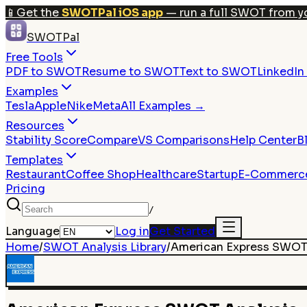
📱
Get the
SWOTPal iOS app
— run a full SWOT from y
SWOTPal
Free Tools
PDF to SWOT
Resume to SWOT
Text to SWOT
LinkedI
Examples
Tesla
Apple
Nike
Meta
All Examples →
Resources
Stability Score
Compare
VS Comparisons
Help Center
B
Templates
Restaurant
Coffee Shop
Healthcare
Startup
E-Commerc
Pricing
/
Language
Log in
Get Started
Home
/
SWOT Analysis Library
/
American Express
SWOT 