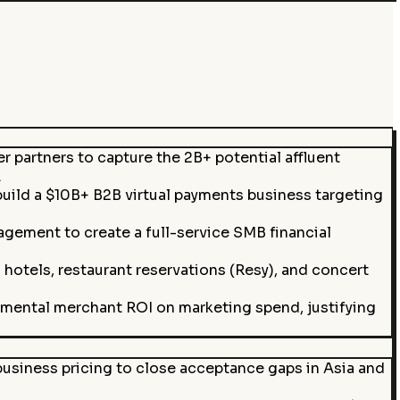
 partners to capture the 2B+ potential affluent
.
build a $10B+ B2B virtual payments business targeting
gement to create a full-service SMB financial
otels, restaurant reservations (Resy), and concert
emental merchant ROI on marketing spend, justifying
usiness pricing to close acceptance gaps in Asia and