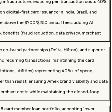
 infrastructure, reducing per-transaction costs 40%
digital-first card issuance in India, Brazil, and
ue above the $700/$250 annual fees, adding AI
benefits (fraud reduction, data privacy, merchant
 co-brand partnerships (Delta, Hilton), and superior
 recurring transactions, maintaining the card
iptions, utilities) representing 40%+ of spend,
 than resist, ensuring Amex brand visibility and data
erchant costs while maintaining the closed-loop
0B card member loan portfolio, accepting lower