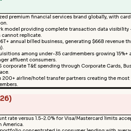
zed premium financial services brand globally, with c
ion.
k model providing complete transaction data visibility
 cannot replicate.
1.6T+ annual billed business, generating $66B revenue t
).
uisitions among under-35 cardmembers growing 15%+ ann
nger affluent consumers.
S corporate T&E spending through Corporate Cards, Bu
ace.
0+ airline/hotel transfer partners creating the most f
members.
26)
t rate versus 1.5-2.0% for Visa/Mastercard limits accep
in America.
portfolio concentrated in consumer lending with averag