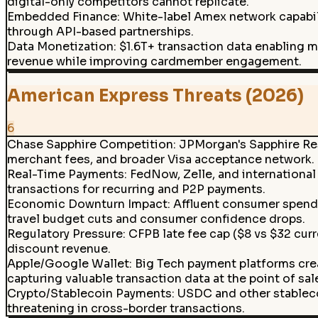
digital-only competitors cannot replicate.
Embedded Finance
:
White-label Amex network capabili
through API-based partnerships.
Data Monetization
:
$1.6T+ transaction data enabling 
revenue while improving cardmember engagement.
American Express Threats (2026)
6
Chase Sapphire Competition
:
JPMorgan's Sapphire Res
merchant fees, and broader Visa acceptance network.
Real-Time Payments
:
FedNow, Zelle, and internationa
transactions for recurring and P2P payments.
Economic Downturn Impact
:
Affluent consumer spendi
travel budget cuts and consumer confidence drops.
Regulatory Pressure
:
CFPB late fee cap ($8 vs $32 curr
discount revenue.
Apple/Google Wallet
:
Big Tech payment platforms crea
capturing valuable transaction data at the point of sal
Crypto/Stablecoin Payments
:
USDC and other stableco
threatening in cross-border transactions.