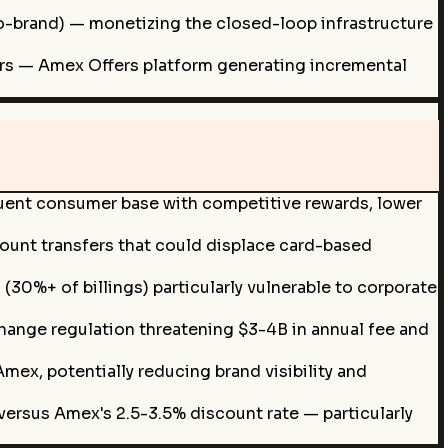
co-brand) — monetizing the closed-loop infrastructure
fers — Amex Offers platform generating incremental
luent consumer base with competitive rewards, lower
ount transfers that could displace card-based
0%+ of billings) particularly vulnerable to corporate
rchange regulation threatening $3-4B in annual fee and
ex, potentially reducing brand visibility and
ersus Amex's 2.5-3.5% discount rate — particularly