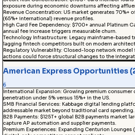
exposure during economic downturns affecting afflu
Revenue Concentration
:
US market generates 70%+ of 
(65%+ international) revenue profiles.
High Card Fee Dependency
:
$700+ annual Platinum Car
annual fee increase triggers measurable churn.
Technology Infrastructure
:
Legacy mainframe-based tr
lagging fintech competitors built on modern architect
Regulatory Vulnerability
:
Closed-loop network model f
actions could force structural changes to the integra
American Express Opportunities (
6
International Expansion
:
Growing premium consumer cla
penetration under 5% versus 15%+ in the US.
SMB Financial Services
:
Kabbage digital lending platf
addressable market beyond traditional card spending.
B2B Payments
:
$125T+ global B2B payments market larg
capture AP automation and supplier payments.
Premium Experiences
:
Expanding Centurion Lounges (45