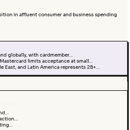
ition in affluent consumer and business spending
and globally, with cardmember…
Mastercard limits acceptance at small…
le East, and Latin America represents 2B+…
and…
saction…
ating…