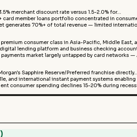
.5% merchant discount rate versus 1.5-2.0% for…
B+ card member loans portfolio concentrated in consum
t generates 70%+ of total revenue — limited internati
 premium consumer class in Asia-Pacific, Middle East,
 digital lending platform and business checking accou
 payments market largely untapped by card networks —
organ's Sapphire Reserve/Preferred franchise directly
e, and international instant payment systems enabling
uent consumer spending declines 15-20% during reces
)