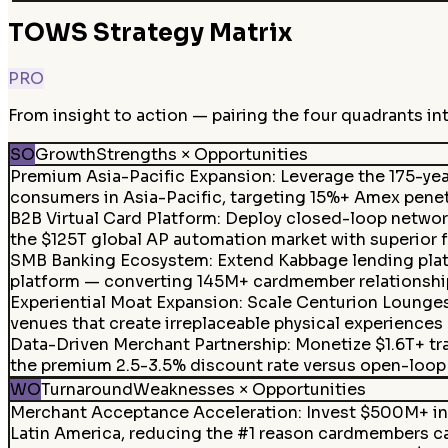
TOWS Strategy Matrix
PRO
From insight to action — pairing the four quadrants in
SO
Growth
Strengths × Opportunities
Premium Asia-Pacific Expansion
:
Leverage the 175-yea
consumers in Asia-Pacific, targeting 15%+ Amex penetr
B2B Virtual Card Platform
:
Deploy closed-loop network 
the $125T global AP automation market with superior f
SMB Banking Ecosystem
:
Extend Kabbage lending plat
platform — converting 145M+ cardmember relationships 
Experiential Moat Expansion
:
Scale Centurion Lounges 
venues that create irreplaceable physical experiences
Data-Driven Merchant Partnership
:
Monetize $1.6T+ tr
the premium 2.5-3.5% discount rate versus open-loop 
WO
Turnaround
Weaknesses × Opportunities
Merchant Acceptance Acceleration
:
Invest $500M+ in 
Latin America, reducing the #1 reason cardmembers ca