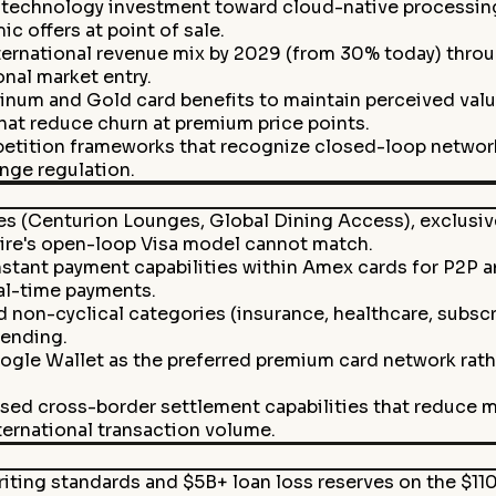
 technology investment toward cloud-native processing
c offers at point of sale.
rnational revenue mix by 2029 (from 30% today) through 
onal market entry.
tinum and Gold card benefits to maintain perceived val
at reduce churn at premium price points.
tition frameworks that recognize closed-loop network 
ange regulation.
es (Centurion Lounges, Global Dining Access), exclusive
ire's open-loop Visa model cannot match.
ant payment capabilities within Amex cards for P2P and
al-time payments.
d non-cyclical categories (insurance, healthcare, subscr
ending.
gle Wallet as the preferred premium card network rather
sed cross-border settlement capabilities that reduce m
ernational transaction volume.
iting standards and $5B+ loan loss reserves on the $11