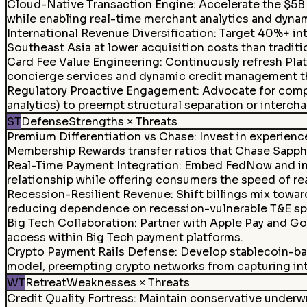
Cloud-Native Transaction Engine
:
Accelerate the $5B
while enabling real-time merchant analytics and dynami
International Revenue Diversification
:
Target 40%+ inte
Southeast Asia at lower acquisition costs than traditi
Card Fee Value Engineering
:
Continuously refresh Pla
concierge services and dynamic credit management th
Regulatory Proactive Engagement
:
Advocate for compe
analytics) to preempt structural separation or interch
ST
Defense
Strengths × Threats
Premium Differentiation vs Chase
:
Invest in experienc
Membership Rewards transfer ratios that Chase Sapph
Real-Time Payment Integration
:
Embed FedNow and inst
relationship while offering consumers the speed of re
Recession-Resilient Revenue
:
Shift billings mix towar
reducing dependence on recession-vulnerable T&E sp
Big Tech Collaboration
:
Partner with Apple Pay and Goo
access within Big Tech payment platforms.
Crypto Payment Rails Defense
:
Develop stablecoin-ba
model, preempting crypto networks from capturing int
WT
Retreat
Weaknesses × Threats
Credit Quality Fortress
:
Maintain conservative underwr