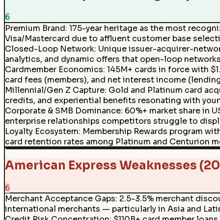
6
Premium Brand
:
175-year heritage as the most recogni
Visa/Mastercard due to affluent customer base select
Closed-Loop Network
:
Unique issuer-acquirer-networ
analytics, and dynamic offers that open-loop networks
Cardmember Economics
:
145M+ cards in force with $
card fees (members), and net interest income (lending
Millennial/Gen Z Capture
:
Gold and Platinum card acq
credits, and experiential benefits resonating with you
Corporate & SMB Dominance
:
60%+ market share in U
enterprise relationships competitors struggle to displ
Loyalty Ecosystem
:
Membership Rewards program with 20
card retention rates among Platinum and Centurion 
American Express Weaknesses (20
6
Merchant Acceptance Gaps
:
2.5-3.5% merchant discoun
international merchants — particularly in Asia and Lat
Credit Risk Concentration
:
$110B+ card member loans 