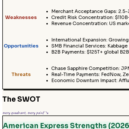
Merchant Acceptance Gaps: 2.5-3
Weaknesses
Credit Risk Concentration: $110
Revenue Concentration: US marke
International Expansion: Growing
Opportunities
SMB Financial Services: Kabbage
B2B Payments: $125T+ global B2B
Chase Sapphire Competition: JPM
Threats
Real-Time Payments: FedNow, Zell
Economic Downturn Impact: Affl
The SWOT
every quadrant, every point ↘
American Express Strengths (2026