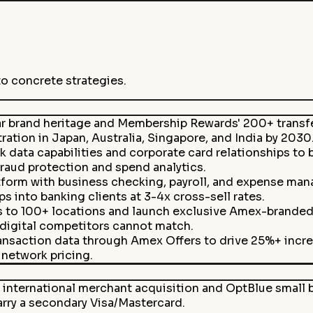
to concrete strategies.
r brand heritage and Membership Rewards' 200+ transfer
ation in Japan, Australia, Singapore, and India by 2030
data capabilities and corporate card relationships to 
raud protection and spend analytics.
form with business checking, payroll, and expense mana
into banking clients at 3-4x cross-sell rates.
to 100+ locations and launch exclusive Amex-branded h
 digital competitors cannot match.
ansaction data through Amex Offers to drive 25%+ incr
network pricing.
international merchant acquisition and OptBlue small b
rry a secondary Visa/Mastercard.