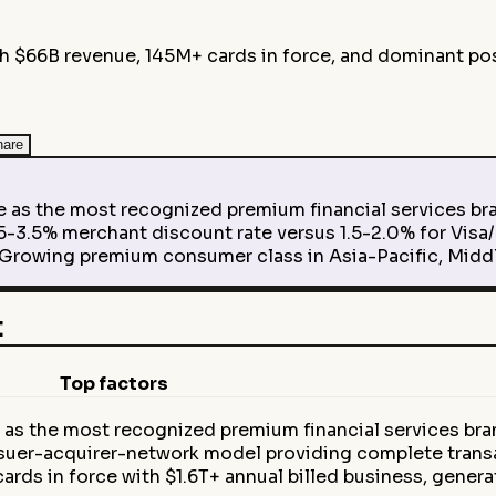
 $66B revenue, 145M+ cards in force, and dominant pos
hare
e as the most recognized premium financial services br
3.5% merchant discount rate versus 1.5-2.0% for Visa/
 Growing premium consumer class in Asia-Pacific, Midd
t
Top factors
 as the most recognized premium financial services br
suer-acquirer-network model providing complete tran
ds in force with $1.6T+ annual billed business, gener