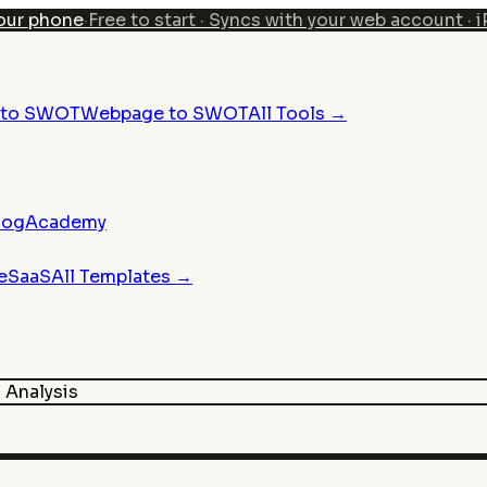
our phone
·
Free to start · Syncs with your web account · 
n to SWOT
Webpage to SWOT
All Tools →
log
Academy
e
SaaS
All Templates →
Analysis