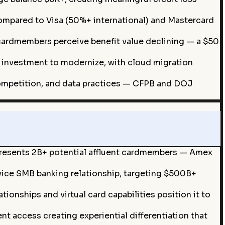
compared to Visa (50%+ international) and Mastercard
 cardmembers perceive benefit value declining — a $50
investment to modernize, with cloud migration
ompetition, and data practices — CFPB and DOJ
presents 2B+ potential affluent cardmembers — Amex
vice SMB banking relationship, targeting $500B+
onships and virtual card capabilities position it to
t access creating experiential differentiation that