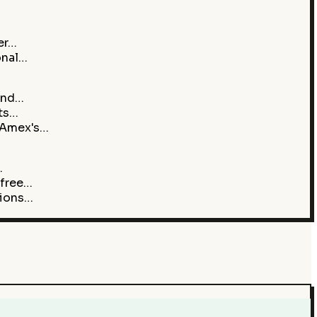
er…
onal…
 and…
nts…
 Amex's…
…
 free…
sions…