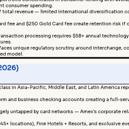
ent consumer spending.
total revenue — limited international diversification 
d fee and $250 Gold Card fee create retention risk if
ansaction processing requires $5B+ annual technology 
ures.
aces unique regulatory scrutiny around interchange, c
ted model.
2026)
ss in Asia-Pacific, Middle East, and Latin America re
orm and business checking accounts creating a full-ser
ely untapped by card networks — Amex's corporate relati
+ locations), Fine Hotels + Resorts, and exclusive even