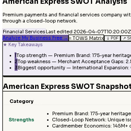
American Express
SWOT Analysis
Premium payments and financial services company with
through a closed-loop network.
Financial Services
Last edited
2026-04-07T10:20:00Z
Analyze My Business Free
→
⌗
TOWS Matrix
⤓
PDF
↗
S
★
Key Takeaways
1
Top strength — Premium Brand: 175-year heritag
2
Top weakness — Merchant Acceptance Gaps: 2.5-
3
Biggest opportunity — International Expansion:
American Express SWOT Snapsho
Category
Premium Brand: 175-year heritage
Strengths
Closed-Loop Network: Unique is
Cardmember Economics: 145M+ car