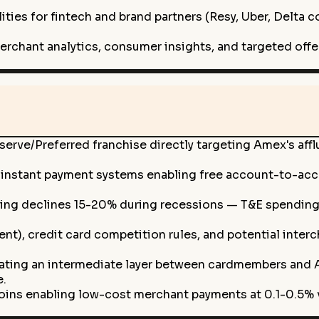
ties for fintech and brand partners (Resy, Uber, Delta 
merchant analytics, consumer insights, and targeted of
erve/Preferred franchise directly targeting Amex's aff
l instant payment systems enabling free account-to-acc
ng declines 15-20% during recessions — T&E spending (3
ent), credit card competition rules, and potential inte
ting an intermediate layer between cardmembers and Am
e.
ins enabling low-cost merchant payments at 0.1-0.5% v