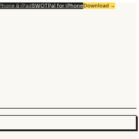
iPhone & iPad
SWOTPal for iPhone
Download
→