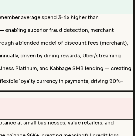
ardmember average spend 3-4x higher than
 — enabling superior fraud detection, merchant
hrough a blended model of discount fees (merchant),
ually, driven by dining rewards, Uber/streaming
siness Platinum, and Kabbage SMB lending — creating
lexible loyalty currency in payments, driving 90%+
tance at small businesses, value retailers, and
e balance $6K+, creating meaningful credit loss