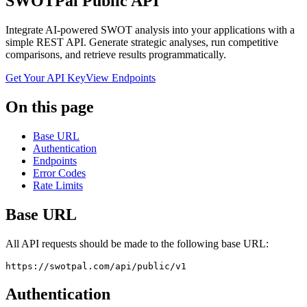
SWOTPal Public API
Integrate AI-powered SWOT analysis into your applications with a
simple REST API. Generate strategic analyses, run competitive
comparisons, and retrieve results programmatically.
Get Your API Key
View Endpoints
On this page
Base URL
Authentication
Endpoints
Error Codes
Rate Limits
Base URL
All API requests should be made to the following base URL:
https://swotpal.com/api/public/v1
Authentication