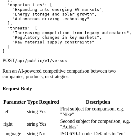
  ],

  "opportunities": [

    "Expanding into emerging EV markets",

    "Energy storage and solar growth",

    "Autonomous driving technology"

  ],

  "threats": [

    "Increasing competition from legacy automakers",

    "Regulatory changes in key markets",

    "Raw material supply constraints"

  ]

}
POST
/api/public/v1/versus
Run an AI-powered competitive comparison between two
companies, products, or strategies.
Request Body
Parameter
Type
Required
Description
First subject for comparison, e.g.
left
string
Yes
"Nike"
Second subject for comparison, e.g.
right
string
Yes
"Adidas"
language
string
No
ISO 639-1 code. Defaults to "en"