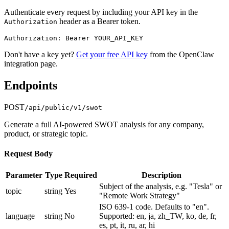
Authenticate every request by including your API key in the
header as a Bearer token.
Authorization
Authorization: Bearer YOUR_API_KEY
Don't have a key yet?
Get your free API key
from the OpenClaw
integration page.
Endpoints
POST
/api/public/v1/swot
Generate a full AI-powered SWOT analysis for any company,
product, or strategic topic.
Request Body
Parameter
Type
Required
Description
Subject of the analysis, e.g. "Tesla" or
topic
string
Yes
"Remote Work Strategy"
ISO 639-1 code. Defaults to "en".
language
string
No
Supported: en, ja, zh_TW, ko, de, fr,
es, pt, it, ru, ar, hi