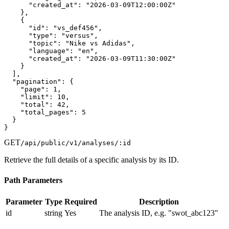
      "created_at": "2026-03-09T12:00:00Z"

    },

    {

      "id": "vs_def456",

      "type": "versus",

      "topic": "Nike vs Adidas",

      "language": "en",

      "created_at": "2026-03-09T11:30:00Z"

    }

  ],

  "pagination": {

    "page": 1,

    "limit": 10,

    "total": 42,

    "total_pages": 5

  }

}
GET
/api/public/v1/analyses/:id
Retrieve the full details of a specific analysis by its ID.
Path Parameters
Parameter
Type
Required
Description
id
string
Yes
The analysis ID, e.g. "swot_abc123"