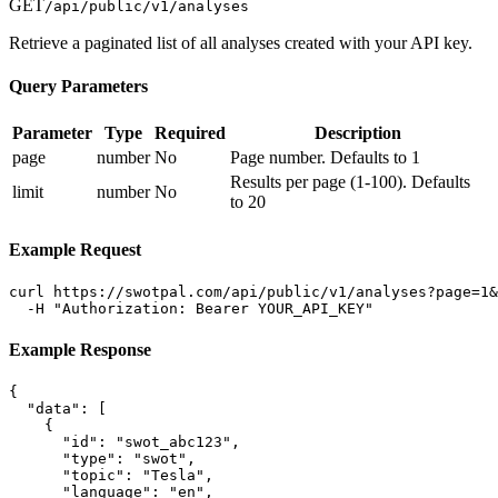
GET
/api/public/v1/analyses
Retrieve a paginated list of all analyses created with your API key.
Query Parameters
Parameter
Type
Required
Description
page
number
No
Page number. Defaults to 1
Results per page (1-100). Defaults
limit
number
No
to 20
Example Request
curl https://swotpal.com/api/public/v1/analyses?page=1&
  -H "Authorization: Bearer YOUR_API_KEY"
Example Response
{

  "data": [

    {

      "id": "swot_abc123",

      "type": "swot",

      "topic": "Tesla",

      "language": "en",
