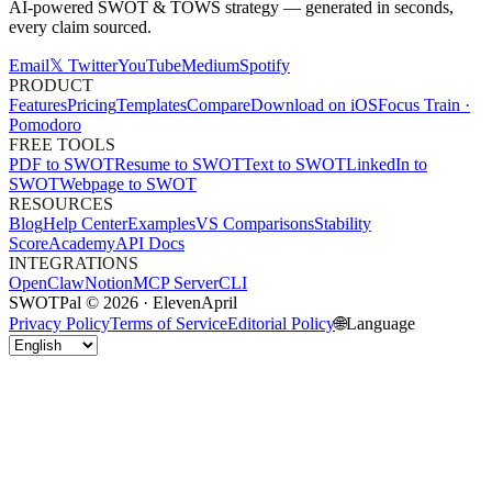
AI-powered SWOT & TOWS strategy — generated in seconds,
every claim sourced.
Email
𝕏 Twitter
YouTube
Medium
Spotify
PRODUCT
Features
Pricing
Templates
Compare
Download on iOS
Focus Train ·
Pomodoro
FREE TOOLS
PDF to SWOT
Resume to SWOT
Text to SWOT
LinkedIn to
SWOT
Webpage to SWOT
RESOURCES
Blog
Help Center
Examples
VS Comparisons
Stability
Score
Academy
API Docs
INTEGRATIONS
OpenClaw
Notion
MCP Server
CLI
SWOTPal © 2026 · ElevenApril
Privacy Policy
Terms of Service
Editorial Policy
🌐
Language