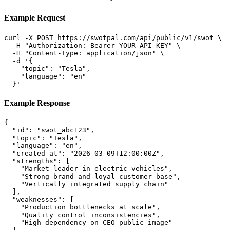
Example Request
curl -X POST https://swotpal.com/api/public/v1/swot \

  -H "Authorization: Bearer YOUR_API_KEY" \

  -H "Content-Type: application/json" \

  -d '{

    "topic": "Tesla",

    "language": "en"

  }'
Example Response
{

  "id": "swot_abc123",

  "topic": "Tesla",

  "language": "en",

  "created_at": "2026-03-09T12:00:00Z",

  "strengths": [

    "Market leader in electric vehicles",

    "Strong brand and loyal customer base",

    "Vertically integrated supply chain"

  ],

  "weaknesses": [

    "Production bottlenecks at scale",

    "Quality control inconsistencies",

    "High dependency on CEO public image"
