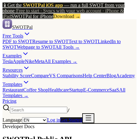
📱
Get the
SWOTPal iOS app
— run a full SWOT from your
phone
·
Free to start · Syncs with your web account · iPhone &
iPad
SWOTPal for iPhone
Download
→
SWOTPal
Free Tools
PDF to SWOT
Resume to SWOT
Text to SWOT
LinkedIn to
SWOT
Webpage to SWOT
All Tools →
Examples
Tesla
Apple
Nike
Meta
All Examples →
Resources
Stability Score
Compare
VS Comparisons
Help Center
Blog
Academy
Templates
Restaurant
Coffee Shop
Healthcare
Startup
E-Commerce
SaaS
All
Templates →
Pricing
/
Language
Log in
Get Started
Developer Docs