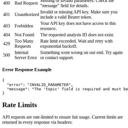
Missing or invalid parameters. Check the
400
Bad Request
"message" field for details.
Invalid or missing API key. Make sure you
401
Unauthorized
include a valid Bearer token.
Your API key does not have access to this
403
Forbidden
resource.
404
Not Found
The requested analysis ID does not exist.
Too Many
Rate limit exceeded. Wait and retry with
429
Requests
exponential backoff.
Internal
Something went wrong on our end. Try again
500
Server Error
or contact support.
Error Response Example
{

  "error": "INVALID_PARAMETER",

  "message": "The 'topic' field is required and must be
}
Rate Limits
API requests are rate-limited to ensure fair usage. Current limits are
returned in every response via headers: