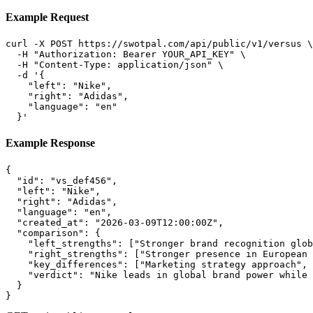
Example Request
curl -X POST https://swotpal.com/api/public/v1/versus \

  -H "Authorization: Bearer YOUR_API_KEY" \

  -H "Content-Type: application/json" \

  -d '{

    "left": "Nike",

    "right": "Adidas",

    "language": "en"

  }'
Example Response
{

  "id": "vs_def456",

  "left": "Nike",

  "right": "Adidas",

  "language": "en",

  "created_at": "2026-03-09T12:00:00Z",

  "comparison": {

    "left_strengths": ["Stronger brand recognition glob
    "right_strengths": ["Stronger presence in European 
    "key_differences": ["Marketing strategy approach", 
    "verdict": "Nike leads in global brand power while 
  }

}