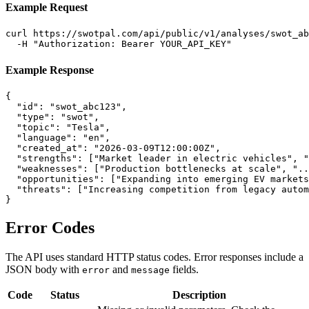
Example Request
curl https://swotpal.com/api/public/v1/analyses/swot_ab
  -H "Authorization: Bearer YOUR_API_KEY"
Example Response
{

  "id": "swot_abc123",

  "type": "swot",

  "topic": "Tesla",

  "language": "en",

  "created_at": "2026-03-09T12:00:00Z",

  "strengths": ["Market leader in electric vehicles", "
  "weaknesses": ["Production bottlenecks at scale", "..
  "opportunities": ["Expanding into emerging EV markets
  "threats": ["Increasing competition from legacy autom
}
Error Codes
The API uses standard HTTP status codes. Error responses include a
JSON body with
and
fields.
error
message
Code
Status
Description