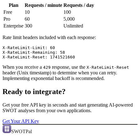
Plan
Requests / minute
Requests / day
Free
10
100
Pro
60
5,000
Enterprise
300
Unlimited
Rate limit headers included with each response:
X-RateLimit-Limit: 60

X-RateLimit-Remaining: 58

X-RateLimit-Reset: 1741521660
When you receive a
response, use the
429
X-RateLimit-Reset
header (Unix timestamp) to determine when you can retry.
Implementing exponential backoff is recommended.
Ready to integrate?
Get your free API key in seconds and start generating AI-powered
SWOT analyses from your own applications.
Get Your API Key
SWOTPal