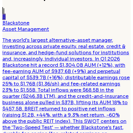
B
Blackstone
Asset Management
The world's largest alternative-asset manager,
investing across private equity, real estate, credit &
insurance, and hedge-fund solutions for institutions
and, increasingly, individual investors. In Q1 2026
Blackstone hit a record $1,304.0B AUM (+12%), with
fee-earning AUM of $937.6B (+9%) and perpetual
capital of $539.7B (+16%); distributable earnings rose
25% to $1.76B ($1.36/sh) and fee-related earnings
23% to $1.55B. Total inflows were $68.5B in the
quarter ($246.3B LTM), and the credit-and-insurance
business alone pulled in $37B, lifting its AUM 18% to
$457.5B. BREIT returned to positive net inflows
(raising $1.2B, +44%, with a 9.3% net return, ~60%
above the public REIT index). This SWOT centers on
the 'Two-Speed Test' — whether Blackstone's fast,