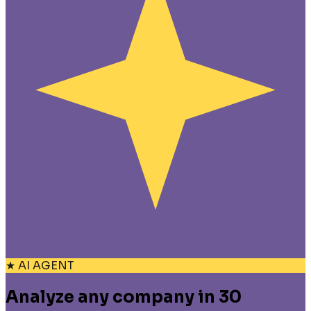
★ AI AGENT
Analyze any company in 30