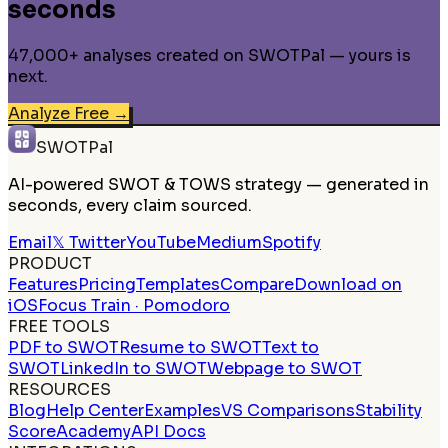
seconds
47,000+ analyses created on SWOTPal — yours is
next.
Analyze Free
→
SWOTPal
AI-powered SWOT & TOWS strategy — generated in
seconds, every claim sourced.
Email
𝕏 Twitter
YouTube
Medium
Spotify
PRODUCT
Features
Pricing
Templates
Compare
Download on
iOS
Focus Train · Pomodoro
FREE TOOLS
PDF to SWOT
Resume to SWOT
Text to
SWOT
LinkedIn to SWOT
Webpage to SWOT
RESOURCES
Blog
Help Center
Examples
VS Comparisons
Stability
Score
Academy
API Docs