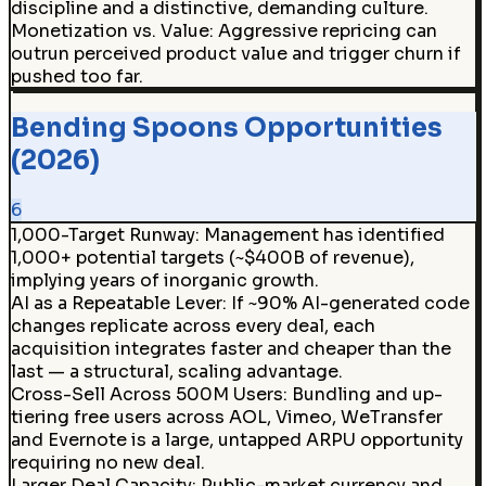
discipline and a distinctive, demanding culture.
Monetization vs. Value
:
Aggressive repricing can
outrun perceived product value and trigger churn if
pushed too far.
Bending Spoons Opportunities
(2026)
6
1,000-Target Runway
:
Management has identified
1,000+ potential targets (~$400B of revenue),
implying years of inorganic growth.
AI as a Repeatable Lever
:
If ~90% AI-generated code
changes replicate across every deal, each
acquisition integrates faster and cheaper than the
last — a structural, scaling advantage.
Cross-Sell Across 500M Users
:
Bundling and up-
tiering free users across AOL, Vimeo, WeTransfer
and Evernote is a large, untapped ARPU opportunity
requiring no new deal.
Larger Deal Capacity
:
Public-market currency and