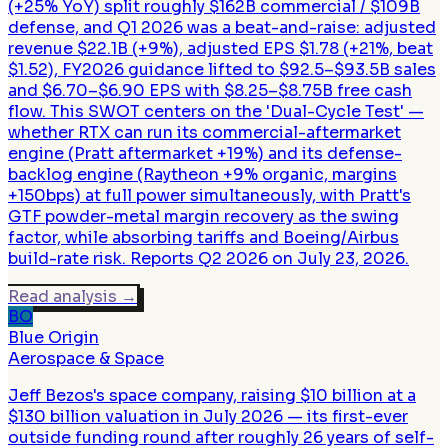
(+25% YoY) split roughly $162B commercial / $109B
defense, and Q1 2026 was a beat-and-raise: adjusted
revenue $22.1B (+9%), adjusted EPS $1.78 (+21%, beat
$1.52), FY2026 guidance lifted to $92.5–$93.5B sales
and $6.70–$6.90 EPS with $8.25–$8.75B free cash
flow. This SWOT centers on the 'Dual-Cycle Test' —
whether RTX can run its commercial-aftermarket
engine (Pratt aftermarket +19%) and its defense-
backlog engine (Raytheon +9% organic, margins
+150bps) at full power simultaneously, with Pratt's
GTF powder-metal margin recovery as the swing
factor, while absorbing tariffs and Boeing/Airbus
build-rate risk. Reports Q2 2026 on July 23, 2026.
Read analysis
→
BO
Blue Origin
Aerospace & Space
Jeff Bezos's space company, raising $10 billion at a
$130 billion valuation in July 2026 — its first-ever
outside funding round after roughly 26 years of self-