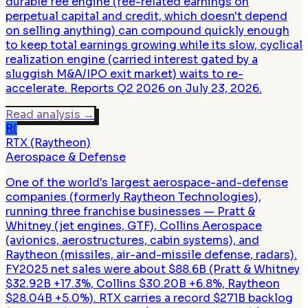
durable fee engine (fee-related earnings on
perpetual capital and credit, which doesn't depend
on selling anything) can compound quickly enough
to keep total earnings growing while its slow, cyclical
realization engine (carried interest gated by a
sluggish M&A/IPO exit market) waits to re-
accelerate. Reports Q2 2026 on July 23, 2026.
Read analysis
→
R(
RTX (Raytheon)
Aerospace & Defense
One of the world's largest aerospace-and-defense
companies (formerly Raytheon Technologies),
running three franchise businesses — Pratt &
Whitney (jet engines, GTF), Collins Aerospace
(avionics, aerostructures, cabin systems), and
Raytheon (missiles, air-and-missile defense, radars).
FY2025 net sales were about $88.6B (Pratt & Whitney
$32.92B +17.3%, Collins $30.20B +6.8%, Raytheon
$28.04B +5.0%). RTX carries a record $271B backlog