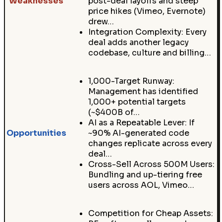
Weaknesses
post-deal layoffs and steep
price hikes (Vimeo, Evernote)
drew…
Integration Complexity: Every
deal adds another legacy
codebase, culture and billing…
1,000-Target Runway:
Management has identified
1,000+ potential targets
(~$400B of…
AI as a Repeatable Lever: If
Opportunities
~90% AI-generated code
changes replicate across every
deal…
Cross-Sell Across 500M Users:
Bundling and up-tiering free
users across AOL, Vimeo…
Competition for Cheap Assets: