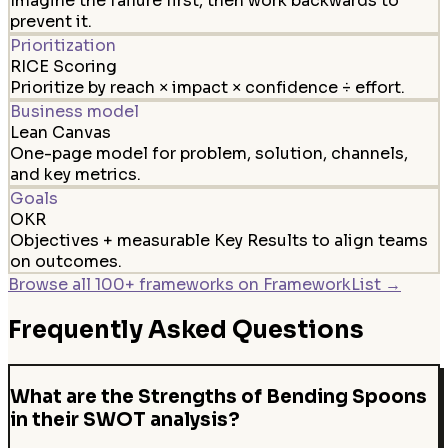
Imagine the failure first, then work backwards to
prevent it.
Prioritization
RICE Scoring
Prioritize by reach × impact × confidence ÷ effort.
Business model
Lean Canvas
One-page model for problem, solution, channels,
and key metrics.
Goals
OKR
Objectives + measurable Key Results to align teams
on outcomes.
Browse all 100+ frameworks on FrameworkList →
Frequently Asked Questions
What are the Strengths of Bending Spoons
in their SWOT analysis?