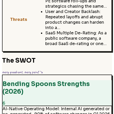
PE software roll-ups and
strategics chasing the same…
User and Creator Backlash:
Repeated layoffs and abrupt
Threats
product changes can harden
into a…
SaaS Multiple De-Rating: As a
public software company, a
broad SaaS de-rating or one…
The SWOT
every quadrant, every point ↘
Bending Spoons Strengths
(2026)
6
AI-Native Operating Model
:
Internal AI generated or