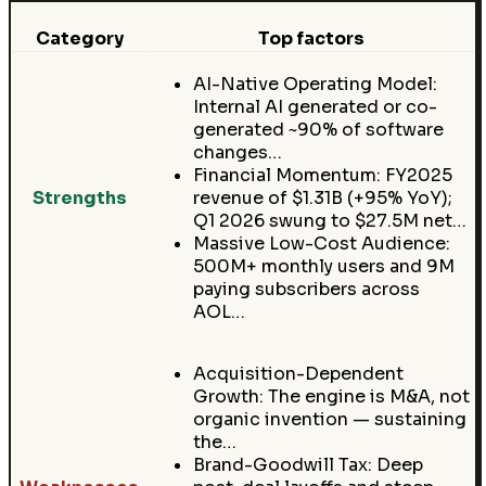
Category
Top factors
AI-Native Operating Model:
Internal AI generated or co-
generated ~90% of software
changes…
Financial Momentum: FY2025
Strengths
revenue of $1.31B (+95% YoY);
Q1 2026 swung to $27.5M net…
Massive Low-Cost Audience:
500M+ monthly users and 9M
paying subscribers across
AOL…
Acquisition-Dependent
Growth: The engine is M&A, not
organic invention — sustaining
the…
Brand-Goodwill Tax: Deep