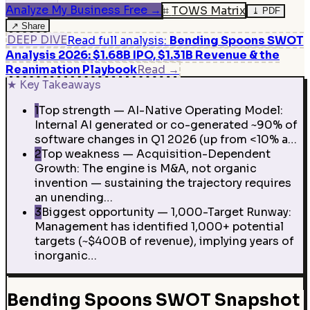
Analyze My Business Free
→
⌗
TOWS Matrix
⤓
PDF
↗
Share
DEEP DIVE
Read full analysis
:
Bending Spoons SWOT
Analysis 2026: $1.68B IPO, $1.31B Revenue & the
Reanimation Playbook
Read
→
★
Key Takeaways
1
Top strength — AI-Native Operating Model:
Internal AI generated or co-generated ~90% of
software changes in Q1 2026 (up from <10% a…
2
Top weakness — Acquisition-Dependent
Growth: The engine is M&A, not organic
invention — sustaining the trajectory requires
an unending…
3
Biggest opportunity — 1,000-Target Runway:
Management has identified 1,000+ potential
targets (~$400B of revenue), implying years of
inorganic…
Bending Spoons SWOT Snapshot