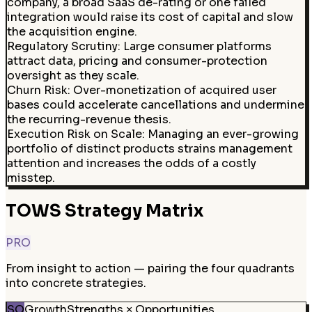
company, a broad SaaS de-rating or one failed
integration would raise its cost of capital and slow
the acquisition engine.
Regulatory Scrutiny
:
Large consumer platforms
attract data, pricing and consumer-protection
oversight as they scale.
Churn Risk
:
Over-monetization of acquired user
bases could accelerate cancellations and undermine
the recurring-revenue thesis.
Execution Risk on Scale
:
Managing an ever-growing
portfolio of distinct products strains management
attention and increases the odds of a costly
misstep.
TOWS Strategy Matrix
PRO
From insight to action — pairing the four quadrants
into concrete strategies.
SO
Growth
Strengths × Opportunities