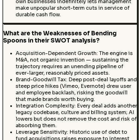
own businesses indefinitely lets management
make unpopular short-term cuts in service of
durable cash flow.
What are the Weaknesses of Bending
Spoons in their SWOT analysis?
Acquisition-Dependent Growth: The engine is
M&A, not organic invention — sustaining the
trajectory requires an unending pipeline of
ever-larger, reasonably priced assets.
Brand-Goodwill Tax: Deep post-deal layoffs and
steep price hikes (Vimeo, Evernote) drew user
and employee backlash, risking the goodwill
that made brands worth buying.
Integration Complexity: Every deal adds another
legacy codebase, culture and billing system; AI
lowers but does not remove the cost and risk of
absorbing them.
Leverage Sensitivity: Historic use of debt to
fund acquisitions raises exposure to interest