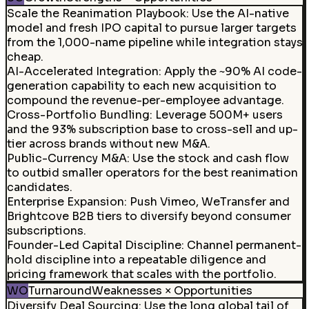
Scale the Reanimation Playbook
:
Use the AI-native
model and fresh IPO capital to pursue larger targets
from the 1,000-name pipeline while integration stays
cheap.
AI-Accelerated Integration
:
Apply the ~90% AI code-
generation capability to each new acquisition to
compound the revenue-per-employee advantage.
Cross-Portfolio Bundling
:
Leverage 500M+ users
and the 93% subscription base to cross-sell and up-
tier across brands without new M&A.
Public-Currency M&A
:
Use the stock and cash flow
to outbid smaller operators for the best reanimation
candidates.
Enterprise Expansion
:
Push Vimeo, WeTransfer and
Brightcove B2B tiers to diversify beyond consumer
subscriptions.
Founder-Led Capital Discipline
:
Channel permanent-
hold discipline into a repeatable diligence and
pricing framework that scales with the portfolio.
WO
Turnaround
Weaknesses × Opportunities
Diversify Deal Sourcing
:
Use the long global tail of