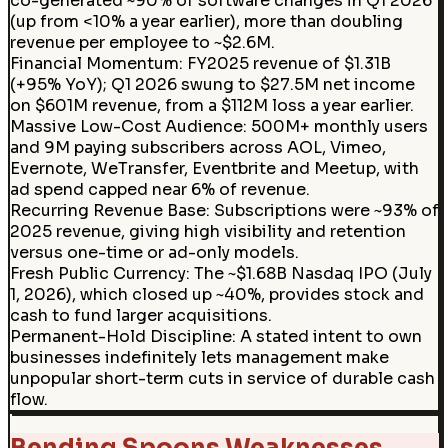
co-generated ~90% of software changes in Q1 2026
(up from <10% a year earlier), more than doubling
revenue per employee to ~$2.6M.
Financial Momentum
:
FY2025 revenue of $1.31B
(+95% YoY); Q1 2026 swung to $27.5M net income
on $601M revenue, from a $112M loss a year earlier.
Massive Low-Cost Audience
:
500M+ monthly users
and 9M paying subscribers across AOL, Vimeo,
Evernote, WeTransfer, Eventbrite and Meetup, with
ad spend capped near 6% of revenue.
Recurring Revenue Base
:
Subscriptions were ~93% of
2025 revenue, giving high visibility and retention
versus one-time or ad-only models.
Fresh Public Currency
:
The ~$1.68B Nasdaq IPO (July
1, 2026), which closed up ~40%, provides stock and
cash to fund larger acquisitions.
Permanent-Hold Discipline
:
A stated intent to own
businesses indefinitely lets management make
unpopular short-term cuts in service of durable cash
flow.