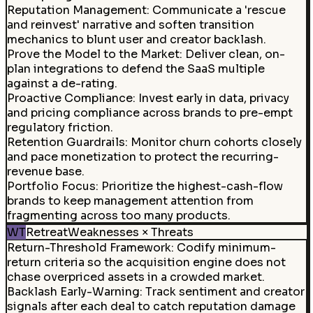
Reputation Management
:
Communicate a 'rescue
and reinvest' narrative and soften transition
mechanics to blunt user and creator backlash.
Prove the Model to the Market
:
Deliver clean, on-
plan integrations to defend the SaaS multiple
against a de-rating.
Proactive Compliance
:
Invest early in data, privacy
and pricing compliance across brands to pre-empt
regulatory friction.
Retention Guardrails
:
Monitor churn cohorts closely
and pace monetization to protect the recurring-
revenue base.
Portfolio Focus
:
Prioritize the highest-cash-flow
brands to keep management attention from
fragmenting across too many products.
WT
Retreat
Weaknesses × Threats
Return-Threshold Framework
:
Codify minimum-
return criteria so the acquisition engine does not
chase overpriced assets in a crowded market.
Backlash Early-Warning
:
Track sentiment and creator
signals after each deal to catch reputation damage