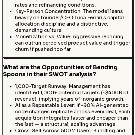
rates and refinancing conditions.
Key-Person Concentration: The model leans
heavily on founder/CEO Luca Ferrari's capital-
allocation discipline and a distinctive,
demanding culture.
Monetization vs. Value: Aggressive repricing
can outrun perceived product value and trigger
churn if pushed too far.
What are the Opportunities of Bending
Spoons in their SWOT analysis?
1,000-Target Runway: Management has
identified 1,000+ potential targets (~$400B of
revenue), implying years of inorganic growth.
AI as a Repeatable Lever: If ~90% AI-generated
code changes replicate across every deal, each
acquisition integrates faster and cheaper than
the last — a structural, scaling advantage.
Cross-Sell Across 500M Users: Bundling and