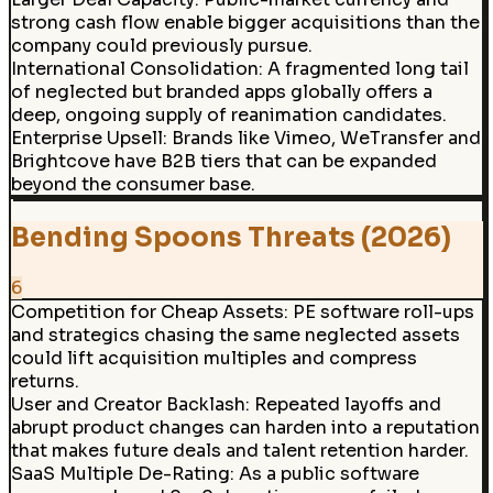
strong cash flow enable bigger acquisitions than the
company could previously pursue.
International Consolidation
:
A fragmented long tail
of neglected but branded apps globally offers a
deep, ongoing supply of reanimation candidates.
Enterprise Upsell
:
Brands like Vimeo, WeTransfer and
Brightcove have B2B tiers that can be expanded
beyond the consumer base.
Bending Spoons Threats (2026)
6
Competition for Cheap Assets
:
PE software roll-ups
and strategics chasing the same neglected assets
could lift acquisition multiples and compress
returns.
User and Creator Backlash
:
Repeated layoffs and
abrupt product changes can harden into a reputation
that makes future deals and talent retention harder.
SaaS Multiple De-Rating
:
As a public software