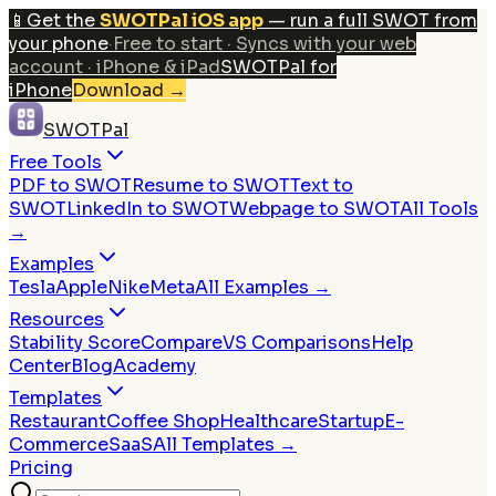
📱
Get the
SWOTPal iOS app
— run a full SWOT from
your phone
·
Free to start · Syncs with your web
account · iPhone & iPad
SWOTPal for
iPhone
Download
→
SWOTPal
Free Tools
PDF to SWOT
Resume to SWOT
Text to
SWOT
LinkedIn to SWOT
Webpage to SWOT
All Tools
→
Examples
Tesla
Apple
Nike
Meta
All Examples →
Resources
Stability Score
Compare
VS Comparisons
Help
Center
Blog
Academy
Templates
Restaurant
Coffee Shop
Healthcare
Startup
E-
Commerce
SaaS
All Templates →
Pricing