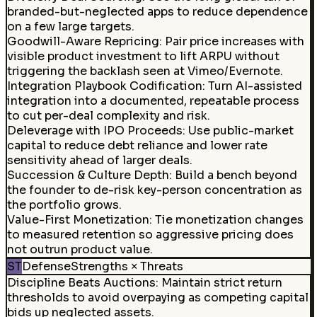
branded-but-neglected apps to reduce dependence
on a few large targets.
Goodwill-Aware Repricing
:
Pair price increases with
visible product investment to lift ARPU without
triggering the backlash seen at Vimeo/Evernote.
Integration Playbook Codification
:
Turn AI-assisted
integration into a documented, repeatable process
to cut per-deal complexity and risk.
Deleverage with IPO Proceeds
:
Use public-market
capital to reduce debt reliance and lower rate
sensitivity ahead of larger deals.
Succession & Culture Depth
:
Build a bench beyond
the founder to de-risk key-person concentration as
the portfolio grows.
Value-First Monetization
:
Tie monetization changes
to measured retention so aggressive pricing does
not outrun product value.
ST
Defense
Strengths × Threats
Discipline Beats Auctions
:
Maintain strict return
thresholds to avoid overpaying as competing capital
bids up neglected assets.