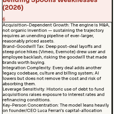
Bending Spoons Weaknesses
(2026)
6
Acquisition-Dependent Growth
:
The engine is M&A,
not organic invention — sustaining the trajectory
requires an unending pipeline of ever-larger,
reasonably priced assets.
Brand-Goodwill Tax
:
Deep post-deal layoffs and
steep price hikes (Vimeo, Evernote) drew user and
employee backlash, risking the goodwill that made
brands worth buying.
Integration Complexity
:
Every deal adds another
legacy codebase, culture and billing system; AI
lowers but does not remove the cost and risk of
absorbing them.
Leverage Sensitivity
:
Historic use of debt to fund
acquisitions raises exposure to interest rates and
refinancing conditions.
Key-Person Concentration
:
The model leans heavily
on founder/CEO Luca Ferrari's capital-allocation