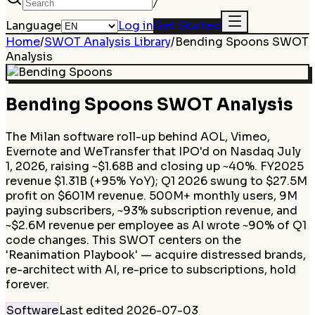
/
Language
Log in
Get Started
Home
/
SWOT Analysis Library
/
Bending Spoons
SWOT
Analysis
Bending Spoons
SWOT Analysis
The Milan software roll-up behind AOL, Vimeo,
Evernote and WeTransfer that IPO'd on Nasdaq July
1, 2026, raising ~$1.68B and closing up ~40%. FY2025
revenue $1.31B (+95% YoY); Q1 2026 swung to $27.5M
profit on $601M revenue. 500M+ monthly users, 9M
paying subscribers, ~93% subscription revenue, and
~$2.6M revenue per employee as AI wrote ~90% of Q1
code changes. This SWOT centers on the
'Reanimation Playbook' — acquire distressed brands,
re-architect with AI, re-price to subscriptions, hold
forever.
Software
Last edited
2026-07-03