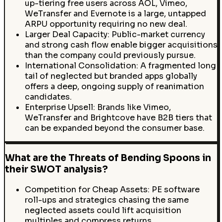
up-tiering free users across AOL, Vimeo,
WeTransfer and Evernote is a large, untapped
ARPU opportunity requiring no new deal.
Larger Deal Capacity: Public-market currency
and strong cash flow enable bigger acquisitions
than the company could previously pursue.
International Consolidation: A fragmented long
tail of neglected but branded apps globally
offers a deep, ongoing supply of reanimation
candidates.
Enterprise Upsell: Brands like Vimeo,
WeTransfer and Brightcove have B2B tiers that
can be expanded beyond the consumer base.
What are the Threats of Bending Spoons in
their SWOT analysis?
Competition for Cheap Assets: PE software
roll-ups and strategics chasing the same
neglected assets could lift acquisition
multiples and compress returns.