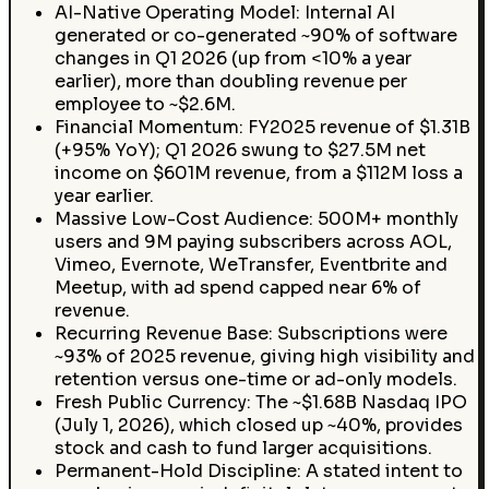
AI-Native Operating Model: Internal AI
generated or co-generated ~90% of software
changes in Q1 2026 (up from <10% a year
earlier), more than doubling revenue per
employee to ~$2.6M.
Financial Momentum: FY2025 revenue of $1.31B
(+95% YoY); Q1 2026 swung to $27.5M net
income on $601M revenue, from a $112M loss a
year earlier.
Massive Low-Cost Audience: 500M+ monthly
users and 9M paying subscribers across AOL,
Vimeo, Evernote, WeTransfer, Eventbrite and
Meetup, with ad spend capped near 6% of
revenue.
Recurring Revenue Base: Subscriptions were
~93% of 2025 revenue, giving high visibility and
retention versus one-time or ad-only models.
Fresh Public Currency: The ~$1.68B Nasdaq IPO
(July 1, 2026), which closed up ~40%, provides
stock and cash to fund larger acquisitions.
Permanent-Hold Discipline: A stated intent to