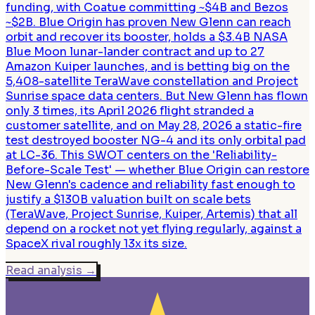
funding, with Coatue committing ~$4B and Bezos
~$2B. Blue Origin has proven New Glenn can reach
orbit and recover its booster, holds a $3.4B NASA
Blue Moon lunar-lander contract and up to 27
Amazon Kuiper launches, and is betting big on the
5,408-satellite TeraWave constellation and Project
Sunrise space data centers. But New Glenn has flown
only 3 times, its April 2026 flight stranded a
customer satellite, and on May 28, 2026 a static-fire
test destroyed booster NG-4 and its only orbital pad
at LC-36. This SWOT centers on the 'Reliability-
Before-Scale Test' — whether Blue Origin can restore
New Glenn's cadence and reliability fast enough to
justify a $130B valuation built on scale bets
(TeraWave, Project Sunrise, Kuiper, Artemis) that all
depend on a rocket not yet flying regularly, against a
SpaceX rival roughly 13x its size.
Read analysis
→