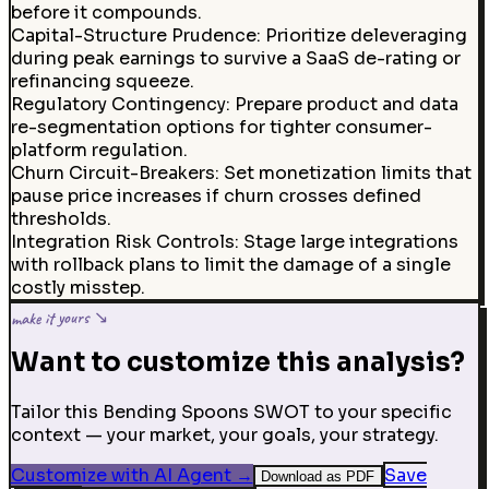
before it compounds.
Capital-Structure Prudence
:
Prioritize deleveraging
during peak earnings to survive a SaaS de-rating or
refinancing squeeze.
Regulatory Contingency
:
Prepare product and data
re-segmentation options for tighter consumer-
platform regulation.
Churn Circuit-Breakers
:
Set monetization limits that
pause price increases if churn crosses defined
thresholds.
Integration Risk Controls
:
Stage large integrations
with rollback plans to limit the damage of a single
costly misstep.
make it yours ↘
Want to customize this analysis?
Tailor this Bending Spoons SWOT to your specific
context — your market, your goals, your strategy.
Customize with AI Agent
→
Save
Download as PDF