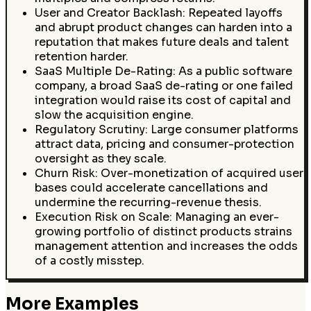
User and Creator Backlash: Repeated layoffs
and abrupt product changes can harden into a
reputation that makes future deals and talent
retention harder.
SaaS Multiple De-Rating: As a public software
company, a broad SaaS de-rating or one failed
integration would raise its cost of capital and
slow the acquisition engine.
Regulatory Scrutiny: Large consumer platforms
attract data, pricing and consumer-protection
oversight as they scale.
Churn Risk: Over-monetization of acquired user
bases could accelerate cancellations and
undermine the recurring-revenue thesis.
Execution Risk on Scale: Managing an ever-
growing portfolio of distinct products strains
management attention and increases the odds
of a costly misstep.
More Examples