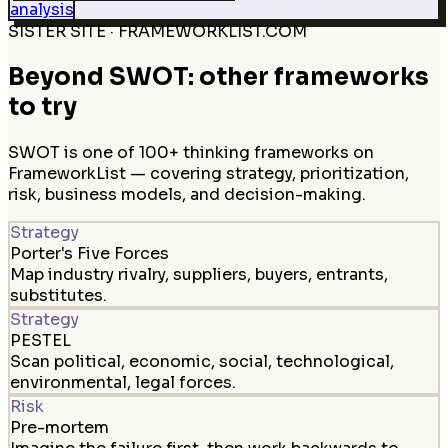
analysis
SISTER SITE · FRAMEWORKLIST.COM
Beyond SWOT: other frameworks
to try
SWOT is one of 100+ thinking frameworks on
FrameworkList — covering strategy, prioritization,
risk, business models, and decision-making.
Strategy
Porter's Five Forces
Map industry rivalry, suppliers, buyers, entrants,
substitutes.
Strategy
PESTEL
Scan political, economic, social, technological,
environmental, legal forces.
Risk
Pre-mortem