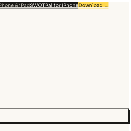
iPhone & iPad
SWOTPal for iPhone
Download
→