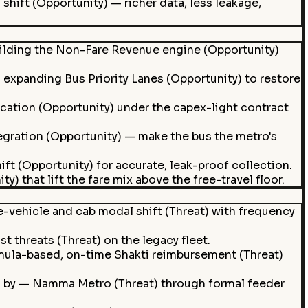
shift (Opportunity) — richer data, less leakage,
lding the Non-Fare Revenue engine (Opportunity)
expanding Bus Priority Lanes (Opportunity) to restore
cation (Opportunity) under the capex-light contract
gration (Opportunity) — make the bus the metro's
t (Opportunity) for accurate, leak-proof collection.
 that lift the fare mix above the free-travel floor.
e-vehicle and cab modal shift (Threat) with frequency
st threats (Threat) on the legacy fleet.
rmula-based, on-time Shakti reimbursement (Threat)
d by — Namma Metro (Threat) through formal feeder