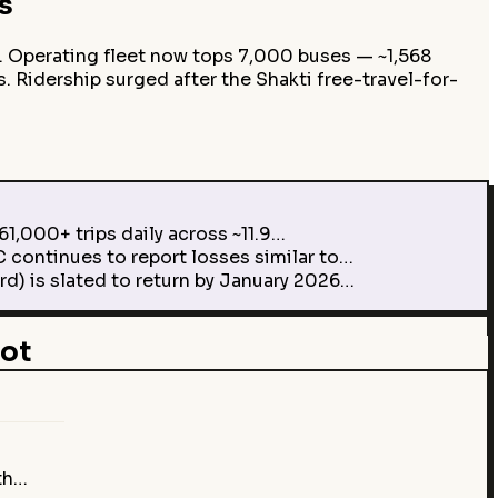
s
. Operating fleet now tops 7,000 buses — ~1,568
s. Ridership surged after the Shakti free-travel-for-
1,000+ trips daily across ~11.9…
continues to report losses similar to…
d) is slated to return by January 2026…
ot
…
th…