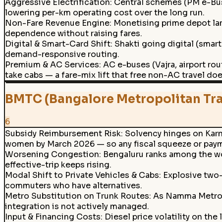
Aggressive Electrification
:
Central schemes (PM e-Bus 
lowering per-km operating cost over the long run.
Non-Fare Revenue Engine
:
Monetising prime depot land
dependence without raising fares.
Digital & Smart-Card Shift
:
Shakti going digital (smart
demand-responsive routing.
Premium & AC Services
:
AC e-buses (Vajra, airport ro
take cabs — a fare-mix lift that free non-AC travel do
BMTC (Bangalore Metropolitan Tra
6
Subsidy Reimbursement Risk
:
Solvency hinges on Karn
women by March 2026 — so any fiscal squeeze or payme
Worsening Congestion
:
Bengaluru ranks among the wor
effective-trip keeps rising.
Modal Shift to Private Vehicles & Cabs
:
Explosive two
commuters who have alternatives.
Metro Substitution on Trunk Routes
:
As Namma Metro e
integration is not actively managed.
Input & Financing Costs
:
Diesel price volatility on th