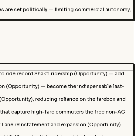
s are set politically — limiting commercial autonomy,
o ride record Shakti ridership (Opportunity) — add
ion (Opportunity) — become the indispensable last-
(Opportunity), reducing reliance on the farebox and
) that capture high-fare commuters the free non-AC
y Lane reinstatement and expansion (Opportunity)