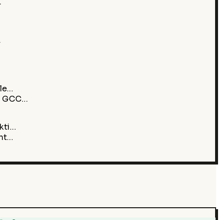
…
…
ile…
ht GCC…
kti…
ent…