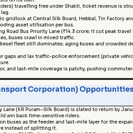
ers) travelling free under Shakti, ticket revenue is str
lag.
c gridlock at Central Silk Board, Hebbal, Tin Factory a
oding asset utilisation per bus.
g Road Bus Priority Lane (₹14.3 crore; it cut peak tra
s, buses crawl in mixed traffic.
diesel fleet still dominates; aging buses and crowded de
 gaps and lax traffic-police enforcement (private vehicle
ture.
dor, and last-mile coverage is patchy, pushing commute
nsport Corporation) Opportunities
y Lane (KR Puram–Silk Board) is slated to return by Jan
d win back time-sensitive riders.
on buses as the feeder and last-mile layer for the exp
 instead of splitting it.