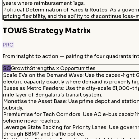
years where reimbursement lags.
Political Determination of Fares & Routes
:
As a govern
pricing flexibility, and the ability to discontinue loss
TOWS Strategy Matrix
PRO
From insight to action — pairing the four quadrants in
SO
Growth
Strengths × Opportunities
Scale EVs on the Demand Wave
:
Use the capex-light G
electric capacity exactly where demand is provenly hi
Buses as Metro Feeders
:
Use the city-scale 61,000-tr
mile layer of Bengaluru's transit system.
Monetise the Asset Base
:
Use prime depot and station
subsidy.
Premiumise for Tech Corridors
:
Use AC e-bus capabili
scheme never reaches.
Leverage State Backing for Priority Lanes
:
Use governm
through BBMP and traffic police.