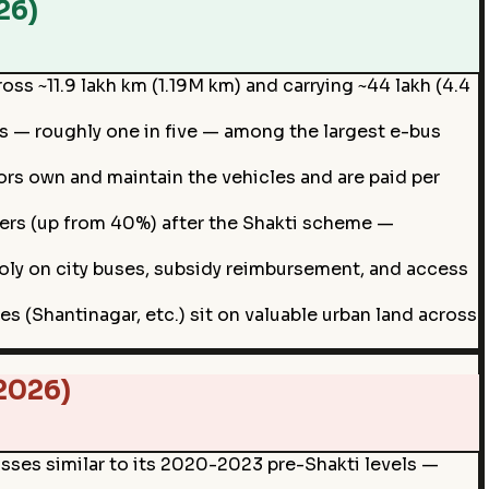
26)
oss ~11.9 lakh km (1.19M km) and carrying ~44 lakh (4.4
ts — roughly one in five — among the largest e-bus
rs own and maintain the vehicles and are paid per
gers (up from 40%) after the Shakti scheme —
ly on city buses, subsidy reimbursement, and access
 (Shantinagar, etc.) sit on valuable urban land across
2026)
ses similar to its 2020-2023 pre-Shakti levels —