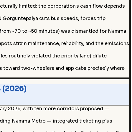
ucturally limited; the corporation's cash flow depends
nd Gorguntepalya cuts bus speeds, forces trip
vel from ~70 to ~50 minutes) was dismantled for Namma
pots strain maintenance, reliability, and the emissions
s routinely violated the priority lane) dilute
rs toward two-wheelers and app cabs precisely where
 (2026)
uary 2026, with ten more corridors proposed —
anding Namma Metro — integrated ticketing plus