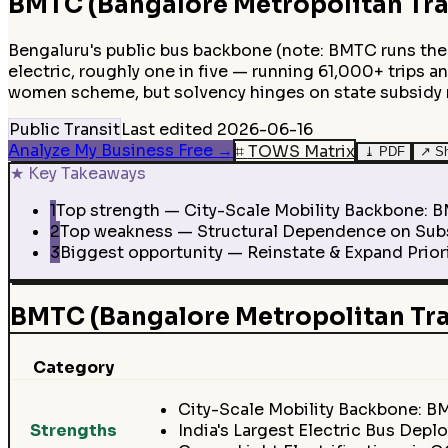
BMTC (Bangalore Metropolitan Tra
Bengaluru's public bus backbone (note: BMTC runs the 
electric, roughly one in five — running 61,000+ trips an
women scheme, but solvency hinges on state subsidy
Public Transit
Last edited
2026-06-16
Analyze My Business Free
→
⌗
TOWS Matrix
⤓
PDF
↗
S
★
Key Takeaways
1
Top strength — City-Scale Mobility Backbone: BMT
2
Top weakness — Structural Dependence on Subsi
3
Biggest opportunity — Reinstate & Expand Priori
BMTC (Bangalore Metropolitan Tr
Category
City-Scale Mobility Backbone: BM
Strengths
India's Largest Electric Bus Dep