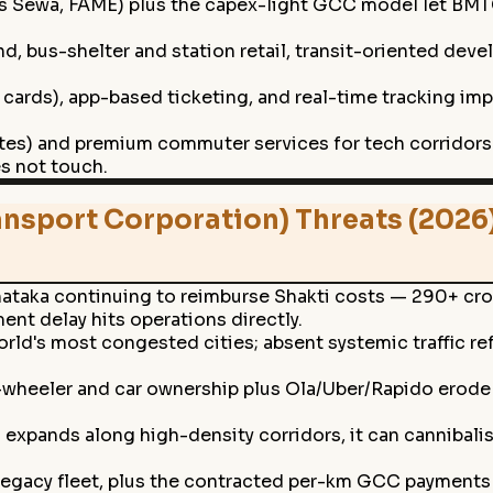
Sewa, FAME) plus the capex-light GCC model let BMTC p
, bus-shelter and station retail, transit-oriented deve
 cards), app-based ticketing, and real-time tracking im
utes) and premium commuter services for tech corridors 
es not touch.
nsport Corporation) Threats (2026
ataka continuing to reimburse Shakti costs — 290+ cror
nt delay hits operations directly.
ld's most congested cities; absent systemic traffic re
-wheeler and car ownership plus Ola/Uber/Rapido erod
xpands along high-density corridors, it can cannibalis
e legacy fleet, plus the contracted per-km GCC payments a