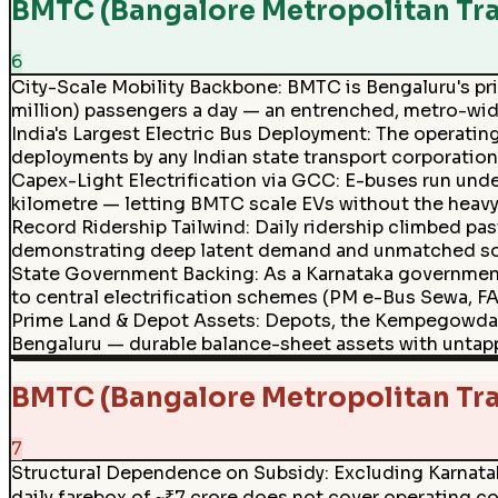
BMTC (Bangalore Metropolitan Tra
6
City-Scale Mobility Backbone
:
BMTC is Bengaluru's prim
million) passengers a day — an entrenched, metro-wide 
India's Largest Electric Bus Deployment
:
The operating
deployments by any Indian state transport corporation,
Capex-Light Electrification via GCC
:
E-buses run unde
kilometre — letting BMTC scale EVs without the heavy u
Record Ridership Tailwind
:
Daily ridership climbed pa
demonstrating deep latent demand and unmatched soci
State Government Backing
:
As a Karnataka government
to central electrification schemes (PM e-Bus Sewa, FA
Prime Land & Depot Assets
:
Depots, the Kempegowda (M
Bengaluru — durable balance-sheet assets with unta
BMTC (Bangalore Metropolitan Tr
7
Structural Dependence on Subsidy
:
Excluding Karnata
daily farebox of ~₹7 crore does not cover operating co