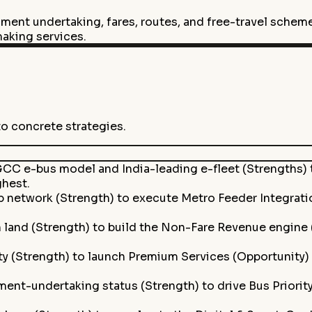
ment undertaking, fares, routes, and free-travel scheme
-making services.
to concrete strategies.
CC e-bus model and India-leading e-fleet (Strengths) t
ghest.
ip network (Strength) to execute Metro Feeder Integrat
 land (Strength) to build the Non-Fare Revenue engine 
ty (Strength) to launch Premium Services (Opportunity
ent-undertaking status (Strength) to drive Bus Priorit