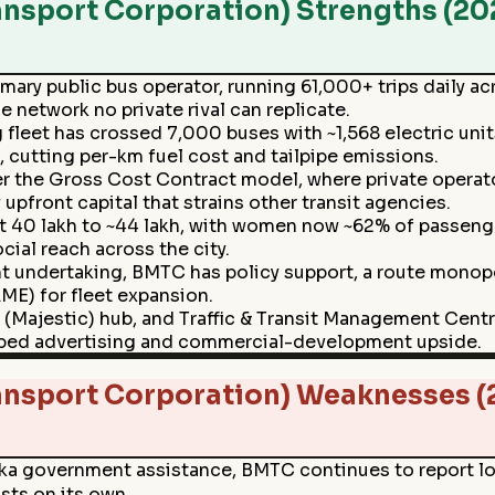
nsport Corporation) Strengths (20
ary public bus operator, running 61,000+ trips daily acr
network no private rival can replicate.
 fleet has crossed 7,000 buses with ~1,568 electric uni
 cutting per-km fuel cost and tailpipe emissions.
r the Gross Cost Contract model, where private operato
pfront capital that strains other transit agencies.
st 40 lakh to ~44 lakh, with women now ~62% of passen
al reach across the city.
 undertaking, BMTC has policy support, a route monopo
ME) for fleet expansion.
ajestic) hub, and Traffic & Transit Management Centres
pped advertising and commercial-development upside.
ansport Corporation) Weaknesses (
ka government assistance, BMTC continues to report los
sts on its own.