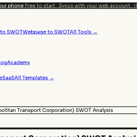
our phone
·
Free to start · Syncs with your web account · 
n to SWOT
Webpage to SWOT
All Tools →
log
Academy
e
SaaS
All Templates →
olitan Transport Corporation)
SWOT Analysis