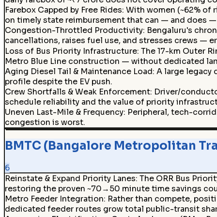
Farebox Capped by Free Rides
:
With women (~62% of rid
on timely state reimbursement that can — and does — 
Congestion-Throttled Productivity
:
Bengaluru's chroni
cancellations, raises fuel use, and stresses crews — er
Loss of Bus Priority Infrastructure
:
The 17-km Outer Rin
Metro Blue Line construction — without dedicated lane
Aging Diesel Tail & Maintenance Load
:
A large legacy 
profile despite the EV push.
Crew Shortfalls & Weak Enforcement
:
Driver/conductor
schedule reliability and the value of priority infrastruc
Uneven Last-Mile & Frequency
:
Peripheral, tech-corri
congestion is worst.
BMTC (Bangalore Metropolitan Tra
6
Reinstate & Expand Priority Lanes
:
The ORR Bus Priorit
restoring the proven ~70→50 minute time savings coul
Metro Feeder Integration
:
Rather than compete, positi
dedicated feeder routes grow total public-transit share