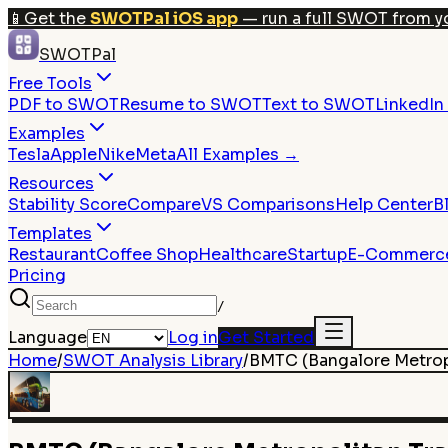
📱
Get the
SWOTPal iOS app
— run a full SWOT from y
SWOTPal
Free Tools
PDF to SWOT
Resume to SWOT
Text to SWOT
LinkedI
Examples
Tesla
Apple
Nike
Meta
All Examples →
Resources
Stability Score
Compare
VS Comparisons
Help Center
B
Templates
Restaurant
Coffee Shop
Healthcare
Startup
E-Commerc
Pricing
/
Language
Log in
Get Started
Home
/
SWOT Analysis Library
/
BMTC (Bangalore Metrop