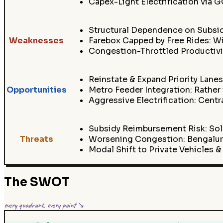
Capex-Light Electrification via
Structural Dependence on Subsi
Weaknesses
Farebox Capped by Free Rides: Wi
Congestion-Throttled Productivit
Reinstate & Expand Priority Lanes
Opportunities
Metro Feeder Integration: Rather
Aggressive Electrification: Cen
Subsidy Reimbursement Risk: Sol
Threats
Worsening Congestion: Bengaluru
Modal Shift to Private Vehicles 
The SWOT
every quadrant, every point ↘