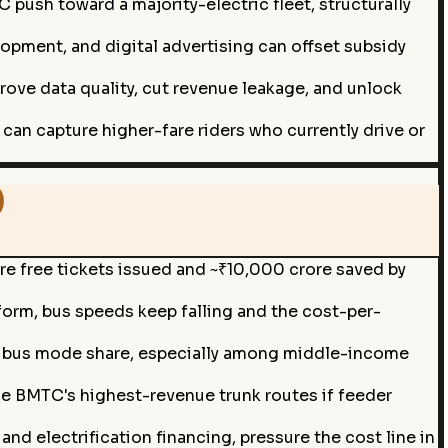
ush toward a majority-electric fleet, structurally
lopment, and digital advertising can offset subsidy
prove data quality, cut revenue leakage, and unlock
can capture higher-fare riders who currently drive or
)
e free tickets issued and ~₹10,000 crore saved by
form, bus speeds keep falling and the cost-per-
e bus mode share, especially among middle-income
e BMTC's highest-revenue trunk routes if feeder
nd electrification financing, pressure the cost line in