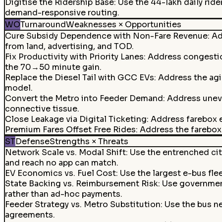
Digitise the Ridership Base
:
Use the 44-lakh daily ride
demand-responsive routing.
WO
Turnaround
Weaknesses × Opportunities
Cure Subsidy Dependence with Non-Fare Revenue: Add
from land, advertising, and TOD.
Fix Productivity with Priority Lanes
:
Address congestion
the 70→50 minute gain.
Replace the Diesel Tail with GCC EVs
:
Address the agi
model.
Convert the Metro into Feeder Demand
:
Address uneve
connective tissue.
Close Leakage via Digital Ticketing
:
Address farebox e
Premium Fares Offset Free Rides
:
Address the farebox 
ST
Defense
Strengths × Threats
Network Scale vs. Modal Shift
:
Use the entrenched cit
and reach no app can match.
EV Economics vs. Fuel Cost
:
Use the largest e-bus flee
State Backing vs. Reimbursement Risk
:
Use government
rather than ad-hoc payments.
Feeder Strategy vs. Metro Substitution
:
Use the bus n
agreements.