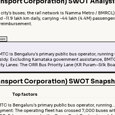
nsport Corporation)
SWOT Analysi
city's buses; the rail network is Namma Metro / BMRCL)
d ~11.9 lakh km daily, carrying ~44 lakh (4.4M) passenger
 reimbursement.
hare
C is Bengaluru's primary public bus operator, running 6
dy: Excluding Karnataka government assistance, BMTC 
ty Lanes: The ORR Bus Priority Lane (KR Puram–Silk Boar
ansport Corporation) SWOT Snapsh
Top factors
TC is Bengaluru's primary public bus operator, running
loyment: The operating fleet has crossed 7,000 buses wi