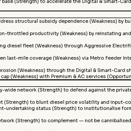
r base (Strength) to accelerate the Digital & Smart-Card 
ress structural subsidy dependence (Weakness) by bui
-throttled productivity (Weakness) by reinstating and 
ng diesel fleet (Weakness) through Aggressive Electrifi
n last-mile coverage (Weakness) via Metro Feeder Inte
rosion (Weakness) through the Digital & Smart-Card shif
cap (Weakness) with Premium & AC services (Opportunity)
y-wide network (Strength) to defend against the privat
t (Strength) to blunt diesel price volatility and input-co
-undertaking status (Strength) to institutionalise fo
etwork (Strength) to complement — not be cannibalise