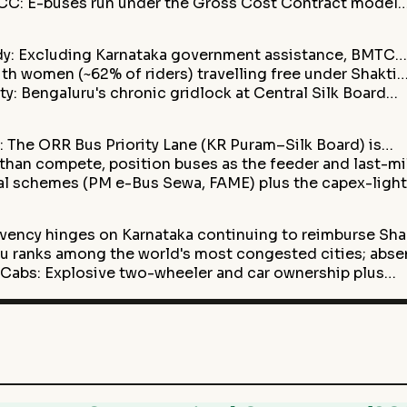
 GCC: E-buses run under the Gross Cost Contract model
dy: Excluding Karnataka government assistance, BMTC…
th women (~62% of riders) travelling free under Shakti
y: Bengaluru's chronic gridlock at Central Silk Board…
: The ORR Bus Priority Lane (KR Puram–Silk Board) is…
 than compete, position buses as the feeder and last-m
tral schemes (PM e-Bus Sewa, FAME) plus the capex-lig
vency hinges on Karnataka continuing to reimburse Sha
 ranks among the world's most congested cities; abs
& Cabs: Explosive two-wheeler and car ownership plus…