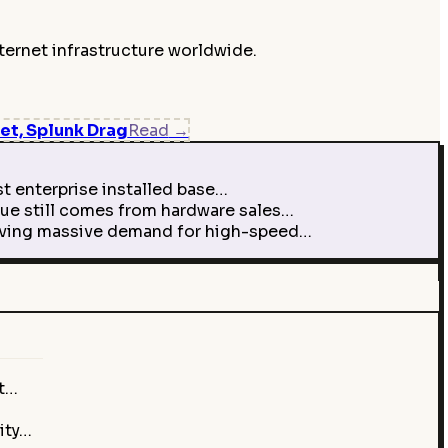
ternet infrastructure worldwide.
et, Splunk Drag
Read
→
t enterprise installed base…
ue still comes from hardware sales…
driving massive demand for high-speed…
st…
ity…