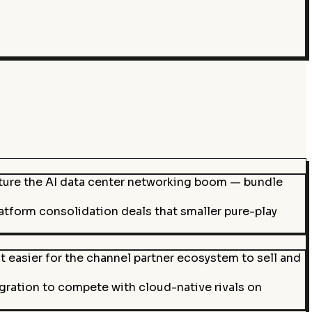
ture the AI data center networking boom — bundle
latform consolidation deals that smaller pure-play
t easier for the channel partner ecosystem to sell and
ation to compete with cloud-native rivals on