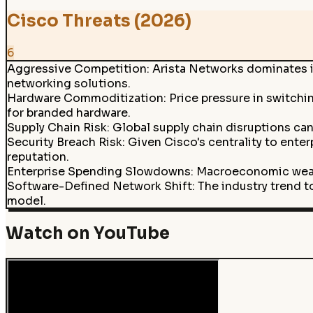
Cisco Threats (2026)
6
Aggressive Competition
:
Arista Networks dominates in
networking solutions.
Hardware Commoditization
:
Price pressure in switch
for branded hardware.
Supply Chain Risk
:
Global supply chain disruptions can
Security Breach Risk
:
Given Cisco's centrality to ente
reputation.
Enterprise Spending Slowdowns
:
Macroeconomic weakn
Software-Defined Network Shift
:
The industry trend 
model.
Watch on YouTube