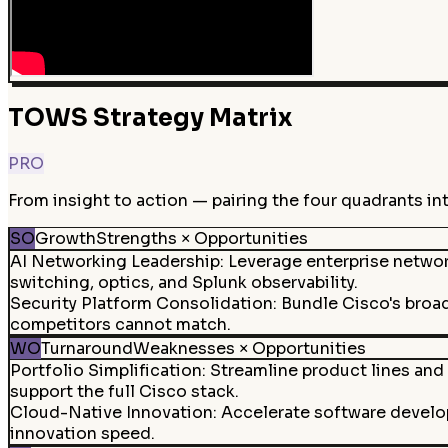
TOWS Strategy Matrix
PRO
From insight to action — pairing the four quadrants in
SO
Growth
Strengths × Opportunities
AI Networking Leadership
:
Leverage enterprise netwo
switching, optics, and Splunk observability.
Security Platform Consolidation
:
Bundle Cisco's broad
competitors cannot match.
WO
Turnaround
Weaknesses × Opportunities
Portfolio Simplification
:
Streamline product lines and 
support the full Cisco stack.
Cloud-Native Innovation
:
Accelerate software develo
innovation speed.