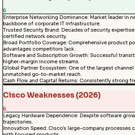
6
Enterprise Networking Dominance
:
Market leader in n
backbone of corporate IT infrastructure.
Trusted Security Brand
:
Decades of security expertise 
certified network security.
Broad Portfolio Coverage
:
Comprehensive product port
advantages competitors lack.
Software and Subscription Growth
:
Successful transit
higher-margin income streams.
Global Partner Ecosystem
:
One of the largest channel
unmatched go-to-market reach.
Cash Flow and Capital Returns
:
Consistently strong fr
Cisco Weaknesses (2026)
6
Legacy Hardware Dependence
:
Despite software growt
trajectories.
Innovation Speed
:
Cisco's large-company processes ca
with focused products.