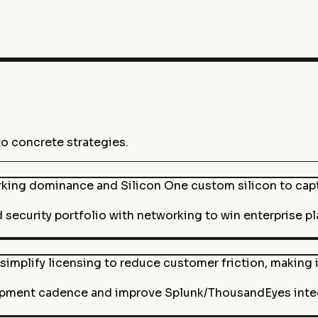
to concrete strategies.
rking dominance and Silicon One custom silicon to cap
 security portfolio with networking to win enterprise p
simplify licensing to reduce customer friction, making i
pment cadence and improve Splunk/ThousandEyes integr