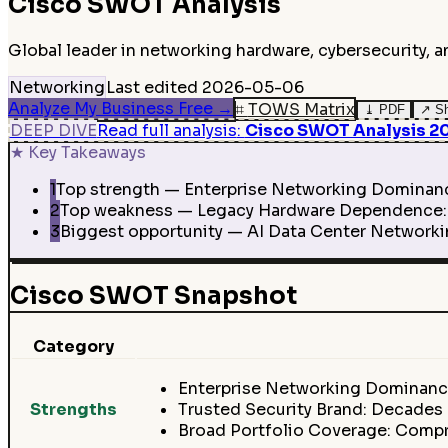
Cisco
SWOT Analysis
Global leader in networking hardware, cybersecurity, 
Networking
Last edited
2026-05-06
Analyze My Business Free
→
⌗
TOWS Matrix
⤓
PDF
↗
S
DEEP DIVE
Read full analysis
:
Cisco SWOT Analysis 202
★
Key Takeaways
1
Top strength — Enterprise Networking Dominance:
2
Top weakness — Legacy Hardware Dependence: De
3
Biggest opportunity — AI Data Center Networkin
Cisco SWOT Snapshot
Category
Enterprise Networking Dominance
Strengths
Trusted Security Brand: Decades o
Broad Portfolio Coverage: Compr