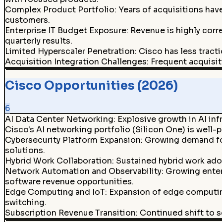
Complex Product Portfolio
:
Years of acquisitions hav
customers.
Enterprise IT Budget Exposure
:
Revenue is highly corr
quarterly results.
Limited Hyperscaler Penetration
:
Cisco has less tract
Acquisition Integration Challenges
:
Frequent acquisit
Cisco Opportunities (2026)
6
AI Data Center Networking
:
Explosive growth in AI in
Cisco's AI networking portfolio (Silicon One) is well-
Cybersecurity Platform Expansion
:
Growing demand for 
solutions.
Hybrid Work Collaboration
:
Sustained hybrid work ado
Network Automation and Observability
:
Growing enter
software revenue opportunities.
Edge Computing and IoT
:
Expansion of edge computing
switching.
Subscription Revenue Transition
:
Continued shift to s