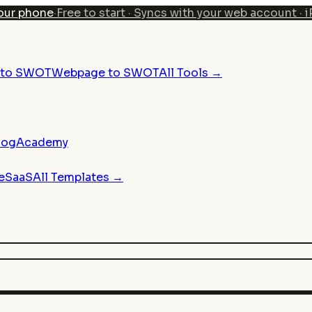
our phone
·
Free to start · Syncs with your web account · 
n to SWOT
Webpage to SWOT
All Tools →
log
Academy
e
SaaS
All Templates →