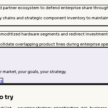
d partner ecosystem to defend enterprise share through
y chains and strategic component inventory to maintain 
mmoditized hardware segments and redirect investment
lidate overlapping product lines during enterprise spe
 market, your goals, your strategy.
is
 try