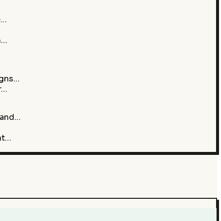
e…
h…
igns…
r…
 and…
nt…