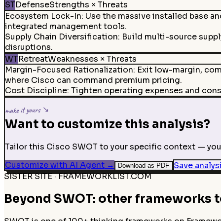
ST
Defense
Strengths × Threats
Ecosystem Lock-In
:
Use the massive installed base an
integrated management tools.
Supply Chain Diversification
:
Build multi-source suppl
disruptions.
WT
Retreat
Weaknesses × Threats
Margin-Focused Rationalization
:
Exit low-margin, co
where Cisco can command premium pricing.
Cost Discipline
:
Tighten operating expenses and conso
make it yours ↘
Want to customize this analysis?
Tailor this Cisco SWOT to your specific context — your
Customize with AI Agent
→
Save analys
Download as PDF
SISTER SITE · FRAMEWORKLIST.COM
Beyond SWOT: other frameworks to