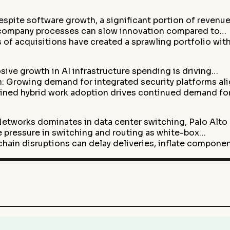
pite software growth, a significant portion of revenu
-company processes can slow innovation compared to…
 of acquisitions have created a sprawling portfolio wit
ive growth in AI infrastructure spending is driving…
: Growing demand for integrated security platforms al
ained hybrid work adoption drives continued demand fo
etworks dominates in data center switching, Palo Alto
 pressure in switching and routing as white-box…
chain disruptions can delay deliveries, inflate compone