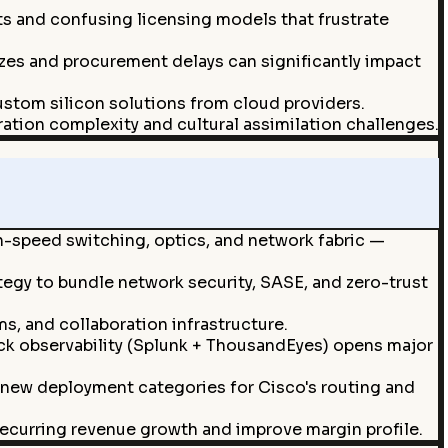
ts and confusing licensing models that frustrate
ezes and procurement delays can significantly impact
ustom silicon solutions from cloud providers.
ation complexity and cultural assimilation challenges.
h-speed switching, optics, and network fabric —
tegy to bundle network security, SASE, and zero-trust
, and collaboration infrastructure.
ck observability (Splunk + ThousandEyes) opens major
 new deployment categories for Cisco's routing and
ecurring revenue growth and improve margin profile.