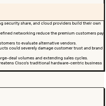
g security share, and cloud providers build their own
e-defined networking reduce the premium customers pay
stomers to evaluate alternative vendors.
roducts could severely damage customer trust and brand
arge-deal volumes and extending sales cycles.
eatens Cisco's traditional hardware-centric business