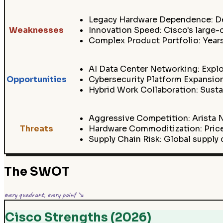
Legacy Hardware Dependence: Des
Weaknesses
Innovation Speed: Cisco's large
Complex Product Portfolio: Years
AI Data Center Networking: Explos
Opportunities
Cybersecurity Platform Expansion
Hybrid Work Collaboration: Sust
Aggressive Competition: Arista N
Threats
Hardware Commoditization: Price
Supply Chain Risk: Global supply 
The SWOT
every quadrant, every point ↘
Cisco Strengths (2026)