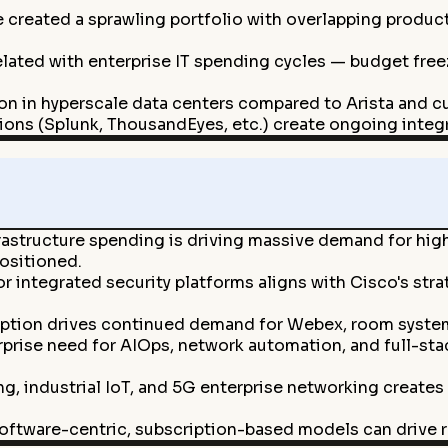
e created a sprawling portfolio with overlapping produc
elated with enterprise IT spending cycles — budget fre
ion in hyperscale data centers compared to Arista and c
ions (Splunk, ThousandEyes, etc.) create ongoing integr
frastructure spending is driving massive demand for hig
positioned.
integrated security platforms aligns with Cisco's stra
ption drives continued demand for Webex, room systems
prise need for AIOps, network automation, and full-sta
, industrial IoT, and 5G enterprise networking creates
oftware-centric, subscription-based models can drive r