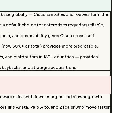
d base globally — Cisco switches and routers form the
a default choice for enterprises requiring reliable,
ex), and observability gives Cisco cross-sell
 (now 50%+ of total) provides more predictable,
s, and distributors in 180+ countries — provides
 buybacks, and strategic acquisitions.
ardware sales with lower margins and slower growth
 like Arista, Palo Alto, and Zscaler who move faster