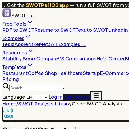
📱
Get the
SWOTPal iOS app
— run a full SWOT from y
SWOTPal
Free Tools
PDF to SWOT
Resume to SWOT
Text to SWOT
LinkedI
Examples
Tesla
Apple
Nike
Meta
All Examples →
Resources
Stability Score
Compare
VS Comparisons
Help Center
B
Templates
Restaurant
Coffee Shop
Healthcare
Startup
E-Commerc
Pricing
/
Language
Log in
Get Started
Home
/
SWOT Analysis Library
/
Cisco
SWOT Analysis