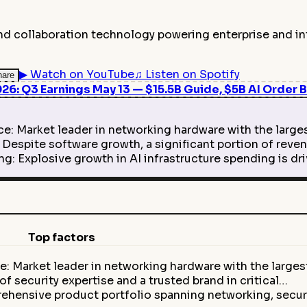
and collaboration technology powering enterprise and in
▶
Watch on YouTube
♫
Listen on Spotify
hare
6: Q3 Earnings May 13 — $15.5B Guide, $5B AI Order B
 Market leader in networking hardware with the larges
spite software growth, a significant portion of reven
g: Explosive growth in AI infrastructure spending is 
Top factors
: Market leader in networking hardware with the large
f security expertise and a trusted brand in critical…
ehensive product portfolio spanning networking, secur