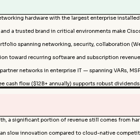
etworking hardware with the largest enterprise installe
and a trusted brand in critical environments make Cisco 
folio spanning networking, security, collaboration (Web
ion toward recurring software and subscription revenue
 partner networks in enterprise IT — spanning VARs, MSP
ee cash flow ($12B+ annually) supports robust dividends,
h, a significant portion of revenue still comes from h
n slow innovation compared to cloud-native competitors