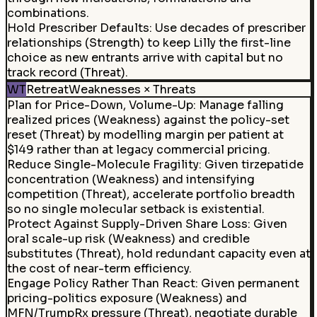
combinations.
Hold Prescriber Defaults
:
Use decades of prescriber
relationships (Strength) to keep Lilly the first-line
choice as new entrants arrive with capital but no
track record (Threat).
WT
Retreat
Weaknesses × Threats
Plan for Price-Down, Volume-Up
:
Manage falling
realized prices (Weakness) against the policy-set
reset (Threat) by modelling margin per patient at
$149 rather than at legacy commercial pricing.
Reduce Single-Molecule Fragility
:
Given tirzepatide
concentration (Weakness) and intensifying
competition (Threat), accelerate portfolio breadth
so no single molecular setback is existential.
Protect Against Supply-Driven Share Loss
:
Given
oral scale-up risk (Weakness) and credible
substitutes (Threat), hold redundant capacity even at
the cost of near-term efficiency.
Engage Policy Rather Than React
:
Given permanent
pricing-politics exposure (Weakness) and
MFN/TrumpRx pressure (Threat), negotiate durable