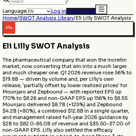
/
Language
Log in
Get Started
Home
/
SWOT Analysis Library
/
Eli Lilly
SWOT Analysis
Eli Lilly
SWOT Analysis
The pharmaceutical company that won the incretin
market, now converting that win into a much larger
and much cheaper one. Q1 2026 revenue rose 56% to
$19.8B — driven by volume and, per Lilly's own
release, 'partially offset by lower realized prices' for
Mounjaro and Zepbound — with reported EPS up
170% to $8.26 and non-GAAP EPS up 156% to $8.55.
Mounjaro delivered $8.7B (+125%) and Zepbound
$4.2B (+80%), a combined $12.8B in a single quarter,
and management raised full-year 2026 guidance by
$2B to $82.0-85.0B of revenue and $35.50-37.00 of
non-GAAP EPS. Lilly also settled the efficacy