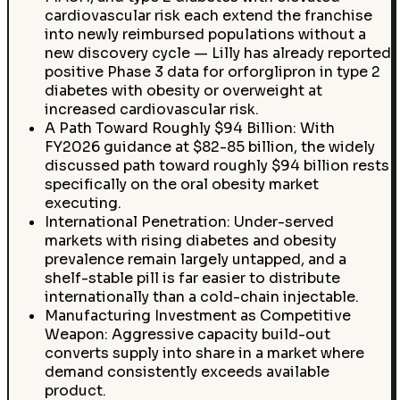
cardiovascular risk each extend the franchise
into newly reimbursed populations without a
new discovery cycle — Lilly has already reported
positive Phase 3 data for orforglipron in type 2
diabetes with obesity or overweight at
increased cardiovascular risk.
A Path Toward Roughly $94 Billion: With
FY2026 guidance at $82-85 billion, the widely
discussed path toward roughly $94 billion rests
specifically on the oral obesity market
executing.
International Penetration: Under-served
markets with rising diabetes and obesity
prevalence remain largely untapped, and a
shelf-stable pill is far easier to distribute
internationally than a cold-chain injectable.
Manufacturing Investment as Competitive
Weapon: Aggressive capacity build-out
converts supply into share in a market where
demand consistently exceeds available
product.