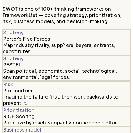
SWOT is one of 100+ thinking frameworks on
FrameworkList — covering strategy, prioritization,
risk, business models, and decision-making.
Strategy
Porter's Five Forces
Map industry rivalry, suppliers, buyers, entrants,
substitutes.
Strategy
PESTEL
Scan political, economic, social, technological,
environmental, legal forces.
Risk
Pre-mortem
Imagine the failure first, then work backwards to
prevent it.
Prioritization
RICE Scoring
Prioritize by reach × impact × confidence ÷ effort.
Business model