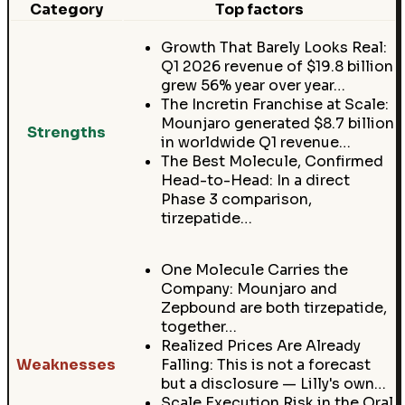
Category
Top factors
Growth That Barely Looks Real:
Q1 2026 revenue of $19.8 billion
grew 56% year over year…
The Incretin Franchise at Scale:
Mounjaro generated $8.7 billion
Strengths
in worldwide Q1 revenue…
The Best Molecule, Confirmed
Head-to-Head: In a direct
Phase 3 comparison,
tirzepatide…
One Molecule Carries the
Company: Mounjaro and
Zepbound are both tirzepatide,
together…
Realized Prices Are Already
Weaknesses
Falling: This is not a forecast
but a disclosure — Lilly's own…
Scale Execution Risk in the Oral