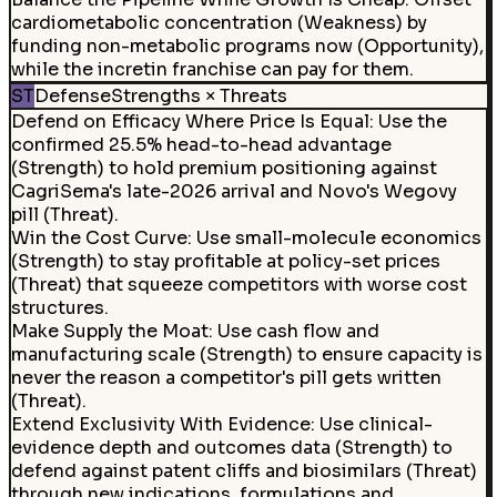
cardiometabolic concentration (Weakness) by
funding non-metabolic programs now (Opportunity),
while the incretin franchise can pay for them.
ST
Defense
Strengths × Threats
Defend on Efficacy Where Price Is Equal
:
Use the
confirmed 25.5% head-to-head advantage
(Strength) to hold premium positioning against
CagriSema's late-2026 arrival and Novo's Wegovy
pill (Threat).
Win the Cost Curve
:
Use small-molecule economics
(Strength) to stay profitable at policy-set prices
(Threat) that squeeze competitors with worse cost
structures.
Make Supply the Moat
:
Use cash flow and
manufacturing scale (Strength) to ensure capacity is
never the reason a competitor's pill gets written
(Threat).
Extend Exclusivity With Evidence
:
Use clinical-
evidence depth and outcomes data (Strength) to
defend against patent cliffs and biosimilars (Threat)
through new indications, formulations and