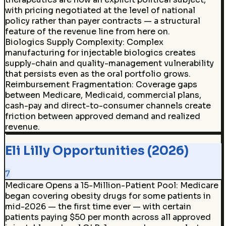
with pricing negotiated at the level of national
policy rather than payer contracts — a structural
feature of the revenue line from here on.
Biologics Supply Complexity
:
Complex
manufacturing for injectable biologics creates
supply-chain and quality-management vulnerability
that persists even as the oral portfolio grows.
Reimbursement Fragmentation
:
Coverage gaps
between Medicare, Medicaid, commercial plans,
cash-pay and direct-to-consumer channels create
friction between approved demand and realized
revenue.
Eli Lilly Opportunities (2026)
7
Medicare Opens a 15-Million-Patient Pool
:
Medicare
began covering obesity drugs for some patients in
mid-2026 — the first time ever — with certain
patients paying $50 per month across all approved