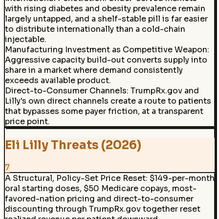
with rising diabetes and obesity prevalence remain
largely untapped, and a shelf-stable pill is far easier
to distribute internationally than a cold-chain
injectable.
Manufacturing Investment as Competitive Weapon:
Aggressive capacity build-out converts supply into
share in a market where demand consistently
exceeds available product.
Direct-to-Consumer Channels
:
TrumpRx.gov and
Lilly's own direct channels create a route to patients
that bypasses some payer friction, at a transparent
price point.
Eli Lilly Threats (2026)
7
A Structural, Policy-Set Price Reset
:
$149-per-month
oral starting doses, $50 Medicare copays, most-
favored-nation pricing and direct-to-consumer
discounting through TrumpRx.gov together reset