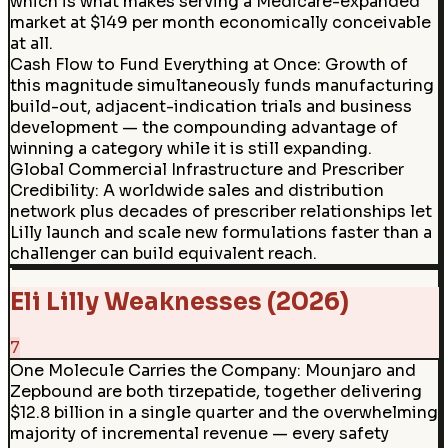
which is what makes serving a Medicare-expanded
market at $149 per month economically conceivable
at all.
Cash Flow to Fund Everything at Once
:
Growth of
this magnitude simultaneously funds manufacturing
build-out, adjacent-indication trials and business
development — the compounding advantage of
winning a category while it is still expanding.
Global Commercial Infrastructure and Prescriber
Credibility: A worldwide sales and distribution
network plus decades of prescriber relationships let
Lilly launch and scale new formulations faster than a
challenger can build equivalent reach.
Eli Lilly Weaknesses (2026)
7
One Molecule Carries the Company
:
Mounjaro and
Zepbound are both tirzepatide, together delivering
$12.8 billion in a single quarter and the overwhelming
majority of incremental revenue — every safety