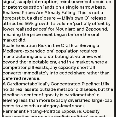
signal, supply interruption, reimbursement decision
or patent question lands on a single narrow base.
Realized Prices Are Already Falling
:
This is not a
forecast but a disclosure — Lilly's own Q1 release
attributes 56% growth to volume 'partially offset by
lower realized prices' for Mounjaro and Zepbound,
meaning the price reset began before the oral
market did.
Scale Execution Risk in the Oral Era
:
Serving a
Medicare-expanded oral population requires
manufacturing and distributing at volumes well
beyond the injectable era, and in a market where a
competitor pill exists, any capacity shortfall
converts immediately into ceded share rather than
deferred revenue.
A Cardiometabolically Concentrated Pipeline: Lilly
holds real assets outside metabolic disease, but the
pipeline's center of gravity is cardiometabolic,
leaving less than more broadly diversified large-cap
peers to absorb a category-level shock.
Permanent Pricing-Politics Exposure
:
Obesity
therapeutics are now an explicit political subject,