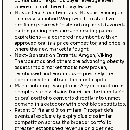
combination expands payer leverage even
where it is not the efficacy leader.
Novo's Oral Counterattack: Novo is leaning on
its newly launched Wegovy pill to stabilize
declining share while absorbing most-favored-
nation pricing pressure and nearing patent
expirations — a cornered incumbent with an
approved oral is a price competitor, and price is
where the new market is fought.
Next-Generation Entrants: Amgen, Viking
Therapeutics and others are advancing obesity
assets into a market that is now proven,
reimbursed and enormous — precisely the
conditions that attract the most capital.
Manufacturing Disruptions: Any interruption in
complex supply chains for either the injectable
or oral portfolio converts directly into unmet
demand in a category with credible substitutes.
Patent Cliffs and Biosimilars: Tirzepatide's
eventual exclusivity expiry plus biosimilar
competition across the broader portfolio
threaten established revenue on a defined