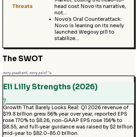
Threats
head cost Novo its narrative,
not…
Novo's Oral Counterattack:
Novo is leaning on its newly
launched Wegovy pill to
stabilize…
The SWOT
every quadrant, every point ↘
Eli Lilly Strengths (2026)
7
Growth That Barely Looks Real
:
Q1 2026 revenue of
$19.8 billion grew 56% year over year, reported EPS
rose 170% to $8.26, non-GAAP EPS rose 156% to
$8.55, and full-year guidance was raised by $2 billion
mid-year to $82.0-85.0 billion.