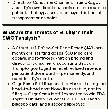
Direct-to-Consumer Channels: TrumpRx.gov
and Lilly's own direct channels create a route to
patients that bypasses some payer friction, at a
transparent price point.
What are the Threats of Eli Lilly in their
SWOT analysis?
A Structural, Policy-Set Price Reset: $149-per-
month oral starting doses, $50 Medicare
copays, most-favored-nation pricing and
direct-to-consumer discounting through
TrumpRx.gov together reset realized revenue
per patient downward — permanently, and
outside Lilly's control.
CagriSema Still Reaches the Market: Losing the
head-to-head cost Novo its narrative, not its
filing — CagriSema is still expected to win FDA
approval in late 2026 on its REDEFINE 1 and 2
placebo data, and a second approved