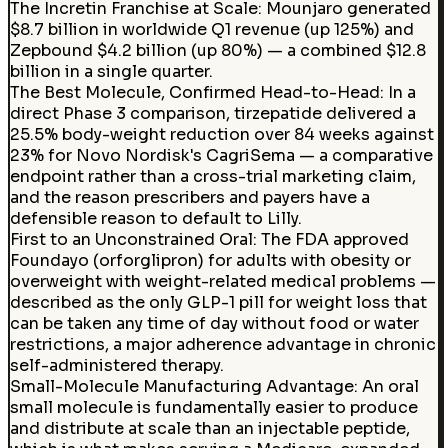
The Incretin Franchise at Scale
:
Mounjaro generated
$8.7 billion in worldwide Q1 revenue (up 125%) and
Zepbound $4.2 billion (up 80%) — a combined $12.8
billion in a single quarter.
The Best Molecule, Confirmed Head-to-Head
:
In a
direct Phase 3 comparison, tirzepatide delivered a
25.5% body-weight reduction over 84 weeks against
23% for Novo Nordisk's CagriSema — a comparative
endpoint rather than a cross-trial marketing claim,
and the reason prescribers and payers have a
defensible reason to default to Lilly.
First to an Unconstrained Oral
:
The FDA approved
Foundayo (orforglipron) for adults with obesity or
overweight with weight-related medical problems —
described as the only GLP-1 pill for weight loss that
can be taken any time of day without food or water
restrictions, a major adherence advantage in chronic
self-administered therapy.
Small-Molecule Manufacturing Advantage
:
An oral
small molecule is fundamentally easier to produce
and distribute at scale than an injectable peptide,