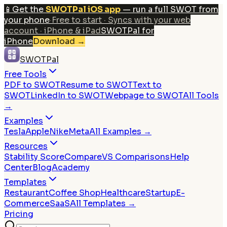
📱
Get the
SWOTPal iOS app
— run a full SWOT from
your phone
·
Free to start · Syncs with your web
account · iPhone & iPad
SWOTPal for
iPhone
Download
→
SWOTPal
Free Tools
PDF to SWOT
Resume to SWOT
Text to
SWOT
LinkedIn to SWOT
Webpage to SWOT
All Tools
→
Examples
Tesla
Apple
Nike
Meta
All Examples →
Resources
Stability Score
Compare
VS Comparisons
Help
Center
Blog
Academy
Templates
Restaurant
Coffee Shop
Healthcare
Startup
E-
Commerce
SaaS
All Templates →
Pricing