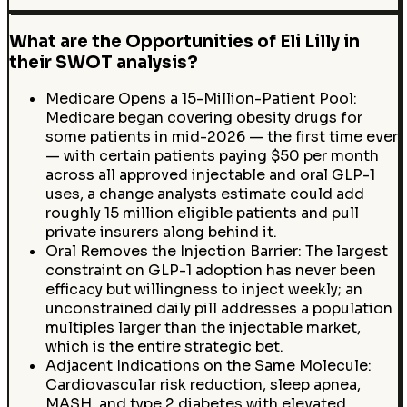
What are the Opportunities of Eli Lilly in
their SWOT analysis?
Medicare Opens a 15-Million-Patient Pool:
Medicare began covering obesity drugs for
some patients in mid-2026 — the first time ever
— with certain patients paying $50 per month
across all approved injectable and oral GLP-1
uses, a change analysts estimate could add
roughly 15 million eligible patients and pull
private insurers along behind it.
Oral Removes the Injection Barrier: The largest
constraint on GLP-1 adoption has never been
efficacy but willingness to inject weekly; an
unconstrained daily pill addresses a population
multiples larger than the injectable market,
which is the entire strategic bet.
Adjacent Indications on the Same Molecule:
Cardiovascular risk reduction, sleep apnea,
MASH, and type 2 diabetes with elevated