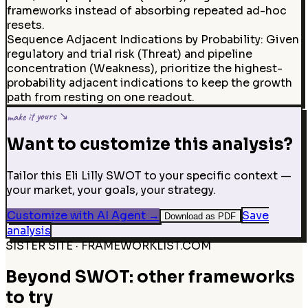
frameworks instead of absorbing repeated ad-hoc
resets.
Sequence Adjacent Indications by Probability: Given
regulatory and trial risk (Threat) and pipeline
concentration (Weakness), prioritize the highest-
probability adjacent indications to keep the growth
path from resting on one readout.
make it yours ↘
Want to customize this analysis?
Tailor this Eli Lilly SWOT to your specific context —
your market, your goals, your strategy.
Customize with AI Agent
→
Save
Download as PDF
analysis
SISTER SITE · FRAMEWORKLIST.COM
Beyond SWOT: other frameworks
to try