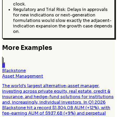
clock.
Regulatory and Trial Risk: Delays in approvals
for new indications or next-generation
formulations would slow exactly the adjacent-
indication expansion the growth case depends
on.
More Examples
B
Blackstone
Asset Management
The world's largest alternative-asset manager,
investing across private equity, real estate, credit &
insurance, and hedge-fund solutions for institutions
and, increasingly, individual investors. In Q1 2026
Blackstone hit a record $1,304.0B AUM (+12%), with
fee-earning AUM of $937.6B (+9%) and perpetual