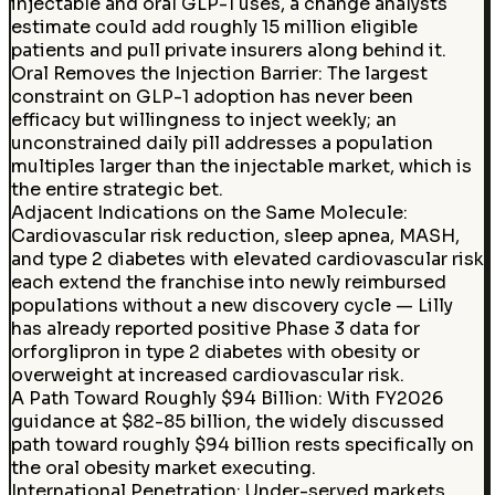
injectable and oral GLP-1 uses, a change analysts
estimate could add roughly 15 million eligible
patients and pull private insurers along behind it.
Oral Removes the Injection Barrier
:
The largest
constraint on GLP-1 adoption has never been
efficacy but willingness to inject weekly; an
unconstrained daily pill addresses a population
multiples larger than the injectable market, which is
the entire strategic bet.
Adjacent Indications on the Same Molecule
:
Cardiovascular risk reduction, sleep apnea, MASH,
and type 2 diabetes with elevated cardiovascular risk
each extend the franchise into newly reimbursed
populations without a new discovery cycle — Lilly
has already reported positive Phase 3 data for
orforglipron in type 2 diabetes with obesity or
overweight at increased cardiovascular risk.
A Path Toward Roughly $94 Billion
:
With FY2026
guidance at $82-85 billion, the widely discussed
path toward roughly $94 billion rests specifically on
the oral obesity market executing.
International Penetration
:
Under-served markets