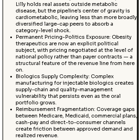
Lilly holds real assets outside metabolic
disease, but the pipeline's center of gravity is
cardiometabolic, leaving less than more broadly
diversified large-cap peers to absorb a
category-level shock.
Permanent Pricing-Politics Exposure: Obesity
therapeutics are now an explicit political
subject, with pricing negotiated at the level of
national policy rather than payer contracts — a
structural feature of the revenue line from here
on.
Biologics Supply Complexity: Complex
manufacturing for injectable biologics creates
supply-chain and quality-management
vulnerability that persists even as the oral
portfolio grows.
Reimbursement Fragmentation: Coverage gaps
between Medicare, Medicaid, commercial plans,
cash-pay and direct-to-consumer channels
create friction between approved demand and
realized revenue.