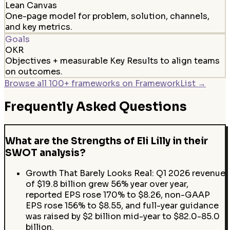
Lean Canvas
One-page model for problem, solution, channels,
and key metrics.
Goals
OKR
Objectives + measurable Key Results to align teams
on outcomes.
Browse all 100+ frameworks on FrameworkList →
Frequently Asked Questions
What are the Strengths of Eli Lilly in their
SWOT analysis?
Growth That Barely Looks Real: Q1 2026 revenue
of $19.8 billion grew 56% year over year,
reported EPS rose 170% to $8.26, non-GAAP
EPS rose 156% to $8.55, and full-year guidance
was raised by $2 billion mid-year to $82.0-85.0
billion.