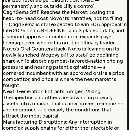
realized revenue per patient downward —
permanently, and outside Lilly's control.
CagriSema Still Reaches the Market
:
Losing the
head-to-head cost Novo its narrative, not its filing
— CagriSema is still expected to win FDA approval in
late 2026 on its REDEFINE 1 and 2 placebo data, and
a second approved combination expands payer
leverage even where it is not the efficacy leader.
Novo's Oral Counterattack
:
Novo is leaning on its
newly launched Wegovy pill to stabilize declining
share while absorbing most-favored-nation pricing
pressure and nearing patent expirations — a
cornered incumbent with an approved oral is a price
competitor, and price is where the new market is
fought.
Next-Generation Entrants
:
Amgen, Viking
Therapeutics and others are advancing obesity
assets into a market that is now proven, reimbursed
and enormous — precisely the conditions that
attract the most capital.
Manufacturing Disruptions
:
Any interruption in
complex supply chains for either the injectable or