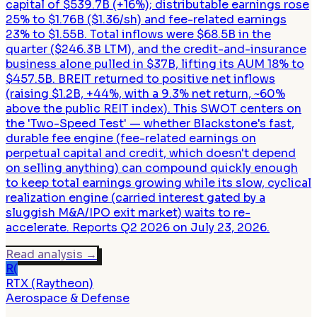
capital of $539.7B (+16%); distributable earnings rose
25% to $1.76B ($1.36/sh) and fee-related earnings
23% to $1.55B. Total inflows were $68.5B in the
quarter ($246.3B LTM), and the credit-and-insurance
business alone pulled in $37B, lifting its AUM 18% to
$457.5B. BREIT returned to positive net inflows
(raising $1.2B, +44%, with a 9.3% net return, ~60%
above the public REIT index). This SWOT centers on
the 'Two-Speed Test' — whether Blackstone's fast,
durable fee engine (fee-related earnings on
perpetual capital and credit, which doesn't depend
on selling anything) can compound quickly enough
to keep total earnings growing while its slow, cyclical
realization engine (carried interest gated by a
sluggish M&A/IPO exit market) waits to re-
accelerate. Reports Q2 2026 on July 23, 2026.
Read analysis
→
R(
RTX (Raytheon)
Aerospace & Defense