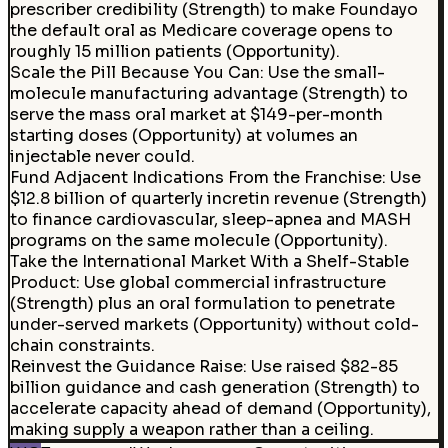
prescriber credibility (Strength) to make Foundayo
the default oral as Medicare coverage opens to
roughly 15 million patients (Opportunity).
Scale the Pill Because You Can
:
Use the small-
molecule manufacturing advantage (Strength) to
serve the mass oral market at $149-per-month
starting doses (Opportunity) at volumes an
injectable never could.
Fund Adjacent Indications From the Franchise: Use
$12.8 billion of quarterly incretin revenue (Strength)
to finance cardiovascular, sleep-apnea and MASH
programs on the same molecule (Opportunity).
Take the International Market With a Shelf-Stable
Product: Use global commercial infrastructure
(Strength) plus an oral formulation to penetrate
under-served markets (Opportunity) without cold-
chain constraints.
Reinvest the Guidance Raise
:
Use raised $82-85
billion guidance and cash generation (Strength) to
accelerate capacity ahead of demand (Opportunity),
making supply a weapon rather than a ceiling.