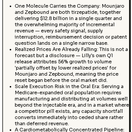
One Molecule Carries the Company: Mounjaro
and Zepbound are both tirzepatide, together
delivering $12.8 billion in a single quarter and
the overwhelming majority of incremental
revenue — every safety signal, supply
interruption, reimbursement decision or patent
question lands on a single narrow base.
Realized Prices Are Already Falling: This is not a
forecast but a disclosure — Lilly's own Q1
release attributes 56% growth to volume
'partially offset by lower realized prices' for
Mounjaro and Zepbound, meaning the price
reset began before the oral market did.
Scale Execution Risk in the Oral Era: Serving a
Medicare-expanded oral population requires
manufacturing and distributing at volumes well
beyond the injectable era, and in a market where
a competitor pill exists, any capacity shortfall
converts immediately into ceded share rather
than deferred revenue.
A Cardiometabolically Concentrated Pipeline: