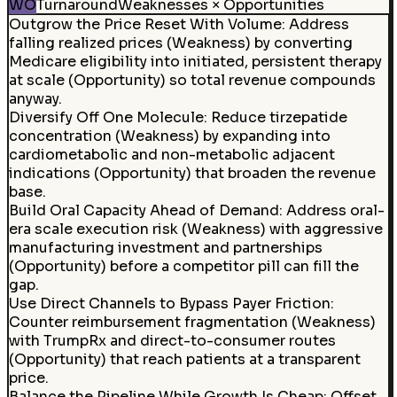
WO
Turnaround
Weaknesses × Opportunities
Outgrow the Price Reset With Volume
:
Address
falling realized prices (Weakness) by converting
Medicare eligibility into initiated, persistent therapy
at scale (Opportunity) so total revenue compounds
anyway.
Diversify Off One Molecule
:
Reduce tirzepatide
concentration (Weakness) by expanding into
cardiometabolic and non-metabolic adjacent
indications (Opportunity) that broaden the revenue
base.
Build Oral Capacity Ahead of Demand
:
Address oral-
era scale execution risk (Weakness) with aggressive
manufacturing investment and partnerships
(Opportunity) before a competitor pill can fill the
gap.
Use Direct Channels to Bypass Payer Friction:
Counter reimbursement fragmentation (Weakness)
with TrumpRx and direct-to-consumer routes
(Opportunity) that reach patients at a transparent
price.
Balance the Pipeline While Growth Is Cheap
:
Offset