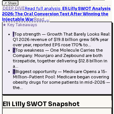
↗
Share
DEEP DIVE
Read full analysis
:
Eli Lilly SWOT Analysis
2026: The Oral Conversion Test After Winning the
Injectable War
Read
→
★
Key Takeaways
1
Top strength — Growth That Barely Looks Real:
Q1 2026 revenue of $19.8 billion grew 56% year
over year, reported EPS rose 170% to…
2
Top weakness — One Molecule Carries the
Company: Mounjaro and Zepbound are both
tirzepatide, together delivering $12.8 billion in
a…
3
Biggest opportunity — Medicare Opens a 15-
Million-Patient Pool: Medicare began covering
obesity drugs for some patients in mid-2026 —
the…
Eli Lilly SWOT Snapshot