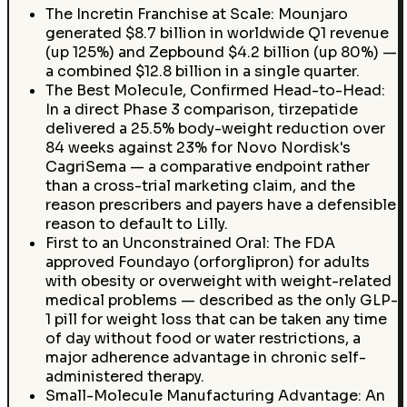
The Incretin Franchise at Scale: Mounjaro
generated $8.7 billion in worldwide Q1 revenue
(up 125%) and Zepbound $4.2 billion (up 80%) —
a combined $12.8 billion in a single quarter.
The Best Molecule, Confirmed Head-to-Head:
In a direct Phase 3 comparison, tirzepatide
delivered a 25.5% body-weight reduction over
84 weeks against 23% for Novo Nordisk's
CagriSema — a comparative endpoint rather
than a cross-trial marketing claim, and the
reason prescribers and payers have a defensible
reason to default to Lilly.
First to an Unconstrained Oral: The FDA
approved Foundayo (orforglipron) for adults
with obesity or overweight with weight-related
medical problems — described as the only GLP-
1 pill for weight loss that can be taken any time
of day without food or water restrictions, a
major adherence advantage in chronic self-
administered therapy.
Small-Molecule Manufacturing Advantage: An