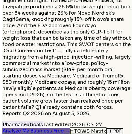
argument outright: in a head-to-head Phase 3, its
tirzepatide produced a 25.5% body-weight reduction
over 84 weeks against 23% for Novo Nordisk's
CagriSema, knocking roughly 15% off Novo's share
price. And the FDA approved Foundayo
(orforglipron), described as the only GLP-1 pill for
weight loss that can be taken any time of day without
food or water restrictions. This SWOT centers on the
'Oral Conversion Test' — Lilly is deliberately
migrating from a high-price, injection-willing, largely
commercial market into a low-price, policy-
subsidized mass market ($149-per-month oral
starting doses via Medicare, Medicaid or TrumpRx,
$50 monthly Medicare copays, and roughly 15 million
newly eligible patients as Medicare obesity coverage
opens mid-2026), so the test is arithmetic: does
patient volume grow faster than realized price per
patient falls? Q1 already contains both forces.
Reports Q2 2026 on August 5, 2026.
Pharmaceuticals
Last edited
2026-07-27
Analyze My Business Free
→
⌗
TOWS Matrix
⤓
PDF