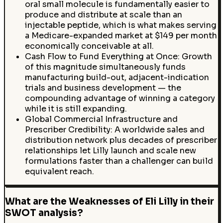
oral small molecule is fundamentally easier to
produce and distribute at scale than an
injectable peptide, which is what makes serving
a Medicare-expanded market at $149 per month
economically conceivable at all.
Cash Flow to Fund Everything at Once: Growth
of this magnitude simultaneously funds
manufacturing build-out, adjacent-indication
trials and business development — the
compounding advantage of winning a category
while it is still expanding.
Global Commercial Infrastructure and
Prescriber Credibility: A worldwide sales and
distribution network plus decades of prescriber
relationships let Lilly launch and scale new
formulations faster than a challenger can build
equivalent reach.
What are the Weaknesses of Eli Lilly in their
SWOT analysis?