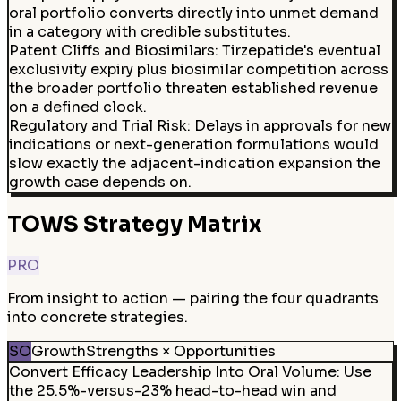
oral portfolio converts directly into unmet demand
in a category with credible substitutes.
Patent Cliffs and Biosimilars
:
Tirzepatide's eventual
exclusivity expiry plus biosimilar competition across
the broader portfolio threaten established revenue
on a defined clock.
Regulatory and Trial Risk
:
Delays in approvals for new
indications or next-generation formulations would
slow exactly the adjacent-indication expansion the
growth case depends on.
TOWS Strategy Matrix
PRO
From insight to action — pairing the four quadrants
into concrete strategies.
SO
Growth
Strengths × Opportunities
Convert Efficacy Leadership Into Oral Volume: Use
the 25.5%-versus-23% head-to-head win and