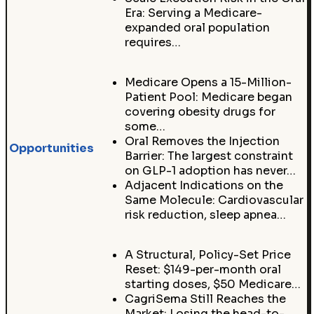
Era: Serving a Medicare-
expanded oral population
requires…
Medicare Opens a 15-Million-
Patient Pool: Medicare began
covering obesity drugs for
some…
Oral Removes the Injection
Opportunities
Barrier: The largest constraint
on GLP-1 adoption has never…
Adjacent Indications on the
Same Molecule: Cardiovascular
risk reduction, sleep apnea…
A Structural, Policy-Set Price
Reset: $149-per-month oral
starting doses, $50 Medicare…
CagriSema Still Reaches the
Market: Losing the head-to-