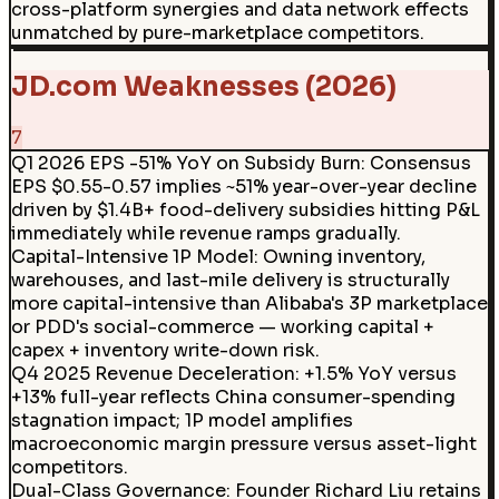
cross-platform synergies and data network effects
unmatched by pure-marketplace competitors.
JD.com Weaknesses (2026)
7
Q1 2026 EPS -51% YoY on Subsidy Burn
:
Consensus
EPS $0.55-0.57 implies ~51% year-over-year decline
driven by $1.4B+ food-delivery subsidies hitting P&L
immediately while revenue ramps gradually.
Capital-Intensive 1P Model
:
Owning inventory,
warehouses, and last-mile delivery is structurally
more capital-intensive than Alibaba's 3P marketplace
or PDD's social-commerce — working capital +
capex + inventory write-down risk.
Q4 2025 Revenue Deceleration
:
+1.5% YoY versus
+13% full-year reflects China consumer-spending
stagnation impact; 1P model amplifies
macroeconomic margin pressure versus asset-light
competitors.
Dual-Class Governance
:
Founder Richard Liu retains