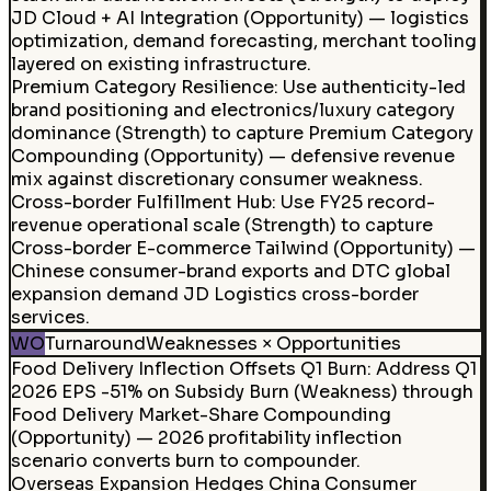
JD Cloud + AI Integration (Opportunity) — logistics
optimization, demand forecasting, merchant tooling
layered on existing infrastructure.
Premium Category Resilience
:
Use authenticity-led
brand positioning and electronics/luxury category
dominance (Strength) to capture Premium Category
Compounding (Opportunity) — defensive revenue
mix against discretionary consumer weakness.
Cross-border Fulfillment Hub
:
Use FY25 record-
revenue operational scale (Strength) to capture
Cross-border E-commerce Tailwind (Opportunity) —
Chinese consumer-brand exports and DTC global
expansion demand JD Logistics cross-border
services.
WO
Turnaround
Weaknesses × Opportunities
Food Delivery Inflection Offsets Q1 Burn
:
Address Q1
2026 EPS -51% on Subsidy Burn (Weakness) through
Food Delivery Market-Share Compounding
(Opportunity) — 2026 profitability inflection
scenario converts burn to compounder.
Overseas Expansion Hedges China Consumer