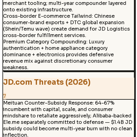
merchant tooling; multi-year compounder layered
onto existing infrastructure.
Cross-border E-commerce Tailwind
:
Chinese
consumer-brand exports + DTC global expansion
(Shein/Temu wave) create demand for JD Logistics
cross-border fulfillment services.
Premium Category Compounding
:
Luxury
authentication + home appliance category
dominance + electronics provides defensive
revenue mix against discretionary consumer
weakness.
JD.com Threats (2026)
7
Meituan Counter-Subsidy Response
:
64-67%
incumbent with capital, scale, and consumer
mindshare to retaliate aggressively; Alibaba-backed
Ele.me separately committed to defense — $1.4B JD
subsidy could become multi-year burn with no clean
inflection.