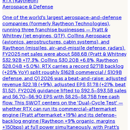
RTX (Raytheon)
Aerospace & Defense
One of the world's largest aerospace-and-defense
companies (formerly Raytheon Technologies),
running three franchise businesses — Pratt &
Whitney (jet engines, GTF), Collins Aerospace
(avionics, aerostructures, cabin systems), and
Raytheon (missiles, air-and-missile defense, radars).
FY2025 net sales were about $88.6B (Pratt & Whitney
$32.92B +17.3%, Collins $30.20B +6.8%, Raytheon
$28.04B +5.0%). RTX carries a record $271B backlog
(+25% YoY) split roughly $162B commercial / $109B
defense, and Q1 2026 was a beat-and-raise: adjusted
revenue $22.1B (+9%), adjusted EPS $1.78 (+21%, beat
$1.52), FY2026 guidance lifted to $92.5–$93.5B sales
and $6.70–$6.90 EPS with $8.25–$8.75B free cash
flow. This SWOT centers on the 'Dual-Cycle Test' —
whether RTX can run its commercial-aftermarket
engine (Pratt aftermarket +19%) and its defense-
backlog engine (Raytheon +9% organic, margins
+150bps) at full power simultaneously, with Pratt's