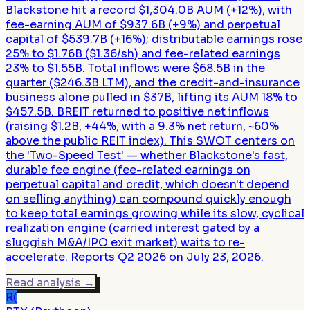
Blackstone hit a record $1,304.0B AUM (+12%), with
fee-earning AUM of $937.6B (+9%) and perpetual
capital of $539.7B (+16%); distributable earnings rose
25% to $1.76B ($1.36/sh) and fee-related earnings
23% to $1.55B. Total inflows were $68.5B in the
quarter ($246.3B LTM), and the credit-and-insurance
business alone pulled in $37B, lifting its AUM 18% to
$457.5B. BREIT returned to positive net inflows
(raising $1.2B, +44%, with a 9.3% net return, ~60%
above the public REIT index). This SWOT centers on
the 'Two-Speed Test' — whether Blackstone's fast,
durable fee engine (fee-related earnings on
perpetual capital and credit, which doesn't depend
on selling anything) can compound quickly enough
to keep total earnings growing while its slow, cyclical
realization engine (carried interest gated by a
sluggish M&A/IPO exit market) waits to re-
accelerate. Reports Q2 2026 on July 23, 2026.
Read analysis
→
R(