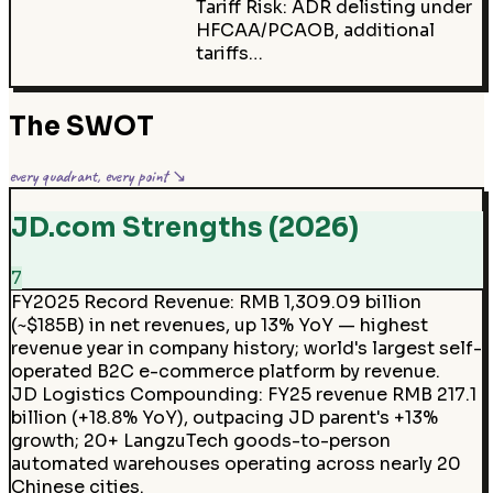
Tariff Risk: ADR delisting under
HFCAA/PCAOB, additional
tariffs…
The SWOT
every quadrant, every point ↘
JD.com Strengths (2026)
7
FY2025 Record Revenue
:
RMB 1,309.09 billion
(~$185B) in net revenues, up 13% YoY — highest
revenue year in company history; world's largest self-
operated B2C e-commerce platform by revenue.
JD Logistics Compounding
:
FY25 revenue RMB 217.1
billion (+18.8% YoY), outpacing JD parent's +13%
growth; 20+ LangzuTech goods-to-person
automated warehouses operating across nearly 20
Chinese cities.