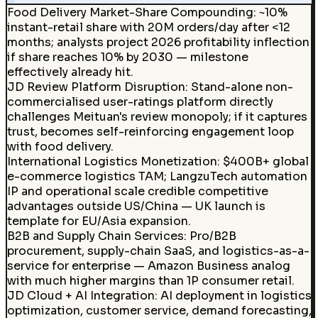
Food Delivery Market-Share Compounding
:
~10%
instant-retail share with 20M orders/day after <12
months; analysts project 2026 profitability inflection
if share reaches 10% by 2030 — milestone
effectively already hit.
JD Review Platform Disruption
:
Stand-alone non-
commercialised user-ratings platform directly
challenges Meituan's review monopoly; if it captures
trust, becomes self-reinforcing engagement loop
with food delivery.
International Logistics Monetization
:
$400B+ global
e-commerce logistics TAM; LangzuTech automation
IP and operational scale credible competitive
advantages outside US/China — UK launch is
template for EU/Asia expansion.
B2B and Supply Chain Services
:
Pro/B2B
procurement, supply-chain SaaS, and logistics-as-a-
service for enterprise — Amazon Business analog
with much higher margins than 1P consumer retail.
JD Cloud + AI Integration
:
AI deployment in logistics
optimization, customer service, demand forecasting,