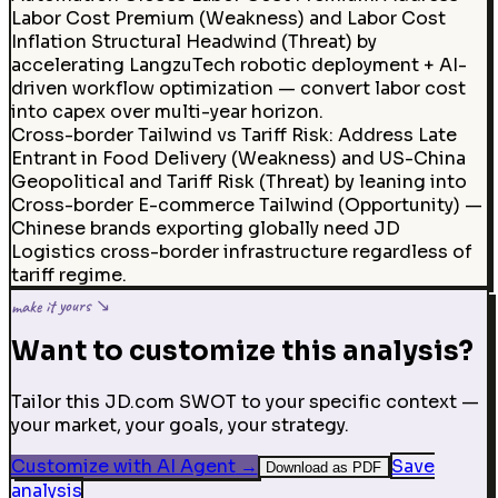
Labor Cost Premium (Weakness) and Labor Cost
Inflation Structural Headwind (Threat) by
accelerating LangzuTech robotic deployment + AI-
driven workflow optimization — convert labor cost
into capex over multi-year horizon.
Cross-border Tailwind vs Tariff Risk
:
Address Late
Entrant in Food Delivery (Weakness) and US-China
Geopolitical and Tariff Risk (Threat) by leaning into
Cross-border E-commerce Tailwind (Opportunity) —
Chinese brands exporting globally need JD
Logistics cross-border infrastructure regardless of
tariff regime.
make it yours ↘
Want to customize this analysis?
Tailor this JD.com SWOT to your specific context —
your market, your goals, your strategy.
Customize with AI Agent
→
Save
Download as PDF
analysis