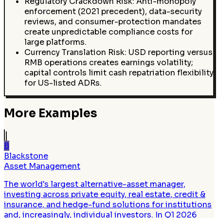
Regulatory Crackdown Risk: Anti-monopoly
enforcement (2021 precedent), data-security
reviews, and consumer-protection mandates
create unpredictable compliance costs for
large platforms.
Currency Translation Risk: USD reporting versus
RMB operations creates earnings volatility;
capital controls limit cash repatriation flexibility
for US-listed ADRs.
More Examples
B
Blackstone
Asset Management
The world's largest alternative-asset manager,
investing across private equity, real estate, credit &
insurance, and hedge-fund solutions for institutions
and, increasingly, individual investors. In Q1 2026