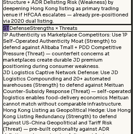
Structure + ADR Delisting Risk (Weakness) by
deepening Hong Kong listing as primary trading
venue if HFCAA escalates — already pre-positioned
via 2020 dual listing.
ST
Defense
Strengths × Threats
1P Authenticity vs Marketplace Competitors
:
Use 1P
Self-Operated Authenticity Moat (Strength) to
defend against Alibaba Tmall + PDD Competitive
Pressure (Threat) — counterfeit concerns at
marketplaces create durable JD premium
positioning during consumer weakness.
JD Logistics Captive Network Defense
:
Use JD
Logistics Compounding and 20+ automated
warehouses (Strength) to defend against Meituan
Counter-Subsidy Response (Threat) — self-operated
logistics enables food-delivery economics Meituan
cannot match without comparable infrastructure.
Hong Kong Listing as Geopolitical Hedge
:
Use Hong
Kong Listing Redundancy (Strength) to defend
against US-China Geopolitical and Tariff Risk
(Threat) — pre-built optionality against ADR