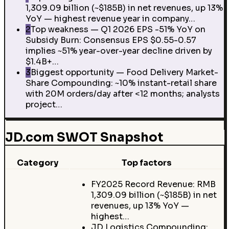
1,309.09 billion (~$185B) in net revenues, up 13%
YoY — highest revenue year in company…
2
Top weakness — Q1 2026 EPS -51% YoY on
Subsidy Burn: Consensus EPS $0.55-0.57
implies ~51% year-over-year decline driven by
$1.4B+…
3
Biggest opportunity — Food Delivery Market-
Share Compounding: ~10% instant-retail share
with 20M orders/day after <12 months; analysts
project…
JD.com SWOT Snapshot
Category
Top factors
FY2025 Record Revenue: RMB
1,309.09 billion (~$185B) in net
revenues, up 13% YoY —
highest…
JD Logistics Compounding: