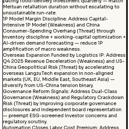
pacing food-delivery investment quarterly — match
Meituan retaliation duration without escalating to
unsustainable run-rate.
1P Model Margin Discipline
:
Address Capital-
Intensive 1P Model (Weakness) and China
Consumer-Spending Overhang (Threat) through
inventory discipline + working-capital optimization +
AI-driven demand forecasting — reduce 1P
amplification of macro weakness.
Overseas Expansion Funded by Logistics IP
:
Address
Q4 2025 Revenue Deceleration (Weakness) and US-
China Geopolitical Risk (Threat) by accelerating
overseas LangzuTech expansion in non-aligned
markets (UK, EU, Middle East, Southeast Asia) —
diversify from US-China tension binary.
Governance Reform Signals
:
Address Dual-Class
Governance (Weakness) and Regulatory Crackdown
Risk (Threat) by improving corporate governance
disclosures and independent board representation
— preempt ESG-screened investor concerns and
regulatory scrutiny.
Automation Closes Labor Cost Premium
:
Address