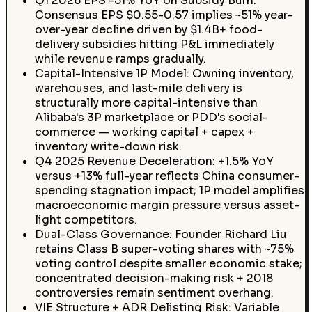
Q1 2026 EPS -51% YoY on Subsidy Burn:
Consensus EPS $0.55-0.57 implies ~51% year-
over-year decline driven by $1.4B+ food-
delivery subsidies hitting P&L immediately
while revenue ramps gradually.
Capital-Intensive 1P Model: Owning inventory,
warehouses, and last-mile delivery is
structurally more capital-intensive than
Alibaba's 3P marketplace or PDD's social-
commerce — working capital + capex +
inventory write-down risk.
Q4 2025 Revenue Deceleration: +1.5% YoY
versus +13% full-year reflects China consumer-
spending stagnation impact; 1P model amplifies
macroeconomic margin pressure versus asset-
light competitors.
Dual-Class Governance: Founder Richard Liu
retains Class B super-voting shares with ~75%
voting control despite smaller economic stake;
concentrated decision-making risk + 2018
controversies remain sentiment overhang.
VIE Structure + ADR Delisting Risk: Variable