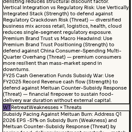
delisting reduces structural discount factor.
Vertical Integration vs Regulatory Risk
:
Use Vertically
Integrated Stack (Strength) to defend against
Regulatory Crackdown Risk (Threat) — diversified
business mix across retail, logistics, health, cloud
reduces single-segment regulatory exposure.
Premium Brand Trust vs Macro Headwind
:
Use
Premium Brand Trust Positioning (Strength) to
defend against China Consumer-Spending Multi-
Quarter Overhang (Threat) — premium consumers
more resilient than mass-market spend in
downturns.
FY25 Cash Generation Funds Subsidy War
:
Use
FY2025 Record Revenue cash flow (Strength) to
defend against Meituan Counter-Subsidy Response
(Threat) — financial firepower to sustain food-
delivery war duration without external capital.
WT
Retreat
Weaknesses × Threats
Subsidy Pacing Against Meituan Burn
:
Address Q1
2026 EPS -51% on Subsidy Burn (Weakness) and
Meituan Counter-Subsidy Response (Threat) by