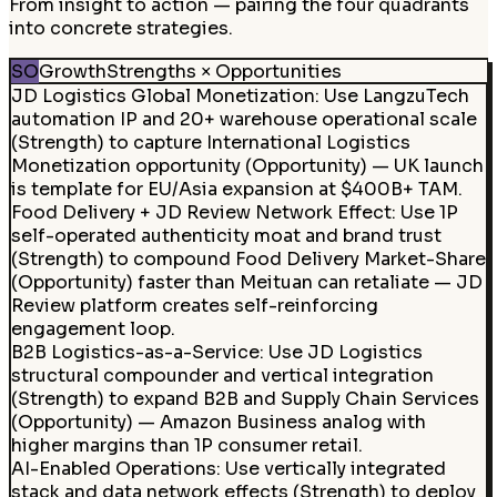
From insight to action — pairing the four quadrants
into concrete strategies.
SO
Growth
Strengths × Opportunities
JD Logistics Global Monetization
:
Use LangzuTech
automation IP and 20+ warehouse operational scale
(Strength) to capture International Logistics
Monetization opportunity (Opportunity) — UK launch
is template for EU/Asia expansion at $400B+ TAM.
Food Delivery + JD Review Network Effect
:
Use 1P
self-operated authenticity moat and brand trust
(Strength) to compound Food Delivery Market-Share
(Opportunity) faster than Meituan can retaliate — JD
Review platform creates self-reinforcing
engagement loop.
B2B Logistics-as-a-Service
:
Use JD Logistics
structural compounder and vertical integration
(Strength) to expand B2B and Supply Chain Services
(Opportunity) — Amazon Business analog with
higher margins than 1P consumer retail.
AI-Enabled Operations
:
Use vertically integrated
stack and data network effects (Strength) to deploy