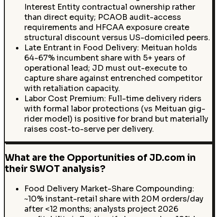
Interest Entity contractual ownership rather
than direct equity; PCAOB audit-access
requirements and HFCAA exposure create
structural discount versus US-domiciled peers.
Late Entrant in Food Delivery: Meituan holds
64-67% incumbent share with 5+ years of
operational lead; JD must out-execute to
capture share against entrenched competitor
with retaliation capacity.
Labor Cost Premium: Full-time delivery riders
with formal labor protections (vs Meituan gig-
rider model) is positive for brand but materially
raises cost-to-serve per delivery.
What are the Opportunities of JD.com in
their SWOT analysis?
Food Delivery Market-Share Compounding:
~10% instant-retail share with 20M orders/day
after <12 months; analysts project 2026