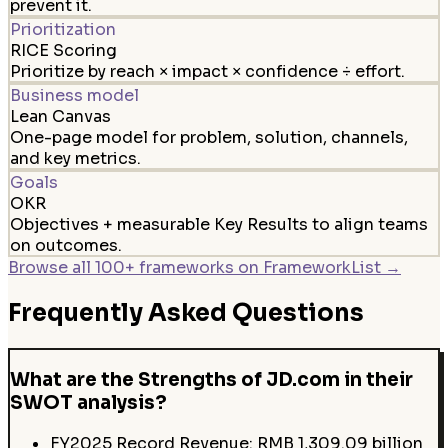
prevent it.
Prioritization
RICE Scoring
Prioritize by reach × impact × confidence ÷ effort.
Business model
Lean Canvas
One-page model for problem, solution, channels,
and key metrics.
Goals
OKR
Objectives + measurable Key Results to align teams
on outcomes.
Browse all 100+ frameworks on FrameworkList →
Frequently Asked Questions
What are the Strengths of JD.com in their
SWOT analysis?
FY2025 Record Revenue: RMB 1,309.09 billion