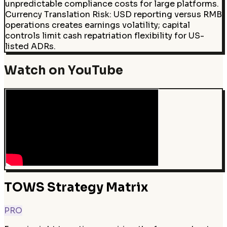
unpredictable compliance costs for large platforms.
Currency Translation Risk
:
USD reporting versus RMB
operations creates earnings volatility; capital
controls limit cash repatriation flexibility for US-
listed ADRs.
Watch on YouTube
TOWS Strategy Matrix
PRO