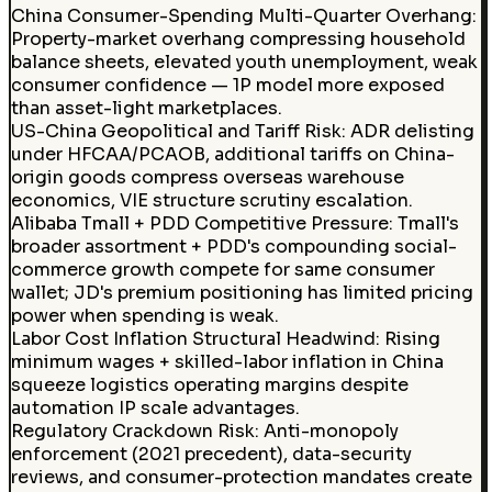
China Consumer-Spending Multi-Quarter Overhang:
Property-market overhang compressing household
balance sheets, elevated youth unemployment, weak
consumer confidence — 1P model more exposed
than asset-light marketplaces.
US-China Geopolitical and Tariff Risk
:
ADR delisting
under HFCAA/PCAOB, additional tariffs on China-
origin goods compress overseas warehouse
economics, VIE structure scrutiny escalation.
Alibaba Tmall + PDD Competitive Pressure
:
Tmall's
broader assortment + PDD's compounding social-
commerce growth compete for same consumer
wallet; JD's premium positioning has limited pricing
power when spending is weak.
Labor Cost Inflation Structural Headwind
:
Rising
minimum wages + skilled-labor inflation in China
squeeze logistics operating margins despite
automation IP scale advantages.
Regulatory Crackdown Risk
:
Anti-monopoly
enforcement (2021 precedent), data-security
reviews, and consumer-protection mandates create