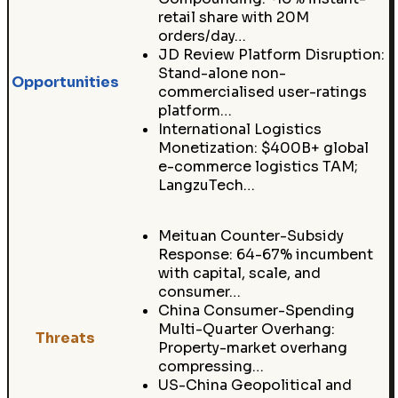
retail share with 20M
orders/day…
JD Review Platform Disruption:
Stand-alone non-
Opportunities
commercialised user-ratings
platform…
International Logistics
Monetization: $400B+ global
e-commerce logistics TAM;
LangzuTech…
Meituan Counter-Subsidy
Response: 64-67% incumbent
with capital, scale, and
consumer…
China Consumer-Spending
Multi-Quarter Overhang:
Threats
Property-market overhang
compressing…
US-China Geopolitical and