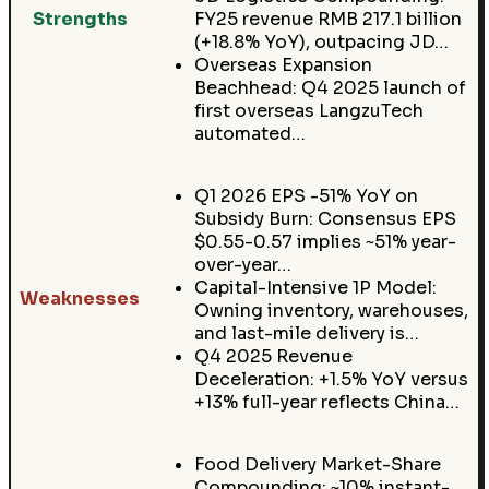
Strengths
FY25 revenue RMB 217.1 billion
(+18.8% YoY), outpacing JD…
Overseas Expansion
Beachhead: Q4 2025 launch of
first overseas LangzuTech
automated…
Q1 2026 EPS -51% YoY on
Subsidy Burn: Consensus EPS
$0.55-0.57 implies ~51% year-
over-year…
Capital-Intensive 1P Model:
Weaknesses
Owning inventory, warehouses,
and last-mile delivery is…
Q4 2025 Revenue
Deceleration: +1.5% YoY versus
+13% full-year reflects China…
Food Delivery Market-Share
Compounding: ~10% instant-