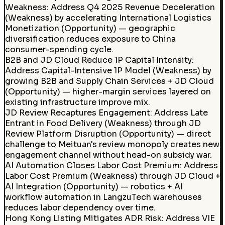
Weakness: Address Q4 2025 Revenue Deceleration
(Weakness) by accelerating International Logistics
Monetization (Opportunity) — geographic
diversification reduces exposure to China
consumer-spending cycle.
B2B and JD Cloud Reduce 1P Capital Intensity:
Address Capital-Intensive 1P Model (Weakness) by
growing B2B and Supply Chain Services + JD Cloud
(Opportunity) — higher-margin services layered on
existing infrastructure improve mix.
JD Review Recaptures Engagement
:
Address Late
Entrant in Food Delivery (Weakness) through JD
Review Platform Disruption (Opportunity) — direct
challenge to Meituan's review monopoly creates new
engagement channel without head-on subsidy war.
AI Automation Closes Labor Cost Premium
:
Address
Labor Cost Premium (Weakness) through JD Cloud +
AI Integration (Opportunity) — robotics + AI
workflow automation in LangzuTech warehouses
reduces labor dependency over time.
Hong Kong Listing Mitigates ADR Risk
:
Address VIE