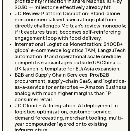
profitability inflection if share reaches 10% by
2030 — milestone effectively already hit.
JD Review Platform Disruption: Stand-alone
non-commercialised user-ratings platform
directly challenges Meituan's review monopoly;
if it captures trust, becomes self-reinforcing
engagement loop with food delivery.
International Logistics Monetization: $400B+
global e-commerce logistics TAM; LangzuTech
automation IP and operational scale credible
competitive advantages outside US/China —
UK launch is template for EU/Asia expansion.
B2B and Supply Chain Services: Pro/B2B
procurement, supply-chain SaaS, and logistics-
as-a-service for enterprise — Amazon Business
analog with much higher margins than 1P
consumer retail.
JD Cloud + AI Integration: AI deployment in
logistics optimization, customer service,
demand forecasting, merchant tooling; multi-
year compounder layered onto existing
infrastructure.