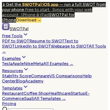
📱
Get the
SWOTPal iOS app
— run a full SWOT from
your phone
·
Free to start · Syncs with your web
account · iPhone & iPad
SWOTPal for
iPhone
Download
→
SWOTPal
Free Tools
PDF to SWOT
Resume to SWOT
Text to
SWOT
LinkedIn to SWOT
Webpage to SWOT
All Tools
→
Examples
Tesla
Apple
Nike
Meta
All Examples →
Resources
Stability Score
Compare
VS Comparisons
Help
Center
Blog
Academy
Templates
Restaurant
Coffee Shop
Healthcare
Startup
E-
Commerce
SaaS
All Templates →
Pricing