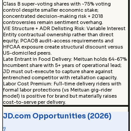
Class B super-voting shares with ~75% voting
control despite smaller economic stake;
concentrated decision-making risk + 2018
controversies remain sentiment overhang.
VIE Structure + ADR Delisting Risk
:
Variable Interest
Entity contractual ownership rather than direct
equity; PCAOB audit-access requirements and
HFCAA exposure create structural discount versus
US-domiciled peers.
Late Entrant in Food Delivery
:
Meituan holds 64-67%
incumbent share with 5+ years of operational lead;
JD must out-execute to capture share against
entrenched competitor with retaliation capacity.
Labor Cost Premium
:
Full-time delivery riders with
formal labor protections (vs Meituan gig-rider
model) is positive for brand but materially raises
cost-to-serve per delivery.
JD.com Opportunities (2026)
7