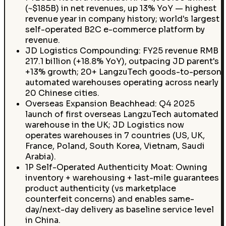
(~$185B) in net revenues, up 13% YoY — highest
revenue year in company history; world's largest
self-operated B2C e-commerce platform by
revenue.
JD Logistics Compounding: FY25 revenue RMB
217.1 billion (+18.8% YoY), outpacing JD parent's
+13% growth; 20+ LangzuTech goods-to-person
automated warehouses operating across nearly
20 Chinese cities.
Overseas Expansion Beachhead: Q4 2025
launch of first overseas LangzuTech automated
warehouse in the UK; JD Logistics now
operates warehouses in 7 countries (US, UK,
France, Poland, South Korea, Vietnam, Saudi
Arabia).
1P Self-Operated Authenticity Moat: Owning
inventory + warehousing + last-mile guarantees
product authenticity (vs marketplace
counterfeit concerns) and enables same-
day/next-day delivery as baseline service level
in China.