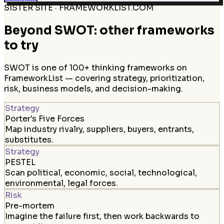
SISTER SITE · FRAMEWORKLIST.COM
Beyond SWOT: other frameworks
to try
SWOT is one of 100+ thinking frameworks on
FrameworkList — covering strategy, prioritization,
risk, business models, and decision-making.
Strategy
Porter's Five Forces
Map industry rivalry, suppliers, buyers, entrants,
substitutes.
Strategy
PESTEL
Scan political, economic, social, technological,
environmental, legal forces.
Risk
Pre-mortem
Imagine the failure first, then work backwards to