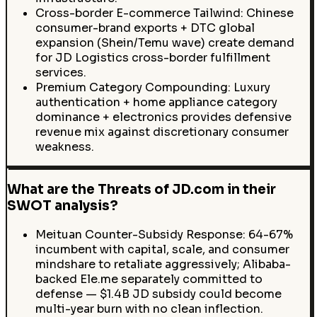
Cross-border E-commerce Tailwind: Chinese
consumer-brand exports + DTC global
expansion (Shein/Temu wave) create demand
for JD Logistics cross-border fulfillment
services.
Premium Category Compounding: Luxury
authentication + home appliance category
dominance + electronics provides defensive
revenue mix against discretionary consumer
weakness.
What are the Threats of JD.com in their
SWOT analysis?
Meituan Counter-Subsidy Response: 64-67%
incumbent with capital, scale, and consumer
mindshare to retaliate aggressively; Alibaba-
backed Ele.me separately committed to
defense — $1.4B JD subsidy could become
multi-year burn with no clean inflection.