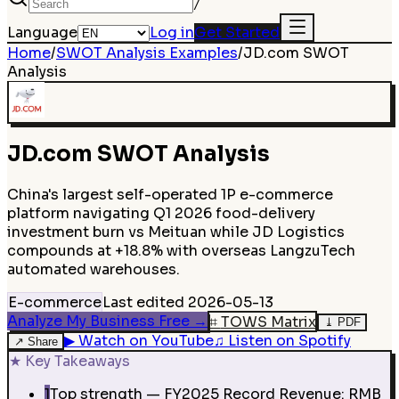
/
Language
Log in
Get Started
Home
/
SWOT Analysis Examples
/
JD.com
SWOT
Analysis
JD.com
SWOT Analysis
China's largest self-operated 1P e-commerce
platform navigating Q1 2026 food-delivery
investment burn vs Meituan while JD Logistics
compounds at +18.8% with overseas LangzuTech
automated warehouses.
E-commerce
Last edited
2026-05-13
Analyze My Business Free
→
⌗
TOWS Matrix
⤓
PDF
▶
Watch on YouTube
♫
Listen on Spotify
↗
Share
★
Key Takeaways
1
Top strength — FY2025 Record Revenue: RMB