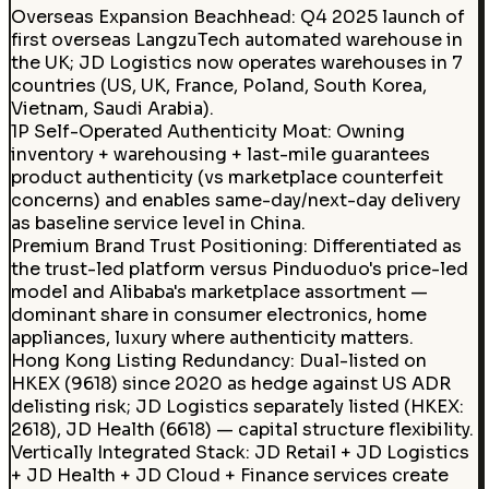
Overseas Expansion Beachhead
:
Q4 2025 launch of
first overseas LangzuTech automated warehouse in
the UK; JD Logistics now operates warehouses in 7
countries (US, UK, France, Poland, South Korea,
Vietnam, Saudi Arabia).
1P Self-Operated Authenticity Moat
:
Owning
inventory + warehousing + last-mile guarantees
product authenticity (vs marketplace counterfeit
concerns) and enables same-day/next-day delivery
as baseline service level in China.
Premium Brand Trust Positioning
:
Differentiated as
the trust-led platform versus Pinduoduo's price-led
model and Alibaba's marketplace assortment —
dominant share in consumer electronics, home
appliances, luxury where authenticity matters.
Hong Kong Listing Redundancy
:
Dual-listed on
HKEX (9618) since 2020 as hedge against US ADR
delisting risk; JD Logistics separately listed (HKEX:
2618), JD Health (6618) — capital structure flexibility.
Vertically Integrated Stack
:
JD Retail + JD Logistics
+ JD Health + JD Cloud + Finance services create