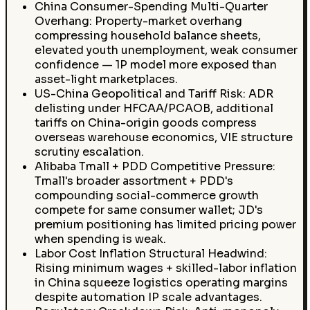
China Consumer-Spending Multi-Quarter
Overhang: Property-market overhang
compressing household balance sheets,
elevated youth unemployment, weak consumer
confidence — 1P model more exposed than
asset-light marketplaces.
US-China Geopolitical and Tariff Risk: ADR
delisting under HFCAA/PCAOB, additional
tariffs on China-origin goods compress
overseas warehouse economics, VIE structure
scrutiny escalation.
Alibaba Tmall + PDD Competitive Pressure:
Tmall's broader assortment + PDD's
compounding social-commerce growth
compete for same consumer wallet; JD's
premium positioning has limited pricing power
when spending is weak.
Labor Cost Inflation Structural Headwind:
Rising minimum wages + skilled-labor inflation
in China squeeze logistics operating margins
despite automation IP scale advantages.