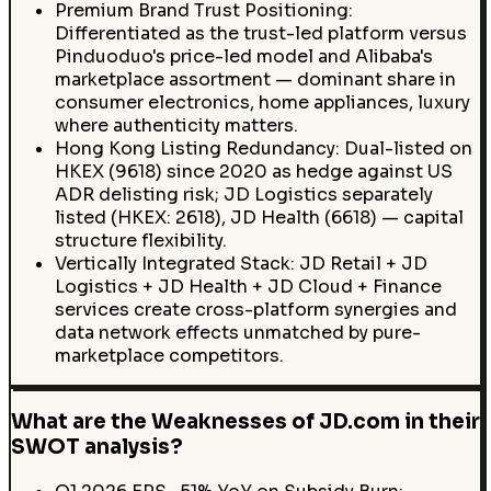
Premium Brand Trust Positioning:
Differentiated as the trust-led platform versus
Pinduoduo's price-led model and Alibaba's
marketplace assortment — dominant share in
consumer electronics, home appliances, luxury
where authenticity matters.
Hong Kong Listing Redundancy: Dual-listed on
HKEX (9618) since 2020 as hedge against US
ADR delisting risk; JD Logistics separately
listed (HKEX: 2618), JD Health (6618) — capital
structure flexibility.
Vertically Integrated Stack: JD Retail + JD
Logistics + JD Health + JD Cloud + Finance
services create cross-platform synergies and
data network effects unmatched by pure-
marketplace competitors.
What are the Weaknesses of JD.com in their
SWOT analysis?