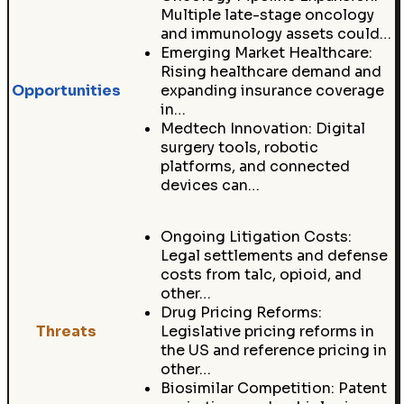
Multiple late-stage oncology
and immunology assets could…
Emerging Market Healthcare:
Rising healthcare demand and
Opportunities
expanding insurance coverage
in…
Medtech Innovation: Digital
surgery tools, robotic
platforms, and connected
devices can…
Ongoing Litigation Costs:
Legal settlements and defense
costs from talc, opioid, and
other…
Drug Pricing Reforms:
Threats
Legislative pricing reforms in
the US and reference pricing in
other…
Biosimilar Competition: Patent