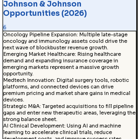
Johnson & Johnson
Opportunities (2026)
6
Oncology Pipeline Expansion
:
Multiple late-stage
oncology and immunology assets could drive the
next wave of blockbuster revenue growth.
Emerging Market Healthcare
:
Rising healthcare
demand and expanding insurance coverage in
emerging markets represent a massive growth
opportunity.
Medtech Innovation
:
Digital surgery tools, robotic
platforms, and connected devices can drive
premium pricing and market share gains in medical
devices.
Strategic M&A
:
Targeted acquisitions to fill pipeline
gaps and enter new therapeutic areas, leveraging the
strong balance sheet.
AI Clinical Development
:
Using AI and machine
learning to accelerate clinical trials, reduce
development costs, and improve success rates.