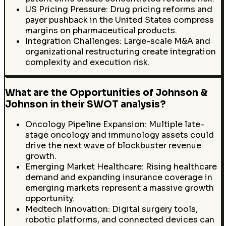
US Pricing Pressure: Drug pricing reforms and
payer pushback in the United States compress
margins on pharmaceutical products.
Integration Challenges: Large-scale M&A and
organizational restructuring create integration
complexity and execution risk.
What are the Opportunities of Johnson &
Johnson in their SWOT analysis?
Oncology Pipeline Expansion: Multiple late-
stage oncology and immunology assets could
drive the next wave of blockbuster revenue
growth.
Emerging Market Healthcare: Rising healthcare
demand and expanding insurance coverage in
emerging markets represent a massive growth
opportunity.
Medtech Innovation: Digital surgery tools,
robotic platforms, and connected devices can