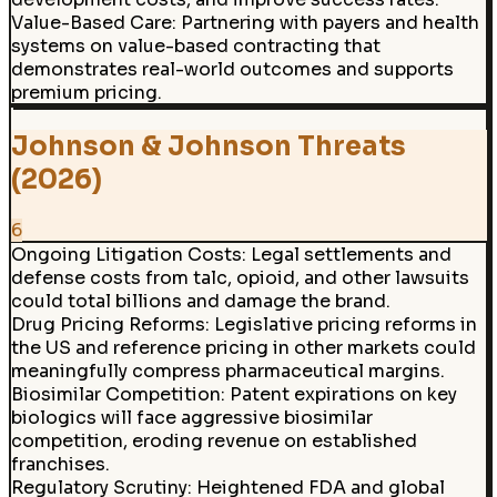
Value-Based Care
:
Partnering with payers and health
systems on value-based contracting that
demonstrates real-world outcomes and supports
premium pricing.
Johnson & Johnson Threats
(2026)
6
Ongoing Litigation Costs
:
Legal settlements and
defense costs from talc, opioid, and other lawsuits
could total billions and damage the brand.
Drug Pricing Reforms
:
Legislative pricing reforms in
the US and reference pricing in other markets could
meaningfully compress pharmaceutical margins.
Biosimilar Competition
:
Patent expirations on key
biologics will face aggressive biosimilar
competition, eroding revenue on established
franchises.
Regulatory Scrutiny
:
Heightened FDA and global