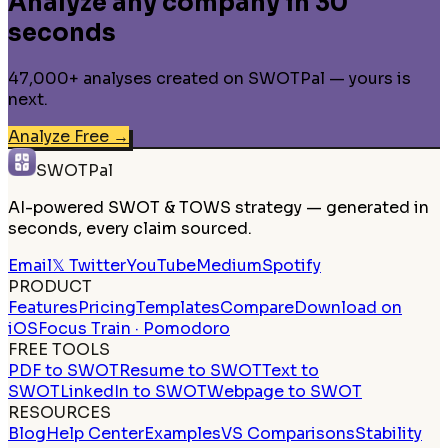
Analyze any company in 30
seconds
47,000+ analyses created on SWOTPal — yours is
next.
Analyze Free
→
SWOTPal
AI-powered SWOT & TOWS strategy — generated in
seconds, every claim sourced.
Email
𝕏 Twitter
YouTube
Medium
Spotify
PRODUCT
Features
Pricing
Templates
Compare
Download on
iOS
Focus Train · Pomodoro
FREE TOOLS
PDF to SWOT
Resume to SWOT
Text to
SWOT
LinkedIn to SWOT
Webpage to SWOT
RESOURCES
Blog
Help Center
Examples
VS Comparisons
Stability