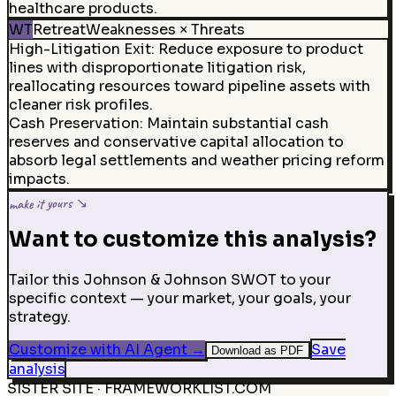
healthcare products.
WT
Retreat
Weaknesses × Threats
High-Litigation Exit
:
Reduce exposure to product
lines with disproportionate litigation risk,
reallocating resources toward pipeline assets with
cleaner risk profiles.
Cash Preservation
:
Maintain substantial cash
reserves and conservative capital allocation to
absorb legal settlements and weather pricing reform
impacts.
make it yours ↘
Want to customize this analysis?
Tailor this Johnson & Johnson SWOT to your
specific context — your market, your goals, your
strategy.
Customize with AI Agent
→
Save
Download as PDF
analysis
SISTER SITE · FRAMEWORKLIST.COM