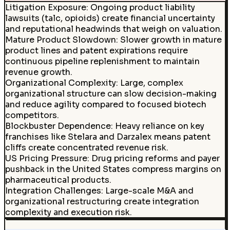
Litigation Exposure
:
Ongoing product liability
lawsuits (talc, opioids) create financial uncertainty
and reputational headwinds that weigh on valuation.
Mature Product Slowdown
:
Slower growth in mature
product lines and patent expirations require
continuous pipeline replenishment to maintain
revenue growth.
Organizational Complexity
:
Large, complex
organizational structure can slow decision-making
and reduce agility compared to focused biotech
competitors.
Blockbuster Dependence
:
Heavy reliance on key
franchises like Stelara and Darzalex means patent
cliffs create concentrated revenue risk.
US Pricing Pressure
:
Drug pricing reforms and payer
pushback in the United States compress margins on
pharmaceutical products.
Integration Challenges
:
Large-scale M&A and
organizational restructuring create integration
complexity and execution risk.