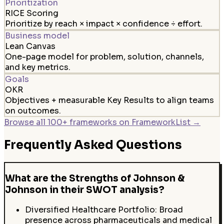
Prioritization
RICE Scoring
Prioritize by reach × impact × confidence ÷ effort.
Business model
Lean Canvas
One-page model for problem, solution, channels,
and key metrics.
Goals
OKR
Objectives + measurable Key Results to align teams
on outcomes.
Browse all 100+ frameworks on FrameworkList →
Frequently Asked Questions
What are the Strengths of Johnson &
Johnson in their SWOT analysis?
Diversified Healthcare Portfolio: Broad
presence across pharmaceuticals and medical