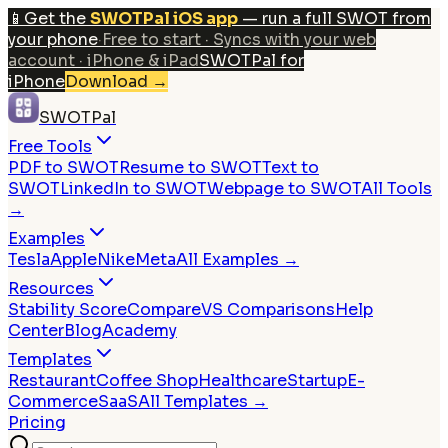
📱
Get the
SWOTPal iOS app
— run a full SWOT from
your phone
·
Free to start · Syncs with your web
account · iPhone & iPad
SWOTPal for
iPhone
Download
→
SWOTPal
Free Tools
PDF to SWOT
Resume to SWOT
Text to
SWOT
LinkedIn to SWOT
Webpage to SWOT
All Tools
→
Examples
Tesla
Apple
Nike
Meta
All Examples →
Resources
Stability Score
Compare
VS Comparisons
Help
Center
Blog
Academy
Templates
Restaurant
Coffee Shop
Healthcare
Startup
E-
Commerce
SaaS
All Templates →
Pricing