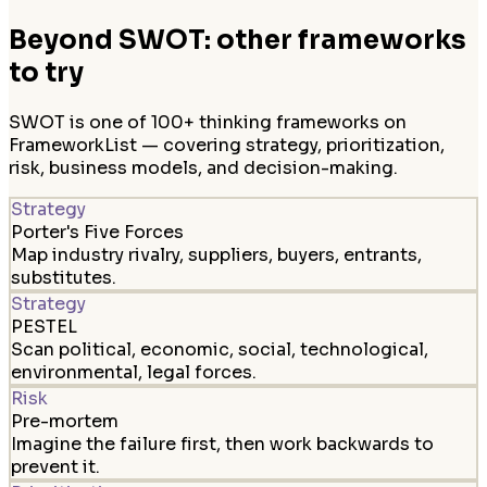
Beyond SWOT: other frameworks
to try
SWOT is one of 100+ thinking frameworks on
FrameworkList — covering strategy, prioritization,
risk, business models, and decision-making.
Strategy
Porter's Five Forces
Map industry rivalry, suppliers, buyers, entrants,
substitutes.
Strategy
PESTEL
Scan political, economic, social, technological,
environmental, legal forces.
Risk
Pre-mortem
Imagine the failure first, then work backwards to
prevent it.