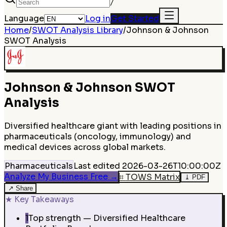
/
Language
Log in
Get Started
Home
/
SWOT Analysis Library
/
Johnson & Johnson
SWOT Analysis
Johnson & Johnson
SWOT
Analysis
Diversified healthcare giant with leading positions in
pharmaceuticals (oncology, immunology) and
medical devices across global markets.
Pharmaceuticals
Last edited
2026-03-26T10:00:00Z
Analyze My Business Free
→
⌗
TOWS Matrix
⤓
PDF
↗
Share
★
Key Takeaways
1
Top strength — Diversified Healthcare