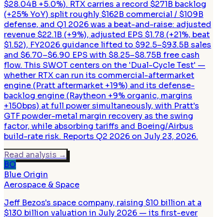
$28.04B +5.0%). RTX carries a record $271B backlog
(+25% YoY) split roughly $162B commercial / $109B
defense, and Q1 2026 was a beat-and-raise: adjusted
revenue $22.1B (+9%), adjusted EPS $1.78 (+21%, beat
$1.52), FY2026 guidance lifted to $92.5–$93.5B sales
and $6.70–$6.90 EPS with $8.25–$8.75B free cash
flow. This SWOT centers on the 'Dual-Cycle Test' —
whether RTX can run its commercial-aftermarket
engine (Pratt aftermarket +19%) and its defense-
backlog engine (Raytheon +9% organic, margins
+150bps) at full power simultaneously, with Pratt's
GTF powder-metal margin recovery as the swing
factor, while absorbing tariffs and Boeing/Airbus
build-rate risk. Reports Q2 2026 on July 23, 2026.
Read analysis
→
BO
Blue Origin
Aerospace & Space
Jeff Bezos's space company, raising $10 billion at a
$130 billion valuation in July 2026 — its first-ever