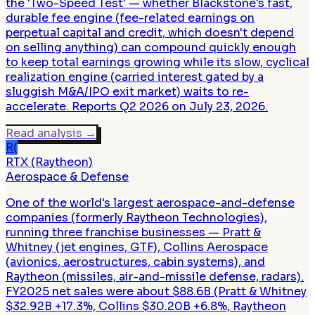
the 'Two-Speed Test' — whether Blackstone's fast,
durable fee engine (fee-related earnings on
perpetual capital and credit, which doesn't depend
on selling anything) can compound quickly enough
to keep total earnings growing while its slow, cyclical
realization engine (carried interest gated by a
sluggish M&A/IPO exit market) waits to re-
accelerate. Reports Q2 2026 on July 23, 2026.
Read analysis
→
R(
RTX (Raytheon)
Aerospace & Defense
One of the world's largest aerospace-and-defense
companies (formerly Raytheon Technologies),
running three franchise businesses — Pratt &
Whitney (jet engines, GTF), Collins Aerospace
(avionics, aerostructures, cabin systems), and
Raytheon (missiles, air-and-missile defense, radars).
FY2025 net sales were about $88.6B (Pratt & Whitney
$32.92B +17.3%, Collins $30.20B +6.8%, Raytheon