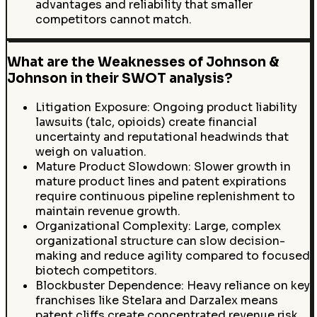
advantages and reliability that smaller
competitors cannot match.
What are the Weaknesses of Johnson &
Johnson in their SWOT analysis?
Litigation Exposure: Ongoing product liability
lawsuits (talc, opioids) create financial
uncertainty and reputational headwinds that
weigh on valuation.
Mature Product Slowdown: Slower growth in
mature product lines and patent expirations
require continuous pipeline replenishment to
maintain revenue growth.
Organizational Complexity: Large, complex
organizational structure can slow decision-
making and reduce agility compared to focused
biotech competitors.
Blockbuster Dependence: Heavy reliance on key
franchises like Stelara and Darzalex means
patent cliffs create concentrated revenue risk.