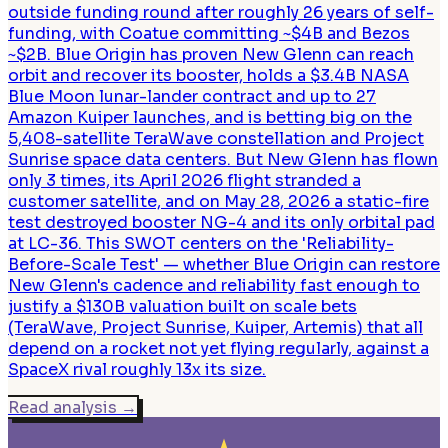
outside funding round after roughly 26 years of self-
funding, with Coatue committing ~$4B and Bezos
~$2B. Blue Origin has proven New Glenn can reach
orbit and recover its booster, holds a $3.4B NASA
Blue Moon lunar-lander contract and up to 27
Amazon Kuiper launches, and is betting big on the
5,408-satellite TeraWave constellation and Project
Sunrise space data centers. But New Glenn has flown
only 3 times, its April 2026 flight stranded a
customer satellite, and on May 28, 2026 a static-fire
test destroyed booster NG-4 and its only orbital pad
at LC-36. This SWOT centers on the 'Reliability-
Before-Scale Test' — whether Blue Origin can restore
New Glenn's cadence and reliability fast enough to
justify a $130B valuation built on scale bets
(TeraWave, Project Sunrise, Kuiper, Artemis) that all
depend on a rocket not yet flying regularly, against a
SpaceX rival roughly 13x its size.
Read analysis
→