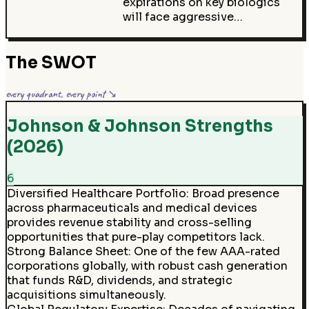
expirations on key biologics
will face aggressive…
The SWOT
every quadrant, every point ↘
Johnson & Johnson Strengths
(2026)
6
Diversified Healthcare Portfolio
:
Broad presence
across pharmaceuticals and medical devices
provides revenue stability and cross-selling
opportunities that pure-play competitors lack.
Strong Balance Sheet
:
One of the few AAA-rated
corporations globally, with robust cash generation
that funds R&D, dividends, and strategic
acquisitions simultaneously.