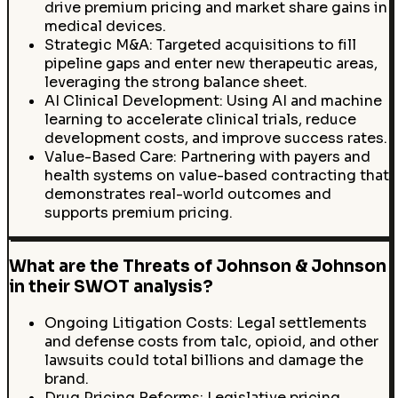
drive premium pricing and market share gains in
medical devices.
Strategic M&A: Targeted acquisitions to fill
pipeline gaps and enter new therapeutic areas,
leveraging the strong balance sheet.
AI Clinical Development: Using AI and machine
learning to accelerate clinical trials, reduce
development costs, and improve success rates.
Value-Based Care: Partnering with payers and
health systems on value-based contracting that
demonstrates real-world outcomes and
supports premium pricing.
What are the Threats of Johnson & Johnson
in their SWOT analysis?
Ongoing Litigation Costs: Legal settlements
and defense costs from talc, opioid, and other
lawsuits could total billions and damage the
brand.
Drug Pricing Reforms: Legislative pricing