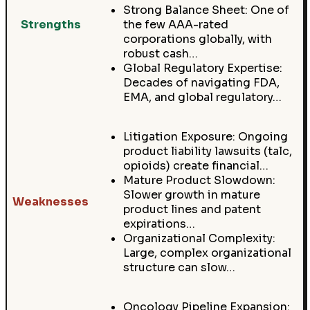
Strong Balance Sheet: One of
Strengths
the few AAA-rated
corporations globally, with
robust cash…
Global Regulatory Expertise:
Decades of navigating FDA,
EMA, and global regulatory…
Litigation Exposure: Ongoing
product liability lawsuits (talc,
opioids) create financial…
Mature Product Slowdown:
Slower growth in mature
Weaknesses
product lines and patent
expirations…
Organizational Complexity:
Large, complex organizational
structure can slow…
Oncology Pipeline Expansion: