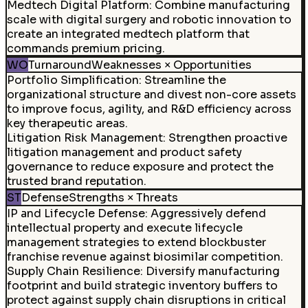
Medtech Digital Platform
:
Combine manufacturing
scale with digital surgery and robotic innovation to
create an integrated medtech platform that
commands premium pricing.
WO
Turnaround
Weaknesses × Opportunities
Portfolio Simplification
:
Streamline the
organizational structure and divest non-core assets
to improve focus, agility, and R&D efficiency across
key therapeutic areas.
Litigation Risk Management
:
Strengthen proactive
litigation management and product safety
governance to reduce exposure and protect the
trusted brand reputation.
ST
Defense
Strengths × Threats
IP and Lifecycle Defense
:
Aggressively defend
intellectual property and execute lifecycle
management strategies to extend blockbuster
franchise revenue against biosimilar competition.
Supply Chain Resilience
:
Diversify manufacturing
footprint and build strategic inventory buffers to
protect against supply chain disruptions in critical