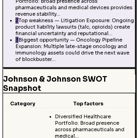
Portfolio: Broad presence across
pharmaceuticals and medical devices provides
revenue stability…
2
Top weakness — Litigation Exposure: Ongoing
product liability lawsuits (talc, opioids) create
financial uncertainty and reputational…
3
Biggest opportunity — Oncology Pipeline
Expansion: Multiple late-stage oncology and
immunology assets could drive the next wave
of blockbuster…
Johnson & Johnson SWOT
Snapshot
Category
Top factors
Diversified Healthcare
Portfolio: Broad presence
across pharmaceuticals and
medical…