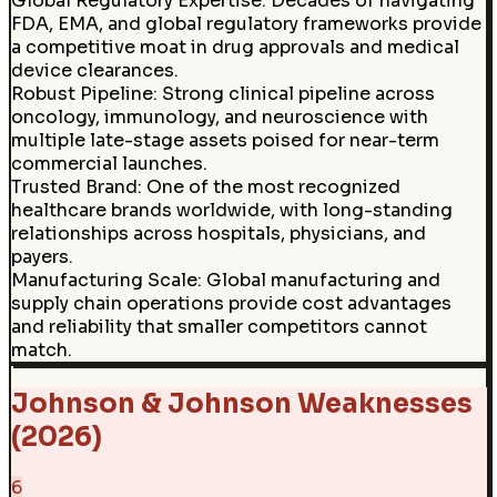
Global Regulatory Expertise
:
Decades of navigating
FDA, EMA, and global regulatory frameworks provide
a competitive moat in drug approvals and medical
device clearances.
Robust Pipeline
:
Strong clinical pipeline across
oncology, immunology, and neuroscience with
multiple late-stage assets poised for near-term
commercial launches.
Trusted Brand
:
One of the most recognized
healthcare brands worldwide, with long-standing
relationships across hospitals, physicians, and
payers.
Manufacturing Scale
:
Global manufacturing and
supply chain operations provide cost advantages
and reliability that smaller competitors cannot
match.
Johnson & Johnson Weaknesses
(2026)
6