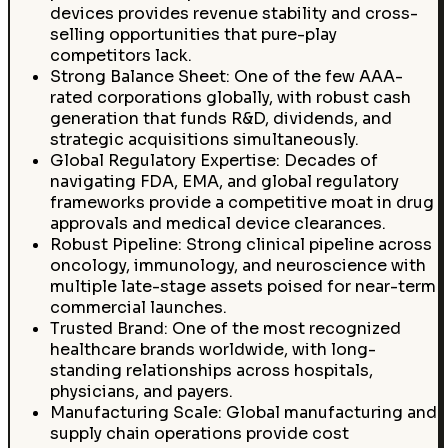
devices provides revenue stability and cross-
selling opportunities that pure-play
competitors lack.
Strong Balance Sheet: One of the few AAA-
rated corporations globally, with robust cash
generation that funds R&D, dividends, and
strategic acquisitions simultaneously.
Global Regulatory Expertise: Decades of
navigating FDA, EMA, and global regulatory
frameworks provide a competitive moat in drug
approvals and medical device clearances.
Robust Pipeline: Strong clinical pipeline across
oncology, immunology, and neuroscience with
multiple late-stage assets poised for near-term
commercial launches.
Trusted Brand: One of the most recognized
healthcare brands worldwide, with long-
standing relationships across hospitals,
physicians, and payers.
Manufacturing Scale: Global manufacturing and
supply chain operations provide cost