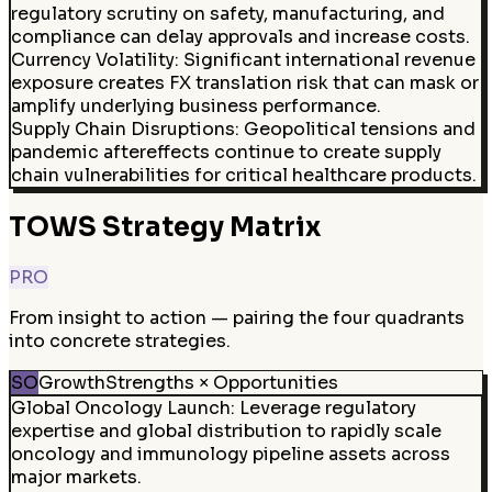
regulatory scrutiny on safety, manufacturing, and
compliance can delay approvals and increase costs.
Currency Volatility
:
Significant international revenue
exposure creates FX translation risk that can mask or
amplify underlying business performance.
Supply Chain Disruptions
:
Geopolitical tensions and
pandemic aftereffects continue to create supply
chain vulnerabilities for critical healthcare products.
TOWS Strategy Matrix
PRO
From insight to action — pairing the four quadrants
into concrete strategies.
SO
Growth
Strengths × Opportunities
Global Oncology Launch
:
Leverage regulatory
expertise and global distribution to rapidly scale
oncology and immunology pipeline assets across
major markets.