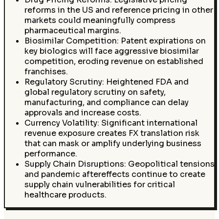
reforms in the US and reference pricing in other
markets could meaningfully compress
pharmaceutical margins.
Biosimilar Competition: Patent expirations on
key biologics will face aggressive biosimilar
competition, eroding revenue on established
franchises.
Regulatory Scrutiny: Heightened FDA and
global regulatory scrutiny on safety,
manufacturing, and compliance can delay
approvals and increase costs.
Currency Volatility: Significant international
revenue exposure creates FX translation risk
that can mask or amplify underlying business
performance.
Supply Chain Disruptions: Geopolitical tensions
and pandemic aftereffects continue to create
supply chain vulnerabilities for critical
healthcare products.