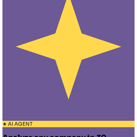
★ AI AGENT