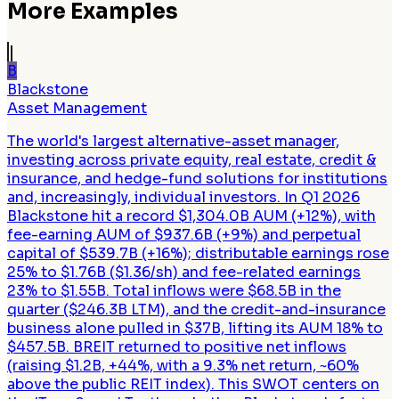
More Examples
B
Blackstone
Asset Management
The world's largest alternative-asset manager,
investing across private equity, real estate, credit &
insurance, and hedge-fund solutions for institutions
and, increasingly, individual investors. In Q1 2026
Blackstone hit a record $1,304.0B AUM (+12%), with
fee-earning AUM of $937.6B (+9%) and perpetual
capital of $539.7B (+16%); distributable earnings rose
25% to $1.76B ($1.36/sh) and fee-related earnings
23% to $1.55B. Total inflows were $68.5B in the
quarter ($246.3B LTM), and the credit-and-insurance
business alone pulled in $37B, lifting its AUM 18% to
$457.5B. BREIT returned to positive net inflows
(raising $1.2B, +44%, with a 9.3% net return, ~60%
above the public REIT index). This SWOT centers on