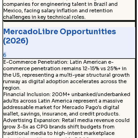
companies for engineering talent in Brazil and
Mexico, facing salary inflation and retention
challenges in key technical roles.
MercadoLibre Opportunities
(2026)
6
E-Commerce Penetration
:
Latin American e-
commerce penetration remains 12-15% vs 25%+ in
the US, representing a multi-year structural growth
runway as digital adoption accelerates across the
region.
Financial Inclusion
:
200M+ unbanked/underbanked
adults across Latin America represent a massive
addressable market for Mercado Pago's digital
wallet, savings, insurance, and credit products.
Advertising Expansion
:
Retail media revenue could
grow 3-5x as CPG brands shift budgets from
traditional media to high-intent marketplace