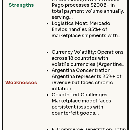
Strengths
Pago processes $200B+ in
total payment volume annually,
serving…
Logistics Moat: Mercado
Envios handles 85%+ of
marketplace shipments with…
Currency Volatility: Operations
across 18 countries with
volatile currencies (Argentine…
Argentina Concentration:
Argentina represents 25%+ of
Weaknesses
revenue but faces chronic
inflation…
Counterfeit Challenges:
Marketplace model faces
persistent issues with
counterfeit goods…
E-Commerce Penetration: Latin