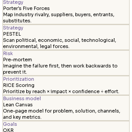
Strategy
Porter's Five Forces
Map industry rivalry, suppliers, buyers, entrants,
substitutes.
Strategy
PESTEL
Scan political, economic, social, technological,
environmental, legal forces.
Risk
Pre-mortem
Imagine the failure first, then work backwards to
prevent it.
Prioritization
RICE Scoring
Prioritize by reach × impact × confidence ÷ effort.
Business model
Lean Canvas
One-page model for problem, solution, channels,
and key metrics.
Goals
OKR