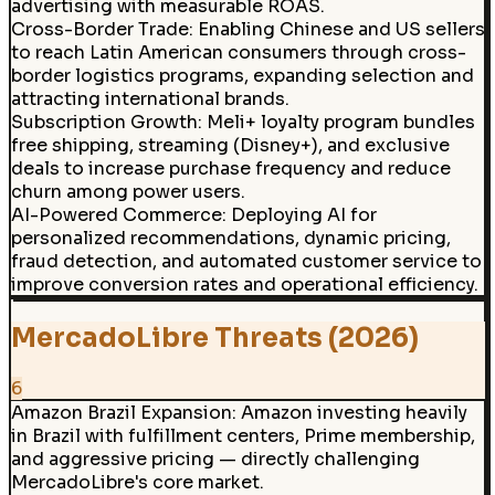
advertising with measurable ROAS.
Cross-Border Trade
:
Enabling Chinese and US sellers
to reach Latin American consumers through cross-
border logistics programs, expanding selection and
attracting international brands.
Subscription Growth
:
Meli+ loyalty program bundles
free shipping, streaming (Disney+), and exclusive
deals to increase purchase frequency and reduce
churn among power users.
AI-Powered Commerce
:
Deploying AI for
personalized recommendations, dynamic pricing,
fraud detection, and automated customer service to
improve conversion rates and operational efficiency.
MercadoLibre Threats (2026)
6
Amazon Brazil Expansion
:
Amazon investing heavily
in Brazil with fulfillment centers, Prime membership,
and aggressive pricing — directly challenging
MercadoLibre's core market.