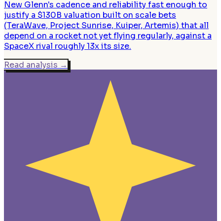
New Glenn's cadence and reliability fast enough to
justify a $130B valuation built on scale bets
(TeraWave, Project Sunrise, Kuiper, Artemis) that all
depend on a rocket not yet flying regularly, against a
SpaceX rival roughly 13x its size.
Read analysis
→