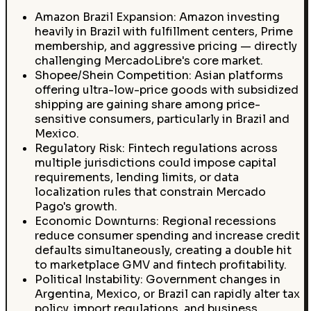
Amazon Brazil Expansion: Amazon investing
heavily in Brazil with fulfillment centers, Prime
membership, and aggressive pricing — directly
challenging MercadoLibre's core market.
Shopee/Shein Competition: Asian platforms
offering ultra-low-price goods with subsidized
shipping are gaining share among price-
sensitive consumers, particularly in Brazil and
Mexico.
Regulatory Risk: Fintech regulations across
multiple jurisdictions could impose capital
requirements, lending limits, or data
localization rules that constrain Mercado
Pago's growth.
Economic Downturns: Regional recessions
reduce consumer spending and increase credit
defaults simultaneously, creating a double hit
to marketplace GMV and fintech profitability.
Political Instability: Government changes in
Argentina, Mexico, or Brazil can rapidly alter tax
policy, import regulations, and business