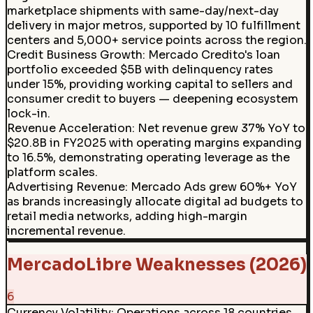
marketplace shipments with same-day/next-day
delivery in major metros, supported by 10 fulfillment
centers and 5,000+ service points across the region.
Credit Business Growth
:
Mercado Credito's loan
portfolio exceeded $5B with delinquency rates
under 15%, providing working capital to sellers and
consumer credit to buyers — deepening ecosystem
lock-in.
Revenue Acceleration
:
Net revenue grew 37% YoY to
$20.8B in FY2025 with operating margins expanding
to 16.5%, demonstrating operating leverage as the
platform scales.
Advertising Revenue
:
Mercado Ads grew 60%+ YoY
as brands increasingly allocate digital ad budgets to
retail media networks, adding high-margin
incremental revenue.
MercadoLibre Weaknesses (2026)
6
Currency Volatility
:
Operations across 18 countries