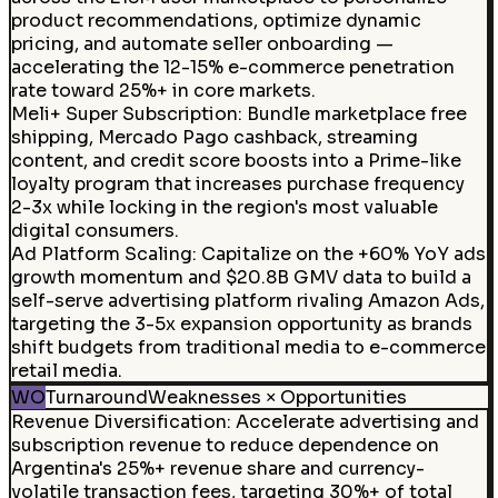
product recommendations, optimize dynamic
pricing, and automate seller onboarding —
accelerating the 12-15% e-commerce penetration
rate toward 25%+ in core markets.
Meli+ Super Subscription
:
Bundle marketplace free
shipping, Mercado Pago cashback, streaming
content, and credit score boosts into a Prime-like
loyalty program that increases purchase frequency
2-3x while locking in the region's most valuable
digital consumers.
Ad Platform Scaling
:
Capitalize on the +60% YoY ads
growth momentum and $20.8B GMV data to build a
self-serve advertising platform rivaling Amazon Ads,
targeting the 3-5x expansion opportunity as brands
shift budgets from traditional media to e-commerce
retail media.
WO
Turnaround
Weaknesses × Opportunities
Revenue Diversification
:
Accelerate advertising and
subscription revenue to reduce dependence on
Argentina's 25%+ revenue share and currency-
volatile transaction fees, targeting 30%+ of total