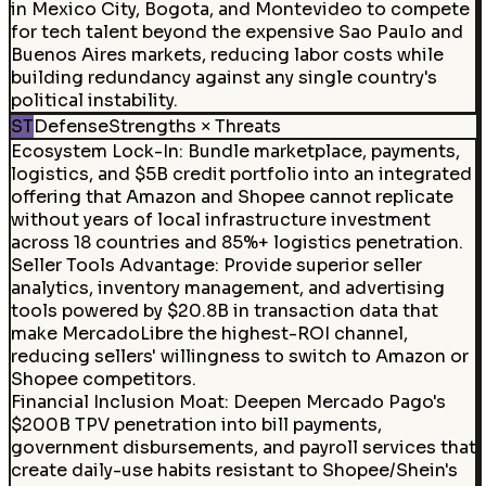
in Mexico City, Bogota, and Montevideo to compete
for tech talent beyond the expensive Sao Paulo and
Buenos Aires markets, reducing labor costs while
building redundancy against any single country's
political instability.
ST
Defense
Strengths × Threats
Ecosystem Lock-In
:
Bundle marketplace, payments,
logistics, and $5B credit portfolio into an integrated
offering that Amazon and Shopee cannot replicate
without years of local infrastructure investment
across 18 countries and 85%+ logistics penetration.
Seller Tools Advantage
:
Provide superior seller
analytics, inventory management, and advertising
tools powered by $20.8B in transaction data that
make MercadoLibre the highest-ROI channel,
reducing sellers' willingness to switch to Amazon or
Shopee competitors.
Financial Inclusion Moat
:
Deepen Mercado Pago's
$200B TPV penetration into bill payments,
government disbursements, and payroll services that
create daily-use habits resistant to Shopee/Shein's