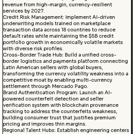
revenue from high-margin, currency-resilient
services by 2027.
Credit Risk Management
:
Implement AI-driven
underwriting models trained on marketplace
transaction data across 18 countries to reduce
default rates while maintaining the $5B credit
portfolio growth in economically volatile markets
with diverse risk profiles.
Cross-Border Trade Hub
:
Build a unified cross-
border logistics and payments platform connecting
Latin American sellers with global buyers,
transforming the currency volatility weakness into a
competitive moat by enabling multi-currency
settlement through Mercado Pago.
Brand Authentication Program
:
Launch an AI-
powered counterfeit detection and seller
verification system with blockchain provenance
tracking to address the counterfeits weakness,
building consumer trust that justifies premium
pricing and improves thin margins.
Regional Talent Hubs
:
Establish engineering centers