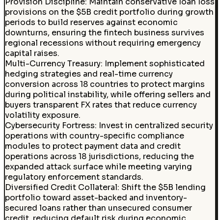
Provision Discipline
:
Maintain conservative loan loss
provisions on the $5B credit portfolio during growth
periods to build reserves against economic
downturns, ensuring the fintech business survives
regional recessions without requiring emergency
capital raises.
Multi-Currency Treasury
:
Implement sophisticated
hedging strategies and real-time currency
conversion across 18 countries to protect margins
during political instability, while offering sellers and
buyers transparent FX rates that reduce currency
volatility exposure.
Cybersecurity Fortress
:
Invest in centralized security
operations with country-specific compliance
modules to protect payment data and credit
operations across 18 jurisdictions, reducing the
expanded attack surface while meeting varying
regulatory enforcement standards.
Diversified Credit Collateral
:
Shift the $5B lending
portfolio toward asset-backed and inventory-
secured loans rather than unsecured consumer
credit, reducing default risk during economic