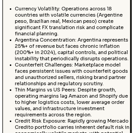
Currency Volatility: Operations across 18
countries with volatile currencies (Argentine
peso, Brazilian real, Mexican peso) create
significant FX translation risk and complicate
financial planning.
Argentina Concentration: Argentina represents
25%+ of revenue but faces chronic inflation
(200%+ in 2024), capital controls, and political
instability that periodically disrupts operations.
Counterfeit Challenges: Marketplace model
faces persistent issues with counterfeit goods
and unauthorized sellers, risking brand partner
relationships and regulatory scrutiny.
Thin Margins vs US Peers: Despite growth,
operating margins lag Amazon and Shopify due
to higher logistics costs, lower average order
values, and infrastructure investment
requirements across the region.
Credit Risk Exposure: Rapidly growing Mercado
Credito portfolio carries inherent default risk in