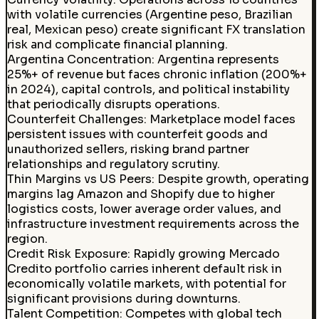
with volatile currencies (Argentine peso, Brazilian
real, Mexican peso) create significant FX translation
risk and complicate financial planning.
Argentina Concentration
:
Argentina represents
25%+ of revenue but faces chronic inflation (200%+
in 2024), capital controls, and political instability
that periodically disrupts operations.
Counterfeit Challenges
:
Marketplace model faces
persistent issues with counterfeit goods and
unauthorized sellers, risking brand partner
relationships and regulatory scrutiny.
Thin Margins vs US Peers
:
Despite growth, operating
margins lag Amazon and Shopify due to higher
logistics costs, lower average order values, and
infrastructure investment requirements across the
region.
Credit Risk Exposure
:
Rapidly growing Mercado
Credito portfolio carries inherent default risk in
economically volatile markets, with potential for
significant provisions during downturns.
Talent Competition
:
Competes with global tech