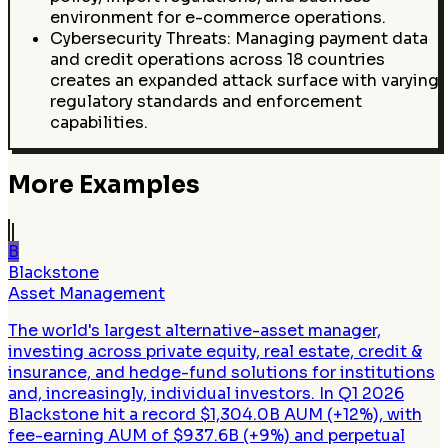
environment for e-commerce operations.
Cybersecurity Threats: Managing payment data
and credit operations across 18 countries
creates an expanded attack surface with varying
regulatory standards and enforcement
capabilities.
More Examples
B
Blackstone
Asset Management
The world's largest alternative-asset manager,
investing across private equity, real estate, credit &
insurance, and hedge-fund solutions for institutions
and, increasingly, individual investors. In Q1 2026
Blackstone hit a record $1,304.0B AUM (+12%), with
fee-earning AUM of $937.6B (+9%) and perpetual