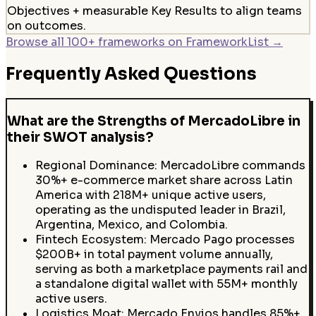
Objectives + measurable Key Results to align teams
on outcomes.
Browse all 100+ frameworks on FrameworkList →
Frequently Asked Questions
What are the Strengths of MercadoLibre in
their SWOT analysis?
Regional Dominance: MercadoLibre commands
30%+ e-commerce market share across Latin
America with 218M+ unique active users,
operating as the undisputed leader in Brazil,
Argentina, Mexico, and Colombia.
Fintech Ecosystem: Mercado Pago processes
$200B+ in total payment volume annually,
serving as both a marketplace payments rail and
a standalone digital wallet with 55M+ monthly
active users.
Logistics Moat: Mercado Envios handles 85%+