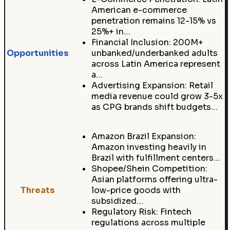
American e-commerce
penetration remains 12-15% vs
25%+ in…
Financial Inclusion: 200M+
Opportunities
unbanked/underbanked adults
across Latin America represent
a…
Advertising Expansion: Retail
media revenue could grow 3-5x
as CPG brands shift budgets…
Amazon Brazil Expansion:
Amazon investing heavily in
Brazil with fulfillment centers…
Shopee/Shein Competition:
Asian platforms offering ultra-
Threats
low-price goods with
subsidized…
Regulatory Risk: Fintech
regulations across multiple