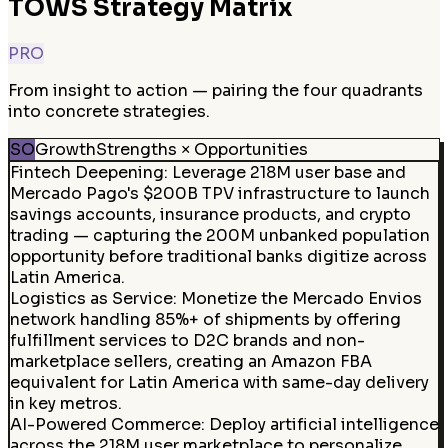
TOWS Strategy Matrix
PRO
From insight to action — pairing the four quadrants
into concrete strategies.
SO
Growth
Strengths × Opportunities
Fintech Deepening
:
Leverage 218M user base and
Mercado Pago's $200B TPV infrastructure to launch
savings accounts, insurance products, and crypto
trading — capturing the 200M unbanked population
opportunity before traditional banks digitize across
Latin America.
Logistics as Service
:
Monetize the Mercado Envios
network handling 85%+ of shipments by offering
fulfillment services to D2C brands and non-
marketplace sellers, creating an Amazon FBA
equivalent for Latin America with same-day delivery
in key metros.
AI-Powered Commerce
:
Deploy artificial intelligence
across the 218M user marketplace to personalize