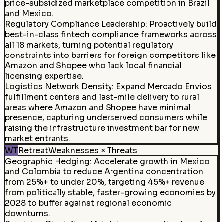
price-subsidized marketplace competition in Brazil
and Mexico.
Regulatory Compliance Leadership
:
Proactively build
best-in-class fintech compliance frameworks across
all 18 markets, turning potential regulatory
constraints into barriers for foreign competitors like
Amazon and Shopee who lack local financial
licensing expertise.
Logistics Network Density
:
Expand Mercado Envios
fulfillment centers and last-mile delivery to rural
areas where Amazon and Shopee have minimal
presence, capturing underserved consumers while
raising the infrastructure investment bar for new
market entrants.
WT
Retreat
Weaknesses × Threats
Geographic Hedging
:
Accelerate growth in Mexico
and Colombia to reduce Argentina concentration
from 25%+ to under 20%, targeting 45%+ revenue
from politically stable, faster-growing economies by
2028 to buffer against regional economic
downturns.