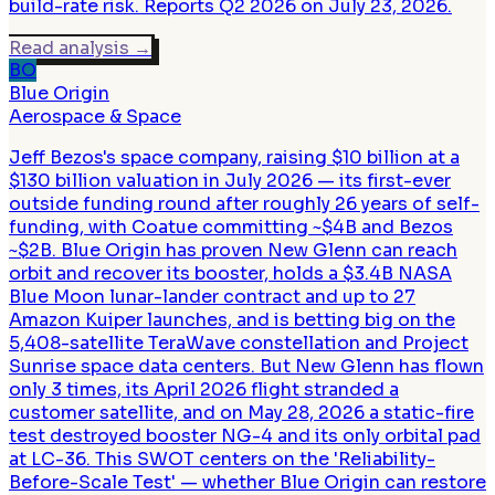
build-rate risk. Reports Q2 2026 on July 23, 2026.
Read analysis
→
BO
Blue Origin
Aerospace & Space
Jeff Bezos's space company, raising $10 billion at a
$130 billion valuation in July 2026 — its first-ever
outside funding round after roughly 26 years of self-
funding, with Coatue committing ~$4B and Bezos
~$2B. Blue Origin has proven New Glenn can reach
orbit and recover its booster, holds a $3.4B NASA
Blue Moon lunar-lander contract and up to 27
Amazon Kuiper launches, and is betting big on the
5,408-satellite TeraWave constellation and Project
Sunrise space data centers. But New Glenn has flown
only 3 times, its April 2026 flight stranded a
customer satellite, and on May 28, 2026 a static-fire
test destroyed booster NG-4 and its only orbital pad
at LC-36. This SWOT centers on the 'Reliability-
Before-Scale Test' — whether Blue Origin can restore