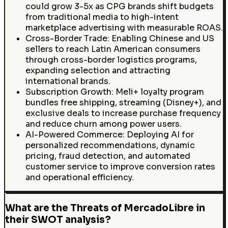
could grow 3-5x as CPG brands shift budgets
from traditional media to high-intent
marketplace advertising with measurable ROAS.
Cross-Border Trade: Enabling Chinese and US
sellers to reach Latin American consumers
through cross-border logistics programs,
expanding selection and attracting
international brands.
Subscription Growth: Meli+ loyalty program
bundles free shipping, streaming (Disney+), and
exclusive deals to increase purchase frequency
and reduce churn among power users.
AI-Powered Commerce: Deploying AI for
personalized recommendations, dynamic
pricing, fraud detection, and automated
customer service to improve conversion rates
and operational efficiency.
What are the Threats of MercadoLibre in
their SWOT analysis?