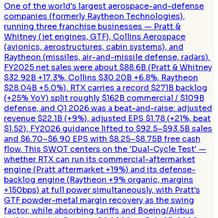
One of the world's largest aerospace-and-defense
companies (formerly Raytheon Technologies),
running three franchise businesses — Pratt &
Whitney (jet engines, GTF), Collins Aerospace
(avionics, aerostructures, cabin systems), and
Raytheon (missiles, air-and-missile defense, radars).
FY2025 net sales were about $88.6B (Pratt & Whitney
$32.92B +17.3%, Collins $30.20B +6.8%, Raytheon
$28.04B +5.0%). RTX carries a record $271B backlog
(+25% YoY) split roughly $162B commercial / $109B
defense, and Q1 2026 was a beat-and-raise: adjusted
revenue $22.1B (+9%), adjusted EPS $1.78 (+21%, beat
$1.52), FY2026 guidance lifted to $92.5–$93.5B sales
and $6.70–$6.90 EPS with $8.25–$8.75B free cash
flow. This SWOT centers on the 'Dual-Cycle Test' —
whether RTX can run its commercial-aftermarket
engine (Pratt aftermarket +19%) and its defense-
backlog engine (Raytheon +9% organic, margins
+150bps) at full power simultaneously, with Pratt's
GTF powder-metal margin recovery as the swing
factor, while absorbing tariffs and Boeing/Airbus