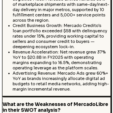
of marketplace shipments with same-day/next-
day delivery in major metros, supported by 10
fulfillment centers and 5,000+ service points
across the region.
Credit Business Growth: Mercado Credito's
loan portfolio exceeded $5B with delinquency
rates under 15%, providing working capital to
sellers and consumer credit to buyers —
deepening ecosystem lock-in.
Revenue Acceleration: Net revenue grew 37%
YoY to $20.8B in FY2025 with operating
margins expanding to 16.5%, demonstrating
operating leverage as the platform scales.
Advertising Revenue: Mercado Ads grew 60%+
YoY as brands increasingly allocate digital ad
budgets to retail media networks, adding high-
margin incremental revenue.
What are the Weaknesses of MercadoLibre
in their SWOT analysis?