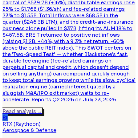
capital of $539.7B (+16%); distributable earnings rose
25% to $1.76B ($1.36/sh) and fee-related earnings
23% to $1.55B. Total inflows were $68.5B in the
quarter ($246.3B LTM), and the credit-and-insurance
business alone pulled in $37B, lifting its AUM 18% to
$457.5B. BREIT returned to positive net inflows
(raising $1.2B, +44%, with a 9.3% net return, ~60%
above the public REIT index). This SWOT centers on
the 'Two-Speed Test' — whether Blackstone's fast,
durable fee engine (fee-related earnings on
perpetual capital and credit, which doesn't depend
on selling anything) can compound quickly enough
to keep total earnings growing while its slow, cyclical
realization engine (carried interest gated by a
sluggish M&A/IPO exit market) waits to re-
accelerate. Reports Q2 2026 on July 23, 2026.
Read analysis
→
R(
RTX (Raytheon)
Aerospace & Defense