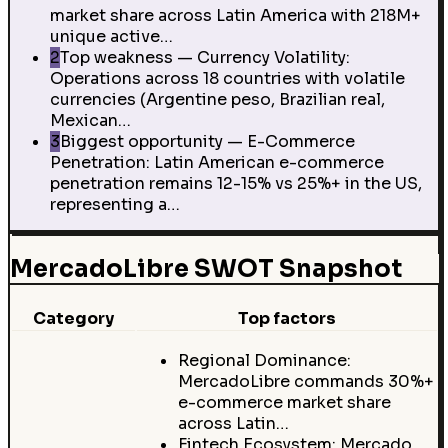
market share across Latin America with 218M+
unique active…
2
Top weakness — Currency Volatility:
Operations across 18 countries with volatile
currencies (Argentine peso, Brazilian real,
Mexican…
3
Biggest opportunity — E-Commerce
Penetration: Latin American e-commerce
penetration remains 12-15% vs 25%+ in the US,
representing a…
MercadoLibre SWOT Snapshot
Category
Top factors
Regional Dominance:
MercadoLibre commands 30%+
e-commerce market share
across Latin…
Fintech Ecosystem: Mercado