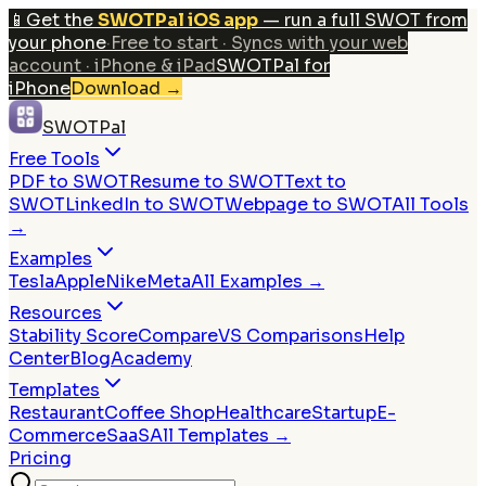
📱
Get the
SWOTPal iOS app
— run a full SWOT from
your phone
·
Free to start · Syncs with your web
account · iPhone & iPad
SWOTPal for
iPhone
Download
→
SWOTPal
Free Tools
PDF to SWOT
Resume to SWOT
Text to
SWOT
LinkedIn to SWOT
Webpage to SWOT
All Tools
→
Examples
Tesla
Apple
Nike
Meta
All Examples →
Resources
Stability Score
Compare
VS Comparisons
Help
Center
Blog
Academy
Templates
Restaurant
Coffee Shop
Healthcare
Startup
E-
Commerce
SaaS
All Templates →
Pricing