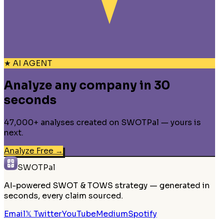
★ AI AGENT
Analyze any company in 30
seconds
47,000+ analyses created on SWOTPal — yours is
next.
Analyze Free
→
SWOTPal
AI-powered SWOT & TOWS strategy — generated in
seconds, every claim sourced.
Email
𝕏 Twitter
YouTube
Medium
Spotify