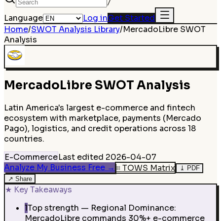
/
Language
Log in
Get Started
Home
/
SWOT Analysis Library
/
MercadoLibre
SWOT
Analysis
MercadoLibre
SWOT Analysis
Latin America's largest e-commerce and fintech
ecosystem with marketplace, payments (Mercado
Pago), logistics, and credit operations across 18
countries.
E-Commerce
Last edited
2026-04-07
Analyze My Business Free
→
⌗
TOWS Matrix
⤓
PDF
↗
Share
★
Key Takeaways
1
Top strength — Regional Dominance:
MercadoLibre commands 30%+ e-commerce