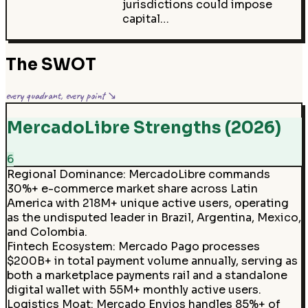
jurisdictions could impose
capital…
The SWOT
every quadrant, every point ↘
MercadoLibre Strengths (2026)
6
Regional Dominance
:
MercadoLibre commands
30%+ e-commerce market share across Latin
America with 218M+ unique active users, operating
as the undisputed leader in Brazil, Argentina, Mexico,
and Colombia.
Fintech Ecosystem
:
Mercado Pago processes
$200B+ in total payment volume annually, serving as
both a marketplace payments rail and a standalone
digital wallet with 55M+ monthly active users.
Logistics Moat
:
Mercado Envios handles 85%+ of