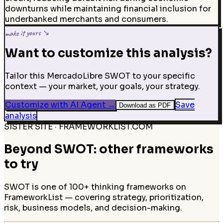
downturns while maintaining financial inclusion for
underbanked merchants and consumers.
make it yours ↘
Want to customize this analysis?
Tailor this MercadoLibre SWOT to your specific
context — your market, your goals, your strategy.
Customize with AI Agent
→
Save
Download as PDF
analysis
SISTER SITE · FRAMEWORKLIST.COM
Beyond SWOT: other frameworks
to try
SWOT is one of 100+ thinking frameworks on
FrameworkList — covering strategy, prioritization,
risk, business models, and decision-making.