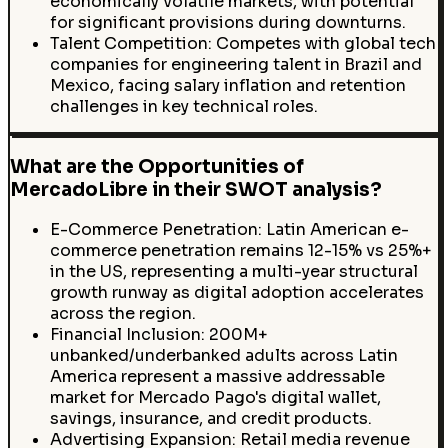
economically volatile markets, with potential
for significant provisions during downturns.
Talent Competition: Competes with global tech
companies for engineering talent in Brazil and
Mexico, facing salary inflation and retention
challenges in key technical roles.
What are the Opportunities of
MercadoLibre in their SWOT analysis?
E-Commerce Penetration: Latin American e-
commerce penetration remains 12-15% vs 25%+
in the US, representing a multi-year structural
growth runway as digital adoption accelerates
across the region.
Financial Inclusion: 200M+
unbanked/underbanked adults across Latin
America represent a massive addressable
market for Mercado Pago's digital wallet,
savings, insurance, and credit products.
Advertising Expansion: Retail media revenue