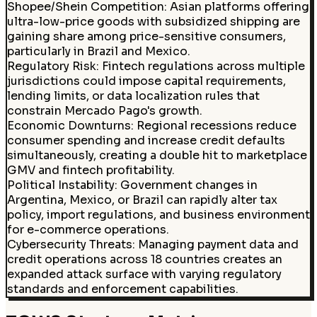
Shopee/Shein Competition
:
Asian platforms offering
ultra-low-price goods with subsidized shipping are
gaining share among price-sensitive consumers,
particularly in Brazil and Mexico.
Regulatory Risk
:
Fintech regulations across multiple
jurisdictions could impose capital requirements,
lending limits, or data localization rules that
constrain Mercado Pago's growth.
Economic Downturns
:
Regional recessions reduce
consumer spending and increase credit defaults
simultaneously, creating a double hit to marketplace
GMV and fintech profitability.
Political Instability
:
Government changes in
Argentina, Mexico, or Brazil can rapidly alter tax
policy, import regulations, and business environment
for e-commerce operations.
Cybersecurity Threats
:
Managing payment data and
credit operations across 18 countries creates an
expanded attack surface with varying regulatory
standards and enforcement capabilities.