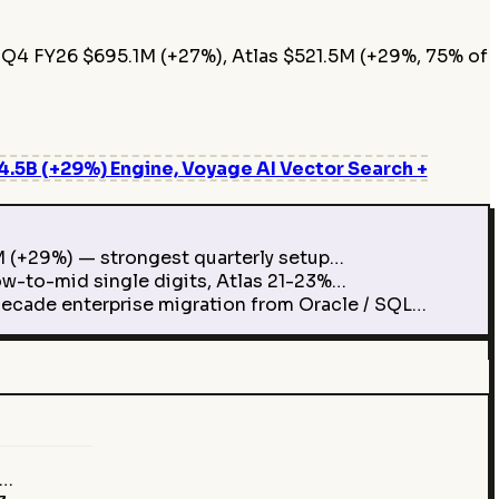
 Q4 FY26 $695.1M (+27%), Atlas $521.5M (+29%, 75% of
5B (+29%) Engine, Voyage AI Vector Search +
M (+29%) — strongest quarterly setup…
w-to-mid single digits, Atlas 21-23%…
ecade enterprise migration from Oracle / SQL…
M…