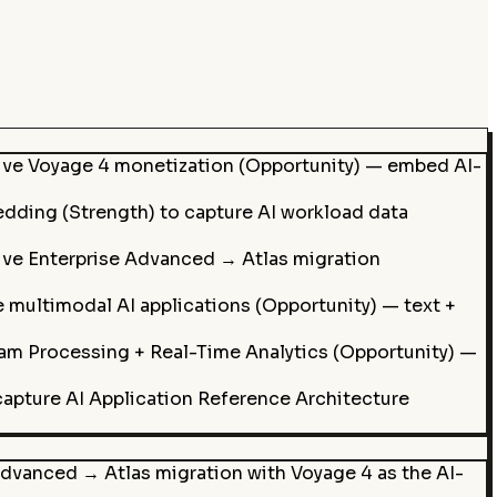
rive Voyage 4 monetization (Opportunity) — embed AI-
dding (Strength) to capture AI workload data
rive Enterprise Advanced → Atlas migration
multimodal AI applications (Opportunity) — text +
eam Processing + Real-Time Analytics (Opportunity) —
capture AI Application Reference Architecture
dvanced → Atlas migration with Voyage 4 as the AI-