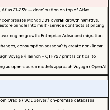
 Atlas 21-23% — deceleration on top of Atlas
y compresses MongoDB's overall growth narrative.
ore bundle into multi-service contracts at pricing
two-engine growth; Enterprise Advanced migration
g changes, consumption seasonality create non-linear
gh Voyage 4 launch + Q1 FY27 print is critical to
ing as open-source models approach Voyage / OpenAI
om Oracle / SQL Server / on-premise databases