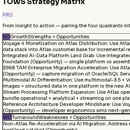
TOWS Strategy Matrix
PRO
From insight to action — pairing the four quadrants in
SO
Growth
Strengths × Opportunities
Voyage 4 Monetization on Atlas Distribution: Use Atl
data stack into Atlas customer base for incremental r
Integrated AI-Data Platform Land Grab
:
Use integrate
foundation (Opportunity) — single platform vs assembl
$96B TAM Enterprise Migration Acceleration
:
Use Atla
(Opportunity) — capture migration of Oracle/SQL Serve
Multimodal AI Differentiation
:
Use multimodal-3.5 + V
images + structured data in one platform is the new AI
Stream Processing Platform Expansion
:
Use Atlas ope
bundle operational + analytical + streaming on one pla
Reference Architecture Developer Mindshare
:
Use Voy
(Opportunity) — developer ergonomics wins next-gen 
WO
Turnaround
Weaknesses × Opportunities
Non-Atlas Re-Acceleration via AI Migration
:
Address n
workload catalyst (Opportunity).