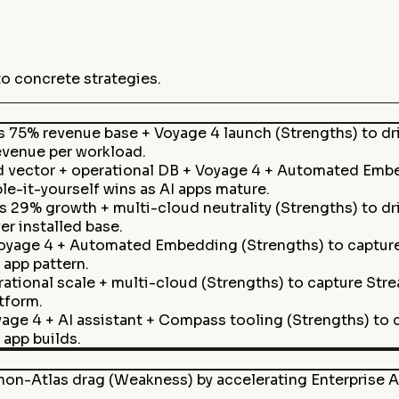
to concrete strategies.
as 75% revenue base + Voyage 4 launch (Strengths) to d
evenue per workload.
d vector + operational DB + Voyage 4 + Automated Embe
e-it-yourself wins as AI apps mature.
s 29% growth + multi-cloud neutrality (Strengths) to d
r installed base.
oyage 4 + Automated Embedding (Strengths) to capture 
 app pattern.
rational scale + multi-cloud (Strengths) to capture Str
tform.
age 4 + AI assistant + Compass tooling (Strengths) to 
app builds.
on-Atlas drag (Weakness) by accelerating Enterprise A