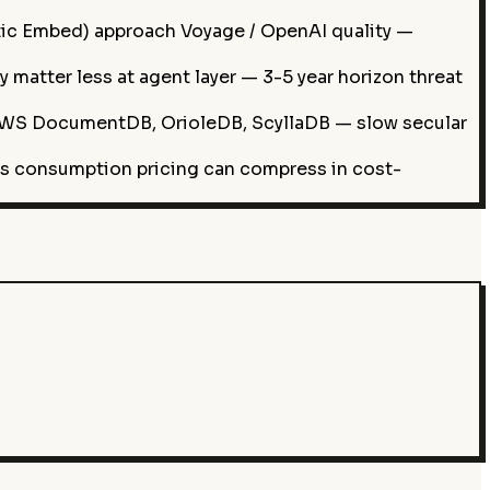
c Embed) approach Voyage / OpenAI quality —
atter less at agent layer — 3-5 year horizon threat
WS DocumentDB, OrioleDB, ScyllaDB — slow secular
as consumption pricing can compress in cost-