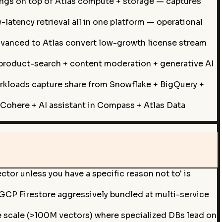
gs on top of Atlas compute + storage — captures
atency retrieval all in one platform — operational
dvanced to Atlas convert low-growth license stream
product-search + content moderation + generative AI
orkloads capture share from Snowflake + BigQuery +
Cohere + AI assistant in Compass + Atlas Data
or unless you have a specific reason not to' is
Firestore aggressively bundled at multi-service
 scale (>100M vectors) where specialized DBs lead on