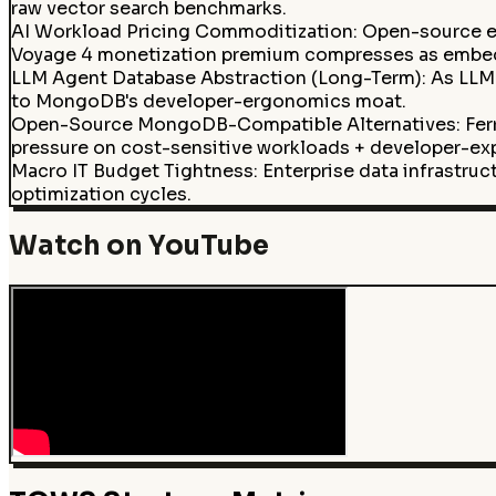
raw vector search benchmarks.
AI Workload Pricing Commoditization
:
Open-source e
Voyage 4 monetization premium compresses as embedd
LLM Agent Database Abstraction (Long-Term)
:
As LLM 
to MongoDB's developer-ergonomics moat.
Open-Source MongoDB-Compatible Alternatives: Fer
pressure on cost-sensitive workloads + developer-expl
Macro IT Budget Tightness
:
Enterprise data infrastru
optimization cycles.
Watch on YouTube