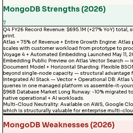
MongoDB Strengths (2026)
7
Q4 FY26 Record Revenue
:
$695.1M (+27% YoY) total, s
print.
Atlas = 75% of Revenue + Entire Growth Engine: Atla
scales with customer workload from prototype to pro
Voyage 4 + Automated Embedding Launched May 11, 202
Embedding Public Preview on Atlas Vector Search — in
Document Model + Horizontal Sharding
:
Flexible BSO
beyond single-node capacity — structural advantage f
Integrated AI Stack — Vector + Operational DB: Atlas
queries in one managed platform vs assemble-it-yours
$96B Database Market Long Runway
:
~10% migrated to
native operational + AI workloads.
Multi-Cloud Neutrality
:
Available on AWS, Google Clo
which is structurally valuable for enterprise multi-clou
MongoDB Weaknesses (2026)