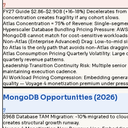
7
FY27 Guide $2.86-$2.90B (+16-18%) Decelerates from 
concentration creates fragility if any cohort slows.
Atlas Concentration = 75% of Revenue
:
Single-segment
Hyperscaler Database Bundling Pricing Pressure: AW
MongoDB cannot match for cost-sensitive workloads
Non-Atlas (Enterprise Advanced) Drag
:
Low-to-mid si
to Atlas is the only path that avoids non-Atlas draggin
Atlas Consumption Pricing Quarterly Volatility: Large
quarterly revenue patterns.
Leadership Transition Continuity Risk
:
Multiple senior
maintaining execution cadence.
AI Workload Pricing Compression
:
Embedding generat
quality — Voyage 4 monetization premium under press
MongoDB Opportunities (2026)
7
$96B Database TAM Migration
:
~10% migrated to clou
creates structural growth runway.