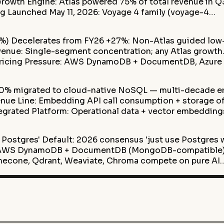
Growth Engine: Atlas powered 75% of total revenue in 
 Launched May 11, 2026: Voyage 4 family (voyage-4…
8%) Decelerates from FY26 +27%: Non-Atlas guided lo
venue: Single-segment concentration; any Atlas growt
 Pricing Pressure: AWS DynamoDB + DocumentDB, Azur
10% migrated to cloud-native NoSQL — multi-decade e
ue Line: Embedding API call consumption + storage o
egrated Platform: Operational data + vector embedding
Postgres' Default: 2026 consensus 'just use Postgres 
: AWS DynamoDB + DocumentDB (MongoDB-compatible)
inecone, Qdrant, Weaviate, Chroma compete on pure AI