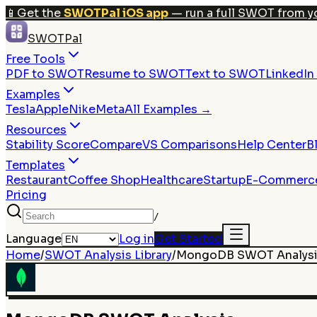
📱
Get the
SWOTPal iOS app
— run a full SWOT from y
SWOTPal
Free Tools
PDF to SWOT
Resume to SWOT
Text to SWOT
LinkedI
Examples
Tesla
Apple
Nike
Meta
All Examples →
Resources
Stability Score
Compare
VS Comparisons
Help Center
B
Templates
Restaurant
Coffee Shop
Healthcare
Startup
E-Commerc
Pricing
/
Language
Log in
Get Started
Home
/
SWOT Analysis Library
/
MongoDB
SWOT Analys