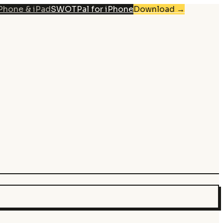
iPhone & iPad
SWOTPal for iPhone
Download
→