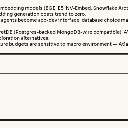
mbedding models (BGE, E5, NV-Embed, Snowflake Arcti
ing generation costs trend to zero.
agents become app-dev interface, database choice may m
retDB (Postgres-backed MongoDB-wire compatible), A
oration alternatives.
cture budgets are sensitive to macro environment — Atl