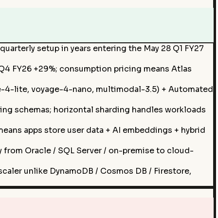
quarterly setup in years entering the May 28 Q1 FY27
; Q4 FY26 +29%; consumption pricing means Atlas
-4-lite, voyage-4-nano, multimodal-3.5) + Automated
ing schemas; horizontal sharding handles workloads
means apps store user data + AI embeddings + hybrid
from Oracle / SQL Server / on-premise to cloud-
scaler unlike DynamoDB / Cosmos DB / Firestore,