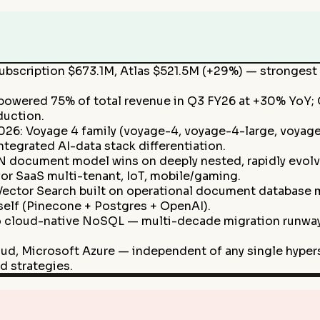
ubscription $673.1M, Atlas $521.5M (+29%) — strongest 
s powered 75% of total revenue in Q3 FY26 at +30% YoY
duction.
6: Voyage 4 family (voyage-4, voyage-4-large, voyage
tegrated AI-data stack differentiation.
N document model wins on deeply nested, rapidly evolv
or SaaS multi-tenant, IoT, mobile/gaming.
 Vector Search built on operational document database 
elf (Pinecone + Postgres + OpenAI).
 cloud-native NoSQL — multi-decade migration runway 
ud, Microsoft Azure — independent of any single hyper
d strategies.