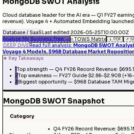
MongoDB
SWOT Analysis
Cloud database leader for the AI era — Q1 FY27 earni
revenue). Voyage 4 + Automated Embedding launched M
Database / SaaS
Last edited
2026-05-25T10:00:00Z
Analyze My Business Free
→
⌗
TOWS Matrix
⤓
PDF
↗
S
DEEP DIVE
Read full analysis
:
MongoDB SWOT Analysis 
Voyage 4 Models, $96B Database Market Repositio
★
Key Takeaways
1
Top strength — Q4 FY26 Record Revenue: $695.1M
2
Top weakness — FY27 Guide $2.86-$2.90B (+16-1
3
Biggest opportunity — $96B Database TAM Migr
MongoDB SWOT Snapshot
Category
Q4 FY26 Record Revenue: $695.1M