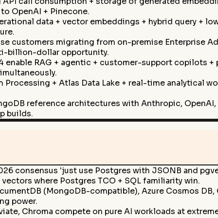
API call consumption + storage of generated embeddin
g to OpenAI + Pinecone.
ational data + vector embeddings + hybrid query + low-l
ure.
ise customers migrating from on-premise Enterprise A
billion-dollar opportunity.
4 enable RAG + agentic + customer-support copilots + 
simultaneously.
m Processing + Atlas Data Lake + real-time analytical w
ngoDB reference architectures with Anthropic, OpenAI, 
p builds.
026 consensus 'just use Postgres with JSONB and pgvect
 vectors where Postgres TCO + SQL familiarity win.
mentDB (MongoDB-compatible), Azure Cosmos DB, GCP 
ing power.
iate, Chroma compete on pure AI workloads at extreme