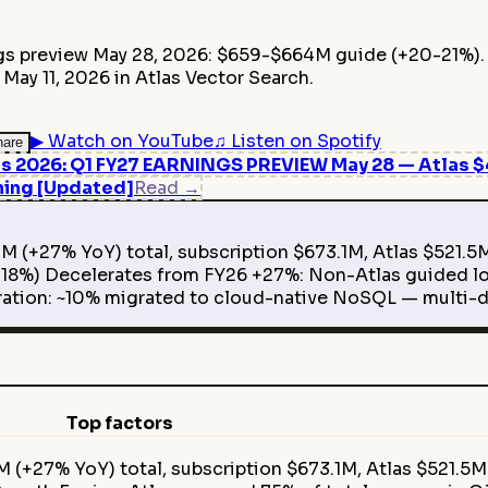
ngs preview May 28, 2026: $659-$664M guide (+20-21%).
ay 11, 2026 in Atlas Vector Search.
▶
Watch on YouTube
♫
Listen on Spotify
hare
2026: Q1 FY27 EARNINGS PREVIEW May 28 — Atlas $4.
ning [Updated]
Read
→
 (+27% YoY) total, subscription $673.1M, Atlas $521.5
8%) Decelerates from FY26 +27%: Non-Atlas guided lo
ation: ~10% migrated to cloud-native NoSQL — multi-d
Top factors
 (+27% YoY) total, subscription $673.1M, Atlas $521.5