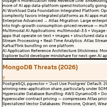
Voyage 4 Monetization New Revenue Line
:
Embedding 
more of AI app data-platform spend historically goin
AI Workload Data Foundation Integrated Platform: Oper
complexity favors integrated platforms as AI apps mat
Enterprise Advanced → Atlas Migration
:
Large enterpr
into high-growth consumption-priced revenue — multi-
Multimodal AI Applications
:
multimodal-3.5 + Voyage 
apps that operate on text + images + structured data 
Stream Processing + Real-Time Analytics
:
Atlas Strea
Kafka/Flink bundling on one platform.
AI Application Reference Architecture Stickiness: Mo
Explorer build developer mindshare for next-gen AI ap
MongoDB Threats (2026)
7
PostgreSQL pgvector = 'Just Use Postgres' Default: 2
winning new-application share, particularly under 50M
Hyperscaler Database Bundling
:
AWS DynamoDB + Docu
hyperscaler contract pricing — compresses Atlas pric
Specialized Vector Databases
:
Pinecone, Qdrant, Weav