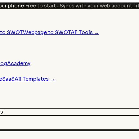
our phone
·
Free to start · Syncs with your web account · 
n to SWOT
Webpage to SWOT
All Tools →
log
Academy
e
SaaS
All Templates →
is