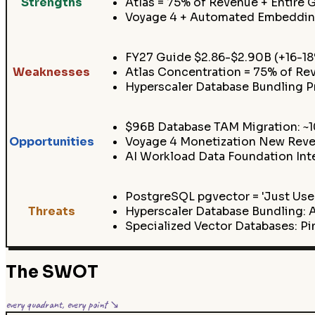
Strengths
Atlas = 75% of Revenue + Entire 
Voyage 4 + Automated Embedding
FY27 Guide $2.86-$2.90B (+16-1
Weaknesses
Atlas Concentration = 75% of Re
Hyperscaler Database Bundling
$96B Database TAM Migration: ~
Opportunities
Voyage 4 Monetization New Reven
AI Workload Data Foundation Int
PostgreSQL pgvector = 'Just Use 
Threats
Hyperscaler Database Bundling
Specialized Vector Databases: P
The SWOT
every quadrant, every point ↘