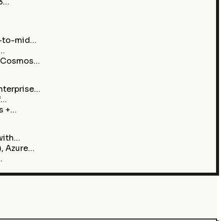
Q3…
w-to-mid…
h…
e Cosmos…
nterprise…
f…
s +…
with…
, Azure…
…