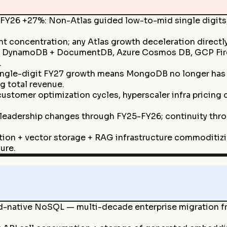
FY26 +27%: Non-Atlas guided low-to-mid single digits,
 concentration; any Atlas growth deceleration directl
S DynamoDB + DocumentDB, Azure Cosmos DB, GCP Firest
.
ngle-digit FY27 growth means MongoDB no longer has 
g total revenue.
 customer optimization cycles, hyperscaler infra pricin
 leadership changes through FY25-FY26; continuity throu
ion + vector storage + RAG infrastructure commoditiz
ure.
d-native NoSQL — multi-decade enterprise migration fr