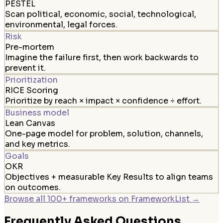
PESTEL
Scan political, economic, social, technological,
environmental, legal forces.
Risk
Pre-mortem
Imagine the failure first, then work backwards to
prevent it.
Prioritization
RICE Scoring
Prioritize by reach × impact × confidence ÷ effort.
Business model
Lean Canvas
One-page model for problem, solution, channels,
and key metrics.
Goals
OKR
Objectives + measurable Key Results to align teams
on outcomes.
Browse all 100+ frameworks on FrameworkList →
Frequently Asked Questions