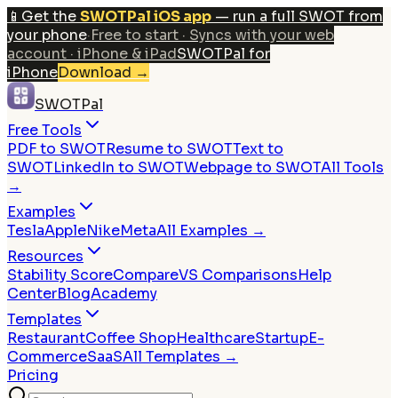
📱
Get the
SWOTPal iOS app
— run a full SWOT from
your phone
·
Free to start · Syncs with your web
account · iPhone & iPad
SWOTPal for
iPhone
Download
→
SWOTPal
Free Tools
PDF to SWOT
Resume to SWOT
Text to
SWOT
LinkedIn to SWOT
Webpage to SWOT
All Tools
→
Examples
Tesla
Apple
Nike
Meta
All Examples →
Resources
Stability Score
Compare
VS Comparisons
Help
Center
Blog
Academy
Templates
Restaurant
Coffee Shop
Healthcare
Startup
E-
Commerce
SaaS
All Templates →
Pricing