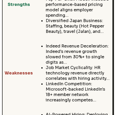
Strengths
performance-based pricing
model aligns employer
spending…
Diversified Japan Business:
Staffing, beauty (Hot Pepper
Beauty), travel (Jalan), and…
Indeed Revenue Deceleration:
Indeed's revenue growth
slowed from 30%+ to single
digits as…
Job Market Cyclicality: HR
Weaknesses
technology revenue directly
correlates with hiring activity…
LinkedIn Competition:
Microsoft-backed LinkedIn's
1B+ member network
increasingly competes…
AI-Powered Hiring: Deploying