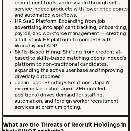
recruitment tools, addressable through self-
service Indeed products with lower price points
and automated workflows.
HR SaaS Platform: Expanding from job
advertising into applicant tracking, onboarding,
payroll, and workforce management — creating
a full-stack HR platform to compete with
Workday and ADP.
Skills-Based Hiring: Shifting from credential-
based to skills-based matching opens Indeed's
platform to non-traditional candidates,
expanding the active user base and improving
diversity outcomes.
Japan Labor Shortage Solutions: Japan's
extreme labor shortage (1.3M+ unfilled
positions) drives demand for staffing,
automation, and foreign worker recruitment
services at premium pricing.
What are the Threats of Recruit Holdings in