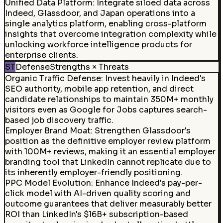
Unified Data Platform
:
Integrate siloed data across
Indeed, Glassdoor, and Japan operations into a
single analytics platform, enabling cross-platform
insights that overcome integration complexity while
unlocking workforce intelligence products for
enterprise clients.
ST
Defense
Strengths × Threats
Organic Traffic Defense
:
Invest heavily in Indeed's
SEO authority, mobile app retention, and direct
candidate relationships to maintain 350M+ monthly
visitors even as Google for Jobs captures search-
based job discovery traffic.
Employer Brand Moat
:
Strengthen Glassdoor's
position as the definitive employer review platform
with 100M+ reviews, making it an essential employer
branding tool that LinkedIn cannot replicate due to
its inherently employer-friendly positioning.
PPC Model Evolution
:
Enhance Indeed's pay-per-
click model with AI-driven quality scoring and
outcome guarantees that deliver measurably better
ROI than LinkedIn's $16B+ subscription-based