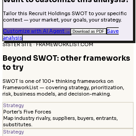
Tailor this Recruit Holdings SWOT to your specific
context — your market, your goals, your strategy.
Customize with AI Agent
→
Save
Download as PDF
analysis
SISTER SITE · FRAMEWORKLIST.COM
Beyond SWOT: other frameworks
to try
SWOT is one of 100+ thinking frameworks on
FrameworkList — covering strategy, prioritization,
risk, business models, and decision-making.
Strategy
Porter's Five Forces
Map industry rivalry, suppliers, buyers, entrants,
substitutes.
Strategy