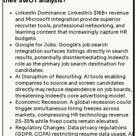
their SWOT analysis?
LinkedIn Dominance: LinkedIn's $16B+ revenue
and Microsoft integration provide superior
recruiter tools, professional networking, and
learning content that increasingly capture HR
budgets.
Google for Jobs: Google's job search
integration surfaces listings directly in search
results, potentially disintermediating Indeed's
role as the primary job search destination for
candidates.
AI Disruption of Recruiting: AI tools enabling
companies to source and screen candidates
directly may reduce dependence on job boards,
threatening Indeed's core advertising model.
Economic Recession: A global recession could
trigger simultaneous hiring freezes across
markets, compressing HR technology revenue
25-35% while fixed costs remain elevated.
Regulatory Changes: Data privacy regulations
(GDPR, CCPA) restricting resume data usage, AI