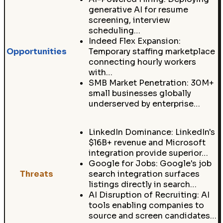
generative AI for resume
screening, interview
scheduling…
Indeed Flex Expansion:
Opportunities
Temporary staffing marketplace
connecting hourly workers
with…
SMB Market Penetration: 30M+
small businesses globally
underserved by enterprise…
LinkedIn Dominance: LinkedIn's
$16B+ revenue and Microsoft
integration provide superior…
Google for Jobs: Google's job
Threats
search integration surfaces
listings directly in search…
AI Disruption of Recruiting: AI
tools enabling companies to
source and screen candidates…