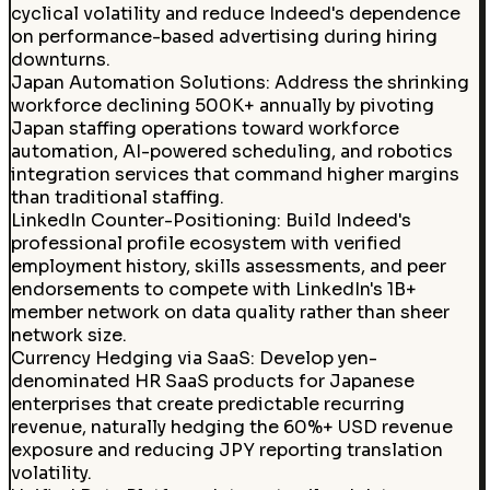
cyclical volatility and reduce Indeed's dependence
on performance-based advertising during hiring
downturns.
Japan Automation Solutions
:
Address the shrinking
workforce declining 500K+ annually by pivoting
Japan staffing operations toward workforce
automation, AI-powered scheduling, and robotics
integration services that command higher margins
than traditional staffing.
LinkedIn Counter-Positioning
:
Build Indeed's
professional profile ecosystem with verified
employment history, skills assessments, and peer
endorsements to compete with LinkedIn's 1B+
member network on data quality rather than sheer
network size.
Currency Hedging via SaaS
:
Develop yen-
denominated HR SaaS products for Japanese
enterprises that create predictable recurring
revenue, naturally hedging the 60%+ USD revenue
exposure and reducing JPY reporting translation
volatility.