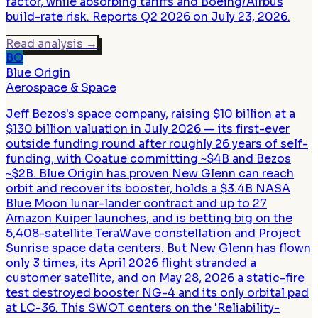
factor, while absorbing tariffs and Boeing/Airbus
build-rate risk. Reports Q2 2026 on July 23, 2026.
Read analysis
→
BO
Blue Origin
Aerospace & Space
Jeff Bezos's space company, raising $10 billion at a
$130 billion valuation in July 2026 — its first-ever
outside funding round after roughly 26 years of self-
funding, with Coatue committing ~$4B and Bezos
~$2B. Blue Origin has proven New Glenn can reach
orbit and recover its booster, holds a $3.4B NASA
Blue Moon lunar-lander contract and up to 27
Amazon Kuiper launches, and is betting big on the
5,408-satellite TeraWave constellation and Project
Sunrise space data centers. But New Glenn has flown
only 3 times, its April 2026 flight stranded a
customer satellite, and on May 28, 2026 a static-fire
test destroyed booster NG-4 and its only orbital pad
at LC-36. This SWOT centers on the 'Reliability-