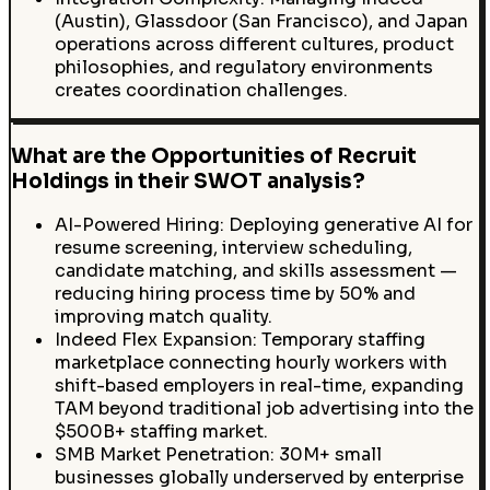
(Austin), Glassdoor (San Francisco), and Japan
operations across different cultures, product
philosophies, and regulatory environments
creates coordination challenges.
What are the Opportunities of Recruit
Holdings in their SWOT analysis?
AI-Powered Hiring: Deploying generative AI for
resume screening, interview scheduling,
candidate matching, and skills assessment —
reducing hiring process time by 50% and
improving match quality.
Indeed Flex Expansion: Temporary staffing
marketplace connecting hourly workers with
shift-based employers in real-time, expanding
TAM beyond traditional job advertising into the
$500B+ staffing market.
SMB Market Penetration: 30M+ small
businesses globally underserved by enterprise