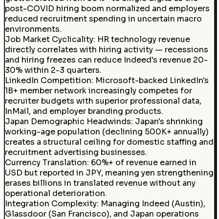
post-COVID hiring boom normalized and employers
reduced recruitment spending in uncertain macro
environments.
Job Market Cyclicality
:
HR technology revenue
directly correlates with hiring activity — recessions
and hiring freezes can reduce Indeed's revenue 20-
30% within 2-3 quarters.
LinkedIn Competition
:
Microsoft-backed LinkedIn's
1B+ member network increasingly competes for
recruiter budgets with superior professional data,
InMail, and employer branding products.
Japan Demographic Headwinds
:
Japan's shrinking
working-age population (declining 500K+ annually)
creates a structural ceiling for domestic staffing and
recruitment advertising businesses.
Currency Translation
:
60%+ of revenue earned in
USD but reported in JPY, meaning yen strengthening
erases billions in translated revenue without any
operational deterioration.
Integration Complexity
:
Managing Indeed (Austin),
Glassdoor (San Francisco), and Japan operations