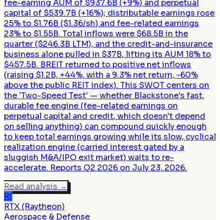
fee-earning AUM of $937.6B (+9%) and perpetual
capital of $539.7B (+16%); distributable earnings rose
25% to $1.76B ($1.36/sh) and fee-related earnings
23% to $1.55B. Total inflows were $68.5B in the
quarter ($246.3B LTM), and the credit-and-insurance
business alone pulled in $37B, lifting its AUM 18% to
$457.5B. BREIT returned to positive net inflows
(raising $1.2B, +44%, with a 9.3% net return, ~60%
above the public REIT index). This SWOT centers on
the 'Two-Speed Test' — whether Blackstone's fast,
durable fee engine (fee-related earnings on
perpetual capital and credit, which doesn't depend
on selling anything) can compound quickly enough
to keep total earnings growing while its slow, cyclical
realization engine (carried interest gated by a
sluggish M&A/IPO exit market) waits to re-
accelerate. Reports Q2 2026 on July 23, 2026.
Read analysis
→
R(
RTX (Raytheon)
Aerospace & Defense