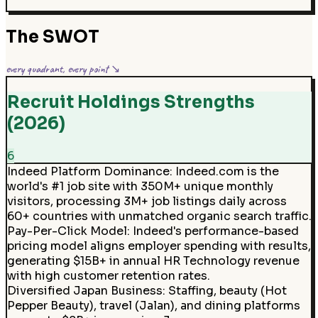
The SWOT
every quadrant, every point ↘
Recruit Holdings Strengths
(2026)
6
Indeed Platform Dominance
:
Indeed.com is the
world's #1 job site with 350M+ unique monthly
visitors, processing 3M+ job listings daily across
60+ countries with unmatched organic search traffic.
Pay-Per-Click Model
:
Indeed's performance-based
pricing model aligns employer spending with results,
generating $15B+ in annual HR Technology revenue
with high customer retention rates.
Diversified Japan Business
:
Staffing, beauty (Hot
Pepper Beauty), travel (Jalan), and dining platforms