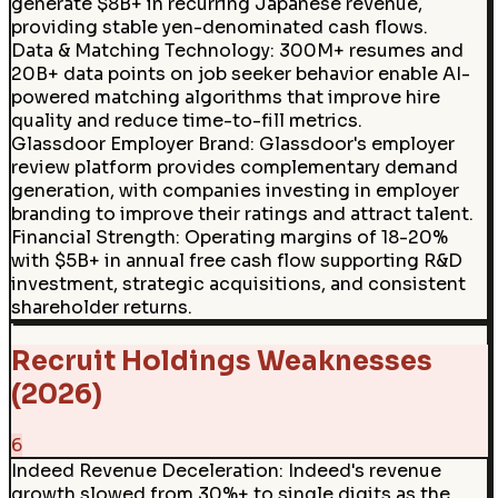
generate $8B+ in recurring Japanese revenue,
providing stable yen-denominated cash flows.
Data & Matching Technology
:
300M+ resumes and
20B+ data points on job seeker behavior enable AI-
powered matching algorithms that improve hire
quality and reduce time-to-fill metrics.
Glassdoor Employer Brand
:
Glassdoor's employer
review platform provides complementary demand
generation, with companies investing in employer
branding to improve their ratings and attract talent.
Financial Strength
:
Operating margins of 18-20%
with $5B+ in annual free cash flow supporting R&D
investment, strategic acquisitions, and consistent
shareholder returns.
Recruit Holdings Weaknesses
(2026)
6
Indeed Revenue Deceleration
:
Indeed's revenue
growth slowed from 30%+ to single digits as the