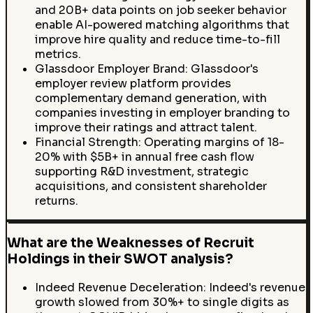
and 20B+ data points on job seeker behavior
enable AI-powered matching algorithms that
improve hire quality and reduce time-to-fill
metrics.
Glassdoor Employer Brand: Glassdoor's
employer review platform provides
complementary demand generation, with
companies investing in employer branding to
improve their ratings and attract talent.
Financial Strength: Operating margins of 18-
20% with $5B+ in annual free cash flow
supporting R&D investment, strategic
acquisitions, and consistent shareholder
returns.
What are the Weaknesses of Recruit
Holdings in their SWOT analysis?
Indeed Revenue Deceleration: Indeed's revenue
growth slowed from 30%+ to single digits as