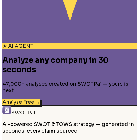
★ AI AGENT
Analyze any company in 30
seconds
47,000+ analyses created on SWOTPal — yours is
next.
Analyze Free
→
SWOTPal
AI-powered SWOT & TOWS strategy — generated in
seconds, every claim sourced.