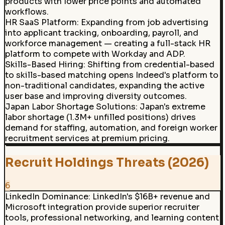
products with lower price points and automated
workflows.
HR SaaS Platform
:
Expanding from job advertising
into applicant tracking, onboarding, payroll, and
workforce management — creating a full-stack HR
platform to compete with Workday and ADP.
Skills-Based Hiring
:
Shifting from credential-based
to skills-based matching opens Indeed's platform to
non-traditional candidates, expanding the active
user base and improving diversity outcomes.
Japan Labor Shortage Solutions
:
Japan's extreme
labor shortage (1.3M+ unfilled positions) drives
demand for staffing, automation, and foreign worker
recruitment services at premium pricing.
Recruit Holdings Threats (2026)
6
LinkedIn Dominance
:
LinkedIn's $16B+ revenue and
Microsoft integration provide superior recruiter
tools, professional networking, and learning content