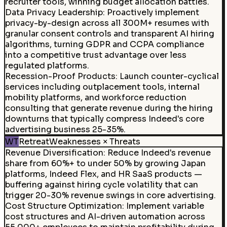
recruiter tools, winning budget allocation battles.
Data Privacy Leadership
:
Proactively implement
privacy-by-design across all 300M+ resumes with
granular consent controls and transparent AI hiring
algorithms, turning GDPR and CCPA compliance
into a competitive trust advantage over less
regulated platforms.
Recession-Proof Products
:
Launch counter-cyclical
services including outplacement tools, internal
mobility platforms, and workforce reduction
consulting that generate revenue during the hiring
downturns that typically compress Indeed's core
advertising business 25-35%.
WT
Retreat
Weaknesses × Threats
Revenue Diversification
:
Reduce Indeed's revenue
share from 60%+ to under 50% by growing Japan
platforms, Indeed Flex, and HR SaaS products —
buffering against hiring cycle volatility that can
trigger 20-30% revenue swings in core advertising.
Cost Structure Optimization
:
Implement variable
cost structures and AI-driven automation across