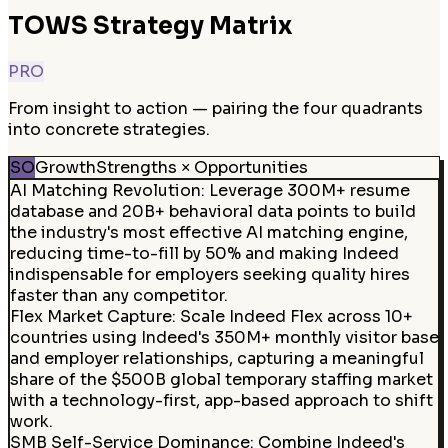
TOWS Strategy Matrix
PRO
From insight to action — pairing the four quadrants
into concrete strategies.
SO
Growth
Strengths × Opportunities
AI Matching Revolution
:
Leverage 300M+ resume
database and 20B+ behavioral data points to build
the industry's most effective AI matching engine,
reducing time-to-fill by 50% and making Indeed
indispensable for employers seeking quality hires
faster than any competitor.
Flex Market Capture
:
Scale Indeed Flex across 10+
countries using Indeed's 350M+ monthly visitor base
and employer relationships, capturing a meaningful
share of the $500B global temporary staffing market
with a technology-first, app-based approach to shift
work.
SMB Self-Service Dominance
:
Combine Indeed's