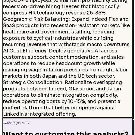
55,000+ employees to maintain profitability during
recession-driven hiring freezes that historically
compress HR technology revenue 25-35%.
Geographic Risk Balancing
:
Expand Indeed Flex and
SaaS products into recession-resistant markets like
healthcare and government staffing, reducing
exposure to cyclical industries while building
recurring revenue that withstands macro downturns.
AI Cost Efficiency
:
Deploy generative AI across
customer support, content moderation, and sales
operations to reduce headcount growth while
managing wage inflation pressures from tight labor
markets in both Japan and the US tech sector.
Strategic Consolidation
:
Rationalize overlapping
products between Indeed, Glassdoor, and Japan
operations to eliminate integration complexity,
reduce operating costs by 10-15%, and present a
unified platform that better competes against
LinkedIn's integrated offering.
make it yours ↘
Want to customize this analysis?