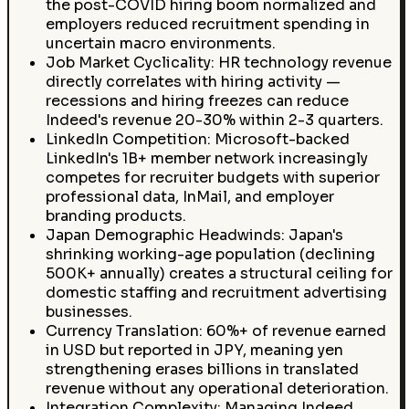
the post-COVID hiring boom normalized and
employers reduced recruitment spending in
uncertain macro environments.
Job Market Cyclicality: HR technology revenue
directly correlates with hiring activity —
recessions and hiring freezes can reduce
Indeed's revenue 20-30% within 2-3 quarters.
LinkedIn Competition: Microsoft-backed
LinkedIn's 1B+ member network increasingly
competes for recruiter budgets with superior
professional data, InMail, and employer
branding products.
Japan Demographic Headwinds: Japan's
shrinking working-age population (declining
500K+ annually) creates a structural ceiling for
domestic staffing and recruitment advertising
businesses.
Currency Translation: 60%+ of revenue earned
in USD but reported in JPY, meaning yen
strengthening erases billions in translated
revenue without any operational deterioration.
Integration Complexity: Managing Indeed