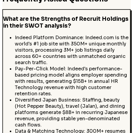
What are the Strengths of Recruit Holdings
in their SWOT analysis?
Indeed Platform Dominance: Indeed.com is the
world's #1 job site with 350M+ unique monthly
visitors, processing 3M+ job listings daily
across 60+ countries with unmatched organic
search traffic.
Pay-Per-Click Model: Indeed's performance-
based pricing model aligns employer spending
with results, generating $15B+ in annual HR
Technology revenue with high customer
retention rates.
Diversified Japan Business: Staffing, beauty
(Hot Pepper Beauty), travel (Jalan), and dining
platforms generate $8B+ in recurring Japanese
revenue, providing stable yen-denominated
cash flows.
Data & Matching Technology: 300M+ resumes