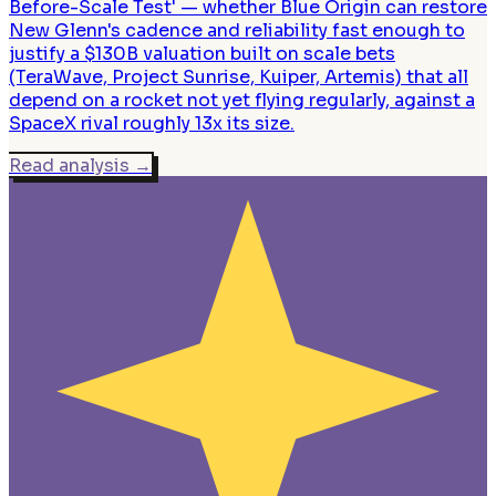
Before-Scale Test' — whether Blue Origin can restore
New Glenn's cadence and reliability fast enough to
justify a $130B valuation built on scale bets
(TeraWave, Project Sunrise, Kuiper, Artemis) that all
depend on a rocket not yet flying regularly, against a
SpaceX rival roughly 13x its size.
Read analysis
→