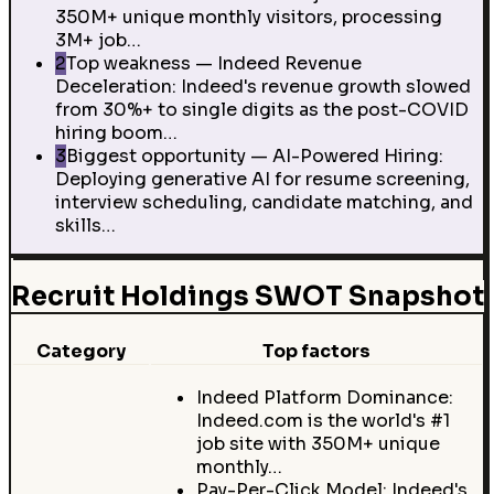
350M+ unique monthly visitors, processing
3M+ job…
2
Top weakness — Indeed Revenue
Deceleration: Indeed's revenue growth slowed
from 30%+ to single digits as the post-COVID
hiring boom…
3
Biggest opportunity — AI-Powered Hiring:
Deploying generative AI for resume screening,
interview scheduling, candidate matching, and
skills…
Recruit Holdings SWOT Snapshot
Category
Top factors
Indeed Platform Dominance:
Indeed.com is the world's #1
job site with 350M+ unique
monthly…
Pay-Per-Click Model: Indeed's