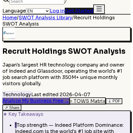
/
Language
Log in
Get Started
Home
/
SWOT Analysis Library
/
Recruit Holdings
SWOT Analysis
Recruit Holdings
SWOT Analysis
Japan's largest HR technology company and owner
of Indeed and Glassdoor, operating the world's #1
job search platform with 350M+ unique monthly
visitors globally.
Technology
Last edited
2026-04-07
Analyze My Business Free
→
⌗
TOWS Matrix
⤓
PDF
↗
Share
★
Key Takeaways
1
Top strength — Indeed Platform Dominance:
Indeed.com is the world's #1 job site with