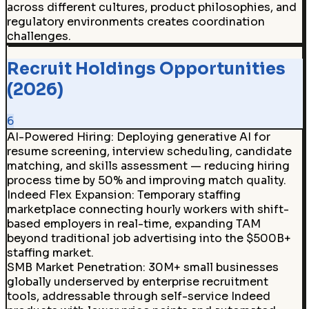
across different cultures, product philosophies, and
regulatory environments creates coordination
challenges.
Recruit Holdings Opportunities
(2026)
6
AI-Powered Hiring
:
Deploying generative AI for
resume screening, interview scheduling, candidate
matching, and skills assessment — reducing hiring
process time by 50% and improving match quality.
Indeed Flex Expansion
:
Temporary staffing
marketplace connecting hourly workers with shift-
based employers in real-time, expanding TAM
beyond traditional job advertising into the $500B+
staffing market.
SMB Market Penetration
:
30M+ small businesses
globally underserved by enterprise recruitment
tools, addressable through self-service Indeed