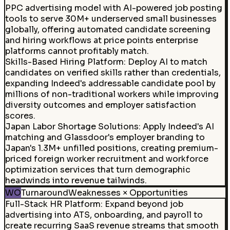
PPC advertising model with AI-powered job posting
tools to serve 30M+ underserved small businesses
globally, offering automated candidate screening
and hiring workflows at price points enterprise
platforms cannot profitably match.
Skills-Based Hiring Platform
:
Deploy AI to match
candidates on verified skills rather than credentials,
expanding Indeed's addressable candidate pool by
millions of non-traditional workers while improving
diversity outcomes and employer satisfaction
scores.
Japan Labor Shortage Solutions
:
Apply Indeed's AI
matching and Glassdoor's employer branding to
Japan's 1.3M+ unfilled positions, creating premium-
priced foreign worker recruitment and workforce
optimization services that turn demographic
headwinds into revenue tailwinds.
WO
Turnaround
Weaknesses × Opportunities
Full-Stack HR Platform
:
Expand beyond job
advertising into ATS, onboarding, and payroll to
create recurring SaaS revenue streams that smooth