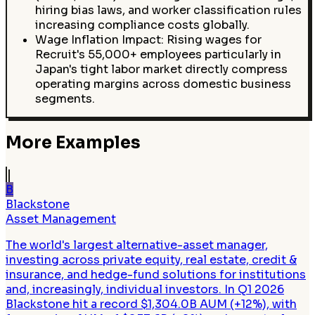
hiring bias laws, and worker classification rules
increasing compliance costs globally.
Wage Inflation Impact: Rising wages for
Recruit's 55,000+ employees particularly in
Japan's tight labor market directly compress
operating margins across domestic business
segments.
More Examples
B
Blackstone
Asset Management
The world's largest alternative-asset manager,
investing across private equity, real estate, credit &
insurance, and hedge-fund solutions for institutions
and, increasingly, individual investors. In Q1 2026
Blackstone hit a record $1,304.0B AUM (+12%), with