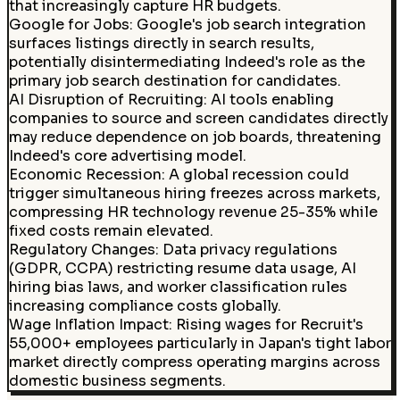
that increasingly capture HR budgets.
Google for Jobs
:
Google's job search integration
surfaces listings directly in search results,
potentially disintermediating Indeed's role as the
primary job search destination for candidates.
AI Disruption of Recruiting
:
AI tools enabling
companies to source and screen candidates directly
may reduce dependence on job boards, threatening
Indeed's core advertising model.
Economic Recession
:
A global recession could
trigger simultaneous hiring freezes across markets,
compressing HR technology revenue 25-35% while
fixed costs remain elevated.
Regulatory Changes
:
Data privacy regulations
(GDPR, CCPA) restricting resume data usage, AI
hiring bias laws, and worker classification rules
increasing compliance costs globally.
Wage Inflation Impact
:
Rising wages for Recruit's
55,000+ employees particularly in Japan's tight labor
market directly compress operating margins across
domestic business segments.