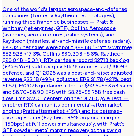
One of the world's largest aerospace-and-defense
companies (formerly Raytheon Technologies),
running three franchise businesses — Pratt &
Whitney (jet engines, GTF), Collins Aerospace
(avionics, aerostructures, cabin systems), and
Raytheon (missiles, air-and-missile defense, radars).
FY2025 net sales were about $88.6B (Pratt & Whitney
$32.92B +17.3%, Collins $30.20B +6.8%, Raytheon
$28.04B +5.0%). RTX carries a record $271B backlog
(+25% YoY) split roughly $162B commercial / $109B
defense, and Q1 2026 was a beat-and-raise: adjusted
revenue $22.1B (+9%), adjusted EPS $1.78 (+21%, beat
$1.52), FY2026 guidance lifted to $92.5–$93.5B sales
and $6.70–$6.90 EPS with $8.25–$8.75B free cash
flow. This SWOT centers on the 'Dual-Cycle Test' —
whether RTX can run its commercial-aftermarket
engine (Pratt aftermarket +19%) and its defense-
backlog engine (Raytheon +9% organic, margins
+150bps) at full power simultaneously, with Pratt's
GTF powder-metal margin recovery as the swing