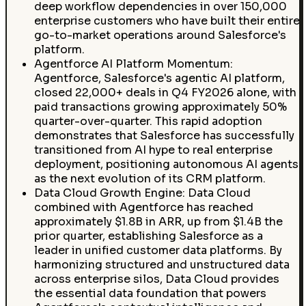
deep workflow dependencies in over 150,000
enterprise customers who have built their entire
go-to-market operations around Salesforce's
platform.
Agentforce AI Platform Momentum:
Agentforce, Salesforce's agentic AI platform,
closed 22,000+ deals in Q4 FY2026 alone, with
paid transactions growing approximately 50%
quarter-over-quarter. This rapid adoption
demonstrates that Salesforce has successfully
transitioned from AI hype to real enterprise
deployment, positioning autonomous AI agents
as the next evolution of its CRM platform.
Data Cloud Growth Engine: Data Cloud
combined with Agentforce has reached
approximately $1.8B in ARR, up from $1.4B the
prior quarter, establishing Salesforce as a
leader in unified customer data platforms. By
harmonizing structured and unstructured data
across enterprise silos, Data Cloud provides
the essential data foundation that powers