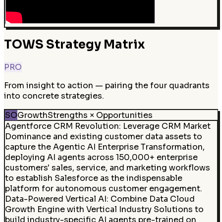
TOWS Strategy Matrix
PRO
From insight to action — pairing the four quadrants
into concrete strategies.
SO
Growth
Strengths × Opportunities
Agentforce CRM Revolution
:
Leverage CRM Market
Dominance and existing customer data assets to
capture the Agentic AI Enterprise Transformation,
deploying AI agents across 150,000+ enterprise
customers' sales, service, and marketing workflows
to establish Salesforce as the indispensable
platform for autonomous customer engagement.
Data-Powered Vertical AI
:
Combine Data Cloud
Growth Engine with Vertical Industry Solutions to
build industry-specific AI agents pre-trained on