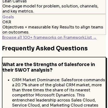
Lean Canvas
One-page model for problem, solution, channels,
and key metrics.
Goals
OKR
Objectives + measurable Key Results to align teams
on outcomes.
Browse all 100+ frameworks on FrameworkList →
Frequently Asked Questions
What are the Strengths of Salesforce in
their SWOT analysis?
CRM Market Dominance: Salesforce commands
a 20.7% share of the global CRM market, more
than three times the share of its nearest
competitor Microsoft Dynamics. This
entrenched leadership across Sales Cloud,
Service Cloud, and Marketing Cloud creates