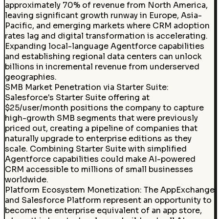
approximately 70% of revenue from North America,
leaving significant growth runway in Europe, Asia-
Pacific, and emerging markets where CRM adoption
rates lag and digital transformation is accelerating.
Expanding local-language Agentforce capabilities
and establishing regional data centers can unlock
billions in incremental revenue from underserved
geographies.
SMB Market Penetration via Starter Suite
:
Salesforce's Starter Suite offering at
$25/user/month positions the company to capture
high-growth SMB segments that were previously
priced out, creating a pipeline of companies that
naturally upgrade to enterprise editions as they
scale. Combining Starter Suite with simplified
Agentforce capabilities could make AI-powered
CRM accessible to millions of small businesses
worldwide.
Platform Ecosystem Monetization
:
The AppExchange
and Salesforce Platform represent an opportunity to
become the enterprise equivalent of an app store,