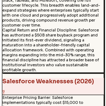
Slack, Tableau, and MuleSoft, covering the full
customer lifecycle. This breadth enables land-and-
expand strategies where enterprises typically start
with one cloud and progressively adopt additional
products, driving compound revenue growth per
customer over time.
Capital Return and Financial Discipline
:
Salesforce
has authorized a $50B share buyback program and
initiated its first-ever dividend, signaling a
maturation into a shareholder-friendly capital
allocation framework. Combined with operating
margins expanding into the mid-30% range, this
financial discipline has attracted a broader base of
institutional investors who value sustainable
profitable growth.
Salesforce Weaknesses (2026)
7
Enterprise Pricing Barrier
:
Salesforce
implementations typically cost $15,000 to