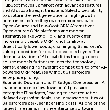
integrated marketing-sales-service platform. As
HubSpot moves upmarket with advanced features
and AI capabilities, it threatens Salesforce's ability
to capture the next generation of high-growth
companies before they reach enterprise scale.
Open-Source and Low-Cost CRM Alternatives
:
Open-source CRM platforms and modern
alternatives like Attio, Folk, and Twenty offer
increasingly capable CRM functionality at
dramatically lower costs, challenging Salesforce's
value proposition for cost-conscious buyers. The
democratization of AI capabilities through open-
source models further reduces the technology
barrier, enabling lightweight competitors to offer AI-
powered CRM features without Salesforce's
enterprise pricing.
Economic Downturn and IT Budget Compression: A
macroeconomic slowdown could pressure
enterprise IT budgets, leading to seat reduction,
delayed expansion deals, and increased scrutiny of
Salesforce's per-user licensing costs. As one of the
largest line items in many enterprise software