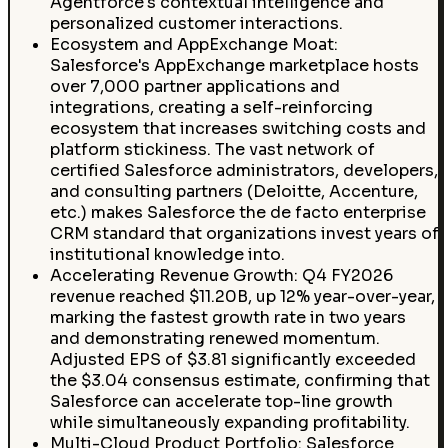
Agentforce's contextual intelligence and
personalized customer interactions.
Ecosystem and AppExchange Moat:
Salesforce's AppExchange marketplace hosts
over 7,000 partner applications and
integrations, creating a self-reinforcing
ecosystem that increases switching costs and
platform stickiness. The vast network of
certified Salesforce administrators, developers,
and consulting partners (Deloitte, Accenture,
etc.) makes Salesforce the de facto enterprise
CRM standard that organizations invest years of
institutional knowledge into.
Accelerating Revenue Growth: Q4 FY2026
revenue reached $11.20B, up 12% year-over-year,
marking the fastest growth rate in two years
and demonstrating renewed momentum.
Adjusted EPS of $3.81 significantly exceeded
the $3.04 consensus estimate, confirming that
Salesforce can accelerate top-line growth
while simultaneously expanding profitability.
Multi-Cloud Product Portfolio: Salesforce