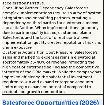
acceleration narrative.
Consulting Partner Dependency
:
Salesforce's
complex implementations require an army of system
integrators and consulting partners, creating a
dependency on third parties for customer success
and satisfaction. When implementations go poorly
due to partner quality issues, customers blame
Salesforce, and the lack of direct control over
implementation quality creates reputational risk and
churn exposure.
Customer Acquisition Cost Pressure
:
Salesforce's
sales and marketing expenses remain elevated at
approximately 35-40% of revenue, reflecting the
high cost of enterprise selling and the competitive
intensity of the CRM market. While the company has
improved efficiency, the substantial investment
required to win and expand enterprise accounts
limits margin expansion potential compared to
product-led growth competitors.
Salesforce Opportunities (2026)