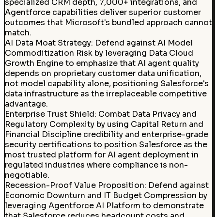
specialized CRM depth, 7,000+ integrations, and
Agentforce capabilities deliver superior customer
outcomes that Microsoft's bundled approach cannot
match.
AI Data Moat Strategy
:
Defend against AI Model
Commoditization Risk by leveraging Data Cloud
Growth Engine to emphasize that AI agent quality
depends on proprietary customer data unification,
not model capability alone, positioning Salesforce's
data infrastructure as the irreplaceable competitive
advantage.
Enterprise Trust Shield
:
Combat Data Privacy and
Regulatory Complexity by using Capital Return and
Financial Discipline credibility and enterprise-grade
security certifications to position Salesforce as the
most trusted platform for AI agent deployment in
regulated industries where compliance is non-
negotiable.
Recession-Proof Value Proposition
:
Defend against
Economic Downturn and IT Budget Compression by
leveraging Agentforce AI Platform to demonstrate
that Salesforce reduces headcount costs and