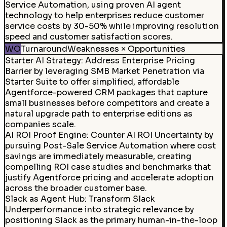
Service Automation, using proven AI agent
technology to help enterprises reduce customer
service costs by 30-50% while improving resolution
speed and customer satisfaction scores.
WO
Turnaround
Weaknesses × Opportunities
Starter AI Strategy
:
Address Enterprise Pricing
Barrier by leveraging SMB Market Penetration via
Starter Suite to offer simplified, affordable
Agentforce-powered CRM packages that capture
small businesses before competitors and create a
natural upgrade path to enterprise editions as
companies scale.
AI ROI Proof Engine
:
Counter AI ROI Uncertainty by
pursuing Post-Sale Service Automation where cost
savings are immediately measurable, creating
compelling ROI case studies and benchmarks that
justify Agentforce pricing and accelerate adoption
across the broader customer base.
Slack as Agent Hub
:
Transform Slack
Underperformance into strategic relevance by
positioning Slack as the primary human-in-the-loop