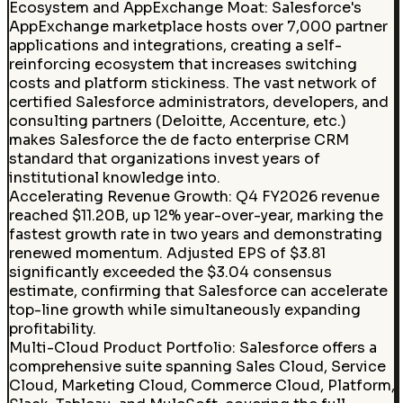
Ecosystem and AppExchange Moat
:
Salesforce's
AppExchange marketplace hosts over 7,000 partner
applications and integrations, creating a self-
reinforcing ecosystem that increases switching
costs and platform stickiness. The vast network of
certified Salesforce administrators, developers, and
consulting partners (Deloitte, Accenture, etc.)
makes Salesforce the de facto enterprise CRM
standard that organizations invest years of
institutional knowledge into.
Accelerating Revenue Growth
:
Q4 FY2026 revenue
reached $11.20B, up 12% year-over-year, marking the
fastest growth rate in two years and demonstrating
renewed momentum. Adjusted EPS of $3.81
significantly exceeded the $3.04 consensus
estimate, confirming that Salesforce can accelerate
top-line growth while simultaneously expanding
profitability.
Multi-Cloud Product Portfolio
:
Salesforce offers a
comprehensive suite spanning Sales Cloud, Service
Cloud, Marketing Cloud, Commerce Cloud, Platform,