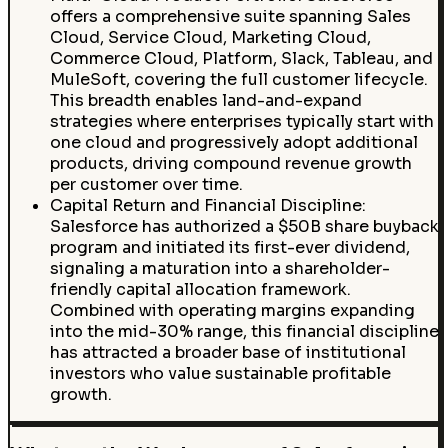
offers a comprehensive suite spanning Sales
Cloud, Service Cloud, Marketing Cloud,
Commerce Cloud, Platform, Slack, Tableau, and
MuleSoft, covering the full customer lifecycle.
This breadth enables land-and-expand
strategies where enterprises typically start with
one cloud and progressively adopt additional
products, driving compound revenue growth
per customer over time.
Capital Return and Financial Discipline:
Salesforce has authorized a $50B share buyback
program and initiated its first-ever dividend,
signaling a maturation into a shareholder-
friendly capital allocation framework.
Combined with operating margins expanding
into the mid-30% range, this financial discipline
has attracted a broader base of institutional
investors who value sustainable profitable
growth.