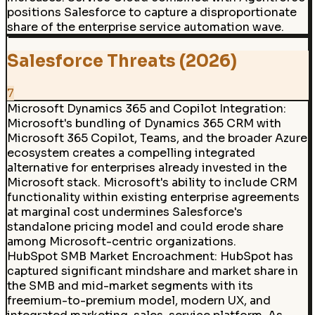
positions Salesforce to capture a disproportionate
share of the enterprise service automation wave.
Salesforce Threats (2026)
7
Microsoft Dynamics 365 and Copilot Integration:
Microsoft's bundling of Dynamics 365 CRM with
Microsoft 365 Copilot, Teams, and the broader Azure
ecosystem creates a compelling integrated
alternative for enterprises already invested in the
Microsoft stack. Microsoft's ability to include CRM
functionality within existing enterprise agreements
at marginal cost undermines Salesforce's
standalone pricing model and could erode share
among Microsoft-centric organizations.
HubSpot SMB Market Encroachment
:
HubSpot has
captured significant mindshare and market share in
the SMB and mid-market segments with its
freemium-to-premium model, modern UX, and