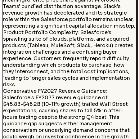
Teams' bundled distribution advantage. Slack's
revenue growth has decelerated and its strategic
role within the Salesforce portfolio remains unclear,
representing a significant capital allocation misstep.
Product Portfolio Complexity
:
Salesforce's
sprawling suite of clouds, platforms, and acquired
products (Tableau, MuleSoft, Slack, Heroku) creates
integration challenges and a confusing buyer
experience. Customers frequently report difficulty
understanding which products to purchase, how
they interconnect, and the total cost implications,
leading to longer sales cycles and implementation
risks.
Conservative FY2027 Revenue Guidance
:
Salesforce's FY2027 revenue guidance of
$45.8B-$46.2B (10-11% growth) trailed Wall Street
expectations, causing shares to fall 5% in after-
hours trading despite the strong Q4 beat. This
guidance gap suggests either management
conservatism or underlying demand concerns that
could weigh on investor confidence in the growth