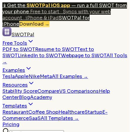
📱
Get the
SWOTPal iOS app
— run a full SWOT from
your phone
·
Free to start · Syncs with your web
account · iPhone & iPad
SWOTPal for
iPhone
Download
→
SWOTPal
Free Tools
PDF to SWOT
Resume to SWOT
Text to
SWOT
LinkedIn to SWOT
Webpage to SWOT
All Tools
→
Examples
Tesla
Apple
Nike
Meta
All Examples →
Resources
Stability Score
Compare
VS Comparisons
Help
Center
Blog
Academy
Templates
Restaurant
Coffee Shop
Healthcare
Startup
E-
Commerce
SaaS
All Templates →
Pricing