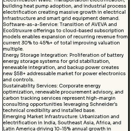
building heat pump adoption, and industrial process
electrification creating massive growth in electrical
infrastructure and smart grid equipment demand.
Software-as-a-Service
:
Transition of AVEVA and
EcoStruxure offerings to cloud-based subscription
models enables expansion of recurring revenue from
current 30% to 45%+ of total improving valuation
multiple.
Energy Storage Integration
:
Proliferation of battery
energy storage systems for grid stabilization,
renewable integration, and backup power creates
new $5B+ addressable market for power electronics
and controls.
Sustainability Services
:
Corporate energy
optimization, renewable procurement advisory, and
carbon tracking services represent high-margin
consulting opportunities leveraging Schneider's
technical credibility and installed base.
Emerging Market Infrastructure
:
Urbanization and
electrification in India, Southeast Asia, Africa, and
Latin America driving 10-15% annual growth in