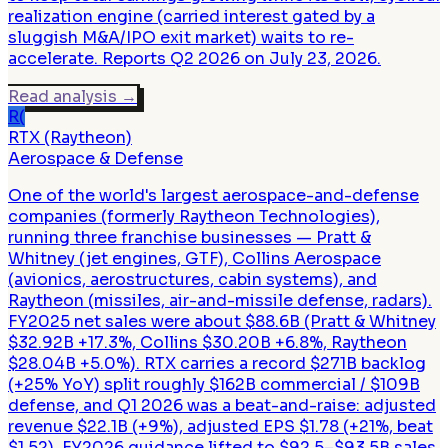
realization engine (carried interest gated by a
sluggish M&A/IPO exit market) waits to re-
accelerate. Reports Q2 2026 on July 23, 2026.
Read analysis
→
R(
RTX (Raytheon)
Aerospace & Defense
One of the world's largest aerospace-and-defense
companies (formerly Raytheon Technologies),
running three franchise businesses — Pratt &
Whitney (jet engines, GTF), Collins Aerospace
(avionics, aerostructures, cabin systems), and
Raytheon (missiles, air-and-missile defense, radars).
FY2025 net sales were about $88.6B (Pratt & Whitney
$32.92B +17.3%, Collins $30.20B +6.8%, Raytheon
$28.04B +5.0%). RTX carries a record $271B backlog
(+25% YoY) split roughly $162B commercial / $109B
defense, and Q1 2026 was a beat-and-raise: adjusted
revenue $22.1B (+9%), adjusted EPS $1.78 (+21%, beat
$1.52), FY2026 guidance lifted to $92.5–$93.5B sales