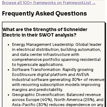
Browse all 100+ frameworks on FrameworkList →
Frequently Asked Questions
What are the Strengths of Schneider
Electric in their SWOT analysis?
Energy Management Leadership: Global leader
in electrical distribution, building automation,
and data center infrastructure with
comprehensive portfolio spanning residential
to hyperscale applications.
Software Transformation: Rapidly growing
EcoStruxure digital platform and AVEVA
industrial software generating 30%+ of revenue
with recurring subscription models improving
margins and predictability.
Geographic Diversification: Balanced revenue
across Europe (40%), North America (25%), and
Asia-Pacific (30%) reduces dependence on any