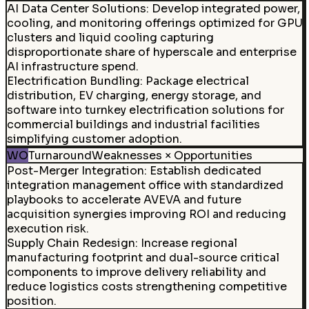
AI Data Center Solutions
:
Develop integrated power,
cooling, and monitoring offerings optimized for GPU
clusters and liquid cooling capturing
disproportionate share of hyperscale and enterprise
AI infrastructure spend.
Electrification Bundling
:
Package electrical
distribution, EV charging, energy storage, and
software into turnkey electrification solutions for
commercial buildings and industrial facilities
simplifying customer adoption.
WO
Turnaround
Weaknesses × Opportunities
Post-Merger Integration
:
Establish dedicated
integration management office with standardized
playbooks to accelerate AVEVA and future
acquisition synergies improving ROI and reducing
execution risk.
Supply Chain Redesign
:
Increase regional
manufacturing footprint and dual-source critical
components to improve delivery reliability and
reduce logistics costs strengthening competitive
position.