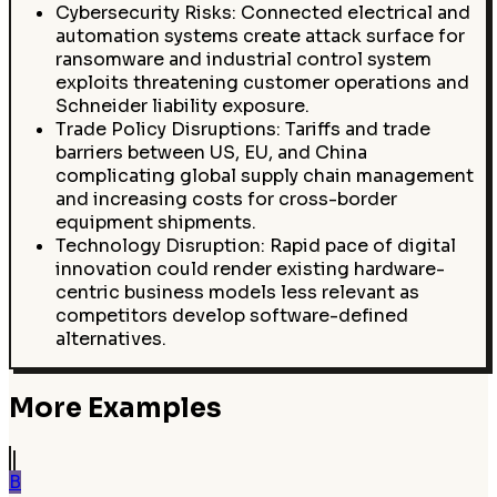
Cybersecurity Risks: Connected electrical and
automation systems create attack surface for
ransomware and industrial control system
exploits threatening customer operations and
Schneider liability exposure.
Trade Policy Disruptions: Tariffs and trade
barriers between US, EU, and China
complicating global supply chain management
and increasing costs for cross-border
equipment shipments.
Technology Disruption: Rapid pace of digital
innovation could render existing hardware-
centric business models less relevant as
competitors develop software-defined
alternatives.
More Examples
B