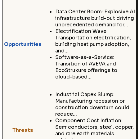
Data Center Boom: Explosive AI
infrastructure build-out driving
unprecedented demand for…
Electrification Wave:
Transportation electrification,
Opportunities
building heat pump adoption,
and…
Software-as-a-Service:
Transition of AVEVA and
EcoStruxure offerings to
cloud-based…
Industrial Capex Slump:
Manufacturing recession or
construction downturn could
reduce…
Component Cost Inflation:
Semiconductors, steel, copper,
Threats
and rare earth materials