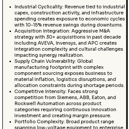
Industrial Cyclicality: Revenue tied to industrial
capex, construction activity, and infrastructure
spending creates exposure to economic cycles
with 10-15% revenue swings during downturns.
Acquisition Integration: Aggressive M&A
strategy with 30+ acquisitions in past decade
including AVEVA, Invensys, and APC creates
integration complexity and cultural challenges
impacting synergy realization.
Supply Chain Vulnerability: Global
manufacturing footprint with complex
component sourcing exposes business to
material inflation, logistics disruptions, and
allocation constraints during shortage periods.
Competitive Intensity: Faces strong
competition from Siemens, ABB, Eaton, and
Rockwell Automation across product
categories requiring continuous innovation
investment and creating margin pressure.
Portfolio Complexity: Broad product range
spanning low-voltage equipment to enterprise