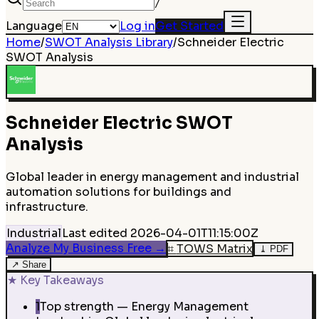
/
Language
Log in
Get Started
Home
/
SWOT Analysis Library
/
Schneider Electric
SWOT Analysis
Schneider Electric
SWOT
Analysis
Global leader in energy management and industrial
automation solutions for buildings and
infrastructure.
Industrial
Last edited
2026-04-01T11:15:00Z
Analyze My Business Free
→
⌗
TOWS Matrix
⤓
PDF
↗
Share
★
Key Takeaways
1
Top strength — Energy Management