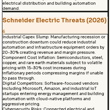
electrical distribution and building automation
demand.
Schneider Electric Threats (2026)
6
Industrial Capex Slump
:
Manufacturing recession or
construction downturn could reduce industrial
automation and infrastructure equipment orders by
20-30% creating revenue and margin pressure.
Component Cost Inflation
:
Semiconductors, steel,
copper, and rare earth materials subject to volatile
pricing with 15-30% cost increases during
inflationary periods compressing margins if unable
to pass through.
Digital Competitors
:
Software-focused vendors
including Microsoft, Amazon, and industrial IoT
startups entering energy management and building
automation with cloud-native platforms and
aggressive pricing.
Cybersecurity Risks
:
Connected electrical and