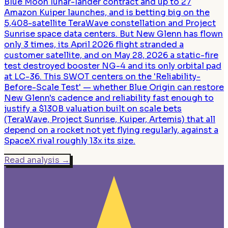
Blue Moon lunar-lander contract and up to 27
Amazon Kuiper launches, and is betting big on the
5,408-satellite TeraWave constellation and Project
Sunrise space data centers. But New Glenn has flown
only 3 times, its April 2026 flight stranded a
customer satellite, and on May 28, 2026 a static-fire
test destroyed booster NG-4 and its only orbital pad
at LC-36. This SWOT centers on the 'Reliability-
Before-Scale Test' — whether Blue Origin can restore
New Glenn's cadence and reliability fast enough to
justify a $130B valuation built on scale bets
(TeraWave, Project Sunrise, Kuiper, Artemis) that all
depend on a rocket not yet flying regularly, against a
SpaceX rival roughly 13x its size.
Read analysis
→