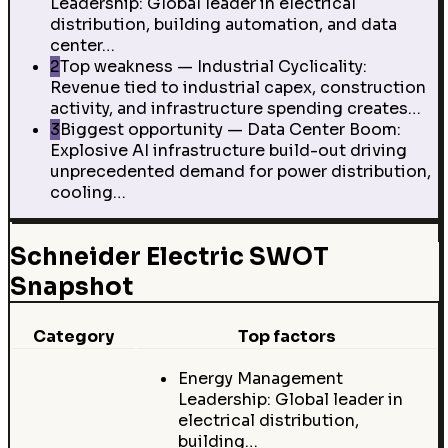
Leadership: Global leader in electrical
distribution, building automation, and data
center…
2
Top weakness — Industrial Cyclicality:
Revenue tied to industrial capex, construction
activity, and infrastructure spending creates…
3
Biggest opportunity — Data Center Boom:
Explosive AI infrastructure build-out driving
unprecedented demand for power distribution,
cooling…
Schneider Electric SWOT
Snapshot
Category
Top factors
Energy Management
Leadership: Global leader in
electrical distribution,
building…