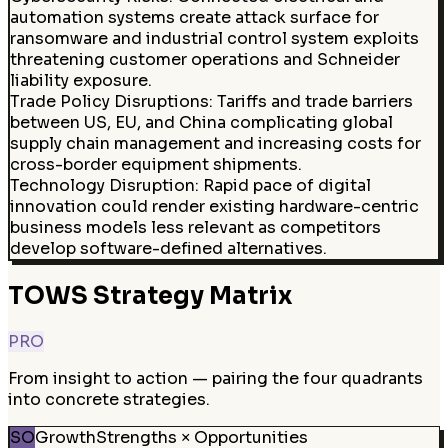
automation systems create attack surface for
ransomware and industrial control system exploits
threatening customer operations and Schneider
liability exposure.
Trade Policy Disruptions
:
Tariffs and trade barriers
between US, EU, and China complicating global
supply chain management and increasing costs for
cross-border equipment shipments.
Technology Disruption
:
Rapid pace of digital
innovation could render existing hardware-centric
business models less relevant as competitors
develop software-defined alternatives.
TOWS Strategy Matrix
PRO
From insight to action — pairing the four quadrants
into concrete strategies.
SO
Growth
Strengths × Opportunities