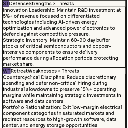
ST
Defense
Strengths × Threats
Innovation Leadership
:
Maintain R&D investment at
5%+ of revenue focused on differentiated
technologies including AI-driven energy
optimization and advanced power electronics to
defend against competitive pressure.
Strategic Inventory
:
Maintain 60-90 day buffer
stocks of critical semiconductors and copper-
intensive components to ensure delivery
performance during allocation periods protecting
market share.
WT
Retreat
Weaknesses × Threats
Countercyclical Discipline
:
Reduce discretionary
spending and defer non-critical hiring during
industrial slowdowns to preserve 15%+ operating
margins while maintaining strategic investments in
software and data centers.
Portfolio Rationalization
:
Exit low-margin electrical
component categories in saturated markets and
redirect resources to high-growth software, data
center, and energy storage opportunities.