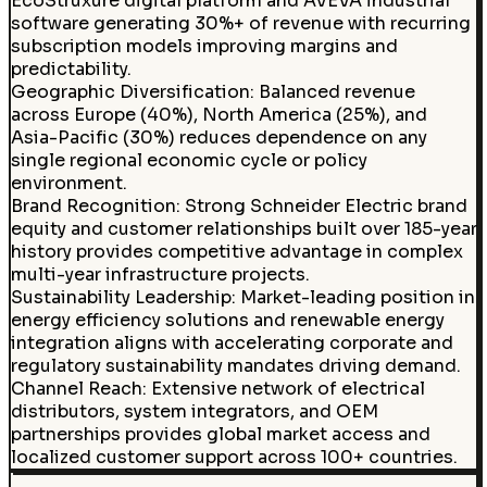
EcoStruxure digital platform and AVEVA industrial
software generating 30%+ of revenue with recurring
subscription models improving margins and
predictability.
Geographic Diversification
:
Balanced revenue
across Europe (40%), North America (25%), and
Asia-Pacific (30%) reduces dependence on any
single regional economic cycle or policy
environment.
Brand Recognition
:
Strong Schneider Electric brand
equity and customer relationships built over 185-year
history provides competitive advantage in complex
multi-year infrastructure projects.
Sustainability Leadership
:
Market-leading position in
energy efficiency solutions and renewable energy
integration aligns with accelerating corporate and
regulatory sustainability mandates driving demand.
Channel Reach
:
Extensive network of electrical
distributors, system integrators, and OEM
partnerships provides global market access and
localized customer support across 100+ countries.