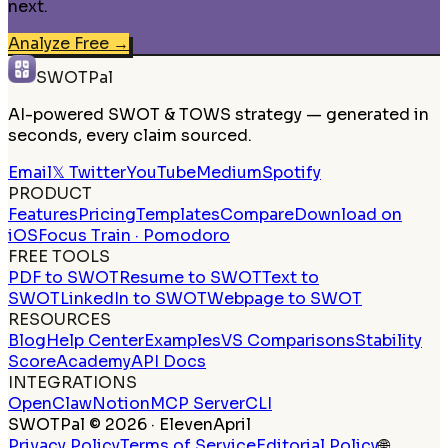
next.
Analyze Free
→
SWOTPal
AI-powered SWOT & TOWS strategy — generated in
seconds, every claim sourced.
Email
𝕏 Twitter
YouTube
Medium
Spotify
PRODUCT
Features
Pricing
Templates
Compare
Download on
iOS
Focus Train · Pomodoro
FREE TOOLS
PDF to SWOT
Resume to SWOT
Text to
SWOT
LinkedIn to SWOT
Webpage to SWOT
RESOURCES
Blog
Help Center
Examples
VS Comparisons
Stability
Score
Academy
API Docs
INTEGRATIONS
OpenClaw
Notion
MCP Server
CLI
SWOTPal © 2026 · ElevenApril
Privacy Policy
Terms of Service
Editorial Policy
🌐