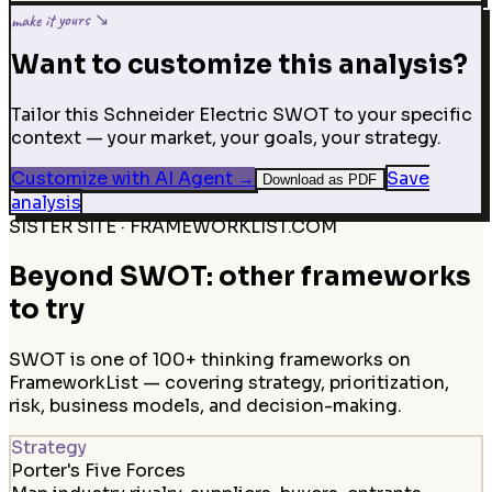
make it yours ↘
Want to customize this analysis?
Tailor this Schneider Electric SWOT to your specific
context — your market, your goals, your strategy.
Customize with AI Agent
→
Save
Download as PDF
analysis
SISTER SITE · FRAMEWORKLIST.COM
Beyond SWOT: other frameworks
to try
SWOT is one of 100+ thinking frameworks on
FrameworkList — covering strategy, prioritization,
risk, business models, and decision-making.
Strategy
Porter's Five Forces