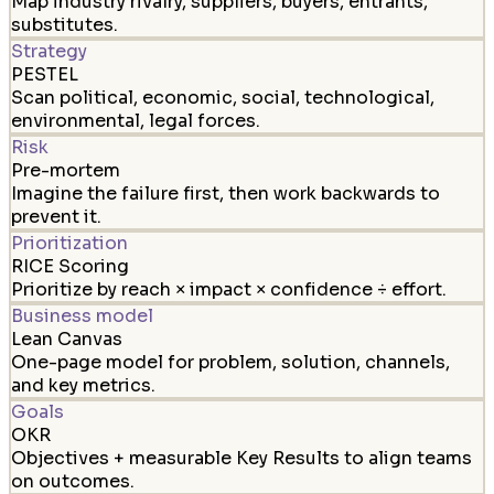
Map industry rivalry, suppliers, buyers, entrants,
substitutes.
Strategy
PESTEL
Scan political, economic, social, technological,
environmental, legal forces.
Risk
Pre-mortem
Imagine the failure first, then work backwards to
prevent it.
Prioritization
RICE Scoring
Prioritize by reach × impact × confidence ÷ effort.
Business model
Lean Canvas
One-page model for problem, solution, channels,
and key metrics.
Goals
OKR
Objectives + measurable Key Results to align teams
on outcomes.