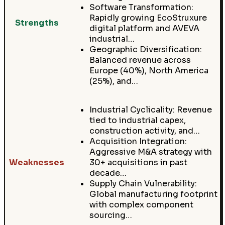
Software Transformation:
Rapidly growing EcoStruxure
Strengths
digital platform and AVEVA
industrial…
Geographic Diversification:
Balanced revenue across
Europe (40%), North America
(25%), and…
Industrial Cyclicality: Revenue
tied to industrial capex,
construction activity, and…
Acquisition Integration:
Aggressive M&A strategy with
Weaknesses
30+ acquisitions in past
decade…
Supply Chain Vulnerability:
Global manufacturing footprint
with complex component
sourcing…