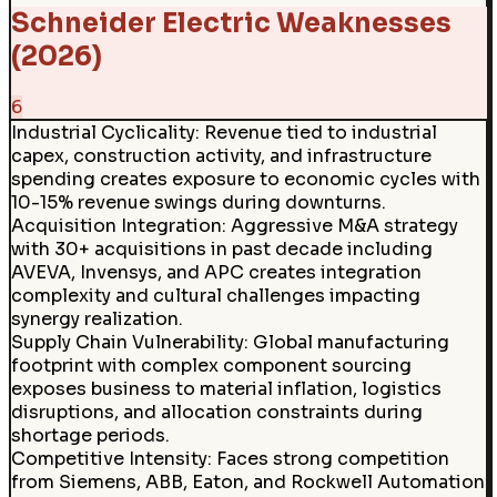
Schneider Electric Weaknesses
(2026)
6
Industrial Cyclicality
:
Revenue tied to industrial
capex, construction activity, and infrastructure
spending creates exposure to economic cycles with
10-15% revenue swings during downturns.
Acquisition Integration
:
Aggressive M&A strategy
with 30+ acquisitions in past decade including
AVEVA, Invensys, and APC creates integration
complexity and cultural challenges impacting
synergy realization.
Supply Chain Vulnerability
:
Global manufacturing
footprint with complex component sourcing
exposes business to material inflation, logistics
disruptions, and allocation constraints during
shortage periods.
Competitive Intensity
:
Faces strong competition
from Siemens, ABB, Eaton, and Rockwell Automation