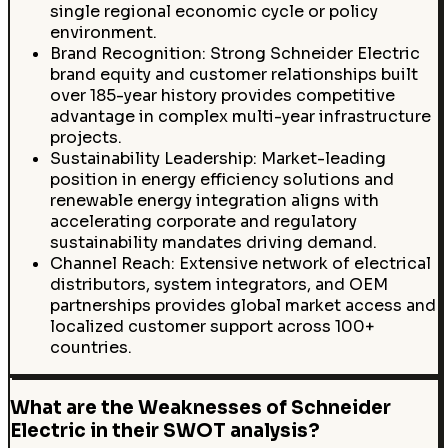
single regional economic cycle or policy
environment.
Brand Recognition: Strong Schneider Electric
brand equity and customer relationships built
over 185-year history provides competitive
advantage in complex multi-year infrastructure
projects.
Sustainability Leadership: Market-leading
position in energy efficiency solutions and
renewable energy integration aligns with
accelerating corporate and regulatory
sustainability mandates driving demand.
Channel Reach: Extensive network of electrical
distributors, system integrators, and OEM
partnerships provides global market access and
localized customer support across 100+
countries.
What are the Weaknesses of Schneider
Electric in their SWOT analysis?