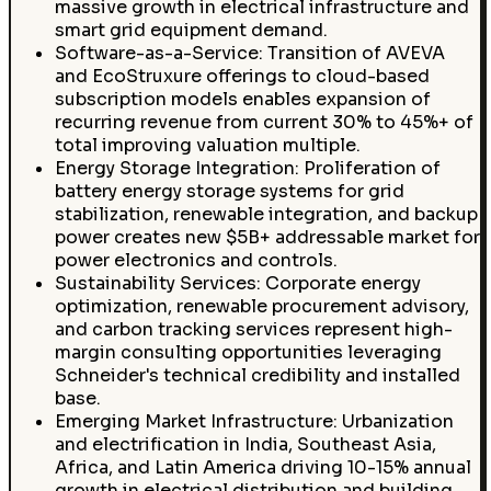
massive growth in electrical infrastructure and
smart grid equipment demand.
Software-as-a-Service: Transition of AVEVA
and EcoStruxure offerings to cloud-based
subscription models enables expansion of
recurring revenue from current 30% to 45%+ of
total improving valuation multiple.
Energy Storage Integration: Proliferation of
battery energy storage systems for grid
stabilization, renewable integration, and backup
power creates new $5B+ addressable market for
power electronics and controls.
Sustainability Services: Corporate energy
optimization, renewable procurement advisory,
and carbon tracking services represent high-
margin consulting opportunities leveraging
Schneider's technical credibility and installed
base.
Emerging Market Infrastructure: Urbanization
and electrification in India, Southeast Asia,
Africa, and Latin America driving 10-15% annual
growth in electrical distribution and building