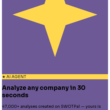
★ AI AGENT
Analyze any company in 30
seconds
47,000+ analyses created on SWOTPal — yours is