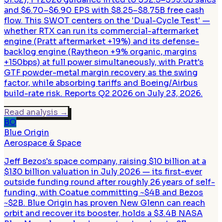
and $6.70–$6.90 EPS with $8.25–$8.75B free cash
flow. This SWOT centers on the 'Dual-Cycle Test' —
whether RTX can run its commercial-aftermarket
engine (Pratt aftermarket +19%) and its defense-
backlog engine (Raytheon +9% organic, margins
+150bps) at full power simultaneously, with Pratt's
GTF powder-metal margin recovery as the swing
factor, while absorbing tariffs and Boeing/Airbus
build-rate risk. Reports Q2 2026 on July 23, 2026.
Read analysis
→
BO
Blue Origin
Aerospace & Space
Jeff Bezos's space company, raising $10 billion at a
$130 billion valuation in July 2026 — its first-ever
outside funding round after roughly 26 years of self-
funding, with Coatue committing ~$4B and Bezos
~$2B. Blue Origin has proven New Glenn can reach
orbit and recover its booster, holds a $3.4B NASA