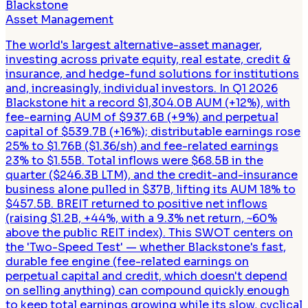
Blackstone
Asset Management
The world's largest alternative-asset manager,
investing across private equity, real estate, credit &
insurance, and hedge-fund solutions for institutions
and, increasingly, individual investors. In Q1 2026
Blackstone hit a record $1,304.0B AUM (+12%), with
fee-earning AUM of $937.6B (+9%) and perpetual
capital of $539.7B (+16%); distributable earnings rose
25% to $1.76B ($1.36/sh) and fee-related earnings
23% to $1.55B. Total inflows were $68.5B in the
quarter ($246.3B LTM), and the credit-and-insurance
business alone pulled in $37B, lifting its AUM 18% to
$457.5B. BREIT returned to positive net inflows
(raising $1.2B, +44%, with a 9.3% net return, ~60%
above the public REIT index). This SWOT centers on
the 'Two-Speed Test' — whether Blackstone's fast,
durable fee engine (fee-related earnings on
perpetual capital and credit, which doesn't depend
on selling anything) can compound quickly enough
to keep total earnings growing while its slow, cyclical