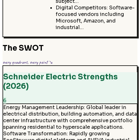
subject…
Digital Competitors: Software-
focused vendors including
Microsoft, Amazon, and
industrial…
The SWOT
every quadrant, every point ↘
Schneider Electric Strengths
(2026)
6
Energy Management Leadership
:
Global leader in
electrical distribution, building automation, and data
center infrastructure with comprehensive portfolio
spanning residential to hyperscale applications.
Software Transformation
:
Rapidly growing