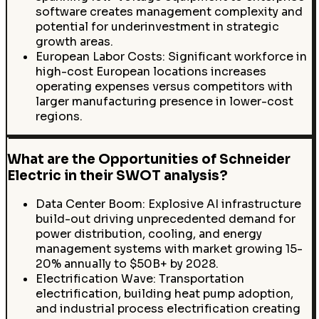
software creates management complexity and
potential for underinvestment in strategic
growth areas.
European Labor Costs: Significant workforce in
high-cost European locations increases
operating expenses versus competitors with
larger manufacturing presence in lower-cost
regions.
What are the Opportunities of Schneider
Electric in their SWOT analysis?
Data Center Boom: Explosive AI infrastructure
build-out driving unprecedented demand for
power distribution, cooling, and energy
management systems with market growing 15-
20% annually to $50B+ by 2028.
Electrification Wave: Transportation
electrification, building heat pump adoption,
and industrial process electrification creating