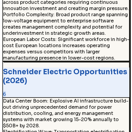
across product categories requiring continuous
innovation investment and creating margin pressure.
Portfolio Complexity
:
Broad product range spanning
low-voltage equipment to enterprise software
creates management complexity and potential for
underinvestment in strategic growth areas.
European Labor Costs
:
Significant workforce in high-
cost European locations increases operating
expenses versus competitors with larger
manufacturing presence in lower-cost regions.
Schneider Electric Opportunities
(2026)
6
Data Center Boom
:
Explosive AI infrastructure build-
out driving unprecedented demand for power
distribution, cooling, and energy management
systems with market growing 15-20% annually to
$50B+ by 2028.
Electrification Wave
:
Transportation electrification,