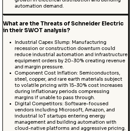
automation demand.
What are the Threats of Schneider Electric
in their SWOT analysis?
Industrial Capex Slump: Manufacturing
recession or construction downturn could
reduce industrial automation and infrastructure
equipment orders by 20-30% creating revenue
and margin pressure.
Component Cost Inflation: Semiconductors,
steel, copper, and rare earth materials subject
to volatile pricing with 15-30% cost increases
during inflationary periods compressing
margins if unable to pass through.
Digital Competitors: Software-focused
vendors including Microsoft, Amazon, and
industrial IoT startups entering energy
management and building automation with
cloud-native platforms and aggressive pricing.