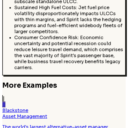
subscale standalone ULCC.
Sustained High Fuel Costs: Jet fuel price
volatility disproportionately impacts ULCCs
with thin margins, and Spirit lacks the hedging
programs and fuel-efficient widebody fleets of
larger competitors.
Consumer Confidence Risk: Economic
uncertainty and potential recession could
reduce leisure travel demand, which comprises
the vast majority of Spirit's passenger base,
while business travel recovery benefits legacy
carriers.
More Examples
B
Blackstone
Asset Management
The world's largest alternative-asset manager,