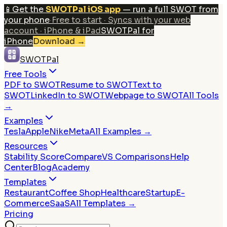
📱
Get the
SWOTPal iOS app
— run a full SWOT from
your phone
·
Free to start · Syncs with your web
account · iPhone & iPad
SWOTPal for
iPhone
Download
→
SWOTPal
Free Tools
PDF to SWOT
Resume to SWOT
Text to
SWOT
LinkedIn to SWOT
Webpage to SWOT
All Tools
→
Examples
Tesla
Apple
Nike
Meta
All Examples →
Resources
Stability Score
Compare
VS Comparisons
Help
Center
Blog
Academy
Templates
Restaurant
Coffee Shop
Healthcare
Startup
E-
Commerce
SaaS
All Templates →
Pricing