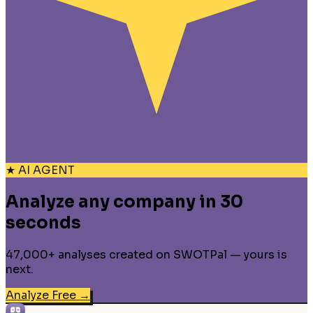
★ AI AGENT
Analyze any company in 30
seconds
47,000+ analyses created on SWOTPal — yours is
next.
Analyze Free
→