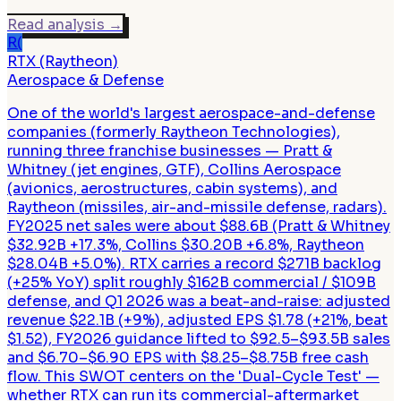
Read analysis
→
R(
RTX (Raytheon)
Aerospace & Defense
One of the world's largest aerospace-and-defense
companies (formerly Raytheon Technologies),
running three franchise businesses — Pratt &
Whitney (jet engines, GTF), Collins Aerospace
(avionics, aerostructures, cabin systems), and
Raytheon (missiles, air-and-missile defense, radars).
FY2025 net sales were about $88.6B (Pratt & Whitney
$32.92B +17.3%, Collins $30.20B +6.8%, Raytheon
$28.04B +5.0%). RTX carries a record $271B backlog
(+25% YoY) split roughly $162B commercial / $109B
defense, and Q1 2026 was a beat-and-raise: adjusted
revenue $22.1B (+9%), adjusted EPS $1.78 (+21%, beat
$1.52), FY2026 guidance lifted to $92.5–$93.5B sales
and $6.70–$6.90 EPS with $8.25–$8.75B free cash
flow. This SWOT centers on the 'Dual-Cycle Test' —
whether RTX can run its commercial-aftermarket