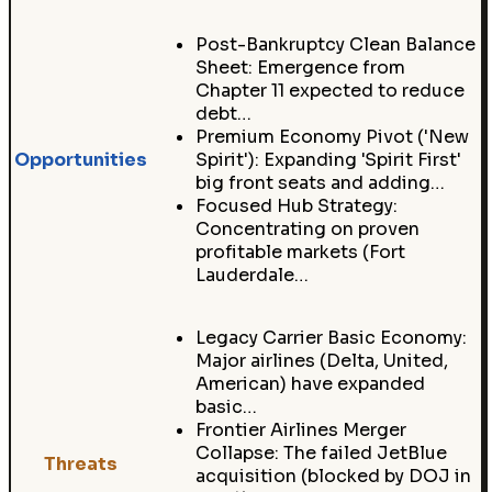
Post-Bankruptcy Clean Balance
Sheet: Emergence from
Chapter 11 expected to reduce
debt…
Premium Economy Pivot ('New
Opportunities
Spirit'): Expanding 'Spirit First'
big front seats and adding…
Focused Hub Strategy:
Concentrating on proven
profitable markets (Fort
Lauderdale…
Legacy Carrier Basic Economy:
Major airlines (Delta, United,
American) have expanded
basic…
Frontier Airlines Merger
Collapse: The failed JetBlue
Threats
acquisition (blocked by DOJ in