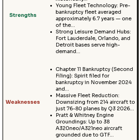
Young Fleet Technology: Pre-
bankruptcy fleet averaged
Strengths
approximately 6.7 years — one
of the…
Strong Leisure Demand Hubs:
Fort Lauderdale, Orlando, and
Detroit bases serve high-
demand…
Chapter 11 Bankruptcy (Second
Filing): Spirit filed for
bankruptcy in November 2024
and…
Massive Fleet Reduction:
Weaknesses
Downsizing from 214 aircraft to
just 76-80 planes by Q3 2026…
Pratt & Whitney Engine
Groundings: Up to 38
A320neo/A321neo aircraft
grounded due to GTF…