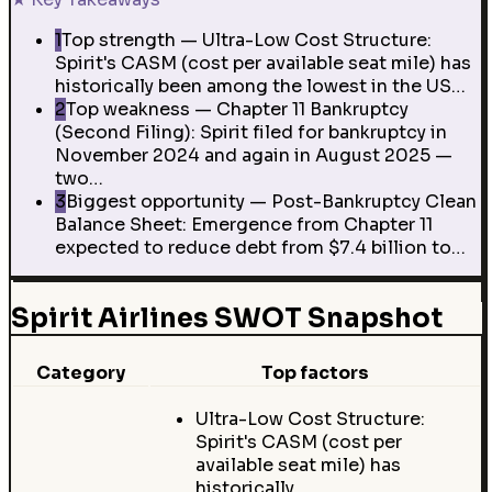
1
Top strength — Ultra-Low Cost Structure:
Spirit's CASM (cost per available seat mile) has
historically been among the lowest in the US…
2
Top weakness — Chapter 11 Bankruptcy
(Second Filing): Spirit filed for bankruptcy in
November 2024 and again in August 2025 —
two…
3
Biggest opportunity — Post-Bankruptcy Clean
Balance Sheet: Emergence from Chapter 11
expected to reduce debt from $7.4 billion to…
Spirit Airlines SWOT Snapshot
Category
Top factors
Ultra-Low Cost Structure:
Spirit's CASM (cost per
available seat mile) has
historically…