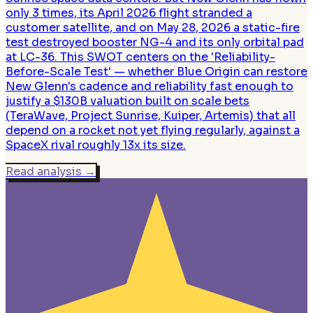
only 3 times, its April 2026 flight stranded a
customer satellite, and on May 28, 2026 a static-fire
test destroyed booster NG-4 and its only orbital pad
at LC-36. This SWOT centers on the 'Reliability-
Before-Scale Test' — whether Blue Origin can restore
New Glenn's cadence and reliability fast enough to
justify a $130B valuation built on scale bets
(TeraWave, Project Sunrise, Kuiper, Artemis) that all
depend on a rocket not yet flying regularly, against a
SpaceX rival roughly 13x its size.
Read analysis
→