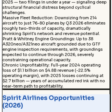
2025 — two filings in under a year — signaling deep
structural financial distress beyond cyclical
challenges.
Massive Fleet Reduction
:
Downsizing from 214
aircraft to just 76-80 planes by Q3 2026 eliminates
roughly two-thirds of capacity, dramatically
shrinking Spirit's network and revenue potential.
Pratt & Whitney Engine Groundings
:
Up to 38
A320neo/A321neo aircraft grounded due to GTF
engine inspection requirements, with groundings
expected to continue through 2026, severely
constraining operational capacity.
Chronic Unprofitability
:
Full-year 2024 operating
loss of $1.1 billion on $4.8B revenue (-22.5%
operating margin), with 2025 losses continuing at
$2.7 billion — years of accumulated red ink with no
near-term path to profitability.
Spirit Airlines Opportunities
(2026)