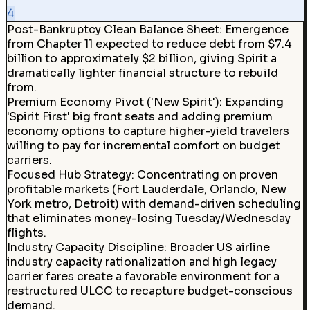
4
Post-Bankruptcy Clean Balance Sheet
:
Emergence
from Chapter 11 expected to reduce debt from $7.4
billion to approximately $2 billion, giving Spirit a
dramatically lighter financial structure to rebuild
from.
Premium Economy Pivot ('New Spirit')
:
Expanding
'Spirit First' big front seats and adding premium
economy options to capture higher-yield travelers
willing to pay for incremental comfort on budget
carriers.
Focused Hub Strategy
:
Concentrating on proven
profitable markets (Fort Lauderdale, Orlando, New
York metro, Detroit) with demand-driven scheduling
that eliminates money-losing Tuesday/Wednesday
flights.
Industry Capacity Discipline
:
Broader US airline
industry capacity rationalization and high legacy
carrier fares create a favorable environment for a
restructured ULCC to recapture budget-conscious
demand.