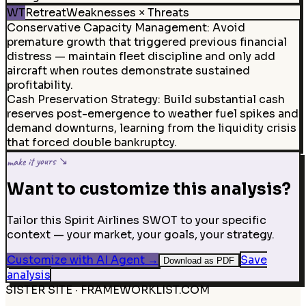
WT
Retreat
Weaknesses × Threats
Conservative Capacity Management
:
Avoid
premature growth that triggered previous financial
distress — maintain fleet discipline and only add
aircraft when routes demonstrate sustained
profitability.
Cash Preservation Strategy
:
Build substantial cash
reserves post-emergence to weather fuel spikes and
demand downturns, learning from the liquidity crisis
that forced double bankruptcy.
make it yours ↘
Want to customize this analysis?
Tailor this Spirit Airlines SWOT to your specific
context — your market, your goals, your strategy.
Customize with AI Agent
→
Save
Download as PDF
analysis
SISTER SITE · FRAMEWORKLIST.COM