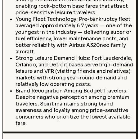
enabling rock-bottom base fares that attract
price-sensitive leisure travelers.
Young Fleet Technology: Pre-bankruptcy fleet
averaged approximately 6.7 years — one of the
youngest in the industry — delivering superior
fuel efficiency, lower maintenance costs, and
better reliability with Airbus A320neo family
aircraft.
Strong Leisure Demand Hubs: Fort Lauderdale,
Orlando, and Detroit bases serve high-demand
leisure and VFR (visiting friends and relatives)
markets with strong year-round demand and
relatively low operating costs.
Brand Recognition Among Budget Travelers:
Despite negative perception among premium
travelers, Spirit maintains strong brand
awareness and loyalty among price-sensitive
consumers who prioritize the lowest available
fare.