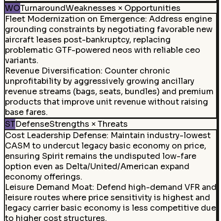
WO
Turnaround
Weaknesses × Opportunities
Fleet Modernization on Emergence
:
Address engine
grounding constraints by negotiating favorable new
aircraft leases post-bankruptcy, replacing
problematic GTF-powered neos with reliable ceo
variants.
Revenue Diversification
:
Counter chronic
unprofitability by aggressively growing ancillary
revenue streams (bags, seats, bundles) and premium
products that improve unit revenue without raising
base fares.
ST
Defense
Strengths × Threats
Cost Leadership Defense
:
Maintain industry-lowest
CASM to undercut legacy basic economy on price,
ensuring Spirit remains the undisputed low-fare
option even as Delta/United/American expand
economy offerings.
Leisure Demand Moat
:
Defend high-demand VFR and
leisure routes where price sensitivity is highest and
legacy carrier basic economy is less competitive due
to higher cost structures.