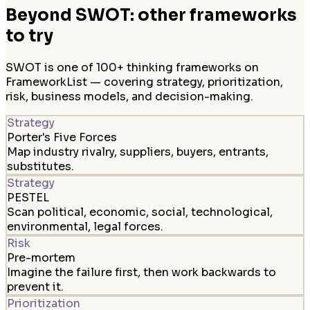
Beyond SWOT: other frameworks
to try
SWOT is one of 100+ thinking frameworks on
FrameworkList — covering strategy, prioritization,
risk, business models, and decision-making.
Strategy
Porter's Five Forces
Map industry rivalry, suppliers, buyers, entrants,
substitutes.
Strategy
PESTEL
Scan political, economic, social, technological,
environmental, legal forces.
Risk
Pre-mortem
Imagine the failure first, then work backwards to
prevent it.
Prioritization