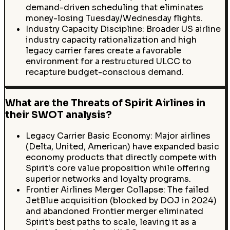
demand-driven scheduling that eliminates
money-losing Tuesday/Wednesday flights.
Industry Capacity Discipline: Broader US airline
industry capacity rationalization and high
legacy carrier fares create a favorable
environment for a restructured ULCC to
recapture budget-conscious demand.
What are the Threats of Spirit Airlines in
their SWOT analysis?
Legacy Carrier Basic Economy: Major airlines
(Delta, United, American) have expanded basic
economy products that directly compete with
Spirit's core value proposition while offering
superior networks and loyalty programs.
Frontier Airlines Merger Collapse: The failed
JetBlue acquisition (blocked by DOJ in 2024)
and abandoned Frontier merger eliminated
Spirit's best paths to scale, leaving it as a