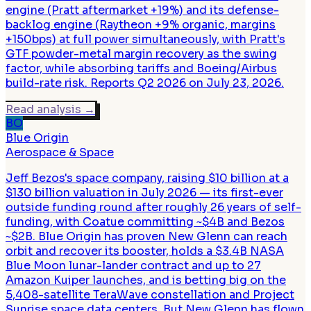
engine (Pratt aftermarket +19%) and its defense-
backlog engine (Raytheon +9% organic, margins
+150bps) at full power simultaneously, with Pratt's
GTF powder-metal margin recovery as the swing
factor, while absorbing tariffs and Boeing/Airbus
build-rate risk. Reports Q2 2026 on July 23, 2026.
Read analysis
→
BO
Blue Origin
Aerospace & Space
Jeff Bezos's space company, raising $10 billion at a
$130 billion valuation in July 2026 — its first-ever
outside funding round after roughly 26 years of self-
funding, with Coatue committing ~$4B and Bezos
~$2B. Blue Origin has proven New Glenn can reach
orbit and recover its booster, holds a $3.4B NASA
Blue Moon lunar-lander contract and up to 27
Amazon Kuiper launches, and is betting big on the
5,408-satellite TeraWave constellation and Project
Sunrise space data centers. But New Glenn has flown