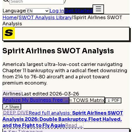
/
Language
Log in
Get Started
Home
/
SWOT Analysis Library
/
Spirit Airlines
SWOT
Analysis
Spirit Airlines
SWOT Analysis
America's largest ultra-low-cost carrier navigating
Chapter 11 bankruptcy with a radical fleet downsizing
from 214 to 76-80 aircraft and a pivot toward
premium economy.
Airlines
Last edited
2026-03-26
Analyze My Business Free
→
⌗
TOWS Matrix
⤓
PDF
↗
Share
DEEP DIVE
Read full analysis
:
Spirit Airlines SWOT
Analysis 2026: Double Bankruptcy, Fleet Halved,
and the Fight to Fly Again
Read
→
★
Key Takeaways