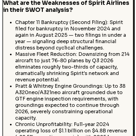
What are the Weaknesses of Spirit Airlines
in their SWOT analysis?
Chapter 11 Bankruptcy (Second Filing): Spirit
filed for bankruptcy in November 2024 and
again in August 2025 — two filings in under a
year — signaling deep structural financial
distress beyond cyclical challenges.
Massive Fleet Reduction: Downsizing from 214
aircraft to just 76-80 planes by Q3 2026
eliminates roughly two-thirds of capacity,
dramatically shrinking Spirit's network and
revenue potential.
Pratt & Whitney Engine Groundings: Up to 38
A320neo/A321neo aircraft grounded due to
GTF engine inspection requirements, with
groundings expected to continue through
2026, severely constraining operational
capacity.
Chronic Unprofitability: Full-year 2024
operating loss of $1.1 billion on $4.8B revenue