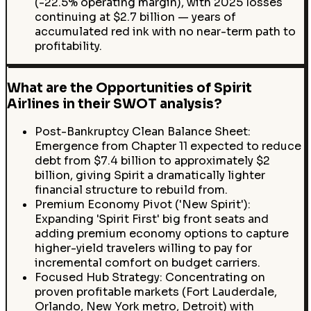
(-22.5% operating margin), with 2025 losses
continuing at $2.7 billion — years of
accumulated red ink with no near-term path to
profitability.
What are the Opportunities of Spirit
Airlines in their SWOT analysis?
Post-Bankruptcy Clean Balance Sheet:
Emergence from Chapter 11 expected to reduce
debt from $7.4 billion to approximately $2
billion, giving Spirit a dramatically lighter
financial structure to rebuild from.
Premium Economy Pivot ('New Spirit'):
Expanding 'Spirit First' big front seats and
adding premium economy options to capture
higher-yield travelers willing to pay for
incremental comfort on budget carriers.
Focused Hub Strategy: Concentrating on
proven profitable markets (Fort Lauderdale,
Orlando, New York metro, Detroit) with