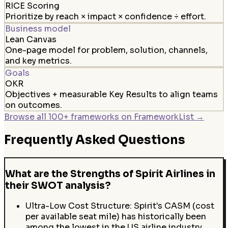
RICE Scoring
Prioritize by reach × impact × confidence ÷ effort.
Business model
Lean Canvas
One-page model for problem, solution, channels,
and key metrics.
Goals
OKR
Objectives + measurable Key Results to align teams
on outcomes.
Browse all 100+ frameworks on FrameworkList →
Frequently Asked Questions
What are the Strengths of Spirit Airlines in
their SWOT analysis?
Ultra-Low Cost Structure: Spirit's CASM (cost
per available seat mile) has historically been
among the lowest in the US airline industry,