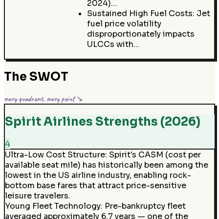
2024)…
Sustained High Fuel Costs: Jet
fuel price volatility
disproportionately impacts
ULCCs with…
The SWOT
every quadrant, every point ↘
Spirit Airlines Strengths (2026)
4
Ultra-Low Cost Structure
:
Spirit's CASM (cost per
available seat mile) has historically been among the
lowest in the US airline industry, enabling rock-
bottom base fares that attract price-sensitive
leisure travelers.
Young Fleet Technology
:
Pre-bankruptcy fleet
averaged approximately 6.7 years — one of the