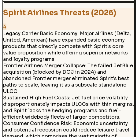
Spirit Airlines Threats (2026)
4
Legacy Carrier Basic Economy
:
Major airlines (Delta,
United, American) have expanded basic economy
products that directly compete with Spirit's core
value proposition while offering superior networks
and loyalty programs.
Frontier Airlines Merger Collapse
:
The failed JetBlue
acquisition (blocked by DOJ in 2024) and
abandoned Frontier merger eliminated Spirit's best
paths to scale, leaving it as a subscale standalone
ULCC.
Sustained High Fuel Costs
:
Jet fuel price volatility
disproportionately impacts ULCCs with thin margins,
and Spirit lacks the hedging programs and fuel-
efficient widebody fleets of larger competitors.
Consumer Confidence Risk
:
Economic uncertainty
and potential recession could reduce leisure travel
demand, which comprises the vast majority of