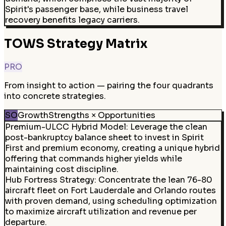
Spirit's passenger base, while business travel
recovery benefits legacy carriers.
TOWS Strategy Matrix
PRO
From insight to action — pairing the four quadrants
into concrete strategies.
SO
Growth
Strengths × Opportunities
Premium-ULCC Hybrid Model
:
Leverage the clean
post-bankruptcy balance sheet to invest in Spirit
First and premium economy, creating a unique hybrid
offering that commands higher yields while
maintaining cost discipline.
Hub Fortress Strategy
:
Concentrate the lean 76-80
aircraft fleet on Fort Lauderdale and Orlando routes
with proven demand, using scheduling optimization
to maximize aircraft utilization and revenue per
departure.