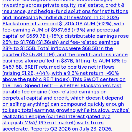
investing across private equity, real estate, credit &
insurance, and hedge-fund solutions for institutions
and, increasingly, individual investors. In Q1 2026
Blackstone hit a record $1,304.0B AUM (+12%), with
fee-earning AUM of $937.6B (+9%) and perpetual
capital of $539.7B (+16%); distributable earnings rose
25% to $1.76B ($1.36/sh) and fee-related earnings
23% to $1.55B. Total inflows were $68.5B in the
quarter ($246.3B LTM), and the credit-and-insurance
business alone pulled in $37B, lifting its AUM 18% to
$457.5B. BREIT returned to positive net inflows
(raising $1.2B, +44%, with a 9.3% net return, ~60%
above the public REIT index). This SWOT centers on
the 'Two-Speed Test' — whether Blackstone's fast,
durable fee engine (fee-related earnings on
perpetual capital and credit, which doesn't depend
on selling anything) can compound quickly enough
to keep total earnings growing while its slow, cyclical
realization engine (carried interest gated by a
sluggish M&A/IPO exit market) waits to re-
accelerate. Reports Q2 2026 on July 23, 2026.