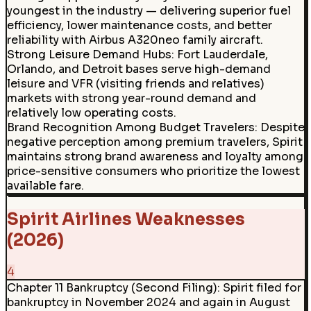
youngest in the industry — delivering superior fuel
efficiency, lower maintenance costs, and better
reliability with Airbus A320neo family aircraft.
Strong Leisure Demand Hubs
:
Fort Lauderdale,
Orlando, and Detroit bases serve high-demand
leisure and VFR (visiting friends and relatives)
markets with strong year-round demand and
relatively low operating costs.
Brand Recognition Among Budget Travelers
:
Despite
negative perception among premium travelers, Spirit
maintains strong brand awareness and loyalty among
price-sensitive consumers who prioritize the lowest
available fare.
Spirit Airlines Weaknesses
(2026)
4
Chapter 11 Bankruptcy (Second Filing)
:
Spirit filed for
bankruptcy in November 2024 and again in August