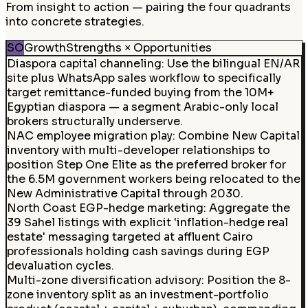
From insight to action — pairing the four quadrants
into concrete strategies.
SO
Growth
Strengths × Opportunities
Diaspora capital channeling
:
Use the bilingual EN/AR
site plus WhatsApp sales workflow to specifically
target remittance-funded buying from the 10M+
Egyptian diaspora — a segment Arabic-only local
brokers structurally underserve.
NAC employee migration play
:
Combine New Capital
inventory with multi-developer relationships to
position Step One Elite as the preferred broker for
the 6.5M government workers being relocated to the
New Administrative Capital through 2030.
North Coast EGP-hedge marketing
:
Aggregate the
39 Sahel listings with explicit 'inflation-hedge real
estate' messaging targeted at affluent Cairo
professionals holding cash savings during EGP
devaluation cycles.
Multi-zone diversification advisory
:
Position the 8-
zone inventory split as an investment-portfolio