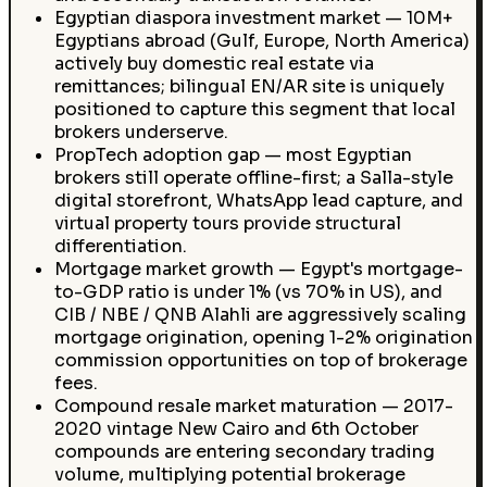
Egyptian diaspora investment market — 10M+
Egyptians abroad (Gulf, Europe, North America)
actively buy domestic real estate via
remittances; bilingual EN/AR site is uniquely
positioned to capture this segment that local
brokers underserve.
PropTech adoption gap — most Egyptian
brokers still operate offline-first; a Salla-style
digital storefront, WhatsApp lead capture, and
virtual property tours provide structural
differentiation.
Mortgage market growth — Egypt's mortgage-
to-GDP ratio is under 1% (vs 70% in US), and
CIB / NBE / QNB Alahli are aggressively scaling
mortgage origination, opening 1-2% origination
commission opportunities on top of brokerage
fees.
Compound resale market maturation — 2017-
2020 vintage New Cairo and 6th October
compounds are entering secondary trading
volume, multiplying potential brokerage