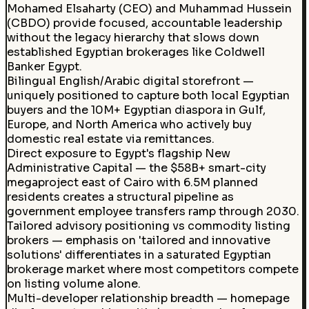
Mohamed Elsaharty (CEO) and Muhammad Hussein
(CBDO) provide focused, accountable leadership
without the legacy hierarchy that slows down
established Egyptian brokerages like Coldwell
Banker Egypt.
Bilingual English/Arabic digital storefront —
uniquely positioned to capture both local Egyptian
buyers and the 10M+ Egyptian diaspora in Gulf,
Europe, and North America who actively buy
domestic real estate via remittances.
Direct exposure to Egypt's flagship New
Administrative Capital — the $58B+ smart-city
megaproject east of Cairo with 6.5M planned
residents creates a structural pipeline as
government employee transfers ramp through 2030.
Tailored advisory positioning vs commodity listing
brokers — emphasis on 'tailored and innovative
solutions' differentiates in a saturated Egyptian
brokerage market where most competitors compete
on listing volume alone.
Multi-developer relationship breadth — homepage