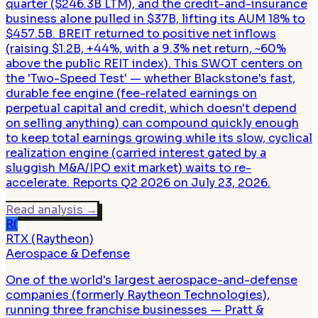
quarter ($246.3B LTM), and the credit-and-insurance
business alone pulled in $37B, lifting its AUM 18% to
$457.5B. BREIT returned to positive net inflows
(raising $1.2B, +44%, with a 9.3% net return, ~60%
above the public REIT index). This SWOT centers on
the 'Two-Speed Test' — whether Blackstone's fast,
durable fee engine (fee-related earnings on
perpetual capital and credit, which doesn't depend
on selling anything) can compound quickly enough
to keep total earnings growing while its slow, cyclical
realization engine (carried interest gated by a
sluggish M&A/IPO exit market) waits to re-
accelerate. Reports Q2 2026 on July 23, 2026.
Read analysis
→
R(
RTX (Raytheon)
Aerospace & Defense
One of the world's largest aerospace-and-defense
companies (formerly Raytheon Technologies),
running three franchise businesses — Pratt &