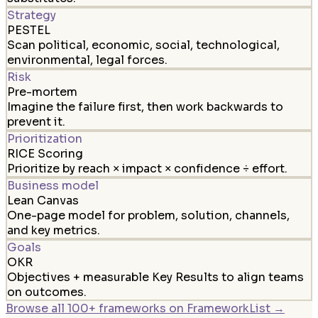
Strategy
PESTEL
Scan political, economic, social, technological,
environmental, legal forces.
Risk
Pre-mortem
Imagine the failure first, then work backwards to
prevent it.
Prioritization
RICE Scoring
Prioritize by reach × impact × confidence ÷ effort.
Business model
Lean Canvas
One-page model for problem, solution, channels,
and key metrics.
Goals
OKR
Objectives + measurable Key Results to align teams
on outcomes.
Browse all 100+ frameworks on FrameworkList →