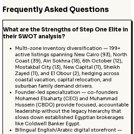
Frequently Asked Questions
What are the Strengths of Step One Elite in
their SWOT analysis?
Multi-zone inventory diversification — 199+
active listings spanning New Cairo (93), North
Coast (39), Ain Sokhna (18), 6th October (12),
Mostakbal City (13), New Capital (11), Sheikh
Zayed (11), and El Obour (2), hedging across
coastal vacation, capital relocation, and
suburban family demand drivers.
Founder-led specialization — co-founders
Mohamed Elsaharty (CEO) and Muhammad
Hussein (CBDO) provide focused, accountable
leadership without the legacy hierarchy that
slows down established Egyptian brokerages
like Coldwell Banker Egypt.
Bilingual English/Arabic digital storefront —