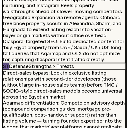
nurturing, and Instagram Reels property
walkthroughs ahead of slower-moving competitors.
Geographic expansion via remote agents
:
Onboard
freelance property scouts in Alexandria, Sharm, and
Hurghada to extend listing reach into vacation-
buyer origin markets without office overhead.
Diaspora-targeted SEO
:
Build dedicated content for
'buy Egypt property from UAE / Saudi / UK / US' long-
tail queries that Aqarmap and OLX do not optimize
for, capturing diaspora intent traffic directly.
ST
Defense
Strengths × Threats
Direct-sales bypass
:
Lock in exclusive listing
relationships with second-tier developers (those
without large in-house sales teams) before TMG /
SODIC-style direct-sales models become universal
across the Egyptian market.
Aqarmap differentiation
:
Compete on advisory depth
(compound comparison guides, mortgage pre-
qualification, post-handover support) rather than
listing volume — turning founder expertise into the
wedge that marketplace platforms cannot replicate.