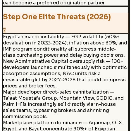
can become a preferred origination partner.
Step One Elite Threats (2026)
7
Egyptian macro instability — EGP volatility (50%+
devaluation in 2022-2024), inflation above 30%, and
IMF program conditionality all suppress middle-
class purchasing power and delay buying decisions.
New Administrative Capital oversupply risk — 100+
developers launched simultaneously with optimistic
absorption assumptions; NAC units risk a
measurable glut by 2027-2028 that could compress
prices and broker fees.
Major developer direct-sales cannibalization —
Talaat Moustafa Group, Mountain View, SODIC, and
Palm Hills increasingly sell directly via in-house
sales teams, bypassing brokers and shrinking
commission pools.
Marketplace platform dominance — Aqarmap, OLX
Egypt, and Bayut concentrate 90%+ of Egyptian