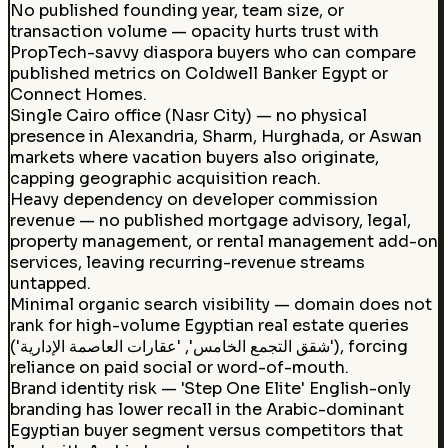
No published founding year, team size, or
transaction volume — opacity hurts trust with
PropTech-savvy diaspora buyers who can compare
published metrics on Coldwell Banker Egypt or
Connect Homes.
Single Cairo office (Nasr City) — no physical
presence in Alexandria, Sharm, Hurghada, or Aswan
markets where vacation buyers also originate,
capping geographic acquisition reach.
Heavy dependency on developer commission
revenue — no published mortgage advisory, legal,
property management, or rental management add-on
services, leaving recurring-revenue streams
untapped.
Minimal organic search visibility — domain does not
rank for high-volume Egyptian real estate queries
('شقق التجمع الخامس', 'عقارات العاصمة الإدارية'), forcing
reliance on paid social or word-of-mouth.
Brand identity risk — 'Step One Elite' English-only
branding has lower recall in the Arabic-dominant
Egyptian buyer segment versus competitors that