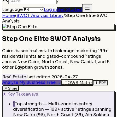
/
Language
Log in
Get Started
Home
/
SWOT Analysis Library
/
Step One Elite
SWOT
Analysis
Step One Elite
SWOT Analysis
Cairo-based real estate brokerage marketing 199+
residential units and gated-compound listings
across New Cairo, North Coast, New Capital, and 5
other Egyptian growth zones.
Real Estate
Last edited
2026-04-27
Analyze My Business Free
→
⌗
TOWS Matrix
⤓
PDF
↗
Share
★
Key Takeaways
1
Top strength — Multi-zone inventory
diversification — 199+ active listings spanning
New Cairo (93), North Coast (39), Ain Sokhna