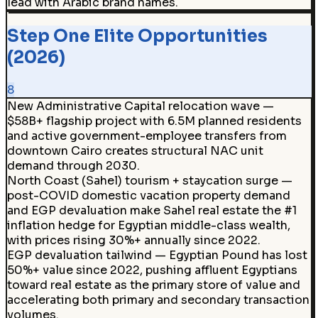
lead with Arabic brand names.
Step One Elite Opportunities
(2026)
8
New Administrative Capital relocation wave —
$58B+ flagship project with 6.5M planned residents
and active government-employee transfers from
downtown Cairo creates structural NAC unit
demand through 2030.
North Coast (Sahel) tourism + staycation surge —
post-COVID domestic vacation property demand
and EGP devaluation make Sahel real estate the #1
inflation hedge for Egyptian middle-class wealth,
with prices rising 30%+ annually since 2022.
EGP devaluation tailwind — Egyptian Pound has lost
50%+ value since 2022, pushing affluent Egyptians
toward real estate as the primary store of value and
accelerating both primary and secondary transaction
volumes.