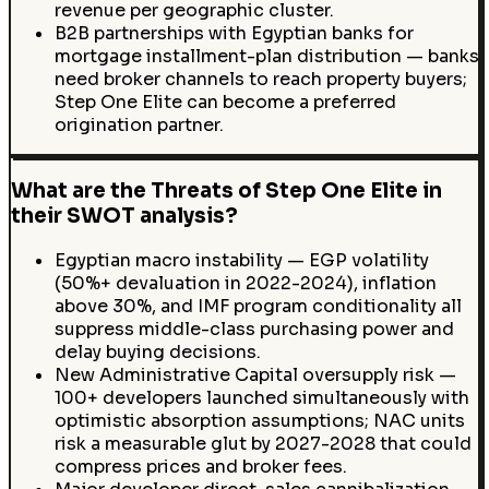
revenue per geographic cluster.
B2B partnerships with Egyptian banks for
mortgage installment-plan distribution — banks
need broker channels to reach property buyers;
Step One Elite can become a preferred
origination partner.
What are the Threats of Step One Elite in
their SWOT analysis?
Egyptian macro instability — EGP volatility
(50%+ devaluation in 2022-2024), inflation
above 30%, and IMF program conditionality all
suppress middle-class purchasing power and
delay buying decisions.
New Administrative Capital oversupply risk —
100+ developers launched simultaneously with
optimistic absorption assumptions; NAC units
risk a measurable glut by 2027-2028 that could
compress prices and broker fees.