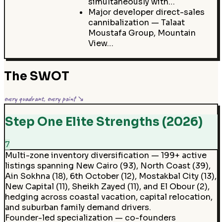
simultaneously with…
Major developer direct-sales
cannibalization — Talaat
Moustafa Group, Mountain
View…
The SWOT
every quadrant, every point ↘
Step One Elite Strengths (2026)
7
Multi-zone inventory diversification — 199+ active
listings spanning New Cairo (93), North Coast (39),
Ain Sokhna (18), 6th October (12), Mostakbal City (13),
New Capital (11), Sheikh Zayed (11), and El Obour (2),
hedging across coastal vacation, capital relocation,
and suburban family demand drivers.
Founder-led specialization — co-founders