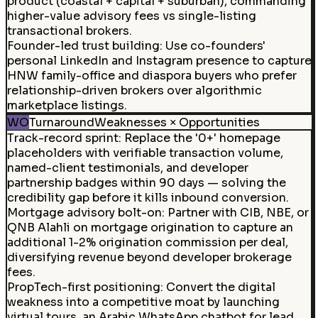
product (coastal + capital + suburban), commanding
higher-value advisory fees vs single-listing
transactional brokers.
Founder-led trust building
:
Use co-founders'
personal LinkedIn and Instagram presence to capture
HNW family-office and diaspora buyers who prefer
relationship-driven brokers over algorithmic
marketplace listings.
WO
Turnaround
Weaknesses × Opportunities
Track-record sprint
:
Replace the '0+' homepage
placeholders with verifiable transaction volume,
named-client testimonials, and developer
partnership badges within 90 days — solving the
credibility gap before it kills inbound conversion.
Mortgage advisory bolt-on
:
Partner with CIB, NBE, or
QNB Alahli on mortgage origination to capture an
additional 1-2% origination commission per deal,
diversifying revenue beyond developer brokerage
fees.
PropTech-first positioning
:
Convert the digital
weakness into a competitive moat by launching
virtual tours, an Arabic WhatsApp chatbot for lead