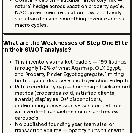
Coastal + capital + suburban inventory mix —
natural hedge across vacation property cycle,
NAC government relocation flow, and family
suburban demand, smoothing revenue across
macro cycles.
What are the Weaknesses of Step One Elite
in their SWOT analysis?
Tiny inventory vs market leaders — 199 listings
is roughly 1-2% of what Aqarmap, OLX Egypt,
and Property Finder Egypt aggregate, limiting
both organic discovery and buyer choice depth.
Public credibility gap — homepage track-record
metrics (properties sold, satisfied clients,
awards) display as '0+' placeholders,
undermining conversion versus competitors
with verified transaction counts and review
carousels.
No published founding year, team size, or
transaction volume — opacity hurts trust with