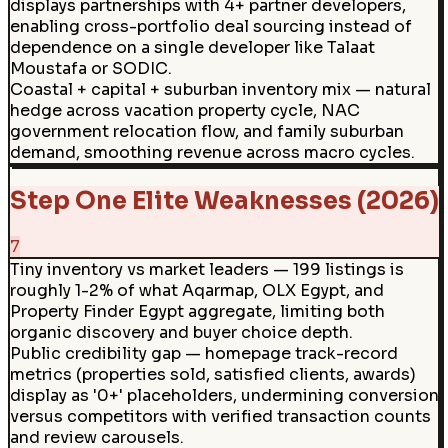
displays partnerships with 4+ partner developers,
enabling cross-portfolio deal sourcing instead of
dependence on a single developer like Talaat
Moustafa or SODIC.
Coastal + capital + suburban inventory mix — natural
hedge across vacation property cycle, NAC
government relocation flow, and family suburban
demand, smoothing revenue across macro cycles.
Step One Elite Weaknesses (2026)
7
Tiny inventory vs market leaders — 199 listings is
roughly 1-2% of what Aqarmap, OLX Egypt, and
Property Finder Egypt aggregate, limiting both
organic discovery and buyer choice depth.
Public credibility gap — homepage track-record
metrics (properties sold, satisfied clients, awards)
display as '0+' placeholders, undermining conversion
versus competitors with verified transaction counts
and review carousels.