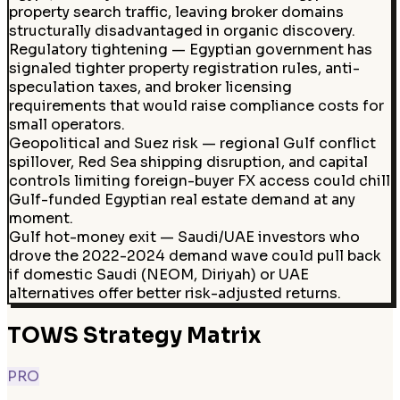
property search traffic, leaving broker domains
structurally disadvantaged in organic discovery.
Regulatory tightening — Egyptian government has
signaled tighter property registration rules, anti-
speculation taxes, and broker licensing
requirements that would raise compliance costs for
small operators.
Geopolitical and Suez risk — regional Gulf conflict
spillover, Red Sea shipping disruption, and capital
controls limiting foreign-buyer FX access could chill
Gulf-funded Egyptian real estate demand at any
moment.
Gulf hot-money exit — Saudi/UAE investors who
drove the 2022-2024 demand wave could pull back
if domestic Saudi (NEOM, Diriyah) or UAE
alternatives offer better risk-adjusted returns.
TOWS Strategy Matrix
PRO