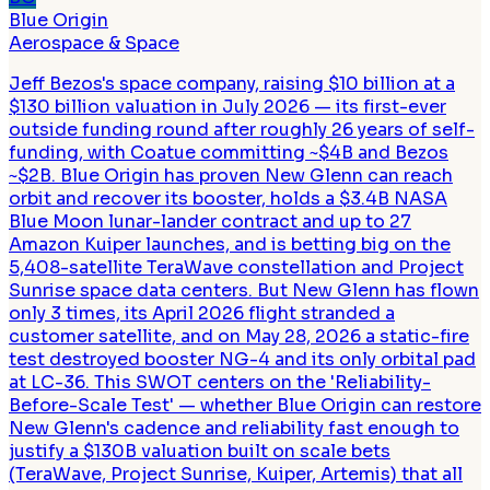
Blue Origin
Aerospace & Space
Jeff Bezos's space company, raising $10 billion at a
$130 billion valuation in July 2026 — its first-ever
outside funding round after roughly 26 years of self-
funding, with Coatue committing ~$4B and Bezos
~$2B. Blue Origin has proven New Glenn can reach
orbit and recover its booster, holds a $3.4B NASA
Blue Moon lunar-lander contract and up to 27
Amazon Kuiper launches, and is betting big on the
5,408-satellite TeraWave constellation and Project
Sunrise space data centers. But New Glenn has flown
only 3 times, its April 2026 flight stranded a
customer satellite, and on May 28, 2026 a static-fire
test destroyed booster NG-4 and its only orbital pad
at LC-36. This SWOT centers on the 'Reliability-
Before-Scale Test' — whether Blue Origin can restore
New Glenn's cadence and reliability fast enough to
justify a $130B valuation built on scale bets
(TeraWave, Project Sunrise, Kuiper, Artemis) that all