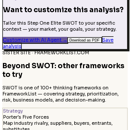
Want to customize this analysis?
Tailor this Step One Elite SWOT to your specific
context — your market, your goals, your strategy.
Customize with AI Agent
→
Save
Download as PDF
analysis
SISTER SITE · FRAMEWORKLIST.COM
Beyond SWOT: other frameworks
to try
SWOT is one of 100+ thinking frameworks on
FrameworkList — covering strategy, prioritization,
risk, business models, and decision-making.
Strategy
Porter's Five Forces
Map industry rivalry, suppliers, buyers, entrants,
substitutes.