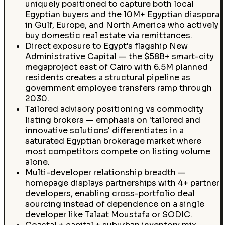
uniquely positioned to capture both local
Egyptian buyers and the 10M+ Egyptian diaspora
in Gulf, Europe, and North America who actively
buy domestic real estate via remittances.
Direct exposure to Egypt's flagship New
Administrative Capital — the $58B+ smart-city
megaproject east of Cairo with 6.5M planned
residents creates a structural pipeline as
government employee transfers ramp through
2030.
Tailored advisory positioning vs commodity
listing brokers — emphasis on 'tailored and
innovative solutions' differentiates in a
saturated Egyptian brokerage market where
most competitors compete on listing volume
alone.
Multi-developer relationship breadth —
homepage displays partnerships with 4+ partner
developers, enabling cross-portfolio deal
sourcing instead of dependence on a single
developer like Talaat Moustafa or SODIC.