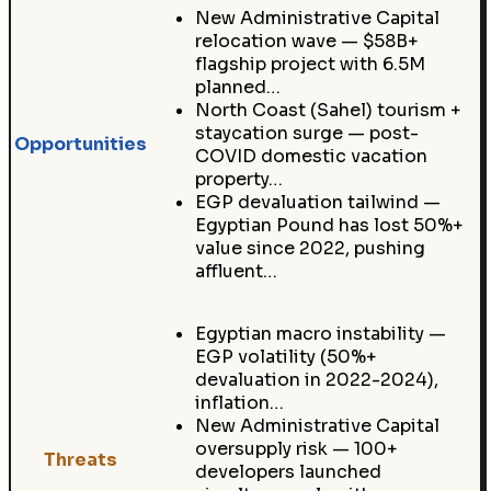
New Administrative Capital
relocation wave — $58B+
flagship project with 6.5M
planned…
North Coast (Sahel) tourism +
staycation surge — post-
Opportunities
COVID domestic vacation
property…
EGP devaluation tailwind —
Egyptian Pound has lost 50%+
value since 2022, pushing
affluent…
Egyptian macro instability —
EGP volatility (50%+
devaluation in 2022-2024),
inflation…
New Administrative Capital
oversupply risk — 100+
Threats
developers launched