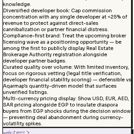
knowledge.
Diversified developer book
:
Cap commission
concentration with any single developer at <25% of
revenue to protect against direct-sales
cannibalization or partner financial distress.
Compliance-first brand
:
Treat the upcoming broker
licensing wave as a positioning opportunity — be
among the first to publicly display Real Estate
Brokerage Authority registration alongside
developer partner badges.
Curated quality over volume
:
With limited inventory,
focus on rigorous vetting (legal title verification,
developer financial stability scoring) — defensible vs
Aqarmap's quantity-driven model that surfaces
unverified listings.
Multi-currency pricing display
:
Show USD, EUR, AED,
SAR pricing alongside EGP to insulate diaspora
buyers from EGP shocks during the decision window
— preventing deal abandonment during currency-
volatility spikes.
make it yours ↘