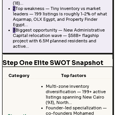
(18)…
2
Top weakness — Tiny inventory vs market
leaders — 199 listings is roughly 1-2% of what
Aqarmap, OLX Egypt, and Property Finder
Egypt…
3
Biggest opportunity — New Administrative
Capital relocation wave — $58B+ flagship
project with 6.5M planned residents and
active…
Step One Elite SWOT Snapshot
Category
Top factors
Multi-zone inventory
diversification — 199+ active
listings spanning New Cairo
(93), North…
Founder-led specialization —
co-founders Mohamed