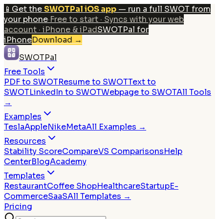
📱
Get the
SWOTPal iOS app
— run a full SWOT from
your phone
·
Free to start · Syncs with your web
account · iPhone & iPad
SWOTPal for
iPhone
Download
→
SWOTPal
Free Tools
PDF to SWOT
Resume to SWOT
Text to
SWOT
LinkedIn to SWOT
Webpage to SWOT
All Tools
→
Examples
Tesla
Apple
Nike
Meta
All Examples →
Resources
Stability Score
Compare
VS Comparisons
Help
Center
Blog
Academy
Templates
Restaurant
Coffee Shop
Healthcare
Startup
E-
Commerce
SaaS
All Templates →
Pricing