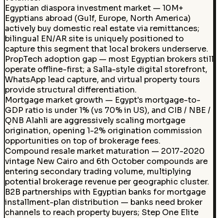
Egyptian diaspora investment market — 10M+
Egyptians abroad (Gulf, Europe, North America)
actively buy domestic real estate via remittances;
bilingual EN/AR site is uniquely positioned to
capture this segment that local brokers underserve.
PropTech adoption gap — most Egyptian brokers still
operate offline-first; a Salla-style digital storefront,
WhatsApp lead capture, and virtual property tours
provide structural differentiation.
Mortgage market growth — Egypt's mortgage-to-
GDP ratio is under 1% (vs 70% in US), and CIB / NBE /
QNB Alahli are aggressively scaling mortgage
origination, opening 1-2% origination commission
opportunities on top of brokerage fees.
Compound resale market maturation — 2017-2020
vintage New Cairo and 6th October compounds are
entering secondary trading volume, multiplying
potential brokerage revenue per geographic cluster.
B2B partnerships with Egyptian banks for mortgage
installment-plan distribution — banks need broker
channels to reach property buyers; Step One Elite