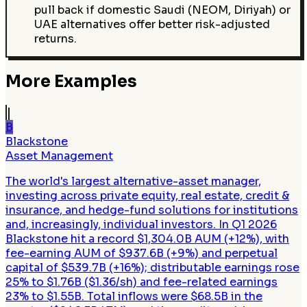
pull back if domestic Saudi (NEOM, Diriyah) or
UAE alternatives offer better risk-adjusted
returns.
More Examples
B
Blackstone
Asset Management
The world's largest alternative-asset manager,
investing across private equity, real estate, credit &
insurance, and hedge-fund solutions for institutions
and, increasingly, individual investors. In Q1 2026
Blackstone hit a record $1,304.0B AUM (+12%), with
fee-earning AUM of $937.6B (+9%) and perpetual
capital of $539.7B (+16%); distributable earnings rose
25% to $1.76B ($1.36/sh) and fee-related earnings
23% to $1.55B. Total inflows were $68.5B in the