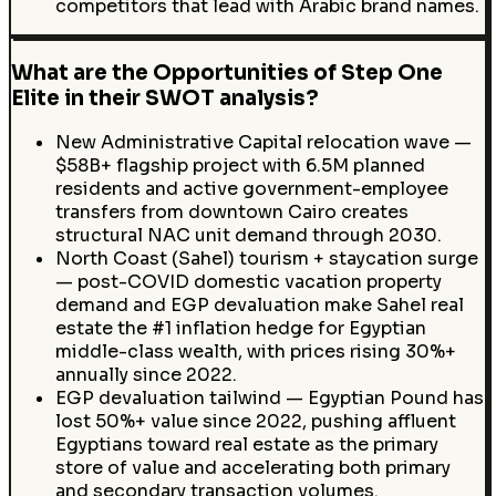
competitors that lead with Arabic brand names.
What are the Opportunities of Step One
Elite in their SWOT analysis?
New Administrative Capital relocation wave —
$58B+ flagship project with 6.5M planned
residents and active government-employee
transfers from downtown Cairo creates
structural NAC unit demand through 2030.
North Coast (Sahel) tourism + staycation surge
— post-COVID domestic vacation property
demand and EGP devaluation make Sahel real
estate the #1 inflation hedge for Egyptian
middle-class wealth, with prices rising 30%+
annually since 2022.
EGP devaluation tailwind — Egyptian Pound has
lost 50%+ value since 2022, pushing affluent
Egyptians toward real estate as the primary
store of value and accelerating both primary
and secondary transaction volumes.