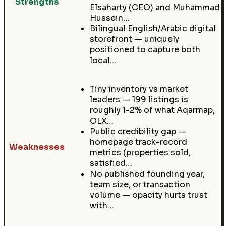
Strengths
Elsaharty (CEO) and Muhammad
Hussein…
Bilingual English/Arabic digital
storefront — uniquely
positioned to capture both
local…
Tiny inventory vs market
leaders — 199 listings is
roughly 1-2% of what Aqarmap,
OLX…
Public credibility gap —
homepage track-record
Weaknesses
metrics (properties sold,
satisfied…
No published founding year,
team size, or transaction
volume — opacity hurts trust
with…