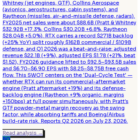
Whitney (jet engines, GTF), Collins Aerospace
(avionics, aerostructures, cabin systems), and
Raytheon (missiles, air-and-missile defense, radars).
FY2025 net sales were about $88.6B (Pratt & Whitney
$32.92B +17.3%, Collins $30.20B +6.8%, Raytheon
$28.04B +5.0%). RTX carries a record $271B backlog
(+25% YoY) split roughly $162B commercial / $109B
defense, and Q1 2026 was a beat-and-raise: adjusted
revenue $22.1B (+9%), adjusted EPS $1.78 (+21%, beat
$1.52), FY2026 guidance lifted to $92.5–$93.5B sales
and $6.70–$6.90 EPS with $8.25–$8.75B free cash
flow. This SWOT centers on the 'Dual-Cycle Test' —
whether RTX can run its commercial-aftermarket
engine (Pratt aftermarket +19%) and its defense-
backlog engine (Raytheon +9% organic, margins
+150bps) at full power simultaneously, with Pratt's
GTF powder-metal margin recovery as the swing
factor, while absorbing tariffs and Boeing/Airbus
build-rate risk. Reports Q2 2026 on July 23, 2026.
Read analysis
→
BO