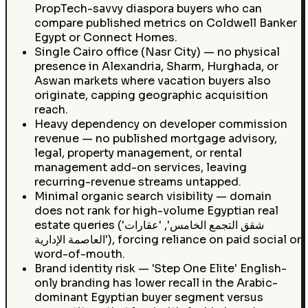
PropTech-savvy diaspora buyers who can
compare published metrics on Coldwell Banker
Egypt or Connect Homes.
Single Cairo office (Nasr City) — no physical
presence in Alexandria, Sharm, Hurghada, or
Aswan markets where vacation buyers also
originate, capping geographic acquisition
reach.
Heavy dependency on developer commission
revenue — no published mortgage advisory,
legal, property management, or rental
management add-on services, leaving
recurring-revenue streams untapped.
Minimal organic search visibility — domain
does not rank for high-volume Egyptian real
estate queries ('شقق التجمع الخامس', 'عقارات
العاصمة الإدارية'), forcing reliance on paid social or
word-of-mouth.
Brand identity risk — 'Step One Elite' English-
only branding has lower recall in the Arabic-
dominant Egyptian buyer segment versus