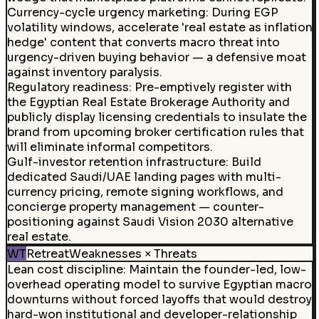
Currency-cycle urgency marketing
:
During EGP
volatility windows, accelerate 'real estate as inflation
hedge' content that converts macro threat into
urgency-driven buying behavior — a defensive moat
against inventory paralysis.
Regulatory readiness
:
Pre-emptively register with
the Egyptian Real Estate Brokerage Authority and
publicly display licensing credentials to insulate the
brand from upcoming broker certification rules that
will eliminate informal competitors.
Gulf-investor retention infrastructure
:
Build
dedicated Saudi/UAE landing pages with multi-
currency pricing, remote signing workflows, and
concierge property management — counter-
positioning against Saudi Vision 2030 alternative
real estate.
WT
Retreat
Weaknesses × Threats
Lean cost discipline
:
Maintain the founder-led, low-
overhead operating model to survive Egyptian macro
downturns without forced layoffs that would destroy
hard-won institutional and developer-relationship