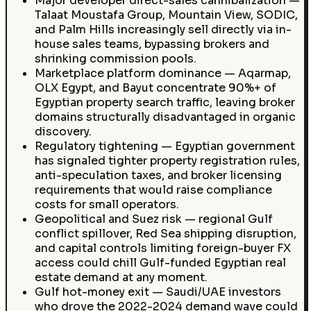
Major developer direct-sales cannibalization —
Talaat Moustafa Group, Mountain View, SODIC,
and Palm Hills increasingly sell directly via in-
house sales teams, bypassing brokers and
shrinking commission pools.
Marketplace platform dominance — Aqarmap,
OLX Egypt, and Bayut concentrate 90%+ of
Egyptian property search traffic, leaving broker
domains structurally disadvantaged in organic
discovery.
Regulatory tightening — Egyptian government
has signaled tighter property registration rules,
anti-speculation taxes, and broker licensing
requirements that would raise compliance
costs for small operators.
Geopolitical and Suez risk — regional Gulf
conflict spillover, Red Sea shipping disruption,
and capital controls limiting foreign-buyer FX
access could chill Gulf-funded Egyptian real
estate demand at any moment.
Gulf hot-money exit — Saudi/UAE investors
who drove the 2022-2024 demand wave could