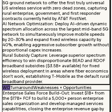
5G ground network to offer the first truly universal
US wireless service with zero dead zones, capturing
rural enterprise, government, and first responder
contracts currently held by AT&T FirstNet.
AI Network Optimization
:
Deploy AI-driven dynamic
spectrum allocation across the largest mid-band 5G
network to simultaneously improve mobile speeds
by 20-30% and expand fixed wireless capacity by
40%, enabling aggressive subscriber growth without
proportional capex increases.
Rural Subsidy Capture
:
Leverage superior spectrum
efficiency to win disproportionate BEAD and RDOF
broadband subsidies ($3.5B+ available) for fixed
wireless deployment in areas where fiber economics
don't work, establishing T-Mobile as the default rural
broadband provider.
WO
Turnaround
Weaknesses × Opportunities
Enterprise Sales Force Build-Out
:
Invest $1B+ from
the $17B+ FCF to build a 5,000+ person enterprise
sales organization and develop managed services
capabilities, closing the enterprise revenue gap by