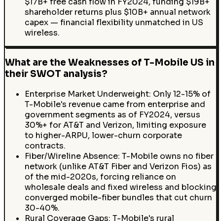
$17B+ free cash flow in FY2024, funding $19B+
shareholder returns plus $10B+ annual network
capex — financial flexibility unmatched in US
wireless.
What are the Weaknesses of T-Mobile US in
their SWOT analysis?
Enterprise Market Underweight: Only 12-15% of
T-Mobile's revenue came from enterprise and
government segments as of FY2024, versus
30%+ for AT&T and Verizon, limiting exposure
to higher-ARPU, lower-churn corporate
contracts.
Fiber/Wireline Absence: T-Mobile owns no fiber
network (unlike AT&T Fiber and Verizon Fios) as
of the mid-2020s, forcing reliance on
wholesale deals and fixed wireless and blocking
converged mobile-fiber bundles that cut churn
30-40%.
Rural Coverage Gaps: T-Mobile's rural