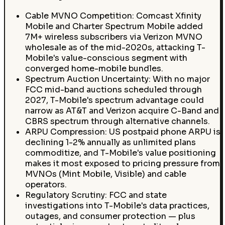
Cable MVNO Competition: Comcast Xfinity
Mobile and Charter Spectrum Mobile added
7M+ wireless subscribers via Verizon MVNO
wholesale as of the mid-2020s, attacking T-
Mobile's value-conscious segment with
converged home-mobile bundles.
Spectrum Auction Uncertainty: With no major
FCC mid-band auctions scheduled through
2027, T-Mobile's spectrum advantage could
narrow as AT&T and Verizon acquire C-Band and
CBRS spectrum through alternative channels.
ARPU Compression: US postpaid phone ARPU is
declining 1-2% annually as unlimited plans
commoditize, and T-Mobile's value positioning
makes it most exposed to pricing pressure from
MVNOs (Mint Mobile, Visible) and cable
operators.
Regulatory Scrutiny: FCC and state
investigations into T-Mobile's data practices,
outages, and consumer protection — plus