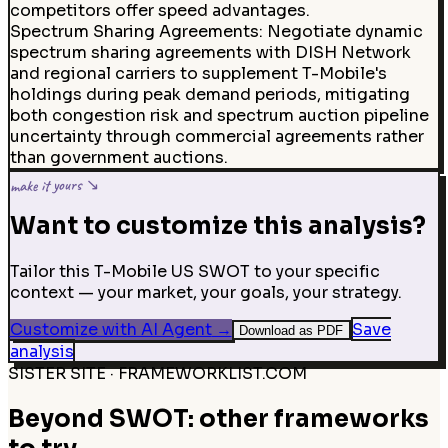
competitors offer speed advantages.
Spectrum Sharing Agreements
:
Negotiate dynamic
spectrum sharing agreements with DISH Network
and regional carriers to supplement T-Mobile's
holdings during peak demand periods, mitigating
both congestion risk and spectrum auction pipeline
uncertainty through commercial agreements rather
than government auctions.
make it yours ↘
Want to customize this analysis?
Tailor this T-Mobile US SWOT to your specific
context — your market, your goals, your strategy.
Customize with AI Agent
→
Save
Download as PDF
analysis
SISTER SITE · FRAMEWORKLIST.COM
Beyond SWOT: other frameworks