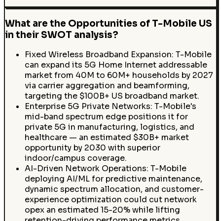
What are the Opportunities of T-Mobile US
in their SWOT analysis?
Fixed Wireless Broadband Expansion: T-Mobile
can expand its 5G Home Internet addressable
market from 40M to 60M+ households by 2027
via carrier aggregation and beamforming,
targeting the $100B+ US broadband market.
Enterprise 5G Private Networks: T-Mobile's
mid-band spectrum edge positions it for
private 5G in manufacturing, logistics, and
healthcare — an estimated $30B+ market
opportunity by 2030 with superior
indoor/campus coverage.
AI-Driven Network Operations: T-Mobile
deploying AI/ML for predictive maintenance,
dynamic spectrum allocation, and customer-
experience optimization could cut network
opex an estimated 15-20% while lifting
retention-driving performance metrics.