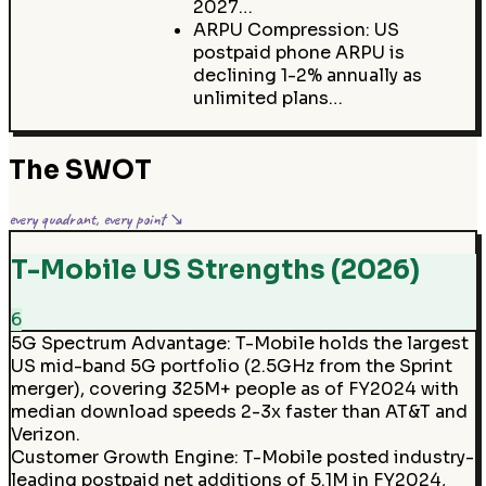
2027…
ARPU Compression: US
postpaid phone ARPU is
declining 1-2% annually as
unlimited plans…
The SWOT
every quadrant, every point ↘
T-Mobile US Strengths (2026)
6
5G Spectrum Advantage
:
T-Mobile holds the largest
US mid-band 5G portfolio (2.5GHz from the Sprint
merger), covering 325M+ people as of FY2024 with
median download speeds 2-3x faster than AT&T and
Verizon.
Customer Growth Engine
:
T-Mobile posted industry-
leading postpaid net additions of 5.1M in FY2024,