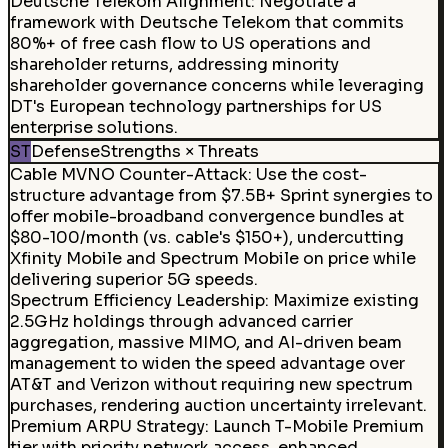
Deutsche Telekom Alignment
:
Negotiate a
framework with Deutsche Telekom that commits
80%+ of free cash flow to US operations and
shareholder returns, addressing minority
shareholder governance concerns while leveraging
DT's European technology partnerships for US
enterprise solutions.
ST
Defense
Strengths × Threats
Cable MVNO Counter-Attack
:
Use the cost-
structure advantage from $7.5B+ Sprint synergies to
offer mobile-broadband convergence bundles at
$80-100/month (vs. cable's $150+), undercutting
Xfinity Mobile and Spectrum Mobile on price while
delivering superior 5G speeds.
Spectrum Efficiency Leadership
:
Maximize existing
2.5GHz holdings through advanced carrier
aggregation, massive MIMO, and AI-driven beam
management to widen the speed advantage over
AT&T and Verizon without requiring new spectrum
purchases, rendering auction uncertainty irrelevant.
Premium ARPU Strategy
:
Launch T-Mobile Premium
tier with priority network access, enhanced