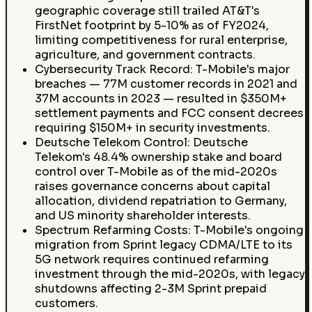
geographic coverage still trailed AT&T's
FirstNet footprint by 5-10% as of FY2024,
limiting competitiveness for rural enterprise,
agriculture, and government contracts.
Cybersecurity Track Record: T-Mobile's major
breaches — 77M customer records in 2021 and
37M accounts in 2023 — resulted in $350M+
settlement payments and FCC consent decrees
requiring $150M+ in security investments.
Deutsche Telekom Control: Deutsche
Telekom's 48.4% ownership stake and board
control over T-Mobile as of the mid-2020s
raises governance concerns about capital
allocation, dividend repatriation to Germany,
and US minority shareholder interests.
Spectrum Refarming Costs: T-Mobile's ongoing
migration from Sprint legacy CDMA/LTE to its
5G network requires continued refarming
investment through the mid-2020s, with legacy
shutdowns affecting 2-3M Sprint prepaid
customers.