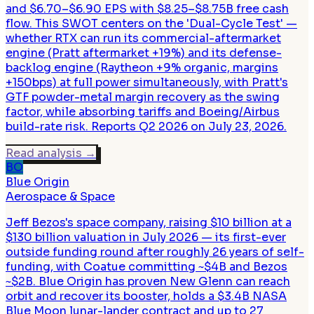
and $6.70–$6.90 EPS with $8.25–$8.75B free cash
flow. This SWOT centers on the 'Dual-Cycle Test' —
whether RTX can run its commercial-aftermarket
engine (Pratt aftermarket +19%) and its defense-
backlog engine (Raytheon +9% organic, margins
+150bps) at full power simultaneously, with Pratt's
GTF powder-metal margin recovery as the swing
factor, while absorbing tariffs and Boeing/Airbus
build-rate risk. Reports Q2 2026 on July 23, 2026.
Read analysis
→
BO
Blue Origin
Aerospace & Space
Jeff Bezos's space company, raising $10 billion at a
$130 billion valuation in July 2026 — its first-ever
outside funding round after roughly 26 years of self-
funding, with Coatue committing ~$4B and Bezos
~$2B. Blue Origin has proven New Glenn can reach
orbit and recover its booster, holds a $3.4B NASA
Blue Moon lunar-lander contract and up to 27