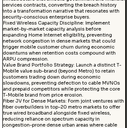
services contracts, converting the breach history
into a transformation narrative that resonates with
security-conscious enterprise buyers.
Fixed Wireless Capacity Discipline
:
Implement
market-by-market capacity analysis before
expanding Home Internet eligibility, preventing
network congestion in dense markets that could
trigger mobile customer churn during economic
downturns when retention costs compound with
ARPU compression.
Value Brand Portfolio Strategy
:
Launch a distinct T-
Mobile value sub-brand (beyond Metro) to retain
customers trading down during economic
slowdowns, preventing defection to cable MVNOs
and prepaid competitors while protecting the core
T-Mobile brand from price erosion.
Fiber JV for Dense Markets
:
Form joint ventures with
fiber overbuilders in top-20 metro markets to offer
true wired broadband alongside fixed wireless,
reducing reliance on spectrum capacity in
congestion-prone dense urban areas where cable