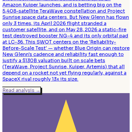
Amazon Kuiper launches, and is betting big on the
5,408-satellite TeraWave constellation and Project
Sunrise space data centers. But New Glenn has flown
only 3 times, its April 2026 flight stranded a
customer satellite, and on May 28, 2026 a static-fire
test destroyed booster NG-4 and its only orbital pad
at LC-36. This SWOT centers on the 'Reliability-
Before-Scale Test' — whether Blue Origin can restore
New Glenn's cadence and reliability fast enough to
justify a $130B valuation built on scale bets
(TeraWave, Project Sunrise, Kuiper, Artemis) that all
depend on a rocket not yet flying regularly, against a
SpaceX rival roughly 13x its size.
Read analysis
→