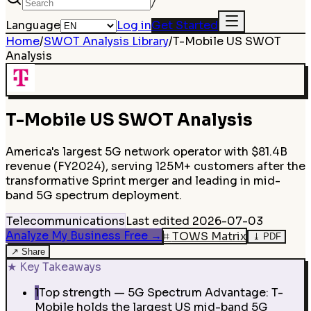
/
Language
Log in
Get Started
Home
/
SWOT Analysis Library
/
T-Mobile US
SWOT
Analysis
T-Mobile US
SWOT Analysis
America's largest 5G network operator with $81.4B
revenue (FY2024), serving 125M+ customers after the
transformative Sprint merger and leading in mid-
band 5G spectrum deployment.
Telecommunications
Last edited
2026-07-03
Analyze My Business Free
→
⌗
TOWS Matrix
⤓
PDF
↗
Share
★
Key Takeaways
1
Top strength — 5G Spectrum Advantage: T-
Mobile holds the largest US mid-band 5G