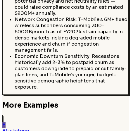
potential privacy and net neutrality rules —
could raise compliance costs by an estimated
$200M+ annually.
Network Congestion Risk: T-Mobile's 6M+ fixed
wireless subscribers consuming 300-
500GB/month as of FY2024 strain capacity in
dense markets, risking degraded mobile
experience and churn if congestion
management fails.
Economic Downturn Sensitivity: Recessions
historically add 2-3% to postpaid churn as
customers downgrade to prepaid or cut family-
plan lines, and T-Mobile's younger, budget-
sensitive demographic heightens that
exposure.
More Examples
B
Blackstone