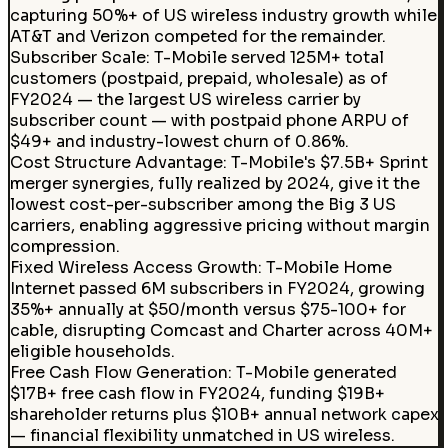
capturing 50%+ of US wireless industry growth while
AT&T and Verizon competed for the remainder.
Subscriber Scale
:
T-Mobile served 125M+ total
customers (postpaid, prepaid, wholesale) as of
FY2024 — the largest US wireless carrier by
subscriber count — with postpaid phone ARPU of
$49+ and industry-lowest churn of 0.86%.
Cost Structure Advantage
:
T-Mobile's $7.5B+ Sprint
merger synergies, fully realized by 2024, give it the
lowest cost-per-subscriber among the Big 3 US
carriers, enabling aggressive pricing without margin
compression.
Fixed Wireless Access Growth
:
T-Mobile Home
Internet passed 6M subscribers in FY2024, growing
35%+ annually at $50/month versus $75-100+ for
cable, disrupting Comcast and Charter across 40M+
eligible households.
Free Cash Flow Generation
:
T-Mobile generated
$17B+ free cash flow in FY2024, funding $19B+
shareholder returns plus $10B+ annual network capex
— financial flexibility unmatched in US wireless.