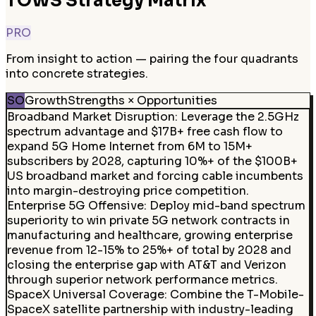
TOWS Strategy Matrix
PRO
From insight to action — pairing the four quadrants
into concrete strategies.
SO
Growth
Strengths × Opportunities
Broadband Market Disruption
:
Leverage the 2.5GHz
spectrum advantage and $17B+ free cash flow to
expand 5G Home Internet from 6M to 15M+
subscribers by 2028, capturing 10%+ of the $100B+
US broadband market and forcing cable incumbents
into margin-destroying price competition.
Enterprise 5G Offensive
:
Deploy mid-band spectrum
superiority to win private 5G network contracts in
manufacturing and healthcare, growing enterprise
revenue from 12-15% to 25%+ of total by 2028 and
closing the enterprise gap with AT&T and Verizon
through superior network performance metrics.
SpaceX Universal Coverage
:
Combine the T-Mobile-
SpaceX satellite partnership with industry-leading