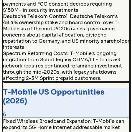
payments and FCC consent decrees requiring
$150M+ in security investments.
Deutsche Telekom Control
:
Deutsche Telekom's
48.4% ownership stake and board control over T-
Mobile as of the mid-2020s raises governance
concerns about capital allocation, dividend
repatriation to Germany, and US minority shareholder
interests.
Spectrum Refarming Costs
:
T-Mobile's ongoing
migration from Sprint legacy CDMA/LTE to its 5G
network requires continued refarming investment
through the mid-2020s, with legacy shutdowns
affecting 2-3M Sprint prepaid customers.
T-Mobile US Opportunities
(2026)
6
Fixed Wireless Broadband Expansion
:
T-Mobile can
expand its 5G Home Internet addressable market