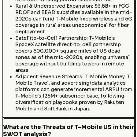
Rural & Underserved Expansion: $3.5B+ in FCC
RDOF and BEAD subsidies available in the mid-
2020s can fund T-Mobile fixed wireless and 5G
coverage in rural areas uneconomical for fiber
deployment.
Satellite-to-Cell Partnership: T-Mobile's
SpaceX satellite direct-to-cell partnership
covers 500,000+ square miles of US dead
zones as of the mid-2020s, enabling universal
coverage without building towers in remote
areas.
Adjacent Revenue Streams: T-Mobile Money, T-
Mobile Travel, and advertising/data analytics
platforms can generate incremental ARPU from
T-Mobile's 125M+ subscriber base, following
diversification playbooks proven by Rakuten
Mobile and SoftBank in Japan.
What are the Threats of T-Mobile US in their
SWOT analysis?