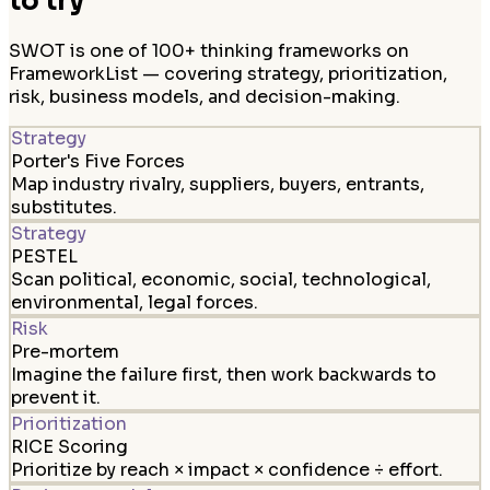
to try
SWOT is one of 100+ thinking frameworks on
FrameworkList — covering strategy, prioritization,
risk, business models, and decision-making.
Strategy
Porter's Five Forces
Map industry rivalry, suppliers, buyers, entrants,
substitutes.
Strategy
PESTEL
Scan political, economic, social, technological,
environmental, legal forces.
Risk
Pre-mortem
Imagine the failure first, then work backwards to
prevent it.
Prioritization
RICE Scoring
Prioritize by reach × impact × confidence ÷ effort.