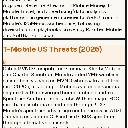
Adjacent Revenue Streams
:
T-Mobile Money, T-
Mobile Travel, and advertising/data analytics
platforms can generate incremental ARPU from T-
Mobile's 125M+ subscriber base, following
diversification playbooks proven by Rakuten Mobile
and SoftBank in Japan.
T-Mobile US Threats (2026)
6
Cable MVNO Competition
:
Comcast Xfinity Mobile
and Charter Spectrum Mobile added 7M+ wireless
subscribers via Verizon MVNO wholesale as of the
mid-2020s, attacking T-Mobile's value-conscious
segment with converged home-mobile bundles.
Spectrum Auction Uncertainty
:
With no major FCC
mid-band auctions scheduled through 2027, T-
Mobile's spectrum advantage could narrow as AT&T
and Verizon acquire C-Band and CBRS spectrum
through alternative channels.