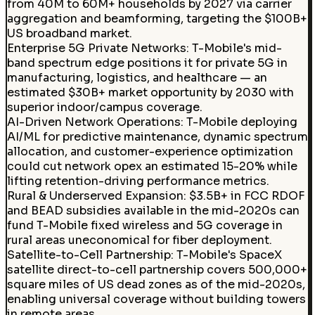
from 40M to 60M+ households by 2027 via carrier
aggregation and beamforming, targeting the $100B+
US broadband market.
Enterprise 5G Private Networks
:
T-Mobile's mid-
band spectrum edge positions it for private 5G in
manufacturing, logistics, and healthcare — an
estimated $30B+ market opportunity by 2030 with
superior indoor/campus coverage.
AI-Driven Network Operations
:
T-Mobile deploying
AI/ML for predictive maintenance, dynamic spectrum
allocation, and customer-experience optimization
could cut network opex an estimated 15-20% while
lifting retention-driving performance metrics.
Rural & Underserved Expansion
:
$3.5B+ in FCC RDOF
and BEAD subsidies available in the mid-2020s can
fund T-Mobile fixed wireless and 5G coverage in
rural areas uneconomical for fiber deployment.
Satellite-to-Cell Partnership
:
T-Mobile's SpaceX
satellite direct-to-cell partnership covers 500,000+
square miles of US dead zones as of the mid-2020s,
enabling universal coverage without building towers
in remote areas.