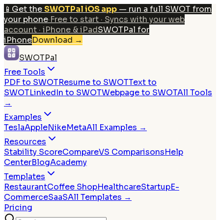
📱
Get the
SWOTPal iOS app
— run a full SWOT from
your phone
·
Free to start · Syncs with your web
account · iPhone & iPad
SWOTPal for
iPhone
Download
→
SWOTPal
Free Tools
PDF to SWOT
Resume to SWOT
Text to
SWOT
LinkedIn to SWOT
Webpage to SWOT
All Tools
→
Examples
Tesla
Apple
Nike
Meta
All Examples →
Resources
Stability Score
Compare
VS Comparisons
Help
Center
Blog
Academy
Templates
Restaurant
Coffee Shop
Healthcare
Startup
E-
Commerce
SaaS
All Templates →
Pricing