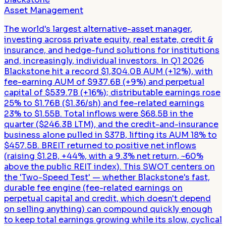
Asset Management
The world's largest alternative-asset manager,
investing across private equity, real estate, credit &
insurance, and hedge-fund solutions for institutions
and, increasingly, individual investors. In Q1 2026
Blackstone hit a record $1,304.0B AUM (+12%), with
fee-earning AUM of $937.6B (+9%) and perpetual
capital of $539.7B (+16%); distributable earnings rose
25% to $1.76B ($1.36/sh) and fee-related earnings
23% to $1.55B. Total inflows were $68.5B in the
quarter ($246.3B LTM), and the credit-and-insurance
business alone pulled in $37B, lifting its AUM 18% to
$457.5B. BREIT returned to positive net inflows
(raising $1.2B, +44%, with a 9.3% net return, ~60%
above the public REIT index). This SWOT centers on
the 'Two-Speed Test' — whether Blackstone's fast,
durable fee engine (fee-related earnings on
perpetual capital and credit, which doesn't depend
on selling anything) can compound quickly enough
to keep total earnings growing while its slow, cyclical