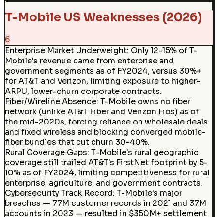
T-Mobile US Weaknesses (2026)
6
Enterprise Market Underweight
:
Only 12-15% of T-
Mobile's revenue came from enterprise and
government segments as of FY2024, versus 30%+
for AT&T and Verizon, limiting exposure to higher-
ARPU, lower-churn corporate contracts.
Fiber/Wireline Absence
:
T-Mobile owns no fiber
network (unlike AT&T Fiber and Verizon Fios) as of
the mid-2020s, forcing reliance on wholesale deals
and fixed wireless and blocking converged mobile-
fiber bundles that cut churn 30-40%.
Rural Coverage Gaps
:
T-Mobile's rural geographic
coverage still trailed AT&T's FirstNet footprint by 5-
10% as of FY2024, limiting competitiveness for rural
enterprise, agriculture, and government contracts.
Cybersecurity Track Record
:
T-Mobile's major
breaches — 77M customer records in 2021 and 37M
accounts in 2023 — resulted in $350M+ settlement