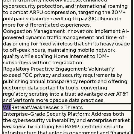
cybersecurity protection, and international roaming
to combat ARPU compression, targeting the 30M+
postpaid subscribers willing to pay $10-15/month
more for differentiated experiences.
Congestion Management Innovation
:
Implement AI-
powered dynamic traffic management and time-of-
day pricing for fixed wireless that shifts heavy usage
to off-peak hours, maintaining mobile network
quality while scaling Home Internet to 10M+
subscribers without degradation.
Regulatory Proactive Engagement
:
Voluntarily
exceed FCC privacy and security requirements by
publishing annual transparency reports and offering
customer data portability tools, converting
regulatory scrutiny into a trust advantage over AT&T
and Verizon's more opaque data practices.
WT
Retreat
Weaknesses × Threats
Enterprise-Grade Security Platform
:
Address both
the cybersecurity vulnerability and enterprise market
weakness by building FedRAMP-certified security
infrastructure that unlocks government and financial