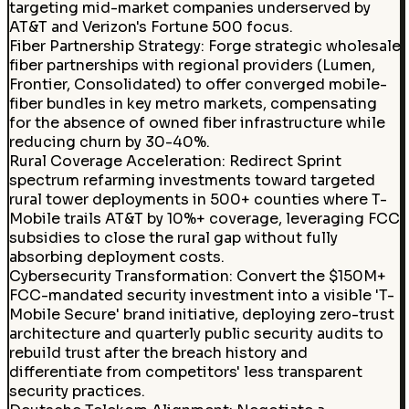
targeting mid-market companies underserved by
AT&T and Verizon's Fortune 500 focus.
Fiber Partnership Strategy
:
Forge strategic wholesale
fiber partnerships with regional providers (Lumen,
Frontier, Consolidated) to offer converged mobile-
fiber bundles in key metro markets, compensating
for the absence of owned fiber infrastructure while
reducing churn by 30-40%.
Rural Coverage Acceleration
:
Redirect Sprint
spectrum refarming investments toward targeted
rural tower deployments in 500+ counties where T-
Mobile trails AT&T by 10%+ coverage, leveraging FCC
subsidies to close the rural gap without fully
absorbing deployment costs.
Cybersecurity Transformation
:
Convert the $150M+
FCC-mandated security investment into a visible 'T-
Mobile Secure' brand initiative, deploying zero-trust
architecture and quarterly public security audits to
rebuild trust after the breach history and
differentiate from competitors' less transparent
security practices.