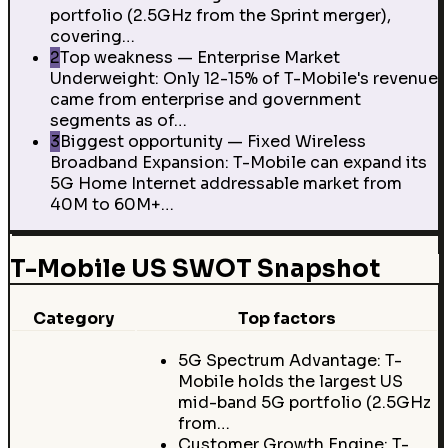
portfolio (2.5GHz from the Sprint merger),
covering…
2
Top weakness — Enterprise Market
Underweight: Only 12-15% of T-Mobile's revenue
came from enterprise and government
segments as of…
3
Biggest opportunity — Fixed Wireless
Broadband Expansion: T-Mobile can expand its
5G Home Internet addressable market from
40M to 60M+…
T-Mobile US SWOT Snapshot
Category
Top factors
5G Spectrum Advantage: T-
Mobile holds the largest US
mid-band 5G portfolio (2.5GHz
from…
Customer Growth Engine: T-