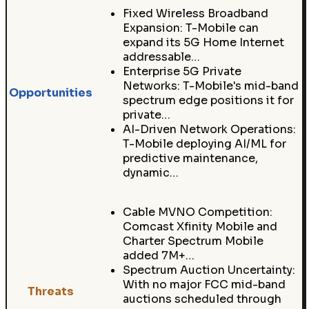
Fixed Wireless Broadband
Expansion: T-Mobile can
expand its 5G Home Internet
addressable…
Enterprise 5G Private
Networks: T-Mobile's mid-band
Opportunities
spectrum edge positions it for
private…
AI-Driven Network Operations:
T-Mobile deploying AI/ML for
predictive maintenance,
dynamic…
Cable MVNO Competition:
Comcast Xfinity Mobile and
Charter Spectrum Mobile
added 7M+…
Spectrum Auction Uncertainty:
With no major FCC mid-band
Threats
auctions scheduled through