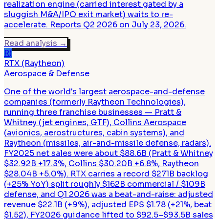
realization engine (carried interest gated by a
sluggish M&A/IPO exit market) waits to re-
accelerate. Reports Q2 2026 on July 23, 2026.
Read analysis
→
R(
RTX (Raytheon)
Aerospace & Defense
One of the world's largest aerospace-and-defense
companies (formerly Raytheon Technologies),
running three franchise businesses — Pratt &
Whitney (jet engines, GTF), Collins Aerospace
(avionics, aerostructures, cabin systems), and
Raytheon (missiles, air-and-missile defense, radars).
FY2025 net sales were about $88.6B (Pratt & Whitney
$32.92B +17.3%, Collins $30.20B +6.8%, Raytheon
$28.04B +5.0%). RTX carries a record $271B backlog
(+25% YoY) split roughly $162B commercial / $109B
defense, and Q1 2026 was a beat-and-raise: adjusted
revenue $22.1B (+9%), adjusted EPS $1.78 (+21%, beat
$1.52), FY2026 guidance lifted to $92.5–$93.5B sales