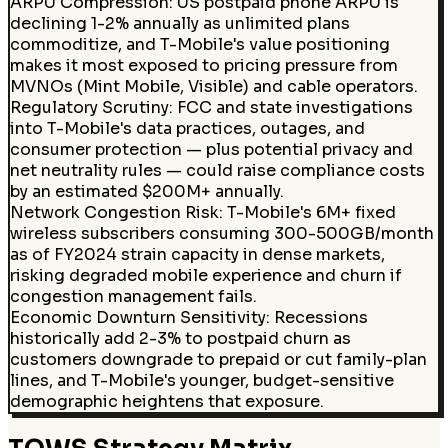
ARPU Compression
:
US postpaid phone ARPU is
declining 1-2% annually as unlimited plans
commoditize, and T-Mobile's value positioning
makes it most exposed to pricing pressure from
MVNOs (Mint Mobile, Visible) and cable operators.
Regulatory Scrutiny
:
FCC and state investigations
into T-Mobile's data practices, outages, and
consumer protection — plus potential privacy and
net neutrality rules — could raise compliance costs
by an estimated $200M+ annually.
Network Congestion Risk
:
T-Mobile's 6M+ fixed
wireless subscribers consuming 300-500GB/month
as of FY2024 strain capacity in dense markets,
risking degraded mobile experience and churn if
congestion management fails.
Economic Downturn Sensitivity
:
Recessions
historically add 2-3% to postpaid churn as
customers downgrade to prepaid or cut family-plan
lines, and T-Mobile's younger, budget-sensitive
demographic heightens that exposure.