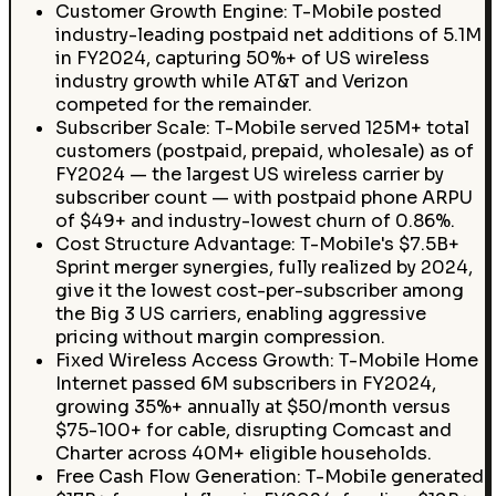
Customer Growth Engine: T-Mobile posted
industry-leading postpaid net additions of 5.1M
in FY2024, capturing 50%+ of US wireless
industry growth while AT&T and Verizon
competed for the remainder.
Subscriber Scale: T-Mobile served 125M+ total
customers (postpaid, prepaid, wholesale) as of
FY2024 — the largest US wireless carrier by
subscriber count — with postpaid phone ARPU
of $49+ and industry-lowest churn of 0.86%.
Cost Structure Advantage: T-Mobile's $7.5B+
Sprint merger synergies, fully realized by 2024,
give it the lowest cost-per-subscriber among
the Big 3 US carriers, enabling aggressive
pricing without margin compression.
Fixed Wireless Access Growth: T-Mobile Home
Internet passed 6M subscribers in FY2024,
growing 35%+ annually at $50/month versus
$75-100+ for cable, disrupting Comcast and
Charter across 40M+ eligible households.
Free Cash Flow Generation: T-Mobile generated