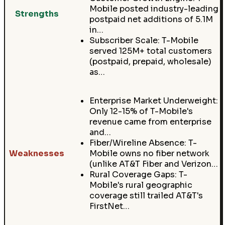
Mobile posted industry-leading
Strengths
postpaid net additions of 5.1M
in…
Subscriber Scale: T-Mobile
served 125M+ total customers
(postpaid, prepaid, wholesale)
as…
Enterprise Market Underweight:
Only 12-15% of T-Mobile's
revenue came from enterprise
and…
Fiber/Wireline Absence: T-
Weaknesses
Mobile owns no fiber network
(unlike AT&T Fiber and Verizon…
Rural Coverage Gaps: T-
Mobile's rural geographic
coverage still trailed AT&T's
FirstNet…