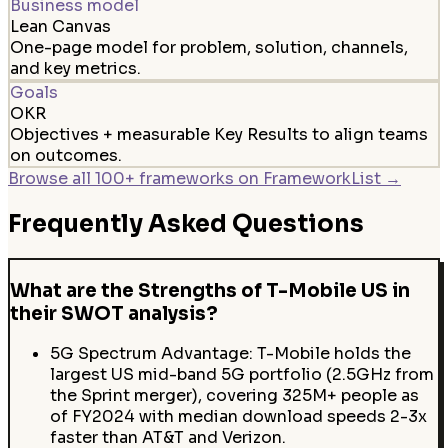
Business model
Lean Canvas
One-page model for problem, solution, channels,
and key metrics.
Goals
OKR
Objectives + measurable Key Results to align teams
on outcomes.
Browse all 100+ frameworks on FrameworkList →
Frequently Asked Questions
What are the Strengths of T-Mobile US in
their SWOT analysis?
5G Spectrum Advantage: T-Mobile holds the
largest US mid-band 5G portfolio (2.5GHz from
the Sprint merger), covering 325M+ people as
of FY2024 with median download speeds 2-3x
faster than AT&T and Verizon.