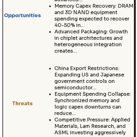
Memory Capex Recovery: DRAM
and 3D NAND equipment
Opportunities
spending expected to recover
40-50% in…
Advanced Packaging: Growth
in chiplet architectures and
heterogeneous integration
creates…
China Export Restrictions:
Expanding US and Japanese
government controls on
semiconductor…
Equipment Spending Collapse:
Synchronized memory and
Threats
logic capex downturns can
reduce…
Competitive Pressure: Applied
Materials, Lam Research, and
ASML investing aggressively