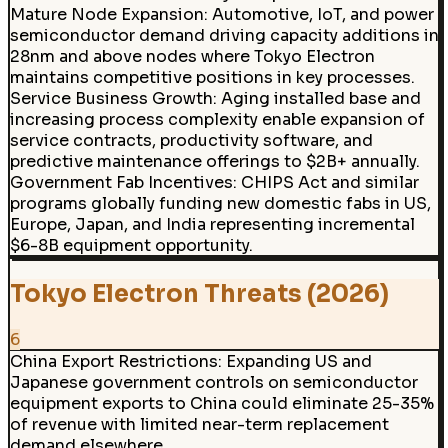
Mature Node Expansion
:
Automotive, IoT, and power
semiconductor demand driving capacity additions in
28nm and above nodes where Tokyo Electron
maintains competitive positions in key processes.
Service Business Growth
:
Aging installed base and
increasing process complexity enable expansion of
service contracts, productivity software, and
predictive maintenance offerings to $2B+ annually.
Government Fab Incentives
:
CHIPS Act and similar
programs globally funding new domestic fabs in US,
Europe, Japan, and India representing incremental
$6-8B equipment opportunity.
Tokyo Electron Threats (2026)
6
China Export Restrictions
:
Expanding US and
Japanese government controls on semiconductor
equipment exports to China could eliminate 25-35%
of revenue with limited near-term replacement
demand elsewhere.