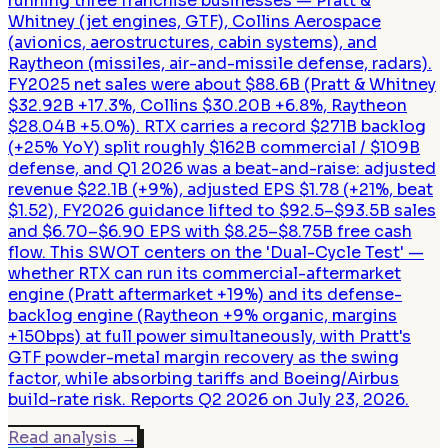
running three franchise businesses — Pratt &
Whitney (jet engines, GTF), Collins Aerospace
(avionics, aerostructures, cabin systems), and
Raytheon (missiles, air-and-missile defense, radars).
FY2025 net sales were about $88.6B (Pratt & Whitney
$32.92B +17.3%, Collins $30.20B +6.8%, Raytheon
$28.04B +5.0%). RTX carries a record $271B backlog
(+25% YoY) split roughly $162B commercial / $109B
defense, and Q1 2026 was a beat-and-raise: adjusted
revenue $22.1B (+9%), adjusted EPS $1.78 (+21%, beat
$1.52), FY2026 guidance lifted to $92.5–$93.5B sales
and $6.70–$6.90 EPS with $8.25–$8.75B free cash
flow. This SWOT centers on the 'Dual-Cycle Test' —
whether RTX can run its commercial-aftermarket
engine (Pratt aftermarket +19%) and its defense-
backlog engine (Raytheon +9% organic, margins
+150bps) at full power simultaneously, with Pratt's
GTF powder-metal margin recovery as the swing
factor, while absorbing tariffs and Boeing/Airbus
build-rate risk. Reports Q2 2026 on July 23, 2026.
Read analysis
→