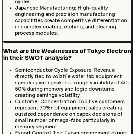
cycles.
Japanese Manufacturing: High-quality
engineering and precision manufacturing
capabilities create competitive differentiation
in complex coating, etching, and cleaning
process modules.
What are the Weaknesses of Tokyo Electron
in their SWOT analysis?
Semiconductor Cycle Exposure: Revenue
directly tied to volatile wafer fab equipment
spending with peak-to-trough variability of 40-
50% during memory and logic downturns
creating earnings volatility.
Customer Concentration: Top five customers
represent 70%+ of equipment sales creating
outsized dependence on capex decisions of
small number of mega-fabs particularly in
memory segment.
Export Control Risk: Japan government export