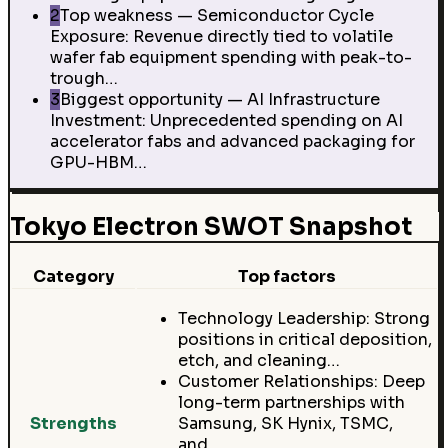
2
Top weakness — Semiconductor Cycle
Exposure: Revenue directly tied to volatile
wafer fab equipment spending with peak-to-
trough…
3
Biggest opportunity — AI Infrastructure
Investment: Unprecedented spending on AI
accelerator fabs and advanced packaging for
GPU-HBM…
Tokyo Electron SWOT Snapshot
Category
Top factors
Technology Leadership: Strong
positions in critical deposition,
etch, and cleaning…
Customer Relationships: Deep
long-term partnerships with
Strengths
Samsung, SK Hynix, TSMC,
and…