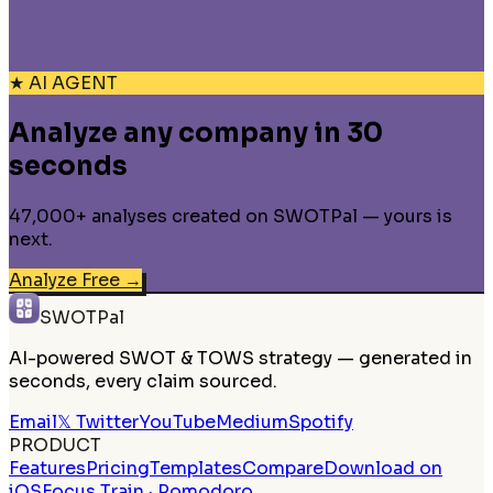
★ AI AGENT
Analyze any company in 30
seconds
47,000+ analyses created on SWOTPal — yours is
next.
Analyze Free
→
SWOTPal
AI-powered SWOT & TOWS strategy — generated in
seconds, every claim sourced.
Email
𝕏 Twitter
YouTube
Medium
Spotify
PRODUCT
Features
Pricing
Templates
Compare
Download on
iOS
Focus Train · Pomodoro