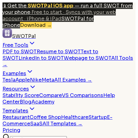
📱
Get the
SWOTPal iOS app
— run a full SWOT from
your phone
·
Free to start · Syncs with your web
account · iPhone & iPad
SWOTPal for
iPhone
Download
→
SWOTPal
Free Tools
PDF to SWOT
Resume to SWOT
Text to
SWOT
LinkedIn to SWOT
Webpage to SWOT
All Tools
→
Examples
Tesla
Apple
Nike
Meta
All Examples →
Resources
Stability Score
Compare
VS Comparisons
Help
Center
Blog
Academy
Templates
Restaurant
Coffee Shop
Healthcare
Startup
E-
Commerce
SaaS
All Templates →
Pricing