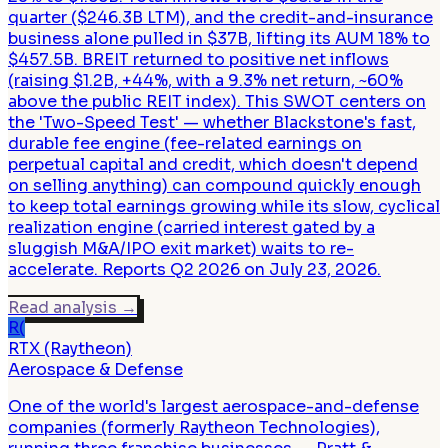
quarter ($246.3B LTM), and the credit-and-insurance
business alone pulled in $37B, lifting its AUM 18% to
$457.5B. BREIT returned to positive net inflows
(raising $1.2B, +44%, with a 9.3% net return, ~60%
above the public REIT index). This SWOT centers on
the 'Two-Speed Test' — whether Blackstone's fast,
durable fee engine (fee-related earnings on
perpetual capital and credit, which doesn't depend
on selling anything) can compound quickly enough
to keep total earnings growing while its slow, cyclical
realization engine (carried interest gated by a
sluggish M&A/IPO exit market) waits to re-
accelerate. Reports Q2 2026 on July 23, 2026.
Read analysis
→
R(
RTX (Raytheon)
Aerospace & Defense
One of the world's largest aerospace-and-defense
companies (formerly Raytheon Technologies),