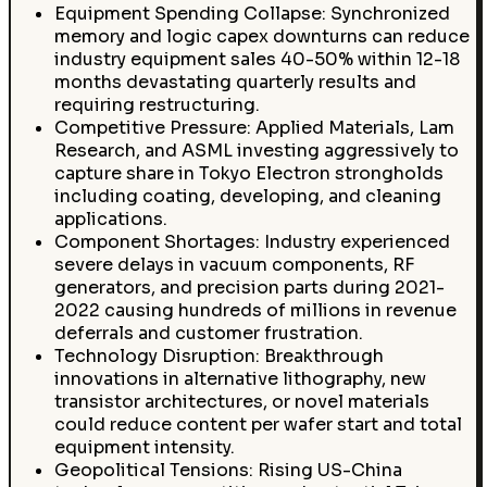
Equipment Spending Collapse: Synchronized
memory and logic capex downturns can reduce
industry equipment sales 40-50% within 12-18
months devastating quarterly results and
requiring restructuring.
Competitive Pressure: Applied Materials, Lam
Research, and ASML investing aggressively to
capture share in Tokyo Electron strongholds
including coating, developing, and cleaning
applications.
Component Shortages: Industry experienced
severe delays in vacuum components, RF
generators, and precision parts during 2021-
2022 causing hundreds of millions in revenue
deferrals and customer frustration.
Technology Disruption: Breakthrough
innovations in alternative lithography, new
transistor architectures, or novel materials
could reduce content per wafer start and total
equipment intensity.
Geopolitical Tensions: Rising US-China