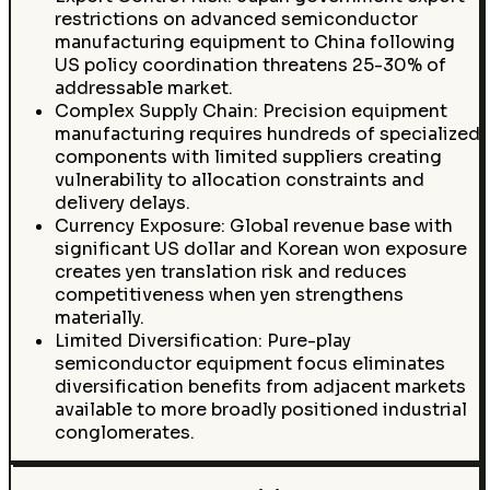
restrictions on advanced semiconductor
manufacturing equipment to China following
US policy coordination threatens 25-30% of
addressable market.
Complex Supply Chain: Precision equipment
manufacturing requires hundreds of specialized
components with limited suppliers creating
vulnerability to allocation constraints and
delivery delays.
Currency Exposure: Global revenue base with
significant US dollar and Korean won exposure
creates yen translation risk and reduces
competitiveness when yen strengthens
materially.
Limited Diversification: Pure-play
semiconductor equipment focus eliminates
diversification benefits from adjacent markets
available to more broadly positioned industrial
conglomerates.