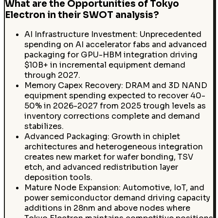
What are the Opportunities of Tokyo
Electron in their SWOT analysis?
AI Infrastructure Investment: Unprecedented
spending on AI accelerator fabs and advanced
packaging for GPU-HBM integration driving
$10B+ in incremental equipment demand
through 2027.
Memory Capex Recovery: DRAM and 3D NAND
equipment spending expected to recover 40-
50% in 2026-2027 from 2025 trough levels as
inventory corrections complete and demand
stabilizes.
Advanced Packaging: Growth in chiplet
architectures and heterogeneous integration
creates new market for wafer bonding, TSV
etch, and advanced redistribution layer
deposition tools.
Mature Node Expansion: Automotive, IoT, and
power semiconductor demand driving capacity
additions in 28nm and above nodes where