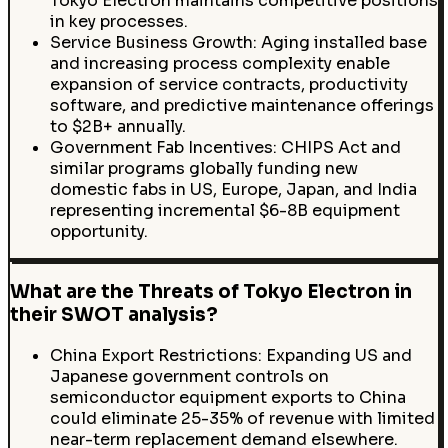
Tokyo Electron maintains competitive positions
in key processes.
Service Business Growth: Aging installed base
and increasing process complexity enable
expansion of service contracts, productivity
software, and predictive maintenance offerings
to $2B+ annually.
Government Fab Incentives: CHIPS Act and
similar programs globally funding new
domestic fabs in US, Europe, Japan, and India
representing incremental $6-8B equipment
opportunity.
What are the Threats of Tokyo Electron in
their SWOT analysis?
China Export Restrictions: Expanding US and
Japanese government controls on
semiconductor equipment exports to China
could eliminate 25-35% of revenue with limited
near-term replacement demand elsewhere.