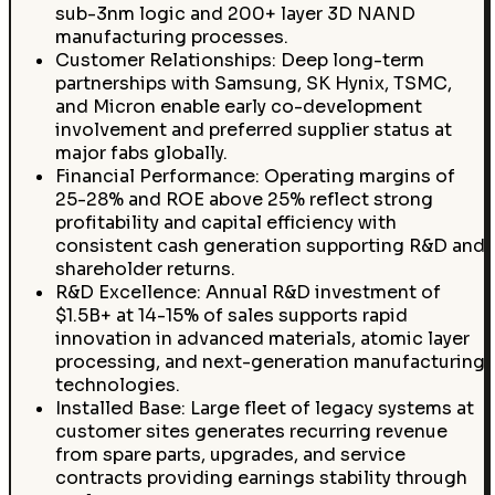
sub-3nm logic and 200+ layer 3D NAND
manufacturing processes.
Customer Relationships: Deep long-term
partnerships with Samsung, SK Hynix, TSMC,
and Micron enable early co-development
involvement and preferred supplier status at
major fabs globally.
Financial Performance: Operating margins of
25-28% and ROE above 25% reflect strong
profitability and capital efficiency with
consistent cash generation supporting R&D and
shareholder returns.
R&D Excellence: Annual R&D investment of
$1.5B+ at 14-15% of sales supports rapid
innovation in advanced materials, atomic layer
processing, and next-generation manufacturing
technologies.
Installed Base: Large fleet of legacy systems at
customer sites generates recurring revenue
from spare parts, upgrades, and service
contracts providing earnings stability through