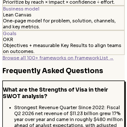
Prioritize by reach × impact × confidence ÷ effort.
Business model
Lean Canvas
One-page model for problem, solution, channels,
and key metrics.
Goals
OKR
Objectives + measurable Key Results to align teams
on outcomes.
Browse all 100+ frameworks on FrameworkList →
Frequently Asked Questions
What are the Strengths of Visa in their
SWOT analysis?
Strongest Revenue Quarter Since 2022: Fiscal
Q2 2026 net revenue of $11.23 billion grew 17%
year over year and came in roughly $480 million
ahead of analyst expectations, with adjusted