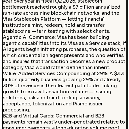
year over year in fiscal Q2 2026, stablecoin
settlement reached roughly a $7 billion annualized
run-rate across nine blockchain networks, and the
Visa Stablecoin Platform — letting financial
institutions mint, redeem, hold and transfer
stablecoins — is in testing with select clients.
Agentic AI Commerce
:
Visa has been building
agentic capabilities into its Visa as a Service stack; if
AI agents begin initiating purchases, the question of
which credential an agent presents and who verifies
and insures that transaction becomes a new product
category Visa would rather define than inherit.
Value-Added Services Compounding at 29%
:
A $3.3
billion quarterly business growing 29% and already
30% of revenue is the clearest path to de-linking
growth from raw transaction volume — issuing
solutions, risk and fraud tooling, advisory,
acceptance, tokenization and Pismo issuer
processing.
B2B and Virtual Cards
:
Commercial and B2B
payments remain vastly under-penetrated relative to
consumer payments, a long-duration volume pool