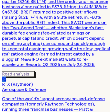
quarter ($246.3B LTM), and the credit-and-insurance
business alone pulled in $37B, lifting its AUM 18% to
$457.5B. BREIT returned to positive net inflows
(raising $1.2B, +44%, with a 9.3% net return, ~60%
above the public REIT index). This SWOT centers on
the 'Two-Speed Test' — whether Blackstone's fast,
durable fee engine (fee-related earnings on
perpetual capital and credit, which doesn't depend
on selling anything) can compound quickly enough
to keep total earnings growing while its slow, cyclical
realization engine (carried interest gated by a
sluggish M&A/IPO exit market) waits to re-
accelerate. Reports Q2 2026 on July 23, 2026.
Read analysis
→
R(
RTX (Raytheon)
Aerospace & Defense
One of the world's largest aerospace-and-defense
companies (formerly Raytheon Technologies),
running three franchise businesses — Pratt &