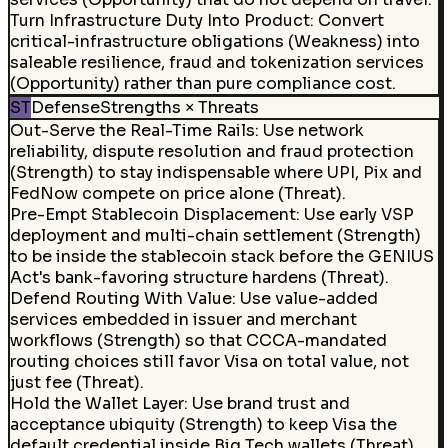
Turn Infrastructure Duty Into Product
:
Convert
critical-infrastructure obligations (Weakness) into
saleable resilience, fraud and tokenization services
(Opportunity) rather than pure compliance cost.
ST
Defense
Strengths × Threats
Out-Serve the Real-Time Rails
:
Use network
reliability, dispute resolution and fraud protection
(Strength) to stay indispensable where UPI, Pix and
FedNow compete on price alone (Threat).
Pre-Empt Stablecoin Displacement
:
Use early VSP
deployment and multi-chain settlement (Strength)
to be inside the stablecoin stack before the GENIUS
Act's bank-favoring structure hardens (Threat).
Defend Routing With Value
:
Use value-added
services embedded in issuer and merchant
workflows (Strength) so that CCCA-mandated
routing choices still favor Visa on total value, not
just fee (Threat).
Hold the Wallet Layer
:
Use brand trust and
acceptance ubiquity (Strength) to keep Visa the
default credential inside Big Tech wallets (Threat)