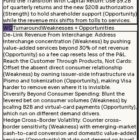
Fund the Transition With Capital Return
:
Use $9.2B
of quarterly returns and the new $20B authorization
(Strength) to hold shareholder support (Opportunity)
while the revenue mix shifts from tolls to services.
WO
Turnaround
Weaknesses × Opportunities
De-Link Revenue From Interchange
:
Address
interchange concentration (Weakness) by pushing
value-added services beyond 30% of net revenue
(Opportunity) so a fee cap resets less of the P&L.
Reach the Customer Through Products, Not Cards:
Offset the absent direct consumer relationship
(Weakness) by owning issuer-side infrastructure via
Pismo and tokenization (Opportunity), making Visa
harder to remove even where it is invisible.
Diversify Beyond Consumer Spending
:
Blunt the
levered bet on consumer volumes (Weakness) by
scaling B2B and virtual-card payments (Opportunity),
which run on different demand drivers.
Hedge Cross-Border Volatility
:
Counter cross-
border sensitivity (Weakness) with emerging-market
cash-to-card conversion and domestic value-added
services (Opportunity) that do not depend on travel.