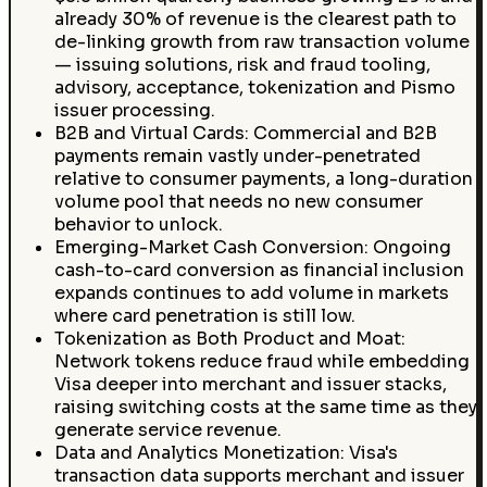
already 30% of revenue is the clearest path to
de-linking growth from raw transaction volume
— issuing solutions, risk and fraud tooling,
advisory, acceptance, tokenization and Pismo
issuer processing.
B2B and Virtual Cards: Commercial and B2B
payments remain vastly under-penetrated
relative to consumer payments, a long-duration
volume pool that needs no new consumer
behavior to unlock.
Emerging-Market Cash Conversion: Ongoing
cash-to-card conversion as financial inclusion
expands continues to add volume in markets
where card penetration is still low.
Tokenization as Both Product and Moat:
Network tokens reduce fraud while embedding
Visa deeper into merchant and issuer stacks,
raising switching costs at the same time as they
generate service revenue.
Data and Analytics Monetization: Visa's
transaction data supports merchant and issuer