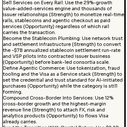
Sell Services on Every Rail
:
Use the 29%-growth
value-added-services engine and thousands of
issuer relationships (Strength) to monetize real-time
rails, stablecoins and agentic checkout as paid
services (Opportunity) regardless of which rail
carries the transaction.
Become the Stablecoin Plumbing
:
Use network trust
and settlement infrastructure (Strength) to convert
the ~$7B annualized stablecoin settlement run-rate
and VSP pilots into contracted issuer business
(Opportunity) before bank-led consortia scale.
Define Agentic Commerce
:
Use tokenization, fraud
tooling and the Visa as a Service stack (Strength) to
set the credential and trust standard for AI-initiated
purchases (Opportunity) while the category is still
forming.
Compound Cross-Border Into Services
:
Use 12%
cross-border growth and the highest-margin
revenue line (Strength) to attach FX, risk and
analytics products (Opportunity) to flows Visa
already carries.