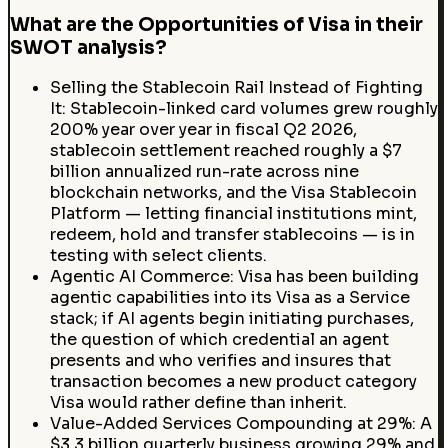
What are the Opportunities of Visa in their
SWOT analysis?
Selling the Stablecoin Rail Instead of Fighting
It: Stablecoin-linked card volumes grew roughly
200% year over year in fiscal Q2 2026,
stablecoin settlement reached roughly a $7
billion annualized run-rate across nine
blockchain networks, and the Visa Stablecoin
Platform — letting financial institutions mint,
redeem, hold and transfer stablecoins — is in
testing with select clients.
Agentic AI Commerce: Visa has been building
agentic capabilities into its Visa as a Service
stack; if AI agents begin initiating purchases,
the question of which credential an agent
presents and who verifies and insures that
transaction becomes a new product category
Visa would rather define than inherit.
Value-Added Services Compounding at 29%: A
$3.3 billion quarterly business growing 29% and