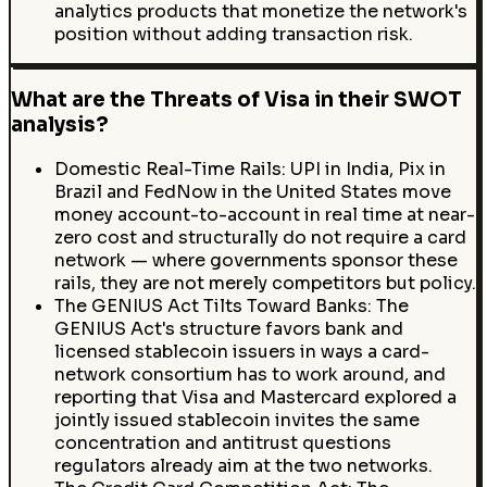
analytics products that monetize the network's
position without adding transaction risk.
What are the Threats of Visa in their SWOT
analysis?
Domestic Real-Time Rails: UPI in India, Pix in
Brazil and FedNow in the United States move
money account-to-account in real time at near-
zero cost and structurally do not require a card
network — where governments sponsor these
rails, they are not merely competitors but policy.
The GENIUS Act Tilts Toward Banks: The
GENIUS Act's structure favors bank and
licensed stablecoin issuers in ways a card-
network consortium has to work around, and
reporting that Visa and Mastercard explored a
jointly issued stablecoin invites the same
concentration and antitrust questions
regulators already aim at the two networks.