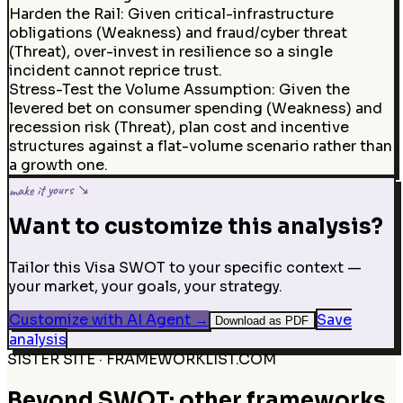
Harden the Rail
:
Given critical-infrastructure
obligations (Weakness) and fraud/cyber threat
(Threat), over-invest in resilience so a single
incident cannot reprice trust.
Stress-Test the Volume Assumption
:
Given the
levered bet on consumer spending (Weakness) and
recession risk (Threat), plan cost and incentive
structures against a flat-volume scenario rather than
a growth one.
make it yours ↘
Want to customize this analysis?
Tailor this Visa SWOT to your specific context —
your market, your goals, your strategy.
Customize with AI Agent
→
Save
Download as PDF
analysis
SISTER SITE · FRAMEWORKLIST.COM
Beyond SWOT: other frameworks