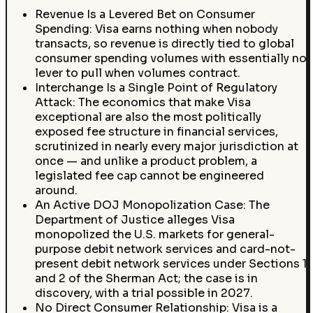
Revenue Is a Levered Bet on Consumer
Spending: Visa earns nothing when nobody
transacts, so revenue is directly tied to global
consumer spending volumes with essentially no
lever to pull when volumes contract.
Interchange Is a Single Point of Regulatory
Attack: The economics that make Visa
exceptional are also the most politically
exposed fee structure in financial services,
scrutinized in nearly every major jurisdiction at
once — and unlike a product problem, a
legislated fee cap cannot be engineered
around.
An Active DOJ Monopolization Case: The
Department of Justice alleges Visa
monopolized the U.S. markets for general-
purpose debit network services and card-not-
present debit network services under Sections 1
and 2 of the Sherman Act; the case is in
discovery, with a trial possible in 2027.
No Direct Consumer Relationship: Visa is a