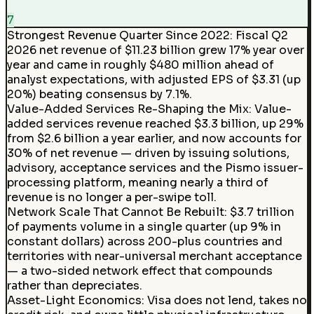
7
Strongest Revenue Quarter Since 2022
:
Fiscal Q2
2026 net revenue of $11.23 billion grew 17% year over
year and came in roughly $480 million ahead of
analyst expectations, with adjusted EPS of $3.31 (up
20%) beating consensus by 7.1%.
Value-Added Services Re-Shaping the Mix
:
Value-
added services revenue reached $3.3 billion, up 29%
from $2.6 billion a year earlier, and now accounts for
30% of net revenue — driven by issuing solutions,
advisory, acceptance services and the Pismo issuer-
processing platform, meaning nearly a third of
revenue is no longer a per-swipe toll.
Network Scale That Cannot Be Rebuilt
:
$3.7 trillion
of payments volume in a single quarter (up 9% in
constant dollars) across 200-plus countries and
territories with near-universal merchant acceptance
— a two-sided network effect that compounds
rather than depreciates.
Asset-Light Economics
:
Visa does not lend, takes no