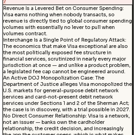
7
Revenue Is a Levered Bet on Consumer Spending:
Visa earns nothing when nobody transacts, so
revenue is directly tied to global consumer spending
volumes with essentially no lever to pull when
volumes contract.
Interchange Is a Single Point of Regulatory Attack:
The economics that make Visa exceptional are also
the most politically exposed fee structure in
financial services, scrutinized in nearly every major
jurisdiction at once — and unlike a product problem,
a legislated fee cap cannot be engineered around.
An Active DOJ Monopolization Case
:
The
Department of Justice alleges Visa monopolized the
U.S. markets for general-purpose debit network
services and card-not-present debit network
services under Sections 1 and 2 of the Sherman Act;
the case is in discovery, with a trial possible in 2027.
No Direct Consumer Relationship
:
Visa is a network,
not an issuer — banks own the cardholder
relationship, the credit decision, and increasingly
the app the customer opens, which is what makes