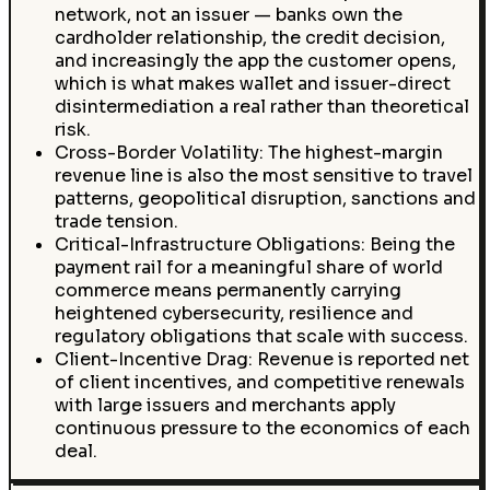
network, not an issuer — banks own the
cardholder relationship, the credit decision,
and increasingly the app the customer opens,
which is what makes wallet and issuer-direct
disintermediation a real rather than theoretical
risk.
Cross-Border Volatility: The highest-margin
revenue line is also the most sensitive to travel
patterns, geopolitical disruption, sanctions and
trade tension.
Critical-Infrastructure Obligations: Being the
payment rail for a meaningful share of world
commerce means permanently carrying
heightened cybersecurity, resilience and
regulatory obligations that scale with success.
Client-Incentive Drag: Revenue is reported net
of client incentives, and competitive renewals
with large issuers and merchants apply
continuous pressure to the economics of each
deal.