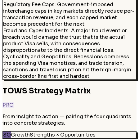
Regulatory Fee Caps
:
Government-imposed
interchange caps in key markets directly reduce per-
transaction revenue, and each capped market
becomes precedent for the next.
Fraud and Cyber Incidents
:
A major fraud event or
breach would damage the trust that is the actual
product Visa sells, with consequences
disproportionate to the direct financial loss.
Cyclicality and Geopolitics
:
Recessions compress
the spending Visa monetizes, and trade tension,
sanctions and travel disruption hit the high-margin
cross-border line first and hardest.
TOWS Strategy Matrix
PRO
From insight to action — pairing the four quadrants
into concrete strategies.
SO
Growth
Strengths × Opportunities