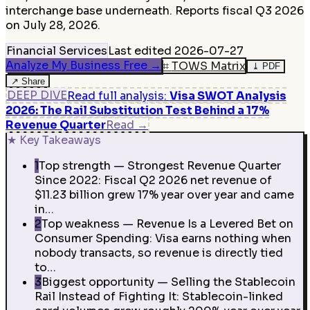
interchange base underneath. Reports fiscal Q3 2026
on July 28, 2026.
Financial Services
Last edited
2026-07-27
Analyze My Business Free
→
⌗
TOWS Matrix
⤓
PDF
↗
Share
DEEP DIVE
Read full analysis
:
Visa SWOT Analysis
2026: The Rail Substitution Test Behind a 17%
Revenue Quarter
Read
→
★
Key Takeaways
1
Top strength — Strongest Revenue Quarter
Since 2022: Fiscal Q2 2026 net revenue of
$11.23 billion grew 17% year over year and came
in…
2
Top weakness — Revenue Is a Levered Bet on
Consumer Spending: Visa earns nothing when
nobody transacts, so revenue is directly tied
to…
3
Biggest opportunity — Selling the Stablecoin
Rail Instead of Fighting It: Stablecoin-linked