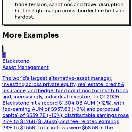
trade tension, sanctions and travel disruption
hit the high-margin cross-border line first and
hardest.
More Examples
B
Blackstone
Asset Management
The world's largest alternative-asset manager,
investing across private equity, real estate, credit &
insurance, and hedge-fund solutions for institutions
and, increasingly, individual investors. In Q1 2026
Blackstone hit a record $1,304.0B AUM (+12%), with
fee-earning AUM of $937.6B (+9%) and perpetual
capital of $539.7B (+16%); distributable earnings rose
25% to $1.76B ($1.36/sh) and fee-related earnings
23% to $1.55B. Total inflows were $68.5B in the