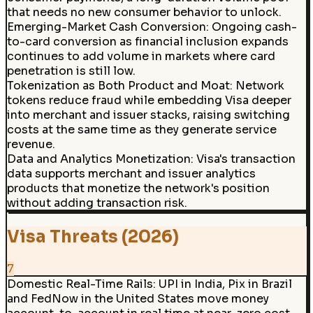
that needs no new consumer behavior to unlock.
Emerging-Market Cash Conversion
:
Ongoing cash-
to-card conversion as financial inclusion expands
continues to add volume in markets where card
penetration is still low.
Tokenization as Both Product and Moat
:
Network
tokens reduce fraud while embedding Visa deeper
into merchant and issuer stacks, raising switching
costs at the same time as they generate service
revenue.
Data and Analytics Monetization
:
Visa's transaction
data supports merchant and issuer analytics
products that monetize the network's position
without adding transaction risk.
Visa Threats (2026)
7
Domestic Real-Time Rails
:
UPI in India, Pix in Brazil
and FedNow in the United States move money