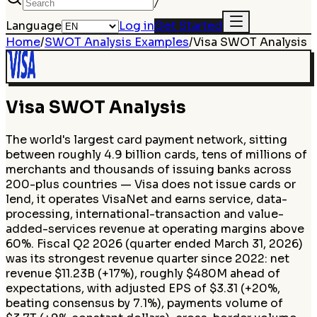
/
Language
Log in
Get Started
Home
/
SWOT Analysis Examples
/
Visa
SWOT Analysis
Visa
SWOT Analysis
The world's largest card payment network, sitting
between roughly 4.9 billion cards, tens of millions of
merchants and thousands of issuing banks across
200-plus countries — Visa does not issue cards or
lend, it operates VisaNet and earns service, data-
processing, international-transaction and value-
added-services revenue at operating margins above
60%. Fiscal Q2 2026 (quarter ended March 31, 2026)
was its strongest revenue quarter since 2022: net
revenue $11.23B (+17%), roughly $480M ahead of
expectations, with adjusted EPS of $3.31 (+20%,
beating consensus by 7.1%), payments volume of