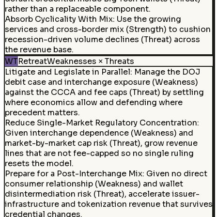
rather than a replaceable component.
Absorb Cyclicality With Mix
:
Use the growing
services and cross-border mix (Strength) to cushion
recession-driven volume declines (Threat) across
the revenue base.
WT
Retreat
Weaknesses × Threats
Litigate and Legislate in Parallel
:
Manage the DOJ
debit case and interchange exposure (Weakness)
against the CCCA and fee caps (Threat) by settling
where economics allow and defending where
precedent matters.
Reduce Single-Market Regulatory Concentration:
Given interchange dependence (Weakness) and
market-by-market cap risk (Threat), grow revenue
lines that are not fee-capped so no single ruling
resets the model.
Prepare for a Post-Interchange Mix
:
Given no direct
consumer relationship (Weakness) and wallet
disintermediation risk (Threat), accelerate issuer-
infrastructure and tokenization revenue that survives
credential changes.