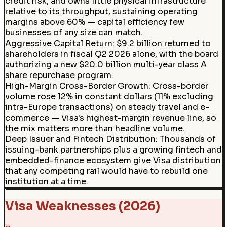
credit risk, and owns little physical infrastructure
relative to its throughput, sustaining operating
margins above 60% — capital efficiency few
businesses of any size can match.
Aggressive Capital Return
:
$9.2 billion returned to
shareholders in fiscal Q2 2026 alone, with the board
authorizing a new $20.0 billion multi-year class A
share repurchase program.
High-Margin Cross-Border Growth
:
Cross-border
volume rose 12% in constant dollars (11% excluding
intra-Europe transactions) on steady travel and e-
commerce — Visa's highest-margin revenue line, so
the mix matters more than headline volume.
Deep Issuer and Fintech Distribution
:
Thousands of
issuing-bank partnerships plus a growing fintech and
embedded-finance ecosystem give Visa distribution
that any competing rail would have to rebuild one
institution at a time.
Visa Weaknesses (2026)