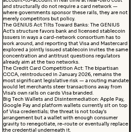
account-to-account in real time at near-zero cost
and structurally do not require a card network —
where governments sponsor these rails, they are not
merely competitors but policy.
The GENIUS Act Tilts Toward Banks
:
The GENIUS
Act's structure favors bank and licensed stablecoin
issuers in ways a card-network consortium has to
work around, and reporting that Visa and Mastercard
explored a jointly issued stablecoin invites the same
concentration and antitrust questions regulators
already aim at the two networks.
The Credit Card Competition Act
:
The bipartisan
CCCA, reintroduced in January 2026, remains the
most significant legislative risk — a routing mandate
would let merchants steer transactions away from
Visa's own rails on cards Visa branded.
Big Tech Wallets and Disintermediation
:
Apple Pay,
Google Pay and platform wallets currently sit on top
of Visa credentials; the threat is not today's
arrangement but a wallet with enough consumer
gravity to renegotiate, re-route or eventually replace
the credential underneath it.