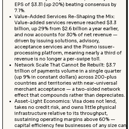
EPS of $3.31 (up 20%) beating consensus by
7.1%.
Value-Added Services Re-Shaping the Mix:
Value-added services revenue reached $3.3
billion, up 29% from $2.6 billion a year earlier,
and now accounts for 30% of net revenue —
driven by issuing solutions, advisory,
acceptance services and the Pismo issuer-
processing platform, meaning nearly a third of
revenue is no longer a per-swipe toll.
Network Scale That Cannot Be Rebuilt: $3.7
trillion of payments volume in a single quarter
(up 9% in constant dollars) across 200-plus
countries and territories with near-universal
merchant acceptance — a two-sided network
effect that compounds rather than depreciates.
Asset-Light Economics: Visa does not lend,
takes no credit risk, and owns little physical
infrastructure relative to its throughput,
sustaining operating margins above 60% —
capital efficiency few businesses of any size can