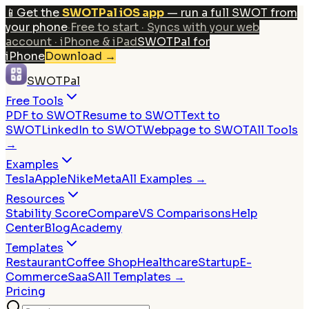
📱
Get the
SWOTPal iOS app
— run a full SWOT from
your phone
·
Free to start · Syncs with your web
account · iPhone & iPad
SWOTPal for
iPhone
Download
→
SWOTPal
Free Tools
PDF to SWOT
Resume to SWOT
Text to
SWOT
LinkedIn to SWOT
Webpage to SWOT
All Tools
→
Examples
Tesla
Apple
Nike
Meta
All Examples →
Resources
Stability Score
Compare
VS Comparisons
Help
Center
Blog
Academy
Templates
Restaurant
Coffee Shop
Healthcare
Startup
E-
Commerce
SaaS
All Templates →
Pricing