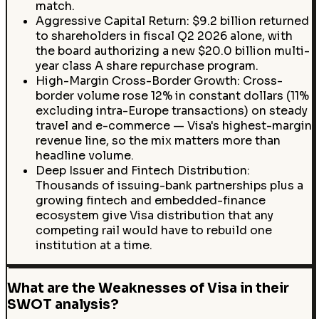
match.
Aggressive Capital Return: $9.2 billion returned
to shareholders in fiscal Q2 2026 alone, with
the board authorizing a new $20.0 billion multi-
year class A share repurchase program.
High-Margin Cross-Border Growth: Cross-
border volume rose 12% in constant dollars (11%
excluding intra-Europe transactions) on steady
travel and e-commerce — Visa's highest-margin
revenue line, so the mix matters more than
headline volume.
Deep Issuer and Fintech Distribution:
Thousands of issuing-bank partnerships plus a
growing fintech and embedded-finance
ecosystem give Visa distribution that any
competing rail would have to rebuild one
institution at a time.
What are the Weaknesses of Visa in their
SWOT analysis?