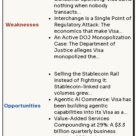
nothing when nobody
transacts…
Interchange Is a Single Point of
Weaknesses
Regulatory Attack: The
economics that make Visa…
An Active DOJ Monopolization
Case: The Department of
Justice alleges Visa
monopolized the…
Selling the Stablecoin Rail
Instead of Fighting It:
Stablecoin-linked card
volumes grew…
Agentic AI Commerce: Visa has
Opportunities
been building agentic
capabilities into its Visa as a…
Value-Added Services
Compounding at 29%: A $3.3
billion quarterly business