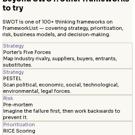
to try
SWOT is one of 100+ thinking frameworks on
FrameworkList — covering strategy, prioritization,
risk, business models, and decision-making.
Strategy
Porter's Five Forces
Map industry rivalry, suppliers, buyers, entrants,
substitutes.
Strategy
PESTEL
Scan political, economic, social, technological,
environmental, legal forces.
Risk
Pre-mortem
Imagine the failure first, then work backwards to
prevent it.
Prioritization
RICE Scoring