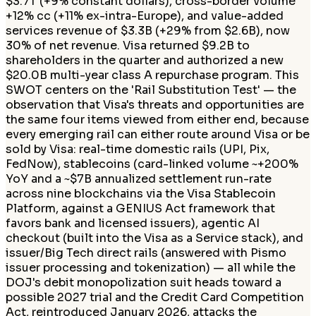
$3.7T (+9% constant dollars), cross-border volume
+12% cc (+11% ex-intra-Europe), and value-added
services revenue of $3.3B (+29% from $2.6B), now
30% of net revenue. Visa returned $9.2B to
shareholders in the quarter and authorized a new
$20.0B multi-year class A repurchase program. This
SWOT centers on the 'Rail Substitution Test' — the
observation that Visa's threats and opportunities are
the same four items viewed from either end, because
every emerging rail can either route around Visa or be
sold by Visa: real-time domestic rails (UPI, Pix,
FedNow), stablecoins (card-linked volume ~+200%
YoY and a ~$7B annualized settlement run-rate
across nine blockchains via the Visa Stablecoin
Platform, against a GENIUS Act framework that
favors bank and licensed issuers), agentic AI
checkout (built into the Visa as a Service stack), and
issuer/Big Tech direct rails (answered with Pismo
issuer processing and tokenization) — all while the
DOJ's debit monopolization suit heads toward a
possible 2027 trial and the Credit Card Competition
Act, reintroduced January 2026, attacks the