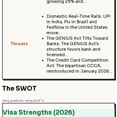
growing 29% and…
Domestic Real-Time Rails: UPI
in India, Pix in Brazil and
FedNow in the United States
move…
The GENIUS Act Tilts Toward
Threats
Banks: The GENIUS Act's
structure favors bank and
licensed…
The Credit Card Competition
Act: The bipartisan CCCA,
reintroduced in January 2026…
The SWOT
every quadrant, every point ↘
Visa Strengths (2026)