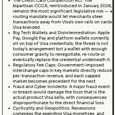
The Credit Card Competition Act: The
bipartisan CCCA, reintroduced in January 2026,
remains the most significant legislative risk — a
routing mandate would let merchants steer
transactions away from Visa's own rails on cards
Visa branded.
Big Tech Wallets and Disintermediation: Apple
Pay, Google Pay and platform wallets currently
sit on top of Visa credentials; the threat is not
today's arrangement but a wallet with enough
consumer gravity to renegotiate, re-route or
eventually replace the credential underneath it.
Regulatory Fee Caps: Government-imposed
interchange caps in key markets directly reduce
per-transaction revenue, and each capped
market becomes precedent for the next.
Fraud and Cyber Incidents: A major fraud event
or breach would damage the trust that is the
actual product Visa sells, with consequences
disproportionate to the direct financial loss.
Cyclicality and Geopolitics: Recessions
compress the spending Visa monetizes, and