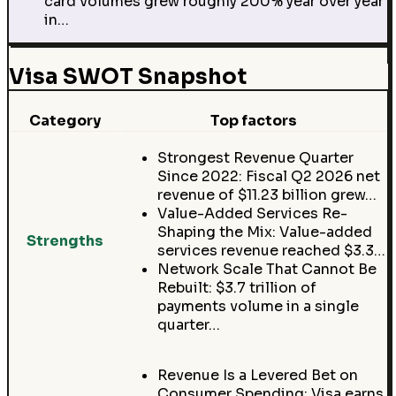
card volumes grew roughly 200% year over year
in…
Visa SWOT Snapshot
Category
Top factors
Strongest Revenue Quarter
Since 2022: Fiscal Q2 2026 net
revenue of $11.23 billion grew…
Value-Added Services Re-
Shaping the Mix: Value-added
Strengths
services revenue reached $3.3…
Network Scale That Cannot Be
Rebuilt: $3.7 trillion of
payments volume in a single
quarter…
Revenue Is a Levered Bet on
Consumer Spending: Visa earns