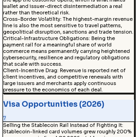
wallet and issuer-direct disintermediation a real
rather than theoretical risk.
Cross-Border Volatility
:
The highest-margin revenue
line is also the most sensitive to travel patterns,
geopolitical disruption, sanctions and trade tension.
Critical-Infrastructure Obligations
:
Being the
payment rail for a meaningful share of world
commerce means permanently carrying heightened
cybersecurity, resilience and regulatory obligations
that scale with success.
Client-Incentive Drag
:
Revenue is reported net of
client incentives, and competitive renewals with
large issuers and merchants apply continuous
pressure to the economics of each deal.
Visa Opportunities (2026)
7
Selling the Stablecoin Rail Instead of Fighting It:
Stablecoin-linked card volumes grew roughly 200%