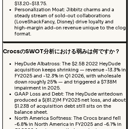
$13.20-$13.75.
Personalization Moat: Jibbitz charms and a
steady stream of sold-out collaborations
(LoveShackFancy, Disney) drive loyalty and
high-margin add-on revenue unique to the clog
format.
CrocsのSWOT分析における弱みは何ですか？
HeyDude Albatross: The $2.5B 2022 HeyDude
acquisition keeps shrinking — revenue -13.3% in
FY2025 and -12.3% in Q1 2026, with wholesale
down roughly 25% — and triggered a $738M
impairment in 2025.
GAAP Loss and Debt: The HeyDude writedown
produced a $(81.2)M FY2025 net loss, and about
$1.23B of acquisition debt still sits on the
balance sheet.
North America Softness: The Crocs brand fell
-6.8% in North America in FY2025 and -6.1% in