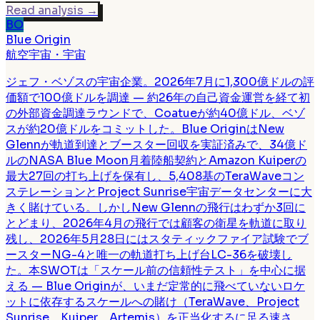
Read analysis
→
BO
Blue Origin
航空宇宙・宇宙
ジェフ・ベゾスの宇宙企業。2026年7月に1,300億ドルの評
価額で100億ドルを調達 — 約26年の自己資金運営を経て初
の外部資金調達ラウンドで、Coatueが約40億ドル、ベゾ
スが約20億ドルをコミットした。Blue OriginはNew
Glennが軌道到達とブースター回収を実証済みで、34億ド
ルのNASA Blue Moon月着陸船契約とAmazon Kuiperの
最大27回の打ち上げを保有し、5,408基のTeraWaveコン
ステレーションとProject Sunrise宇宙データセンターに大
きく賭けている。しかしNew Glennの飛行はわずか3回に
とどまり、2026年4月の飛行では顧客の衛星を軌道に取り
残し、2026年5月28日にはスタティックファイア試験でブ
ースターNG-4と唯一の軌道打ち上げ台LC-36を破壊し
た。本SWOTは「スケール前の信頼性テスト」を中心に据
える — Blue Originが、いまだ定常的に飛べていないロケ
ットに依存するスケールへの賭け（TeraWave、Project
Sunrise、Kuiper、Artemis）を正当化するに足る速さ