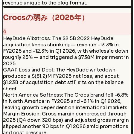
revenue unique to the clog format.
Crocsの弱み（2026年）
4
HeyDude Albatross
:
The $2.5B 2022 HeyDude
acquisition keeps shrinking — revenue -13.3% in
FY2025 and -12.3% in Q1 2026, with wholesale down
roughly 25% — and triggered a $738M impairment in
2025.
GAAP Loss and Debt
:
The HeyDude writedown
produced a $(81.2)M FY2025 net loss, and about
$1.23B of acquisition debt still sits on the balance
sheet.
North America Softness
:
The Crocs brand fell -6.8%
in North America in FY2025 and -6.1% in Q1 2026,
leaving growth dependent on international markets.
Margin Erosion
:
Gross margin compressed through
2025 (Q4 down 320 bps) and adjusted gross margin
slipped another 90 bps in Q1 2026 amid promotions
and cost pressure.