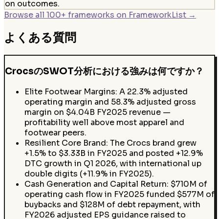
on outcomes.
Browse all 100+ frameworks on FrameworkList →
よくある質問
CrocsのSWOT分析における強みは何ですか？
Elite Footwear Margins: A 22.3% adjusted
operating margin and 58.3% adjusted gross
margin on $4.04B FY2025 revenue —
profitability well above most apparel and
footwear peers.
Resilient Core Brand: The Crocs brand grew
+1.5% to $3.33B in FY2025 and posted +12.9%
DTC growth in Q1 2026, with international up
double digits (+11.9% in FY2025).
Cash Generation and Capital Return: $710M of
operating cash flow in FY2025 funded $577M of
buybacks and $128M of debt repayment, with
FY2026 adjusted EPS guidance raised to