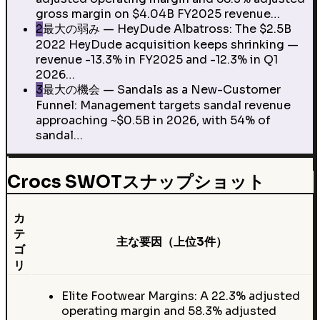
gross margin on $4.04B FY2025 revenue…
2
最大の弱み — HeyDude Albatross: The $2.5B
2022 HeyDude acquisition keeps shrinking —
revenue -13.3% in FY2025 and -12.3% in Q1
2026…
3
最大の機会 — Sandals as a New-Customer
Funnel: Management targets sandal revenue
approaching ~$0.5B in 2026, with 54% of
sandal…
Crocs SWOTスナップショット
カ
テ
主な要因（上位3件）
ゴ
リ
Elite Footwear Margins: A 22.3% adjusted
operating margin and 58.3% adjusted