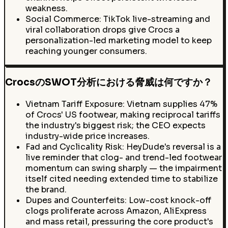
weakness.
Social Commerce: TikTok live-streaming and
viral collaboration drops give Crocs a
personalization-led marketing model to keep
reaching younger consumers.
CrocsのSWOT分析における脅威は何ですか？
Vietnam Tariff Exposure: Vietnam supplies 47%
of Crocs' US footwear, making reciprocal tariffs
the industry's biggest risk; the CEO expects
industry-wide price increases.
Fad and Cyclicality Risk: HeyDude's reversal is a
live reminder that clog- and trend-led footwear
momentum can swing sharply — the impairment
itself cited needing extended time to stabilize
the brand.
Dupes and Counterfeits: Low-cost knock-off
clogs proliferate across Amazon, AliExpress
and mass retail, pressuring the core product's