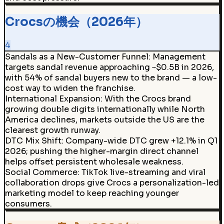
Crocsの機会（2026年）
4
Sandals as a New-Customer Funnel
:
Management
targets sandal revenue approaching ~$0.5B in 2026,
with 54% of sandal buyers new to the brand — a low-
cost way to widen the franchise.
International Expansion
:
With the Crocs brand
growing double digits internationally while North
America declines, markets outside the US are the
clearest growth runway.
DTC Mix Shift
:
Company-wide DTC grew +12.1% in Q1
2026; pushing the higher-margin direct channel
helps offset persistent wholesale weakness.
Social Commerce
:
TikTok live-streaming and viral
collaboration drops give Crocs a personalization-led
marketing model to keep reaching younger
consumers.