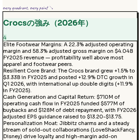
every quadrant, every point ↘
Crocsの強み（2026年）
4
Elite Footwear Margins
:
A 22.3% adjusted operating
margin and 58.3% adjusted gross margin on $4.04B
FY2025 revenue — profitability well above most
apparel and footwear peers.
Resilient Core Brand
:
The Crocs brand grew +1.5% to
$3.33B in FY2025 and posted +12.9% DTC growth in
Q1 2026, with international up double digits (+11.9%
in FY2025).
Cash Generation and Capital Return
:
$710M of
operating cash flow in FY2025 funded $577M of
buybacks and $128M of debt repayment, with FY2026
adjusted EPS guidance raised to $13.20-$13.75.
Personalization Moat
:
Jibbitz charms and a steady
stream of sold-out collaborations (LoveShackFancy,
Disney) drive loyalty and high-margin add-on