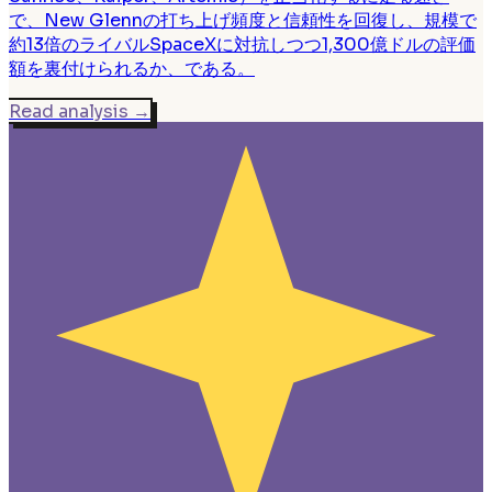
で、New Glennの打ち上げ頻度と信頼性を回復し、規模で
約13倍のライバルSpaceXに対抗しつつ1,300億ドルの評価
額を裏付けられるか、である。
Read analysis
→