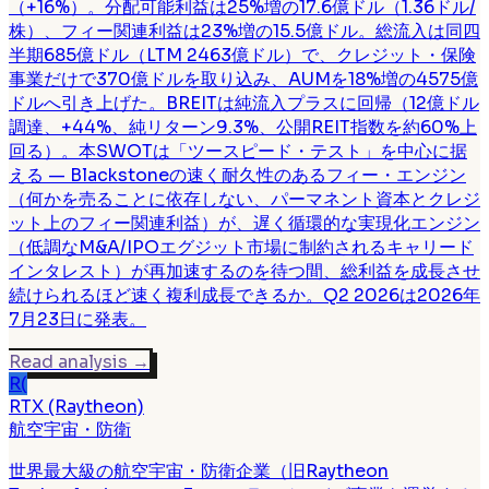
（+16%）。分配可能利益は25%増の17.6億ドル（1.36ドル/
株）、フィー関連利益は23%増の15.5億ドル。総流入は同四
半期685億ドル（LTM 2463億ドル）で、クレジット・保険
事業だけで370億ドルを取り込み、AUMを18%増の4575億
ドルへ引き上げた。BREITは純流入プラスに回帰（12億ドル
調達、+44%、純リターン9.3%、公開REIT指数を約60%上
回る）。本SWOTは「ツースピード・テスト」を中心に据
える — Blackstoneの速く耐久性のあるフィー・エンジン
（何かを売ることに依存しない、パーマネント資本とクレジ
ット上のフィー関連利益）が、遅く循環的な実現化エンジン
（低調なM&A/IPOエグジット市場に制約されるキャリード
インタレスト）が再加速するのを待つ間、総利益を成長させ
続けられるほど速く複利成長できるか。Q2 2026は2026年
7月23日に発表。
Read analysis
→
R(
RTX (Raytheon)
航空宇宙・防衛
世界最大級の航空宇宙・防衛企業（旧Raytheon