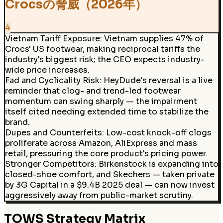
Crocsの脅威（2026年）
4
Vietnam Tariff Exposure
:
Vietnam supplies 47% of
Crocs' US footwear, making reciprocal tariffs the
industry's biggest risk; the CEO expects industry-
wide price increases.
Fad and Cyclicality Risk
:
HeyDude's reversal is a live
reminder that clog- and trend-led footwear
momentum can swing sharply — the impairment
itself cited needing extended time to stabilize the
brand.
Dupes and Counterfeits
:
Low-cost knock-off clogs
proliferate across Amazon, AliExpress and mass
retail, pressuring the core product's pricing power.
Stronger Competitors
:
Birkenstock is expanding into
closed-shoe comfort, and Skechers — taken private
by 3G Capital in a $9.4B 2025 deal — can now invest
aggressively away from public-market scrutiny.
TOWS Strategy Matrix