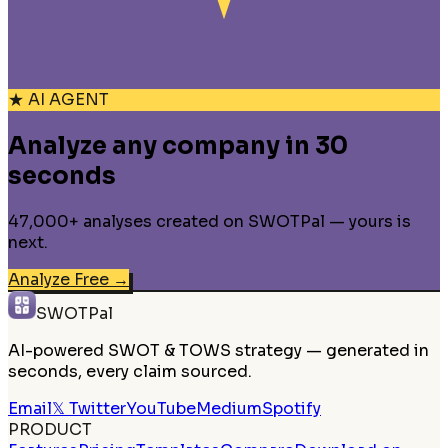
★ AI AGENT
Analyze any company in 30
seconds
47,000+ analyses created on SWOTPal — yours is
next.
Analyze Free
→
SWOTPal
AI-powered SWOT & TOWS strategy — generated in
seconds, every claim sourced.
Email
𝕏 Twitter
YouTube
Medium
Spotify
PRODUCT