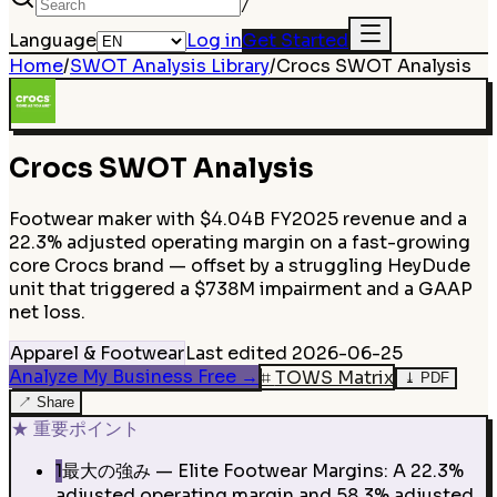
/
Language
Log in
Get Started
Home
/
SWOT Analysis Library
/
Crocs
SWOT Analysis
Crocs
SWOT Analysis
Footwear maker with $4.04B FY2025 revenue and a
22.3% adjusted operating margin on a fast-growing
core Crocs brand — offset by a struggling HeyDude
unit that triggered a $738M impairment and a GAAP
net loss.
Apparel & Footwear
Last edited
2026-06-25
Analyze My Business Free
→
⌗
TOWS Matrix
⤓
PDF
↗
Share
★
重要ポイント
1
最大の強み — Elite Footwear Margins: A 22.3%
adjusted operating margin and 58.3% adjusted