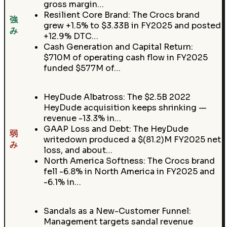
gross margin…
Resilient Core Brand: The Crocs brand
強
grew +1.5% to $3.33B in FY2025 and posted
み
+12.9% DTC…
Cash Generation and Capital Return:
$710M of operating cash flow in FY2025
funded $577M of…
HeyDude Albatross: The $2.5B 2022
HeyDude acquisition keeps shrinking —
revenue -13.3% in…
GAAP Loss and Debt: The HeyDude
弱
writedown produced a $(81.2)M FY2025 net
み
loss, and about…
North America Softness: The Crocs brand
fell -6.8% in North America in FY2025 and
-6.1% in…
Sandals as a New-Customer Funnel:
Management targets sandal revenue