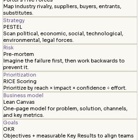
Map industry rivalry, suppliers, buyers, entrants,
substitutes.
Strategy
PESTEL
Scan political, economic, social, technological,
environmental, legal forces.
Risk
Pre-mortem
Imagine the failure first, then work backwards to
prevent it.
Prioritization
RICE Scoring
Prioritize by reach × impact × confidence ÷ effort.
Business model
Lean Canvas
One-page model for problem, solution, channels,
and key metrics.
Goals
OKR
Objectives + measurable Key Results to align teams