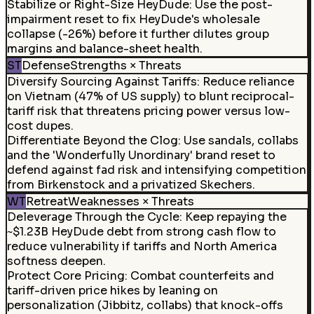
Stabilize or Right-Size HeyDude
:
Use the post-
impairment reset to fix HeyDude's wholesale
collapse (-26%) before it further dilutes group
margins and balance-sheet health.
ST
Defense
Strengths × Threats
Diversify Sourcing Against Tariffs
:
Reduce reliance
on Vietnam (47% of US supply) to blunt reciprocal-
tariff risk that threatens pricing power versus low-
cost dupes.
Differentiate Beyond the Clog
:
Use sandals, collabs
and the 'Wonderfully Unordinary' brand reset to
defend against fad risk and intensifying competition
from Birkenstock and a privatized Skechers.
WT
Retreat
Weaknesses × Threats
Deleverage Through the Cycle
:
Keep repaying the
~$1.23B HeyDude debt from strong cash flow to
reduce vulnerability if tariffs and North America
softness deepen.
Protect Core Pricing
:
Combat counterfeits and
tariff-driven price hikes by leaning on
personalization (Jibbitz, collabs) that knock-offs