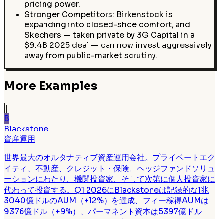
pricing power.
Stronger Competitors: Birkenstock is
expanding into closed-shoe comfort, and
Skechers — taken private by 3G Capital in a
$9.4B 2025 deal — can now invest aggressively
away from public-market scrutiny.
More Examples
B
Blackstone
資産運用
世界最大のオルタナティブ資産運用会社。プライベートエク
イティ、不動産、クレジット・保険、ヘッジファンドソリュ
ーションにわたり、機関投資家、そして次第に個人投資家に
代わって投資する。Q1 2026にBlackstoneは記録的な1兆
3040億ドルのAUM（+12%）を達成、フィー稼得AUMは
9376億ドル（+9%）、パーマネント資本は5397億ドル