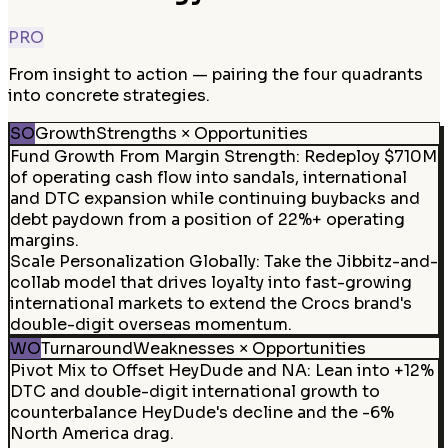
PRO
From insight to action — pairing the four quadrants
into concrete strategies.
SO
Growth
Strengths × Opportunities
Fund Growth From Margin Strength
:
Redeploy $710M
of operating cash flow into sandals, international
and DTC expansion while continuing buybacks and
debt paydown from a position of 22%+ operating
margins.
Scale Personalization Globally
:
Take the Jibbitz-and-
collab model that drives loyalty into fast-growing
international markets to extend the Crocs brand's
double-digit overseas momentum.
WO
Turnaround
Weaknesses × Opportunities
Pivot Mix to Offset HeyDude and NA
:
Lean into +12%
DTC and double-digit international growth to
counterbalance HeyDude's decline and the -6%
North America drag.