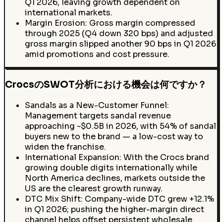
Q1 2026, leaving growth dependent on
international markets.
Margin Erosion: Gross margin compressed
through 2025 (Q4 down 320 bps) and adjusted
gross margin slipped another 90 bps in Q1 2026
amid promotions and cost pressure.
CrocsのSWOT分析における機会は何ですか？
Sandals as a New-Customer Funnel:
Management targets sandal revenue
approaching ~$0.5B in 2026, with 54% of sandal
buyers new to the brand — a low-cost way to
widen the franchise.
International Expansion: With the Crocs brand
growing double digits internationally while
North America declines, markets outside the
US are the clearest growth runway.
DTC Mix Shift: Company-wide DTC grew +12.1%
in Q1 2026; pushing the higher-margin direct
channel helps offset persistent wholesale