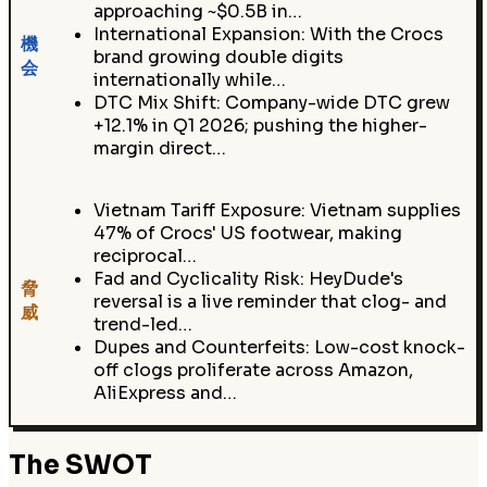
approaching ~$0.5B in…
International Expansion: With the Crocs
機
brand growing double digits
会
internationally while…
DTC Mix Shift: Company-wide DTC grew
+12.1% in Q1 2026; pushing the higher-
margin direct…
Vietnam Tariff Exposure: Vietnam supplies
47% of Crocs' US footwear, making
reciprocal…
Fad and Cyclicality Risk: HeyDude's
脅
reversal is a live reminder that clog- and
威
trend-led…
Dupes and Counterfeits: Low-cost knock-
off clogs proliferate across Amazon,
AliExpress and…
The SWOT