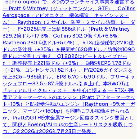
Technologies）で、3つのフランチャイズ事業を運営する
— Pratt & Whitney（ジェットエンジン、GTF）、Collins
Aerospace（アビオニクス、機体構造、キャビンシステ
ム）、Raytheon（ミサイル、防空・ミサイル防衛、レーダ
ー）。FY2025純売上は約886億ドル（Pratt & Whitney
329.2億ドル+17.3%、Collins 302.0億ドル+6.8%、
Raytheon 280.4億ドル+5.0%）。RTXは記録的な2710億
ドルの受注残（+25%）を民間約1620億ドル／防衛約1090
億ドルに分割して抱え、Q1 2026はビート＆レイズだっ
た：調整後売上221億ドル（+9%）、調整後EPS 1.78ドル
（+21%、コンセンサス1.52ドル）、FY2026ガイダンスを
売上925～935億ドル、EPS 6.70～6.90ドル、フリーキャ
ッシュフロー82.5～87.5億ドルへ引き上げ。本SWOTは
「デュアルサイクル・テスト」を中心に据える — RTXが民
間アフターマーケットのエンジン（Pratt アフターマーケッ
ト+19%）と防衛受注残のエンジン（Raytheon +9%オーガ
ニック、マージン+150bp）を同時にフル稼働させられる
か、PrattのGTF粉末金属マージン回復をスイング要因とし
て、関税とBoeing/Airbusの生産レートリスクを吸収しつ
つ。Q2 2026は2026年7月23日に発表。