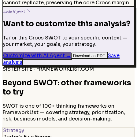
cannot replicate, preserving the core Crocs margin.
make it yours ↘
Want to customize this analysis?
Tailor this Crocs SWOT to your specific context —
your market, your goals, your strategy.
Customize with AI Agent
→
Save
Download as PDF
analysis
SISTER SITE · FRAMEWORKLIST.COM
Beyond SWOT: other frameworks
to try
SWOT is one of 100+ thinking frameworks on
FrameworkList — covering strategy, prioritization,
risk, business models, and decision-making.
Strategy
Porter's Five Forces