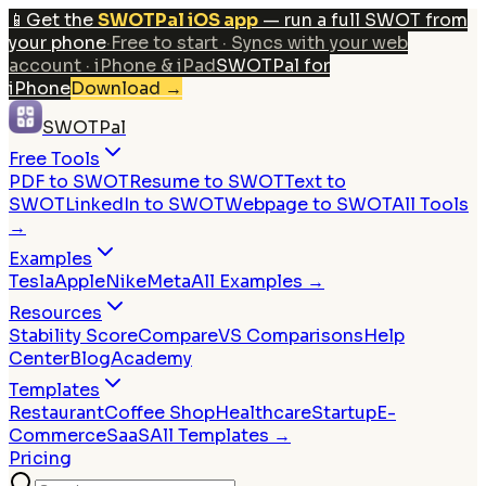
📱
Get the
SWOTPal iOS app
— run a full SWOT from
your phone
·
Free to start · Syncs with your web
account · iPhone & iPad
SWOTPal for
iPhone
Download
→
SWOTPal
Free Tools
PDF to SWOT
Resume to SWOT
Text to
SWOT
LinkedIn to SWOT
Webpage to SWOT
All Tools
→
Examples
Tesla
Apple
Nike
Meta
All Examples →
Resources
Stability Score
Compare
VS Comparisons
Help
Center
Blog
Academy
Templates
Restaurant
Coffee Shop
Healthcare
Startup
E-
Commerce
SaaS
All Templates →
Pricing