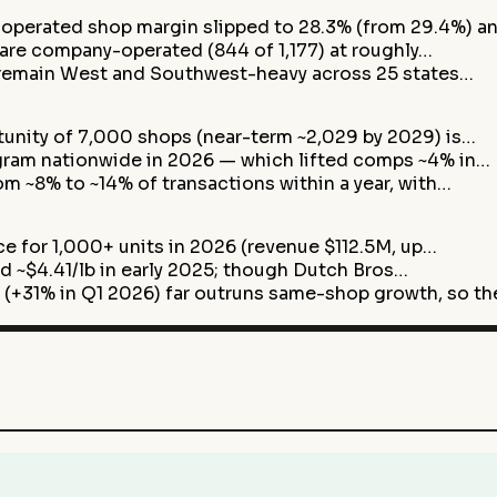
perated shop margin slipped to 28.3% (from 29.4%) a
are company-operated (844 of 1,177) at roughly…
remain West and Southwest-heavy across 25 states…
nity of 7,000 shops (near-term ~2,029 by 2029) is…
ogram nationwide in 2026 — which lifted comps ~4% in…
m ~8% to ~14% of transactions within a year, with…
ce for 1,000+ units in 2026 (revenue $112.5M, up…
ord ~$4.41/lb in early 2025; though Dutch Bros…
+31% in Q1 2026) far outruns same-shop growth, so t