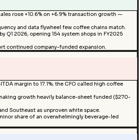
les rose +10.6% on +6.9% transaction growth —
uency and data flywheel few coffee chains match.
es by Q1 2026, opening 154 system shops in FY2025
ort continued company-funded expansion.
TDA margin to 17.1%; the CFO called high coffee
 making growth heavily balance-sheet funded ($270-
and Southeast as unproven white space.
 minor share of an overwhelmingly beverage-led