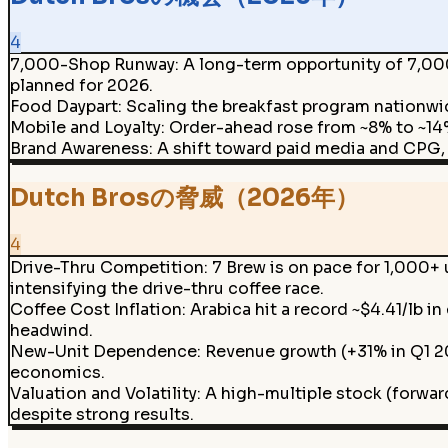
4
7,000-Shop Runway
:
A long-term opportunity of 7,000
planned for 2026.
Food Daypart
:
Scaling the breakfast program nationwi
Mobile and Loyalty
:
Order-ahead rose from ~8% to ~14%
Brand Awareness
:
A shift toward paid media and CPG,
Dutch Brosの脅威（2026年）
4
Drive-Thru Competition
:
7 Brew is on pace for 1,000+
intensifying the drive-thru coffee race.
Coffee Cost Inflation
:
Arabica hit a record ~$4.41/lb i
headwind.
New-Unit Dependence
:
Revenue growth (+31% in Q1 20
economics.
Valuation and Volatility
:
A high-multiple stock (forward
despite strong results.