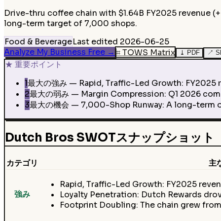
Drive-thru coffee chain with $1.64B FY2025 revenue (
long-term target of 7,000 shops.
Food & Beverage
Last edited
2026-06-25
Analyze My Business Free
→
⌗
TOWS Matrix
⤓
PDF
↗
S
★
重要ポイント
1
最大の強み — Rapid, Traffic-Led Growth: FY2025 r
2
最大の弱み — Margin Compression: Q1 2026 company
3
最大の機会 — 7,000-Shop Runway: A long-term oppor
Dutch Bros SWOTスナップショット
カテゴリ
主
Rapid, Traffic-Led Growth: FY2025 rev
強み
Loyalty Penetration: Dutch Rewards drov
Footprint Doubling: The chain grew from 