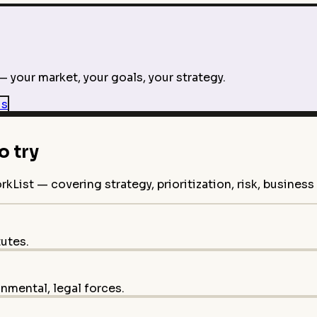
 your market, your goals, your strategy.
is
 try
ist — covering strategy, prioritization, risk, busines
tutes.
onmental, legal forces.