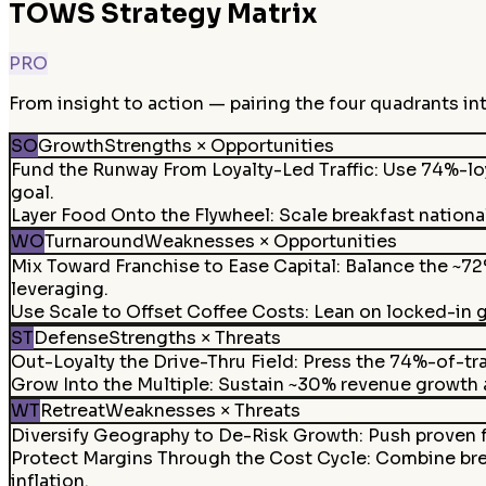
TOWS Strategy Matrix
PRO
From insight to action — pairing the four quadrants in
SO
Growth
Strengths × Opportunities
Fund the Runway From Loyalty-Led Traffic
:
Use 74%-loy
goal.
Layer Food Onto the Flywheel
:
Scale breakfast nationa
WO
Turnaround
Weaknesses × Opportunities
Mix Toward Franchise to Ease Capital
:
Balance the ~72
leveraging.
Use Scale to Offset Coffee Costs
:
Lean on locked-in 
ST
Defense
Strengths × Threats
Out-Loyalty the Drive-Thru Field
:
Press the 74%-of-tra
Grow Into the Multiple
:
Sustain ~30% revenue growth an
WT
Retreat
Weaknesses × Threats
Diversify Geography to De-Risk Growth
:
Push proven f
Protect Margins Through the Cost Cycle
:
Combine brea
inflation.