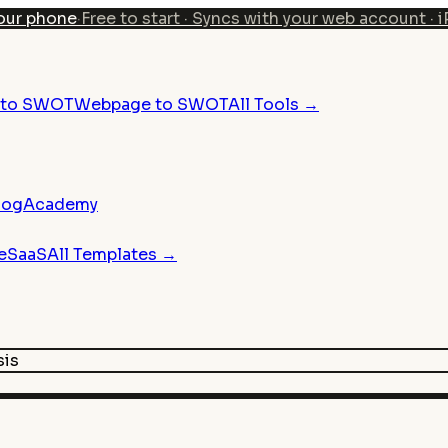
our phone
·
Free to start · Syncs with your web account · 
n to SWOT
Webpage to SWOT
All Tools →
log
Academy
e
SaaS
All Templates →
sis