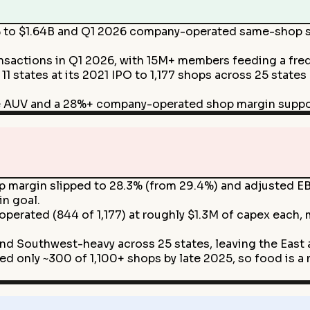
to $1.64B and Q1 2026 company-operated same-shop sa
sactions in Q1 2026, with 15M+ members feeding a freq
11 states at its 2021 IPO to 1,177 shops across 25 stat
e AUV and a 28%+ company-operated shop margin supp
margin slipped to 28.3% (from 29.4%) and adjusted EBI
in goal.
perated (844 of 1,177) at roughly $1.3M of capex each,
d Southwest-heavy across 25 states, leaving the East 
d only ~300 of 1,100+ shops by late 2025, so food is a