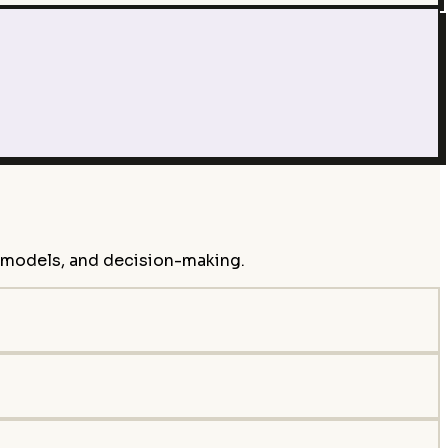
s models, and decision-making.