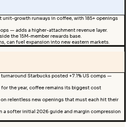
t unit-growth runways in coffee, with 185+ openings
hops — adds a higher-attachment revenue layer.
ngside the 15M-member rewards base.
s, can fuel expansion into new eastern markets.
e a turnaround Starbucks posted +7.1% US comps —
for the year, coffee remains its biggest cost
on relentless new openings that must each hit their
on a softer initial 2026 guide and margin compression