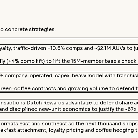
to concrete strategies.
alty, traffic-driven +10.6% comps and ~$2.1M AUVs to j
lly (+4% comp lift) to lift the 15M-member base's check
% company-operated, capex-heavy model with franchisin
green-coffee contracts and growing volume to defend t
nsactions Dutch Rewards advantage to defend share aga
d disciplined new-unit economics to justify the ~67x fo
ormats east and southeast so the next thousand shops 
kfast attachment, loyalty pricing and coffee hedging 