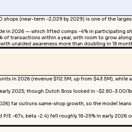
 shops (near-term ~2,029 by 2029) is one of the larges
de in 2026 — which lifted comps ~4% in participating s
 of transactions within a year, with room to grow alo
 with unaided awareness more than doubling in 18 month
 units in 2026 (revenue $112.5M, up from $43.5M), whil
n early 2025; though Dutch Bros locked in ~$2.80-3.00/lb 
26) far outruns same-shop growth, so the model leans 
 P/E ~67x, beta ~2.4) fell roughly 18-25% in early 2026 