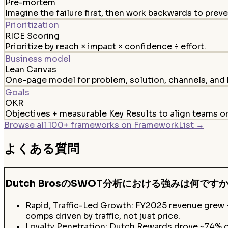
Pre-mortem
Imagine the failure first, then work backwards to preven
Prioritization
RICE Scoring
Prioritize by reach × impact × confidence ÷ effort.
Business model
Lean Canvas
One-page model for problem, solution, channels, and 
Goals
OKR
Objectives + measurable Key Results to align teams 
Browse all 100+ frameworks on FrameworkList →
よくある質問
Dutch BrosのSWOT分析における強みは何です
Rapid, Traffic-Led Growth: FY2025 revenue grew
comps driven by traffic, not just price.
Loyalty Penetration: Dutch Rewards drove ~74% o