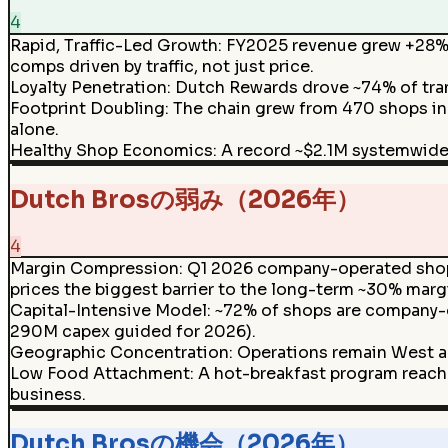
4
Rapid, Traffic-Led Growth
:
FY2025 revenue grew +28% 
comps driven by traffic, not just price.
Loyalty Penetration
:
Dutch Rewards drove ~74% of tran
Footprint Doubling
:
The chain grew from 470 shops in 
alone.
Healthy Shop Economics
:
A record ~$2.1M systemwid
Dutch Brosの弱み（2026年）
4
Margin Compression
:
Q1 2026 company-operated shop 
prices the biggest barrier to the long-term ~30% marg
Capital-Intensive Model
:
~72% of shops are company-o
290M capex guided for 2026).
Geographic Concentration
:
Operations remain West an
Low Food Attachment
:
A hot-breakfast program reache
business.
Dutch Brosの機会（2026年）