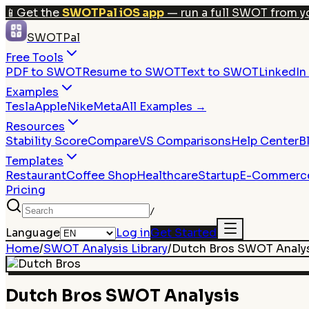
📱
Get the
SWOTPal iOS app
— run a full SWOT from y
SWOTPal
Free Tools
PDF to SWOT
Resume to SWOT
Text to SWOT
LinkedI
Examples
Tesla
Apple
Nike
Meta
All Examples →
Resources
Stability Score
Compare
VS Comparisons
Help Center
B
Templates
Restaurant
Coffee Shop
Healthcare
Startup
E-Commerc
Pricing
/
Language
Log in
Get Started
Home
/
SWOT Analysis Library
/
Dutch Bros
SWOT Analy
Dutch Bros
SWOT Analysis