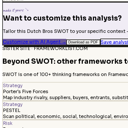
make it yours ↘
Want to customize this analysis?
Tailor this Dutch Bros SWOT to your specific context —
Customize with AI Agent
→
Save analys
Download as PDF
SISTER SITE · FRAMEWORKLIST.COM
Beyond SWOT: other frameworks to
SWOT is one of 100+ thinking frameworks on FrameworkL
Strategy
Porter's Five Forces
Map industry rivalry, suppliers, buyers, entrants, substi
Strategy
PESTEL
Scan political, economic, social, technological, envir
Risk