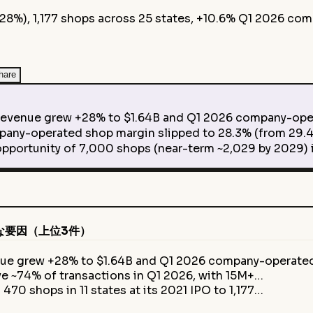
+28%), 1,177 shops across 25 states, +10.6% Q1 2026 co
hare
evenue grew +28% to $1.64B and Q1 2026 company-ope
-operated shop margin slipped to 28.3% (from 29.4
tunity of 7,000 shops (near-term ~2,029 by 2029) is
な要因（上位3件）
enue grew +28% to $1.64B and Q1 2026 company-operat
e ~74% of transactions in Q1 2026, with 15M+…
470 shops in 11 states at its 2021 IPO to 1,177…