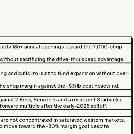
ustify 185+ annual openings toward the 7,000-shop
 without sacrificing the drive-thru speed advantage.
g and build-to-suit to fund expansion without over-
he shop margin against the ~$3/lb cost headwind.
inst 7 Brew, Scooter's and a resurgent Starbucks.
rward multiple after the early-2026 selloff.
are not concentrated in saturated western markets.
to move toward the ~30% margin goal despite