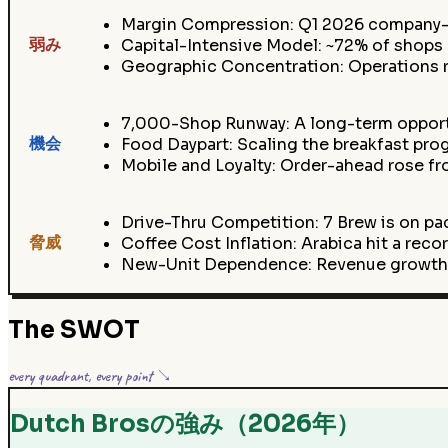
Margin Compression: Q1 2026 company-o
弱み
Capital-Intensive Model: ~72% of shops 
Geographic Concentration: Operations 
7,000-Shop Runway: A long-term opportu
機会
Food Daypart: Scaling the breakfast pr
Mobile and Loyalty: Order-ahead rose fro
Drive-Thru Competition: 7 Brew is on pa
脅威
Coffee Cost Inflation: Arabica hit a rec
New-Unit Dependence: Revenue growth (
The SWOT
every quadrant, every point ↘
Dutch Brosの強み（2026年）