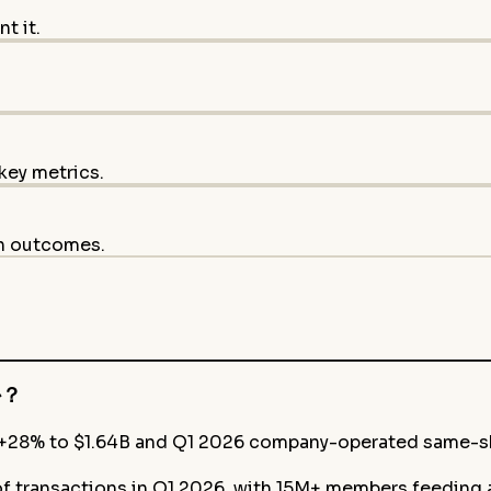
t it.
key metrics.
on outcomes.
か？
 +28% to $1.64B and Q1 2026 company-operated same-sh
f transactions in Q1 2026, with 15M+ members feeding a