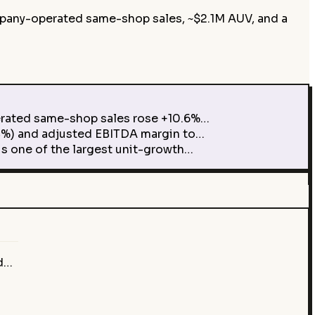
mpany-operated same-shop sales, ~$2.1M AUV, and a
rated same-shop sales rose +10.6%…
%) and adjusted EBITDA margin to…
 one of the largest unit-growth…
ed…