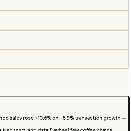
op sales rose +10.6% on +6.9% transaction growth —
 frequency and data flywheel few coffee chains