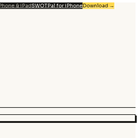
iPhone & iPad
SWOTPal for iPhone
Download
→