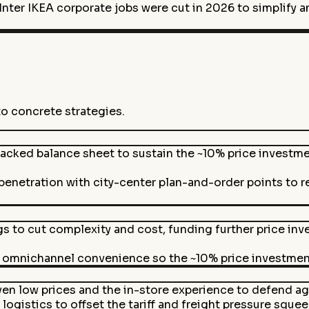
ter IKEA corporate jobs were cut in 2026 to simplify an
to concrete strategies.
cked balance sheet to sustain the ~10% price investmen
enetration with city-center plan-and-order points to 
gs to cut complexity and cost, funding further price in
th omnichannel convenience so the ~10% price investment 
ven low prices and the in-store experience to defend
logistics to offset the tariff and freight pressure sque