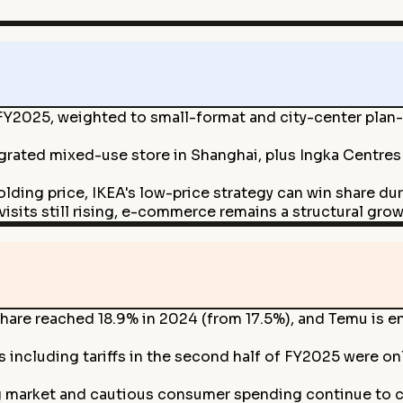
Y2025, weighted to small-format and city-center plan-
tegrated mixed-use store in Shanghai, plus Ingka Centre
olding price, IKEA's low-price strategy can win share 
isits still rising, e-commerce remains a structural grow
are reached 18.9% in 2024 (from 17.5%), and Temu is e
s including tariffs in the second half of FY2025 were on
g market and cautious consumer spending continue to c