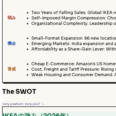
Two Years of Falling Sales: Global IKEA r
弱み
Self-Imposed Margin Compression: Choosi
Organizational Complexity: Leadership of
Small-Format Expansion: 66 new locatio
機会
Emerging Markets: India expansion and a
Affordability as a Share-Gain Lever: With
Cheap E-Commerce: Amazon's US home-fu
脅威
Cost, Freight and Tariff Pressure: Rising
Weak Housing and Consumer Demand: A 
The SWOT
every quadrant, every point ↘