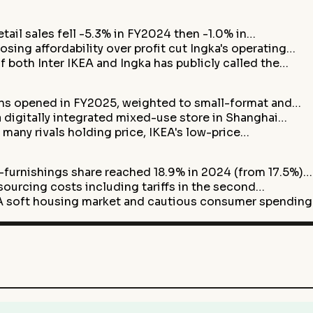
etail sales fell -5.3% in FY2024 then -1.0% in…
ng affordability over profit cut Ingka's operating…
 both Inter IKEA and Ingka has publicly called the…
ns opened in FY2025, weighted to small-format and…
 digitally integrated mixed-use store in Shanghai…
 many rivals holding price, IKEA's low-price…
rnishings share reached 18.9% in 2024 (from 17.5%)…
 sourcing costs including tariffs in the second…
soft housing market and cautious consumer spendin