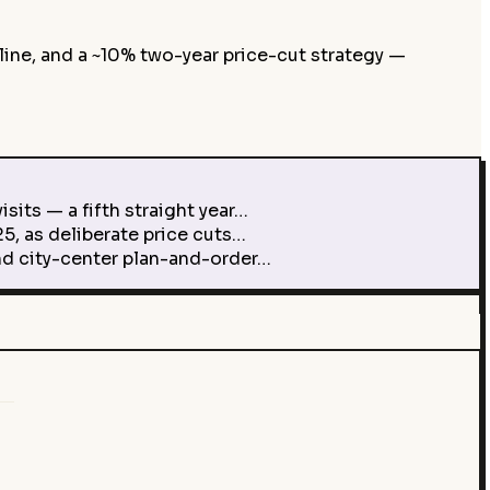
line, and a ~10% two-year price-cut strategy —
its — a fifth straight year…
5, as deliberate price cuts…
d city-center plan-and-order…