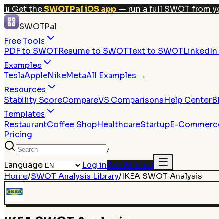
📱
Get the
SWOTPal iOS app
— run a full SWOT from y
SWOTPal
Free Tools
PDF to SWOT
Resume to SWOT
Text to SWOT
LinkedI
Examples
Tesla
Apple
Nike
Meta
All Examples →
Resources
Stability Score
Compare
VS Comparisons
Help Center
B
Templates
Restaurant
Coffee Shop
Healthcare
Startup
E-Commerc
Pricing
/
Language
Log in
Get Started
Home
/
SWOT Analysis Library
/
IKEA
SWOT Analysis