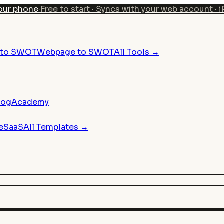
our phone
·
Free to start · Syncs with your web account · 
n to SWOT
Webpage to SWOT
All Tools →
log
Academy
e
SaaS
All Templates →