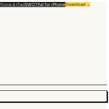
iPhone & iPad
SWOTPal for iPhone
Download
→