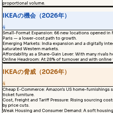
proportional volume.
IKEAの機会（2026年）
4
Small-Format Expansion
:
66 new locations opened in F
Paris — a lower-cost path to growth.
Emerging Markets
:
India expansion and a digitally in
saturated Western markets.
Affordability as a Share-Gain Lever
:
With many rivals h
Online Headroom
:
At 28% of turnover and with online v
IKEAの脅威（2026年）
4
Cheap E-Commerce
:
Amazon's US home-furnishings sh
ticket furniture.
Cost, Freight and Tariff Pressure
:
Rising sourcing cost
by price cuts.
Weak Housing and Consumer Demand
:
A soft housin