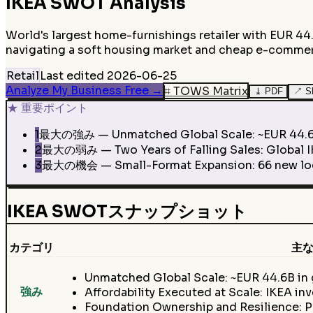
IKEA
SWOT Analysis
World's largest home-furnishings retailer with EUR 44.
navigating a soft housing market and cheap e-comme
Retail
Last edited
2026-06-25
Analyze My Business Free
→
⌗
TOWS Matrix
⤓
PDF
↗
S
★
重要ポイント
1
最大の強み — Unmatched Global Scale: ~EUR 44.6B in g
2
最大の弱み — Two Years of Falling Sales: Global IKEA
3
最大の機会 — Small-Format Expansion: 66 new locat
IKEA SWOTスナップショット
カテゴリ
主な
Unmatched Global Scale: ~EUR 44.6B in g
強み
Affordability Executed at Scale: IKEA in
Foundation Ownership and Resilience: P