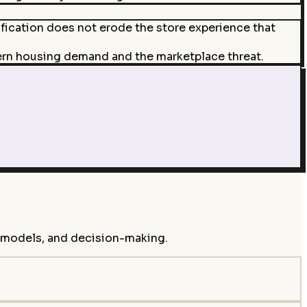
ification does not erode the store experience that
ern housing demand and the marketplace threat.
s models, and decision-making.