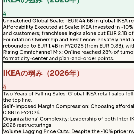
IKEAの強み（2026年）
4
Unmatched Global Scale
:
~EUR 44.6B in global IKEA ret
Affordability Executed at Scale
:
IKEA invested in ~10%
and customers; franchisee Ingka alone cut EUR 2.1B of
Foundation Ownership and Resilience
:
Privately held 
rebounded to EUR 1.4B in FY2025 (from EUR 0.8B), with
Rising Omnichannel Mix
:
Online reached 28% of turnove
format city-center and plan-and-order points.
IKEAの弱み（2026年）
4
Two Years of Falling Sales
:
Global IKEA retail sales fe
the top line.
Self-Imposed Margin Compression
:
Choosing affordab
0.8B in FY2024.
Organizational Complexity
:
Leadership of both Inter I
2026 restructurings.
Volume Lagging Price Cuts
:
Despite the ~10% price inv