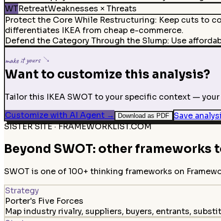
WT
Retreat
Weaknesses × Threats
Protect the Core While Restructuring
:
Keep cuts to co
differentiates IKEA from cheap e-commerce.
Defend the Category Through the Slump
:
Use afforda
make it yours ↘
Want to customize this analysis?
Tailor this IKEA SWOT to your specific context — your 
Customize with AI Agent
→
Save analys
Download as PDF
SISTER SITE · FRAMEWORKLIST.COM
Beyond SWOT: other frameworks to
SWOT is one of 100+ thinking frameworks on FrameworkL
Strategy
Porter's Five Forces
Map industry rivalry, suppliers, buyers, entrants, substi