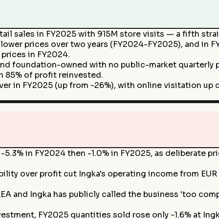
ail sales in FY2025 with 915M store visits — a fifth str
 lower prices over two years (FY2024-FY2025), and in 
 prices in FY2024.
and foundation-owned with no public-market quarterly pr
 85% of profit reinvested.
r in FY2025 (up from ~26%), with online visitation up d
ll -5.3% in FY2024 then -1.0% in FY2025, as deliberate 
ility over profit cut Ingka's operating income from EUR
KEA and Ingka has publicly called the business 'too comp
estment, FY2025 quantities sold rose only ~1.6% at Ingka 