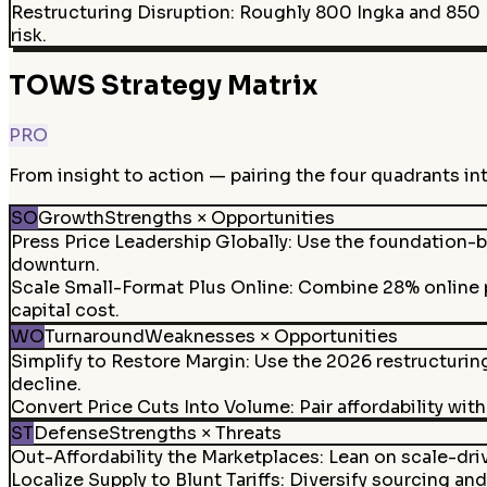
Restructuring Disruption
:
Roughly 800 Ingka and 850 In
risk.
TOWS Strategy Matrix
PRO
From insight to action — pairing the four quadrants in
SO
Growth
Strengths × Opportunities
Press Price Leadership Globally
:
Use the foundation-ba
downturn.
Scale Small-Format Plus Online
:
Combine 28% online p
capital cost.
WO
Turnaround
Weaknesses × Opportunities
Simplify to Restore Margin
:
Use the 2026 restructurin
decline.
Convert Price Cuts Into Volume
:
Pair affordability wi
ST
Defense
Strengths × Threats
Out-Affordability the Marketplaces
:
Lean on scale-dri
Localize Supply to Blunt Tariffs
:
Diversify sourcing and 