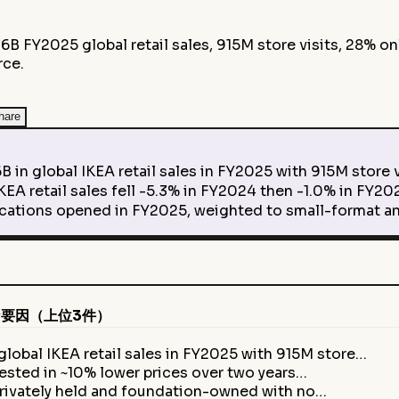
6B FY2025 global retail sales, 915M store visits, 28% on
rce.
hare
lobal IKEA retail sales in FY2025 with 915M store vis
 retail sales fell -5.3% in FY2024 then -1.0% in FY202
ions opened in FY2025, weighted to small-format an
要因（上位3件）
lobal IKEA retail sales in FY2025 with 915M store…
vested in ~10% lower prices over two years…
rivately held and foundation-owned with no…