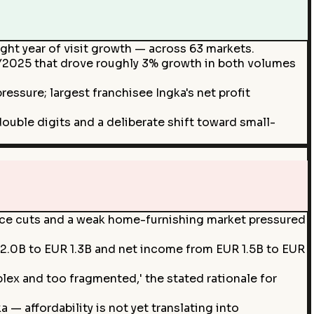
aight year of visit growth — across 63 markets.
FY2025 that drove roughly 3% growth in both volumes
essure; largest franchisee Ingka's net profit
ouble digits and a deliberate shift toward small-
price cuts and a weak home-furnishing market pressured
 2.0B to EUR 1.3B and net income from EUR 1.5B to EUR
lex and too fragmented,' the stated rationale for
— affordability is not yet translating into