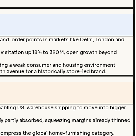
and-order points in markets like Delhi, London and
s visitation up 18% to 320M, open growth beyond
during a weak consumer and housing environment.
th avenue for a historically store-led brand.
nabling US-warehouse shipping to move into bigger-
ly partly absorbed, squeezing margins already thinned
ompress the global home-furnishing category.