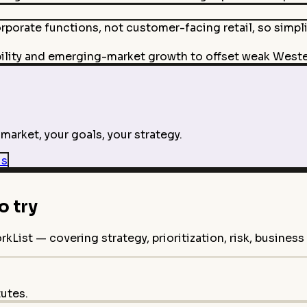
rporate functions, not customer-facing retail, so simpl
bility and emerging-market growth to offset weak West
market, your goals, your strategy.
is
 try
ist — covering strategy, prioritization, risk, busines
tutes.