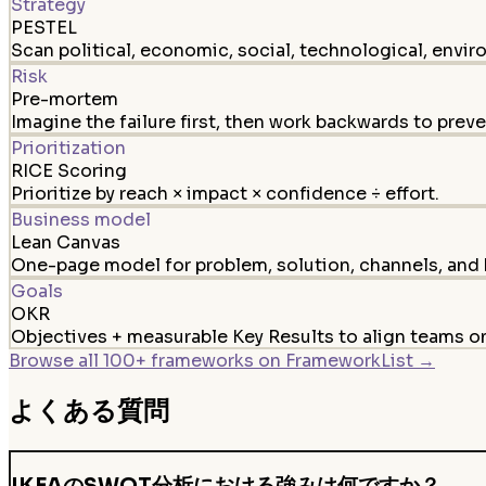
Strategy
PESTEL
Scan political, economic, social, technological, envir
Risk
Pre-mortem
Imagine the failure first, then work backwards to preven
Prioritization
RICE Scoring
Prioritize by reach × impact × confidence ÷ effort.
Business model
Lean Canvas
One-page model for problem, solution, channels, and 
Goals
OKR
Objectives + measurable Key Results to align teams 
Browse all 100+ frameworks on FrameworkList →
よくある質問
IKEAのSWOT分析における強みは何ですか？