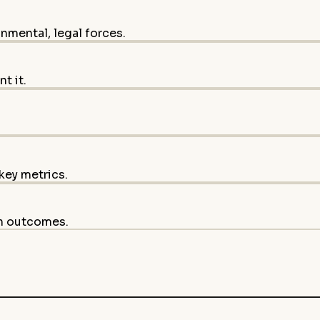
onmental, legal forces.
t it.
key metrics.
on outcomes.