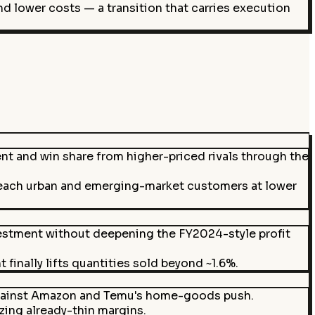
d lower costs — a transition that carries execution
t and win share from higher-priced rivals through the
reach urban and emerging-market customers at lower
vestment without deepening the FY2024-style profit
finally lifts quantities sold beyond ~1.6%.
 against Amazon and Temu's home-goods push.
ezing already-thin margins.