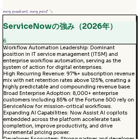
every quadrant, every point ↘
ServiceNowの強み（2026年）
6
Workflow Automation Leadership
:
Dominant
position in IT service management (ITSM) and
enterprise workflow automation, serving as the
system of action for digital enterprises.
High Recurring Revenue
:
97%+ subscription revenue
mix with net retention rates above 125%, creating a
highly predictable and compounding revenue base.
Broad Enterprise Adoption
:
8,000+ enterprise
customers including 85% of the Fortune 500 rely on
ServiceNow for mission-critical workflows.
Expanding AI Capabilities
:
Now Assist AI copilots
embedded across the platform accelerate task
completion, improve productivity, and drive
incremental pricing power.
Developer Ecosystem
:
Strong partner and developer