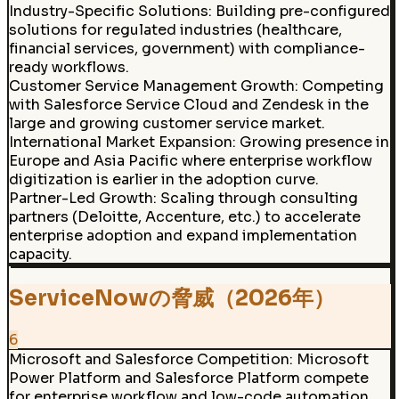
Industry-Specific Solutions
:
Building pre-configured
solutions for regulated industries (healthcare,
financial services, government) with compliance-
ready workflows.
Customer Service Management Growth
:
Competing
with Salesforce Service Cloud and Zendesk in the
large and growing customer service market.
International Market Expansion
:
Growing presence in
Europe and Asia Pacific where enterprise workflow
digitization is earlier in the adoption curve.
Partner-Led Growth
:
Scaling through consulting
partners (Deloitte, Accenture, etc.) to accelerate
enterprise adoption and expand implementation
capacity.
ServiceNowの脅威（2026年）
6
Microsoft and Salesforce Competition
:
Microsoft
Power Platform and Salesforce Platform compete
for enterprise workflow and low-code automation