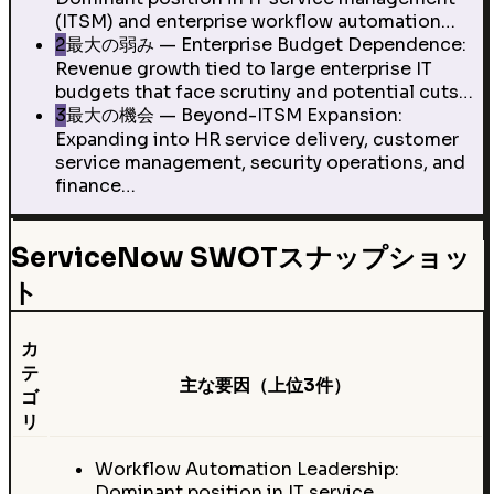
(ITSM) and enterprise workflow automation…
2
最大の弱み — Enterprise Budget Dependence:
Revenue growth tied to large enterprise IT
budgets that face scrutiny and potential cuts…
3
最大の機会 — Beyond-ITSM Expansion:
Expanding into HR service delivery, customer
service management, security operations, and
finance…
ServiceNow SWOTスナップショッ
ト
カ
テ
主な要因（上位3件）
ゴ
リ
Workflow Automation Leadership:
Dominant position in IT service