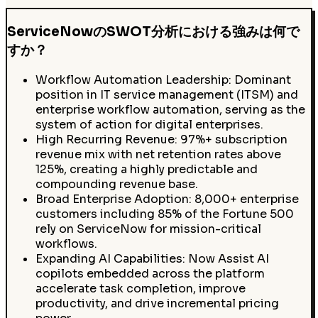
ServiceNowのSWOT分析における強みは何で
すか？
Workflow Automation Leadership: Dominant
position in IT service management (ITSM) and
enterprise workflow automation, serving as the
system of action for digital enterprises.
High Recurring Revenue: 97%+ subscription
revenue mix with net retention rates above
125%, creating a highly predictable and
compounding revenue base.
Broad Enterprise Adoption: 8,000+ enterprise
customers including 85% of the Fortune 500
rely on ServiceNow for mission-critical
workflows.
Expanding AI Capabilities: Now Assist AI
copilots embedded across the platform
accelerate task completion, improve
productivity, and drive incremental pricing