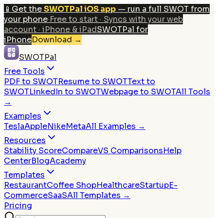
📱
Get the
SWOTPal iOS app
— run a full SWOT from
your phone
·
Free to start · Syncs with your web
account · iPhone & iPad
SWOTPal for
iPhone
Download
→
SWOTPal
Free Tools
PDF to SWOT
Resume to SWOT
Text to
SWOT
LinkedIn to SWOT
Webpage to SWOT
All Tools
→
Examples
Tesla
Apple
Nike
Meta
All Examples →
Resources
Stability Score
Compare
VS Comparisons
Help
Center
Blog
Academy
Templates
Restaurant
Coffee Shop
Healthcare
Startup
E-
Commerce
SaaS
All Templates →
Pricing