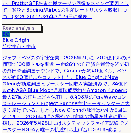
か、PrattのGTF粉末金属マージン回復をスイング要因とし
て、関税とBoeing/Airbusの生産レートリスクを吸収しつ
つ。Q2 2026は2026年7月23日に発表。
Read analysis
→
BO
Blue Origin
航空宇宙・宇宙
ジェフ・ベゾスの宇宙企業。2026年7月に1,300億ドルの評
価額で100億ドルを調達 — 約26年の自己資金運営を経て初
の外部資金調達ラウンドで、Coatueが約40億ドル、ベゾ
スが約20億ドルをコミットした。Blue OriginはNew
Glennが軌道到達とブースター回収を実証済みで、34億ド
ルのNASA Blue Moon月着陸船契約とAmazon Kuiperの
最大27回の打ち上げを保有し、5,408基のTeraWaveコン
ステレーションとProject Sunrise宇宙データセンターに大
きく賭けている。しかしNew Glennの飛行はわずか3回に
とどまり、2026年4月の飛行では顧客の衛星を軌道に取り
残し、2026年5月28日にはスタティックファイア試験でブ
ースターNG-4と唯一の軌道打ち上げ台LC-36を破壊し