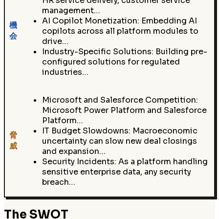
HR service delivery, customer service
management…
AI Copilot Monetization: Embedding AI
機
copilots across all platform modules to
会
drive…
Industry-Specific Solutions: Building pre-
configured solutions for regulated
industries…
Microsoft and Salesforce Competition:
Microsoft Power Platform and Salesforce
Platform…
IT Budget Slowdowns: Macroeconomic
脅
uncertainty can slow new deal closings
威
and expansion…
Security Incidents: As a platform handling
sensitive enterprise data, any security
breach…
The SWOT