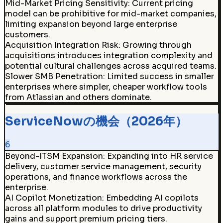
Mid-Market Pricing Sensitivity
:
Current pricing
model can be prohibitive for mid-market companies,
limiting expansion beyond large enterprise
customers.
Acquisition Integration Risk
:
Growing through
acquisitions introduces integration complexity and
potential cultural challenges across acquired teams.
Slower SMB Penetration
:
Limited success in smaller
enterprises where simpler, cheaper workflow tools
from Atlassian and others dominate.
ServiceNowの機会（2026年）
6
Beyond-ITSM Expansion
:
Expanding into HR service
delivery, customer service management, security
operations, and finance workflows across the
enterprise.
AI Copilot Monetization
:
Embedding AI copilots
across all platform modules to drive productivity
gains and support premium pricing tiers.