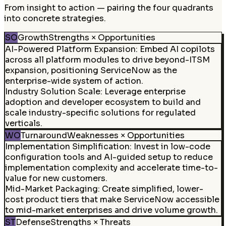
From insight to action — pairing the four quadrants
into concrete strategies.
SO
Growth
Strengths × Opportunities
AI-Powered Platform Expansion
:
Embed AI copilots
across all platform modules to drive beyond-ITSM
expansion, positioning ServiceNow as the
enterprise-wide system of action.
Industry Solution Scale
:
Leverage enterprise
adoption and developer ecosystem to build and
scale industry-specific solutions for regulated
verticals.
WO
Turnaround
Weaknesses × Opportunities
Implementation Simplification
:
Invest in low-code
configuration tools and AI-guided setup to reduce
implementation complexity and accelerate time-to-
value for new customers.
Mid-Market Packaging
:
Create simplified, lower-
cost product tiers that make ServiceNow accessible
to mid-market enterprises and drive volume growth.
ST
Defense
Strengths × Threats