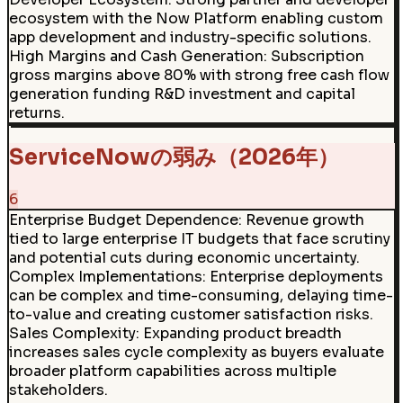
ecosystem with the Now Platform enabling custom
app development and industry-specific solutions.
High Margins and Cash Generation
:
Subscription
gross margins above 80% with strong free cash flow
generation funding R&D investment and capital
returns.
ServiceNowの弱み（2026年）
6
Enterprise Budget Dependence
:
Revenue growth
tied to large enterprise IT budgets that face scrutiny
and potential cuts during economic uncertainty.
Complex Implementations
:
Enterprise deployments
can be complex and time-consuming, delaying time-
to-value and creating customer satisfaction risks.
Sales Complexity
:
Expanding product breadth
increases sales cycle complexity as buyers evaluate
broader platform capabilities across multiple
stakeholders.