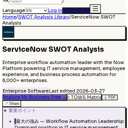
/
Language
Log in
Get Started
Home
/
SWOT Analysis Library
/
ServiceNow
SWOT
Analysis
ServiceNow
SWOT Analysis
Enterprise workflow automation leader with the Now
Platform powering IT service management, employee
experience, and business process automation for
8,000+ enterprises.
Enterprise Software
Last edited
2026-03-27
Analyze My Business Free
→
⌗
TOWS Matrix
⤓
PDF
↗
Share
★
重要ポイント
1
最大の強み — Workflow Automation Leadership:
Dominant position in IT service management