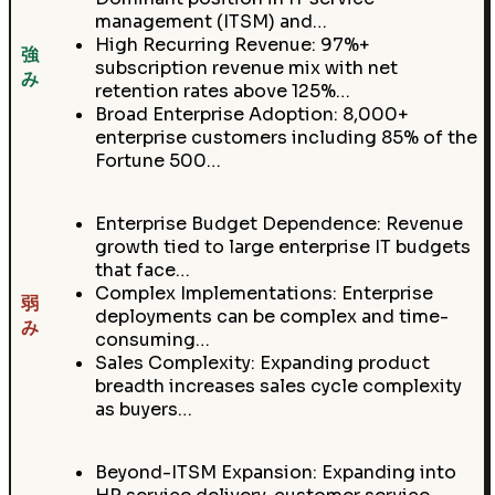
management (ITSM) and…
High Recurring Revenue: 97%+
強
subscription revenue mix with net
み
retention rates above 125%…
Broad Enterprise Adoption: 8,000+
enterprise customers including 85% of the
Fortune 500…
Enterprise Budget Dependence: Revenue
growth tied to large enterprise IT budgets
that face…
Complex Implementations: Enterprise
弱
deployments can be complex and time-
み
consuming…
Sales Complexity: Expanding product
breadth increases sales cycle complexity
as buyers…
Beyond-ITSM Expansion: Expanding into