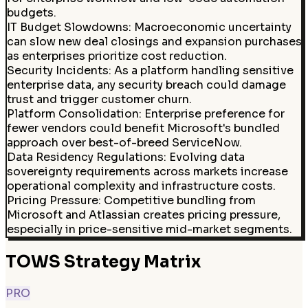
budgets.
IT Budget Slowdowns
:
Macroeconomic uncertainty
can slow new deal closings and expansion purchases
as enterprises prioritize cost reduction.
Security Incidents
:
As a platform handling sensitive
enterprise data, any security breach could damage
trust and trigger customer churn.
Platform Consolidation
:
Enterprise preference for
fewer vendors could benefit Microsoft's bundled
approach over best-of-breed ServiceNow.
Data Residency Regulations
:
Evolving data
sovereignty requirements across markets increase
operational complexity and infrastructure costs.
Pricing Pressure
:
Competitive bundling from
Microsoft and Atlassian creates pricing pressure,
especially in price-sensitive mid-market segments.
TOWS Strategy Matrix
PRO