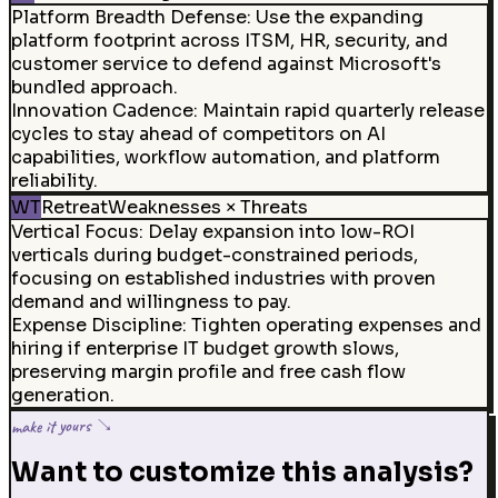
Platform Breadth Defense
:
Use the expanding
platform footprint across ITSM, HR, security, and
customer service to defend against Microsoft's
bundled approach.
Innovation Cadence
:
Maintain rapid quarterly release
cycles to stay ahead of competitors on AI
capabilities, workflow automation, and platform
reliability.
WT
Retreat
Weaknesses × Threats
Vertical Focus
:
Delay expansion into low-ROI
verticals during budget-constrained periods,
focusing on established industries with proven
demand and willingness to pay.
Expense Discipline
:
Tighten operating expenses and
hiring if enterprise IT budget growth slows,
preserving margin profile and free cash flow
generation.
make it yours ↘
Want to customize this analysis?