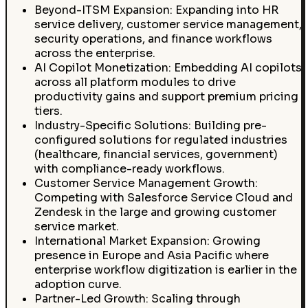
Beyond-ITSM Expansion: Expanding into HR
service delivery, customer service management,
security operations, and finance workflows
across the enterprise.
AI Copilot Monetization: Embedding AI copilots
across all platform modules to drive
productivity gains and support premium pricing
tiers.
Industry-Specific Solutions: Building pre-
configured solutions for regulated industries
(healthcare, financial services, government)
with compliance-ready workflows.
Customer Service Management Growth:
Competing with Salesforce Service Cloud and
Zendesk in the large and growing customer
service market.
International Market Expansion: Growing
presence in Europe and Asia Pacific where
enterprise workflow digitization is earlier in the
adoption curve.
Partner-Led Growth: Scaling through