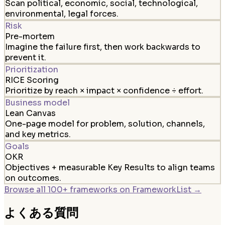
Scan political, economic, social, technological,
environmental, legal forces.
Risk
Pre-mortem
Imagine the failure first, then work backwards to
prevent it.
Prioritization
RICE Scoring
Prioritize by reach × impact × confidence ÷ effort.
Business model
Lean Canvas
One-page model for problem, solution, channels,
and key metrics.
Goals
OKR
Objectives + measurable Key Results to align teams
on outcomes.
Browse all 100+ frameworks on FrameworkList →
よくある質問