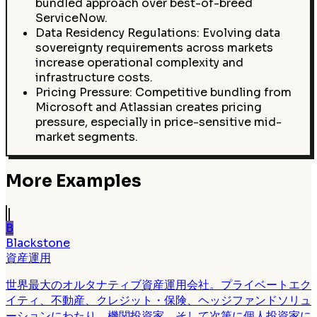
bundled approach over best-of-breed
ServiceNow.
Data Residency Regulations: Evolving data
sovereignty requirements across markets
increase operational complexity and
infrastructure costs.
Pricing Pressure: Competitive bundling from
Microsoft and Atlassian creates pricing
pressure, especially in price-sensitive mid-
market segments.
More Examples
B
Blackstone
資産運用
世界最大のオルタナティブ資産運用会社。プライベートエク
イティ、不動産、クレジット・保険、ヘッジファンドソリュ
ーションにわたり、機関投資家、そして次第に個人投資家に