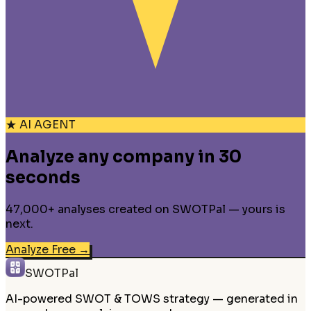
★ AI AGENT
Analyze any company in 30
seconds
47,000+ analyses created on SWOTPal — yours is
next.
Analyze Free
→
SWOTPal
AI-powered SWOT & TOWS strategy — generated in