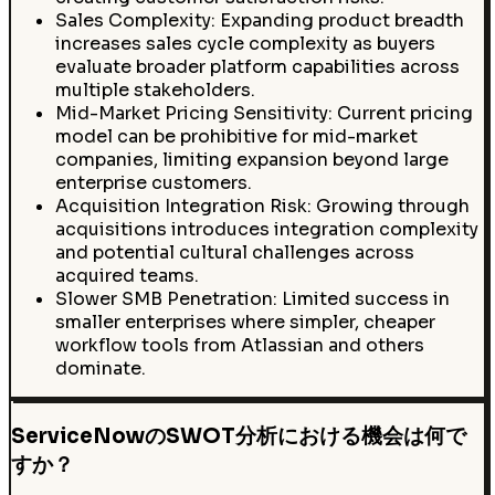
Sales Complexity: Expanding product breadth
increases sales cycle complexity as buyers
evaluate broader platform capabilities across
multiple stakeholders.
Mid-Market Pricing Sensitivity: Current pricing
model can be prohibitive for mid-market
companies, limiting expansion beyond large
enterprise customers.
Acquisition Integration Risk: Growing through
acquisitions introduces integration complexity
and potential cultural challenges across
acquired teams.
Slower SMB Penetration: Limited success in
smaller enterprises where simpler, cheaper
workflow tools from Atlassian and others
dominate.
ServiceNowのSWOT分析における機会は何で
すか？