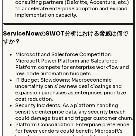
consulting partners (Deloitte, Accenture, etc.)
to accelerate enterprise adoption and expand
implementation capacity.
ServiceNowのSWOT分析における脅威は何で
すか？
Microsoft and Salesforce Competition:
Microsoft Power Platform and Salesforce
Platform compete for enterprise workflow and
low-code automation budgets.
IT Budget Slowdowns: Macroeconomic
uncertainty can slow new deal closings and
expansion purchases as enterprises prioritize
cost reduction.
Security Incidents: As a platform handling
sensitive enterprise data, any security breach
could damage trust and trigger customer churn.
Platform Consolidation: Enterprise preference
for fewer vendors could benefit Microsoft's