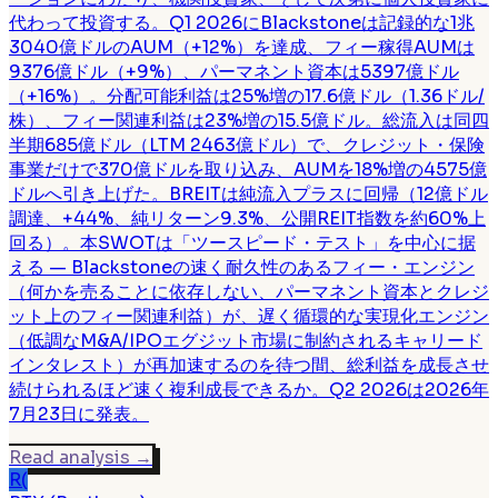
代わって投資する。Q1 2026にBlackstoneは記録的な1兆
3040億ドルのAUM（+12%）を達成、フィー稼得AUMは
9376億ドル（+9%）、パーマネント資本は5397億ドル
（+16%）。分配可能利益は25%増の17.6億ドル（1.36ドル/
株）、フィー関連利益は23%増の15.5億ドル。総流入は同四
半期685億ドル（LTM 2463億ドル）で、クレジット・保険
事業だけで370億ドルを取り込み、AUMを18%増の4575億
ドルへ引き上げた。BREITは純流入プラスに回帰（12億ドル
調達、+44%、純リターン9.3%、公開REIT指数を約60%上
回る）。本SWOTは「ツースピード・テスト」を中心に据
える — Blackstoneの速く耐久性のあるフィー・エンジン
（何かを売ることに依存しない、パーマネント資本とクレジ
ット上のフィー関連利益）が、遅く循環的な実現化エンジン
（低調なM&A/IPOエグジット市場に制約されるキャリード
インタレスト）が再加速するのを待つ間、総利益を成長させ
続けられるほど速く複利成長できるか。Q2 2026は2026年
7月23日に発表。
Read analysis
→
R(