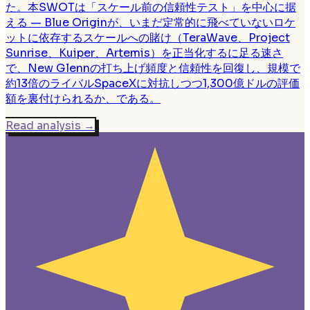
た。本SWOTは「スケール前の信頼性テスト」を中心に据
える — Blue Originが、いまだ定常的に飛べていないロケ
ットに依存するスケールへの賭け（TeraWave、Project
Sunrise、Kuiper、Artemis）を正当化するに足る速さ
で、New Glennの打ち上げ頻度と信頼性を回復し、規模で
約13倍のライバルSpaceXに対抗しつつ1,300億ドルの評価
額を裏付けられるか、である。
Read analysis
→