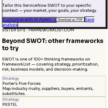
Tailor this ServiceNow SWOT to your specific
context — your market, your goals, your strategy.
Customize with AI Agent
→
Save
Download as PDF
analysis
SISTER SITE · FRAMEWORKLIST.COM
Beyond SWOT: other frameworks
to try
SWOT is one of 100+ thinking frameworks on
FrameworkList — covering strategy, prioritization,
risk, business models, and decision-making.
Strategy
Porter's Five Forces
Map industry rivalry, suppliers, buyers, entrants,
substitutes.
Strategy
PESTEL