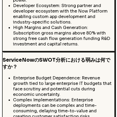
power.
Developer Ecosystem: Strong partner and
developer ecosystem with the Now Platform
enabling custom app development and
industry-specific solutions.
High Margins and Cash Generation:
Subscription gross margins above 80% with
strong free cash flow generation funding R&D
investment and capital returns.
ServiceNowのSWOT分析における弱みは何で
すか？
Enterprise Budget Dependence: Revenue
growth tied to large enterprise IT budgets that
face scrutiny and potential cuts during
economic uncertainty.
Complex Implementations: Enterprise
deployments can be complex and time-
consuming, delaying time-to-value and
creating customer satisfaction risks.