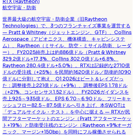
RTX (Raytheon)
航空宇宙・防衛
世界最大級の航空宇宙・防衛企業（旧Raytheon
Technologies）で、3つのフランチャイズ事業を運営する
— Pratt & Whitney（ジェットエンジン、GTF）、Collins
Aerospace（アビオニクス、機体構造、キャビンシステ
ム）、Raytheon（ミサイル、防空・ミサイル防衛、レーダ
ー）。FY2025純売上は約886億ドル（Pratt & Whitney
329.2億ドル+17.3%、Collins 302.0億ドル+6.8%、
Raytheon 280.4億ドル+5.0%）。RTXは記録的な2710億
ドルの受注残（+25%）を民間約1620億ドル／防衛約1090
億ドルに分割して抱え、Q1 2026はビート＆レイズだっ
た：調整後売上221億ドル（+9%）、調整後EPS 1.78ドル
（+21%、コンセンサス1.52ドル）、FY2026ガイダンスを
売上925～935億ドル、EPS 6.70～6.90ドル、フリーキャ
ッシュフロー82.5～87.5億ドルへ引き上げ。本SWOTは
「デュアルサイクル・テスト」を中心に据える — RTXが民
間アフターマーケットのエンジン（Pratt アフターマーケッ
ト+19%）と防衛受注残のエンジン（Raytheon +9%オーガ
ニック、マージン+150bp）を同時にフル稼働させられる