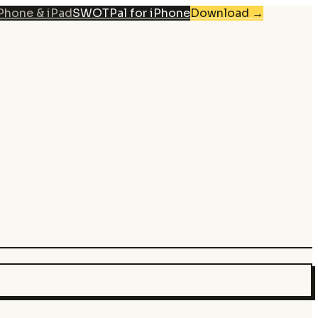
iPhone & iPad
SWOTPal for iPhone
Download
→