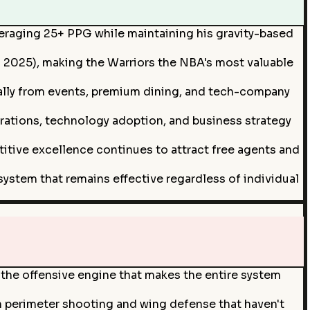
averaging 25+ PPG while maintaining his gravity-based
s 2025), making the Warriors the NBA's most valuable
ally from events, premium dining, and tech-company
erations, technology adoption, and business strategy
titive excellence continues to attract free agents and
ystem that remains effective regardless of individual
ve the offensive engine that makes the entire system
in perimeter shooting and wing defense that haven't