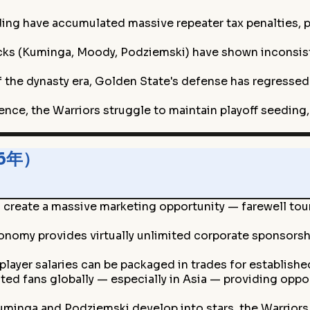
ng have accumulated massive repeater tax penalties, pu
cks (Kuminga, Moody, Podziemski) have shown inconsist
 the dynasty era, Golden State's defense has regressed
nce, the Warriors struggle to maintain playoff seeding, 
26年）
ns create a massive marketing opportunity — farewell to
onomy provides virtually unlimited corporate sponsorsh
player salaries can be packaged in trades for establish
ated fans globally — especially in Asia — providing oppo
Kuminga and Podziemski develop into stars, the Warriors 