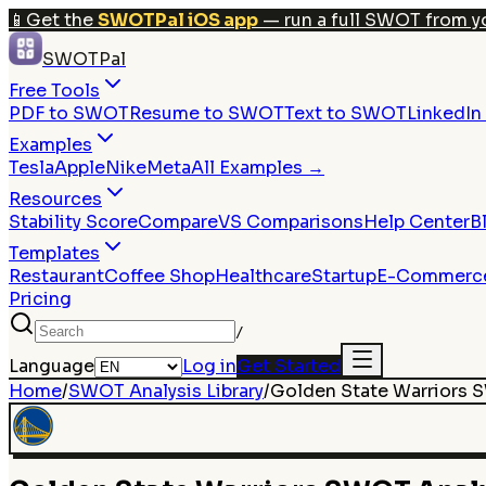
📱
Get the
SWOTPal iOS app
— run a full SWOT from y
SWOTPal
Free Tools
PDF to SWOT
Resume to SWOT
Text to SWOT
LinkedI
Examples
Tesla
Apple
Nike
Meta
All Examples →
Resources
Stability Score
Compare
VS Comparisons
Help Center
B
Templates
Restaurant
Coffee Shop
Healthcare
Startup
E-Commerc
Pricing
/
Language
Log in
Get Started
Home
/
SWOT Analysis Library
/
Golden State Warriors
S