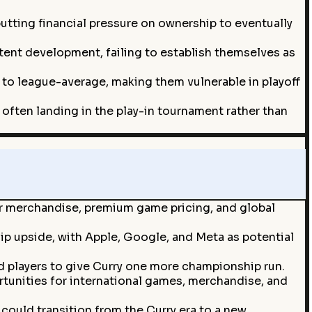
tting financial pressure on ownership to eventually
ent development, failing to establish themselves as
 to league-average, making them vulnerable in playoff
often landing in the play-in tournament rather than
ur merchandise, premium game pricing, and global
ip upside, with Apple, Google, and Meta as potential
ed players to give Curry one more championship run.
rtunities for international games, merchandise, and
could transition from the Curry era to a new