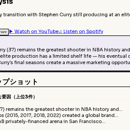
ysis
ransition with Stephen Curry still producing at an elite
▶
Watch on YouTube
♫
Listen on Spotify
hare
37) remains the greatest shooter in NBA history and 
ite production has a limited shelf life — his eventual 
ry's final seasons create a massive marketing opportu
スナップショット
な要因（上位3件）
7) remains the greatest shooter in NBA history and…
s (2015, 2017, 2018, 2022) created a global brand…
B privately-financed arena in San Francisco…