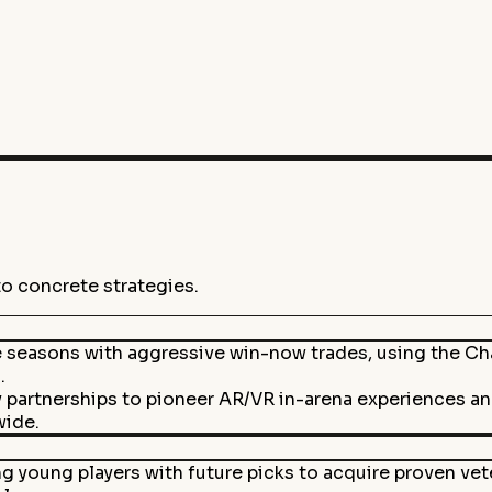
to concrete strategies.
te seasons with aggressive win-now trades, using the C
.
y partnerships to pioneer AR/VR in-arena experiences a
wide.
 young players with future picks to acquire proven vete