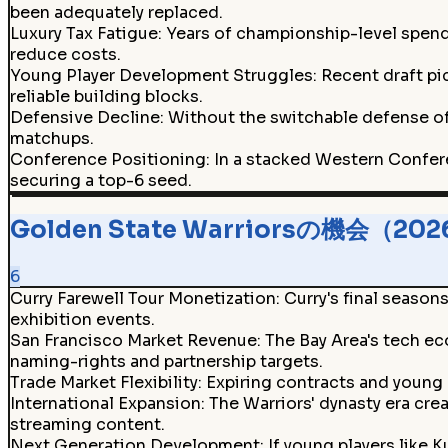
been adequately replaced.
Luxury Tax Fatigue
:
Years of championship-level spendi
reduce costs.
Young Player Development Struggles
:
Recent draft pi
reliable building blocks.
Defensive Decline
:
Without the switchable defense of
matchups.
Conference Positioning
:
In a stacked Western Confere
securing a top-6 seed.
Golden State Warriorsの機会（20
6
Curry Farewell Tour Monetization
:
Curry's final seaso
exhibition events.
San Francisco Market Revenue
:
The Bay Area's tech ec
naming-rights and partnership targets.
Trade Market Flexibility
:
Expiring contracts and young 
International Expansion
:
The Warriors' dynasty era cre
streaming content.
Next Generation Development
:
If young players like 