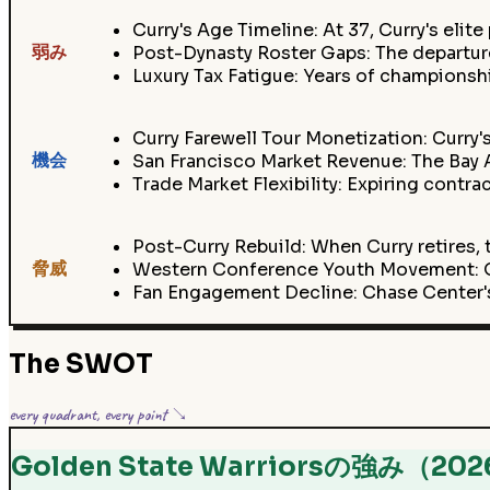
Curry's Age Timeline: At 37, Curry's elite
弱み
Post-Dynasty Roster Gaps: The departure
Luxury Tax Fatigue: Years of champions
Curry Farewell Tour Monetization: Curry'
機会
San Francisco Market Revenue: The Bay A
Trade Market Flexibility: Expiring contr
Post-Curry Rebuild: When Curry retires, t
脅威
Western Conference Youth Movement: OK
Fan Engagement Decline: Chase Center'
The SWOT
every quadrant, every point ↘
Golden State Warriorsの強み（20