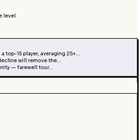
 level.
a top-15 player, averaging 25+…
decline will remove the…
nity — farewell tour…