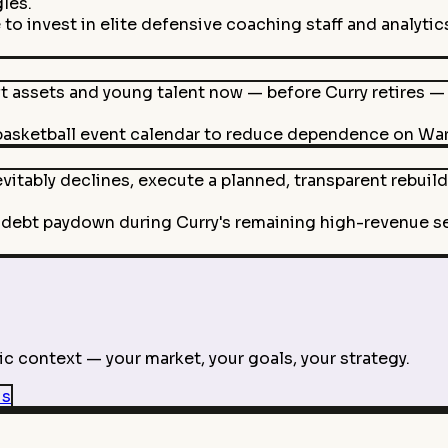
les.
o invest in elite defensive coaching staff and analytics
 assets and young talent now — before Curry retires — 
sketball event calendar to reduce dependence on Warri
vitably declines, execute a planned, transparent rebuil
debt paydown during Curry's remaining high-revenue sea
c context — your market, your goals, your strategy.
is