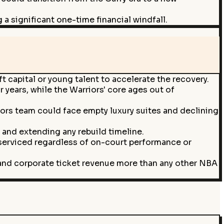
a significant one-time financial windfall.
ft capital or young talent to accelerate the recovery.
years, while the Warriors' core ages out of
rs team could face empty luxury suites and declining
 and extending any rebuild timeline.
 serviced regardless of on-court performance or
 and corporate ticket revenue more than any other NBA