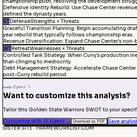
championship push, resolving the development strugg
Defensive Identity Rebuild
:
Use Chase Center revenue t
defined the dynasty years.
ST
Defense
Strengths × Threats
Graceful Transition Planning
:
Begin accumulating draft
year rebuild that typically follows championship eras.
Revenue Diversification
:
Expand Chase Center's non-ba
WT
Retreat
Weaknesses × Threats
Controlled Tank Strategy
:
When Curry's production ine
than clinging to mediocrity.
Debt Management Strategy
:
Accelerate Chase Center 
post-Curry rebuild period.
make it yours ↘
Want to customize this analysis?
Tailor this Golden State Warriors SWOT to your specifi
Customize with AI Agent
→
Save analys
Download as PDF
SISTER SITE · FRAMEWORKLIST.COM