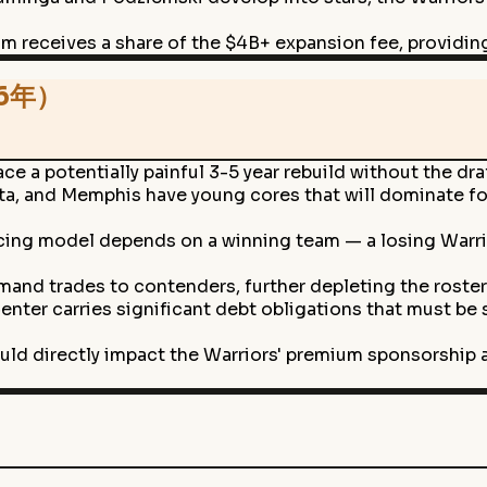
m receives a share of the $4B+ expansion fee, providing 
26年）
ce a potentially painful 3-5 year rebuild without the dra
, and Memphis have young cores that will dominate for 
ing model depends on a winning team — a losing Warrio
mand trades to contenders, further depleting the roster
enter carries significant debt obligations that must be
ould directly impact the Warriors' premium sponsorship