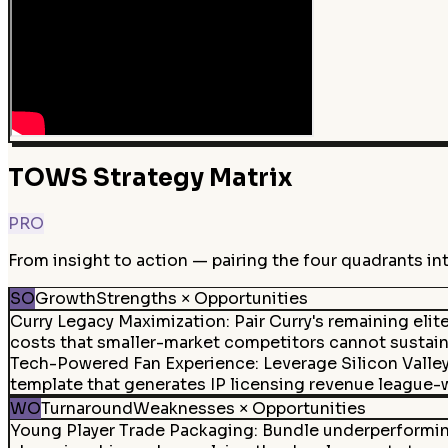
TOWS Strategy Matrix
PRO
From insight to action — pairing the four quadrants in
SO
Growth
Strengths × Opportunities
Curry Legacy Maximization
:
Pair Curry's remaining eli
costs that smaller-market competitors cannot sustain
Tech-Powered Fan Experience
:
Leverage Silicon Valle
template that generates IP licensing revenue league-
WO
Turnaround
Weaknesses × Opportunities
Young Player Trade Packaging
:
Bundle underperforming