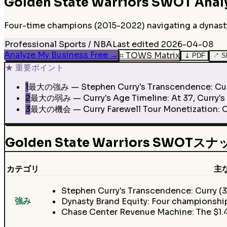
Golden State Warriors
SWOT Anal
Four-time champions (2015-2022) navigating a dynasty t
Professional Sports / NBA
Last edited
2026-04-08
Analyze My Business Free
→
⌗
TOWS Matrix
⤓
PDF
↗
S
★
重要ポイント
1
最大の強み — Stephen Curry's Transcendence: Curry (
2
最大の弱み — Curry's Age Timeline: At 37, Curry's el
3
最大の機会 — Curry Farewell Tour Monetization: Cur
Golden State Warriors SWOT
カテゴリ
主
Stephen Curry's Transcendence: Curry (3
強み
Dynasty Brand Equity: Four championship
Chase Center Revenue Machine: The $1.4