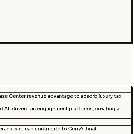
hase Center revenue advantage to absorb luxury tax
nd AI-driven fan engagement platforms, creating a
rans who can contribute to Curry's final