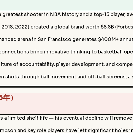
e greatest shooter in NBA history and a top-15 player, 
 2018, 2022) created a global brand worth $8.8B (Forbe
financed arena in San Francisco generates $400M+ annu
connections bring innovative thinking to basketball op
ulture of accountability, player development, and compe
n shots through ball movement and off-ball screens, a s
26年）
as a limited shelf life — his eventual decline will remo
mpson and key role players have left significant holes 