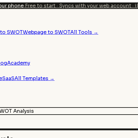
our phone
·
Free to start · Syncs with your web account · 
n to SWOT
Webpage to SWOT
All Tools →
log
Academy
e
SaaS
All Templates →
WOT Analysis