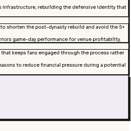
 infrastructure, rebuilding the defensive identity that
to shorten the post-dynasty rebuild and avoid the 5+
ors game-day performance for venue profitability.
d that keeps fans engaged through the process rather
sons to reduce financial pressure during a potential