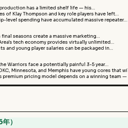
 production has a limited shelf life — his…
s of Klay Thompson and key role players have left…
hip-level spending have accumulated massive repeater…
s final seasons create a massive marketing…
rea's tech economy provides virtually unlimited…
acts and young player salaries can be packaged in…
he Warriors face a potentially painful 3-5 year…
C, Minnesota, and Memphis have young cores that wi
s premium pricing model depends on a winning team —
26年）