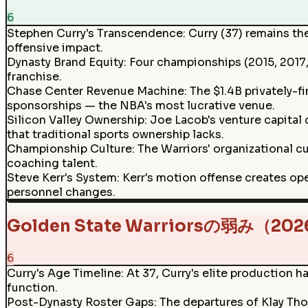
6
Stephen Curry's Transcendence
:
Curry (37) remains th
offensive impact.
Dynasty Brand Equity
:
Four championships (2015, 2017,
franchise.
Chase Center Revenue Machine
:
The $1.4B privately-
sponsorships — the NBA's most lucrative venue.
Silicon Valley Ownership
:
Joe Lacob's venture capital 
that traditional sports ownership lacks.
Championship Culture
:
The Warriors' organizational c
coaching talent.
Steve Kerr's System
:
Kerr's motion offense creates ope
personnel changes.
Golden State Warriorsの弱み（20
6
Curry's Age Timeline
:
At 37, Curry's elite production h
function.
Post-Dynasty Roster Gaps
:
The departures of Klay Tho