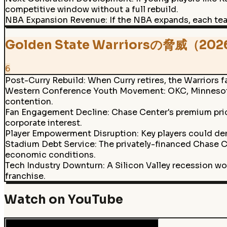
competitive window without a full rebuild.
NBA Expansion Revenue
:
If the NBA expands, each tea
Golden State Warriorsの脅威（20
6
Post-Curry Rebuild
:
When Curry retires, the Warriors fa
Western Conference Youth Movement
:
OKC, Minnesota
contention.
Fan Engagement Decline
:
Chase Center's premium pric
corporate interest.
Player Empowerment Disruption
:
Key players could de
Stadium Debt Service
:
The privately-financed Chase C
economic conditions.
Tech Industry Downturn
:
A Silicon Valley recession w
franchise.
Watch on YouTube