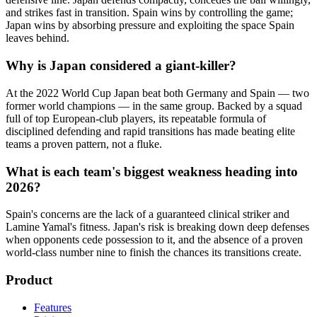
and strikes fast in transition. Spain wins by controlling the game;
Japan wins by absorbing pressure and exploiting the space Spain
leaves behind.
Why is Japan considered a giant-killer?
At the 2022 World Cup Japan beat both Germany and Spain — two
former world champions — in the same group. Backed by a squad
full of top European-club players, its repeatable formula of
disciplined defending and rapid transitions has made beating elite
teams a proven pattern, not a fluke.
What is each team's biggest weakness heading into
2026?
Spain's concerns are the lack of a guaranteed clinical striker and
Lamine Yamal's fitness. Japan's risk is breaking down deep defenses
when opponents cede possession to it, and the absence of a proven
world-class number nine to finish the chances its transitions create.
Product
Features