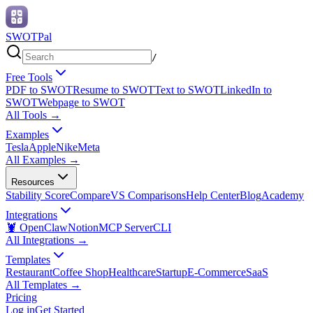
SWOTPal
/
Free Tools
PDF to SWOT
Resume to SWOT
Text to SWOT
LinkedIn to
SWOT
Webpage to SWOT
All Tools
→
Examples
Tesla
Apple
Nike
Meta
All Examples
→
Resources
Stability Score
Compare
VS Comparisons
Help Center
Blog
Academy
Integrations
🦞 OpenClaw
Notion
MCP Server
CLI
All Integrations
→
Templates
Restaurant
Coffee Shop
Healthcare
Startup
E-Commerce
SaaS
All Templates
→
Pricing
Log in
Get Started