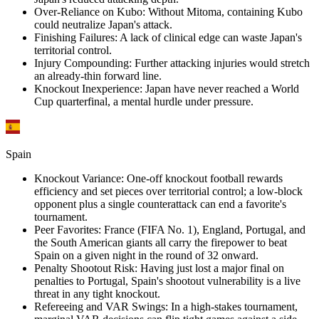
Over-Reliance on Kubo
:
Without Mitoma, containing Kubo
could neutralize Japan's attack.
Finishing Failures
:
A lack of clinical edge can waste Japan's
territorial control.
Injury Compounding
:
Further attacking injuries would stretch
an already-thin forward line.
Knockout Inexperience
:
Japan have never reached a World
Cup quarterfinal, a mental hurdle under pressure.
Spain
Knockout Variance
:
One-off knockout football rewards
efficiency and set pieces over territorial control; a low-block
opponent plus a single counterattack can end a favorite's
tournament.
Peer Favorites
:
France (FIFA No. 1), England, Portugal, and
the South American giants all carry the firepower to beat
Spain on a given night in the round of 32 onward.
Penalty Shootout Risk
:
Having just lost a major final on
penalties to Portugal, Spain's shootout vulnerability is a live
threat in any tight knockout.
Refereeing and VAR Swings
:
In a high-stakes tournament,