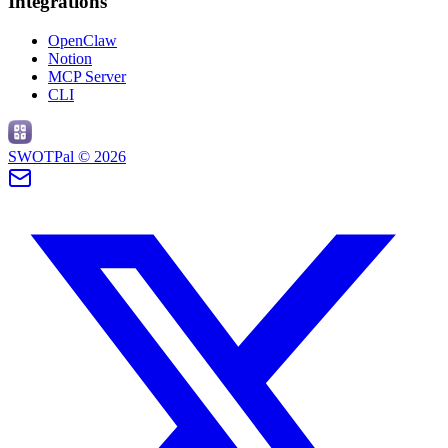
Integrations
OpenClaw
Notion
MCP Server
CLI
SWOTPal ©
2026