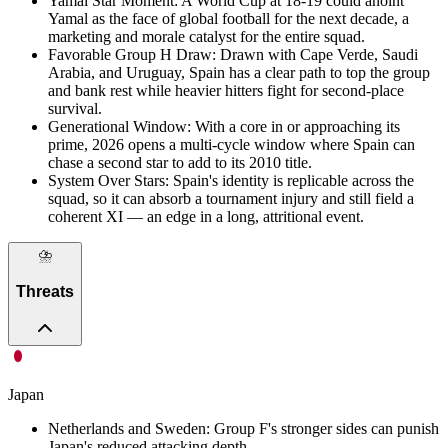
Yamal Star Moment
:
A World Cup at 18-19 could anoint
Yamal as the face of global football for the next decade, a
marketing and morale catalyst for the entire squad.
Favorable Group H Draw
:
Drawn with Cape Verde, Saudi
Arabia, and Uruguay, Spain has a clear path to top the group
and bank rest while heavier hitters fight for second-place
survival.
Generational Window
:
With a core in or approaching its
prime, 2026 opens a multi-cycle window where Spain can
chase a second star to add to its 2010 title.
System Over Stars
:
Spain's identity is replicable across the
squad, so it can absorb a tournament injury and still field a
coherent XI — an edge in a long, attritional event.
⛈️
Threats
Japan
Netherlands and Sweden
:
Group F's stronger sides can punish
Japan's reduced attacking depth.