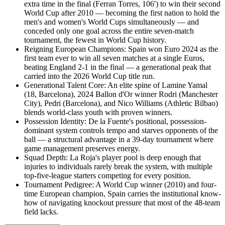
extra time in the final (Ferran Torres, 106') to win their second
World Cup after 2010 — becoming the first nation to hold the
men's and women's World Cups simultaneously — and
conceded only one goal across the entire seven-match
tournament, the fewest in World Cup history.
Reigning European Champions
:
Spain won Euro 2024 as the
first team ever to win all seven matches at a single Euros,
beating England 2-1 in the final — a generational peak that
carried into the 2026 World Cup title run.
Generational Talent Core
:
An elite spine of Lamine Yamal
(18, Barcelona), 2024 Ballon d'Or winner Rodri (Manchester
City), Pedri (Barcelona), and Nico Williams (Athletic Bilbao)
blends world-class youth with proven winners.
Possession Identity
:
De la Fuente's positional, possession-
dominant system controls tempo and starves opponents of the
ball — a structural advantage in a 39-day tournament where
game management preserves energy.
Squad Depth
:
La Roja's player pool is deep enough that
injuries to individuals rarely break the system, with multiple
top-five-league starters competing for every position.
Tournament Pedigree
:
A World Cup winner (2010) and four-
time European champion, Spain carries the institutional know-
how of navigating knockout pressure that most of the 48-team
field lacks.