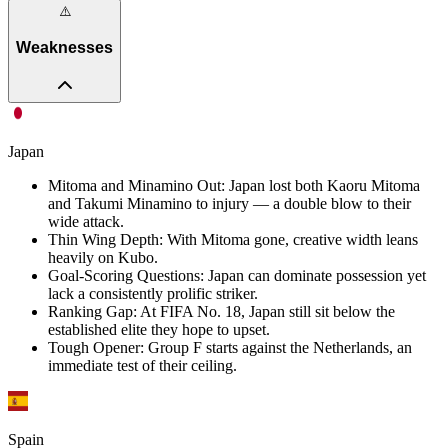
⚠️
Weaknesses
Japan
Mitoma and Minamino Out
:
Japan lost both Kaoru Mitoma
and Takumi Minamino to injury — a double blow to their
wide attack.
Thin Wing Depth
:
With Mitoma gone, creative width leans
heavily on Kubo.
Goal-Scoring Questions
:
Japan can dominate possession yet
lack a consistently prolific striker.
Ranking Gap
:
At FIFA No. 18, Japan still sit below the
established elite they hope to upset.
Tough Opener
:
Group F starts against the Netherlands, an
immediate test of their ceiling.
Spain