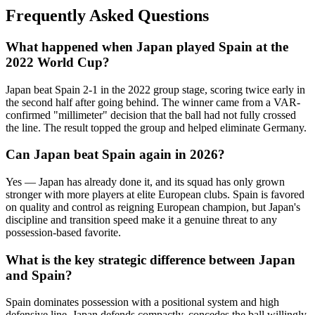
Frequently Asked Questions
What happened when Japan played Spain at the
2022 World Cup?
Japan beat Spain 2-1 in the 2022 group stage, scoring twice early in
the second half after going behind. The winner came from a VAR-
confirmed "millimeter" decision that the ball had not fully crossed
the line. The result topped the group and helped eliminate Germany.
Can Japan beat Spain again in 2026?
Yes — Japan has already done it, and its squad has only grown
stronger with more players at elite European clubs. Spain is favored
on quality and control as reigning European champion, but Japan's
discipline and transition speed make it a genuine threat to any
possession-based favorite.
What is the key strategic difference between Japan
and Spain?
Spain dominates possession with a positional system and high
defensive line. Japan defends compactly, concedes the ball willingly,