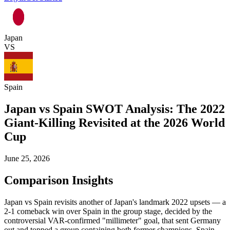
Japan
VS
Spain
Japan vs Spain SWOT Analysis: The 2022
Giant-Killing Revisited at the 2026 World
Cup
June 25, 2026
Comparison Insights
Japan vs Spain revisits another of Japan's landmark 2022 upsets — a
2-1 comeback win over Spain in the group stage, decided by the
controversial VAR-confirmed "millimeter" goal, that sent Germany
out and topped a group containing both former champions. Spain