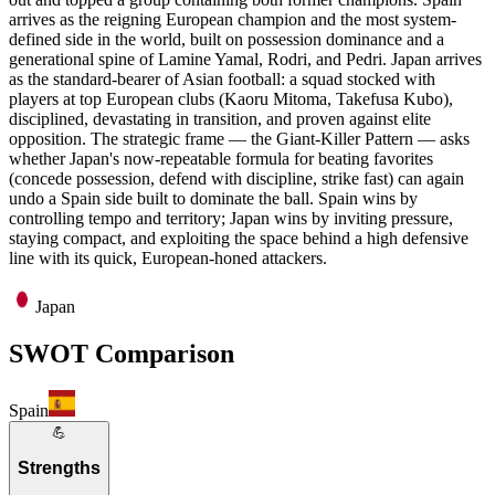
arrives as the reigning European champion and the most system-
defined side in the world, built on possession dominance and a
generational spine of Lamine Yamal, Rodri, and Pedri. Japan arrives
as the standard-bearer of Asian football: a squad stocked with
players at top European clubs (Kaoru Mitoma, Takefusa Kubo),
disciplined, devastating in transition, and proven against elite
opposition. The strategic frame — the Giant-Killer Pattern — asks
whether Japan's now-repeatable formula for beating favorites
(concede possession, defend with discipline, strike fast) can again
undo a Spain side built to dominate the ball. Spain wins by
controlling tempo and territory; Japan wins by inviting pressure,
staying compact, and exploiting the space behind a high defensive
line with its quick, European-honed attackers.
Japan
SWOT Comparison
Spain
💪
Strengths