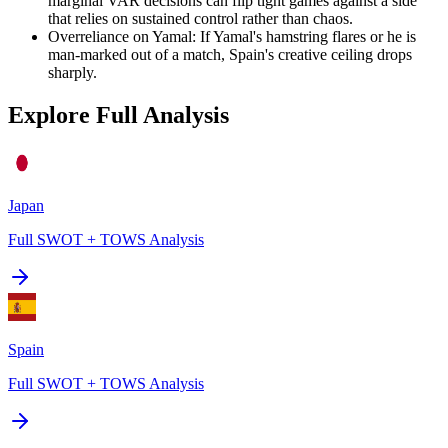
marginal VAR decisions can flip tight games against a side
that relies on sustained control rather than chaos.
Overreliance on Yamal
:
If Yamal's hamstring flares or he is
man-marked out of a match, Spain's creative ceiling drops
sharply.
Explore Full Analysis
Japan
Full SWOT + TOWS Analysis
Spain
Full SWOT + TOWS Analysis