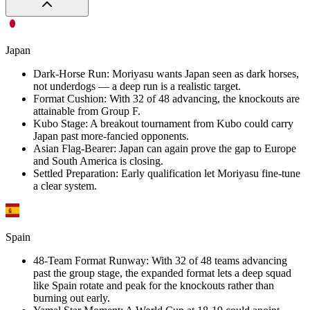
Japan
Dark-Horse Run
:
Moriyasu wants Japan seen as dark horses,
not underdogs — a deep run is a realistic target.
Format Cushion
:
With 32 of 48 advancing, the knockouts are
attainable from Group F.
Kubo Stage
:
A breakout tournament from Kubo could carry
Japan past more-fancied opponents.
Asian Flag-Bearer
:
Japan can again prove the gap to Europe
and South America is closing.
Settled Preparation
:
Early qualification let Moriyasu fine-tune
a clear system.
Spain
48-Team Format Runway
:
With 32 of 48 teams advancing
past the group stage, the expanded format lets a deep squad
like Spain rotate and peak for the knockouts rather than
burning out early.