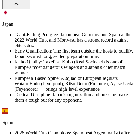
Japan
Giant-Killing Pedigree
:
Japan beat Germany and Spain at the
2022 World Cup, and Moriyasu has a strong record against
elite sides.
Early Qualification
:
The first team outside the hosts to qualify,
Japan secured long, settled preparation time.
Kubo Quality
:
Takefusa Kubo (Real Sociedad) is one of
Europe's most dangerous wingers and Japan's chief match-
winner.
European-Based Spine
:
A squad of European regulars —
Wataru Endo (Liverpool), Ritsu Doan (Freiburg), Ayase Ueda
(Feyenoord) — brings high-level experience.
Tactical Discipline
:
Japan's organization and pressing make
them a tough out for any opponent.
Spain
2026 World Cup Champions
:
Spain beat Argentina 1-0 after