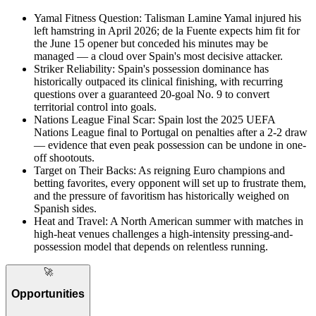
Yamal Fitness Question
:
Talisman Lamine Yamal injured his
left hamstring in April 2026; de la Fuente expects him fit for
the June 15 opener but conceded his minutes may be
managed — a cloud over Spain's most decisive attacker.
Striker Reliability
:
Spain's possession dominance has
historically outpaced its clinical finishing, with recurring
questions over a guaranteed 20-goal No. 9 to convert
territorial control into goals.
Nations League Final Scar
:
Spain lost the 2025 UEFA
Nations League final to Portugal on penalties after a 2-2 draw
— evidence that even peak possession can be undone in one-
off shootouts.
Target on Their Backs
:
As reigning Euro champions and
betting favorites, every opponent will set up to frustrate them,
and the pressure of favoritism has historically weighed on
Spanish sides.
Heat and Travel
:
A North American summer with matches in
high-heat venues challenges a high-intensity pressing-and-
possession model that depends on relentless running.
🚀
Opportunities