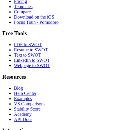
Pricing
Templates
Compare
Download on the
iOS
Focus Train · Pomodoro
Free Tools
PDF to SWOT
Resume to SWOT
Text to SWOT
LinkedIn to SWOT
Webpage to SWOT
Resources
Blog
Help Center
Examples
VS Comparisons
Stability Score
Academy
API Docs