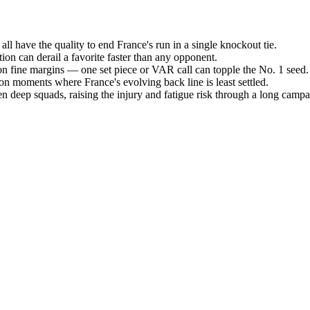
ll have the quality to end France's run in a single knockout tie.
tion can derail a favorite faster than any opponent.
 on fine margins — one set piece or VAR call can topple the No. 1 seed.
tion moments where France's evolving back line is least settled.
 deep squads, raising the injury and fatigue risk through a long campa