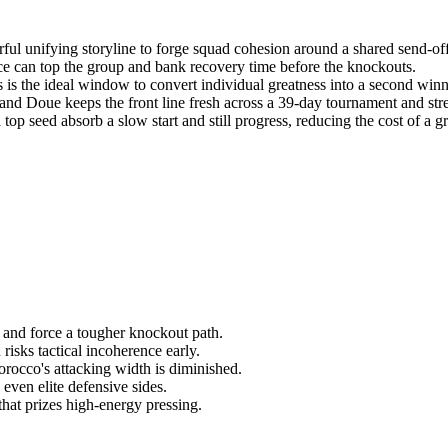
ful unifying storyline to forge squad cohesion around a shared send-of
e can top the group and bank recovery time before the knockouts.
s the ideal window to convert individual greatness into a second winn
nd Doue keeps the front line fresh across a 39-day tournament and stret
op seed absorb a slow start and still progress, reducing the cost of a g
ce and force a tougher knockout path.
isks tactical incoherence early.
orocco's attacking width is diminished.
ven elite defensive sides.
hat prizes high-energy pressing.