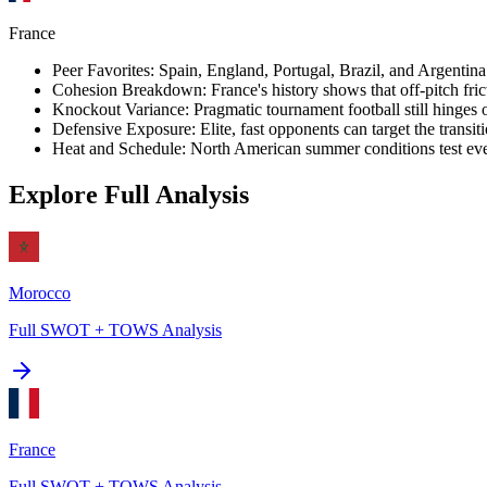
France
Peer Favorites
:
Spain, England, Portugal, Brazil, and Argentina a
Cohesion Breakdown
:
France's history shows that off-pitch fric
Knockout Variance
:
Pragmatic tournament football still hinges
Defensive Exposure
:
Elite, fast opponents can target the transi
Heat and Schedule
:
North American summer conditions test even
Explore Full Analysis
Morocco
Full SWOT + TOWS Analysis
France
Full SWOT + TOWS Analysis