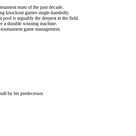
urnament team of the past decade.
ning knockout games single-handedly.
ool is arguably the deepest in the field.
ve a durable winning machine.
out-tournament game management.
ilt by his predecessor.