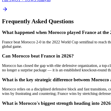
Frequently Asked Questions
What happened when Morocco played France at the
France beat Morocco 2-0 in the 2022 World Cup semifinal to reach the
global game.
Can Morocco beat France in 2026?
Morocco has closed the gap with elite defensive organization, a top-
no longer a surprise package — it is an established knockout-round th
What is the key strategic difference between Morocco
Morocco relies on a disciplined defensive block and fast transitions,
wins by frustrating and countering; France wins by stretching defens
What is Morocco's biggest strength heading into 202