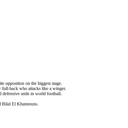
te opposition on the biggest stage.
ull-back who attacks like a winger.
defensive units in world football.
d Bilal El Khannouss.