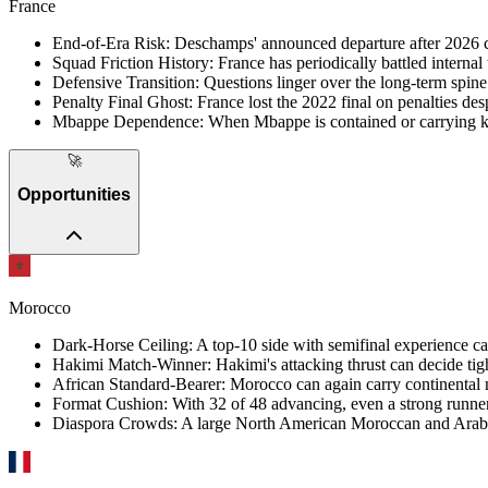
France
End-of-Era Risk
:
Deschamps' announced departure after 2026 ca
Squad Friction History
:
France has periodically battled internal 
Defensive Transition
:
Questions linger over the long-term spine a
Penalty Final Ghost
:
France lost the 2022 final on penalties des
Mbappe Dependence
:
When Mbappe is contained or carrying kno
🚀
Opportunities
Morocco
Dark-Horse Ceiling
:
A top-10 side with semifinal experience can
Hakimi Match-Winner
:
Hakimi's attacking thrust can decide tig
African Standard-Bearer
:
Morocco can again carry continental
Format Cushion
:
With 32 of 48 advancing, even a strong runne
Diaspora Crowds
:
A large North American Moroccan and Arab d