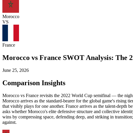
Morocco
VS
France
Morocco vs France SWOT Analysis: The 2
June 25, 2026
Comparison Insights
Morocco vs France revisits the 2022 World Cup semifinal — the night 
Morocco arrives as the standard-bearer for the global game's rising ti
that visibly plays for one another. France arrives as the talent-dep
asks whether Morocco's elite defensive structure and collective identi
wins by compressing space, defending deep, and striking in transition
against.