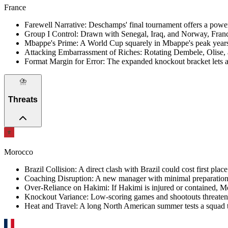
France
Farewell Narrative
:
Deschamps' final tournament offers a power
Group I Control
:
Drawn with Senegal, Iraq, and Norway, Franc
Mbappe's Prime
:
A World Cup squarely in Mbappe's peak years i
Attacking Embarrassment of Riches
:
Rotating Dembele, Olise, a
Format Margin for Error
:
The expanded knockout bracket lets a t
⛈️
Threats
Morocco
Brazil Collision
:
A direct clash with Brazil could cost first pla
Coaching Disruption
:
A new manager with minimal preparation r
Over-Reliance on Hakimi
:
If Hakimi is injured or contained, M
Knockout Variance
:
Low-scoring games and shootouts threaten e
Heat and Travel
:
A long North American summer tests a squad t