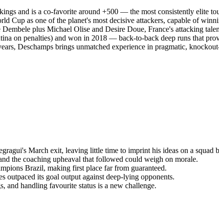
kings and is a co-favorite around +500 — the most consistently elite to
ld Cup as one of the planet's most decisive attackers, capable of win
embele plus Michael Olise and Desire Doue, France's attacking talent p
entina on penalties) and won in 2018 — back-to-back deep runs that pro
13 years, Deschamps brings unmatched experience in pragmatic, knock
gui's March exit, leaving little time to imprint his ideas on a squad bu
nd the coaching upheaval that followed could weigh on morale.
pions Brazil, making first place far from guaranteed.
es outpaced its goal output against deep-lying opponents.
 and handling favourite status is a new challenge.