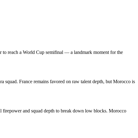
ever to reach a World Cup semifinal — a landmark moment for the
ora squad. France remains favored on raw talent depth, but Morocco is
idual firepower and squad depth to break down low blocks. Morocco