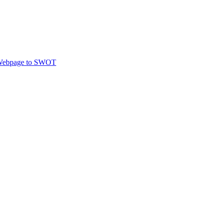
ebpage to SWOT