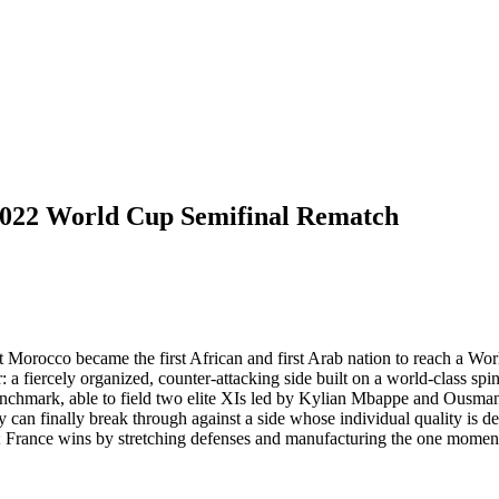
022 World Cup Semifinal Rematch
Morocco became the first African and first Arab nation to reach a Worl
er: a fiercely organized, counter-attacking side built on a world-class 
th benchmark, able to field two elite XIs led by Kylian Mbappe and Ou
ty can finally break through against a side whose individual quality is d
; France wins by stretching defenses and manufacturing the one moment 