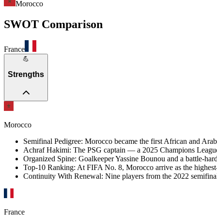
Morocco
SWOT Comparison
France
💪
Strengths
Morocco
Semifinal Pedigree
:
Morocco became the first African and Arab n
Achraf Hakimi
:
The PSG captain — a 2025 Champions League wi
Organized Spine
:
Goalkeeper Yassine Bounou and a battle-harde
Top-10 Ranking
:
At FIFA No. 8, Morocco arrive as the highest
Continuity With Renewal
:
Nine players from the 2022 semifina
France