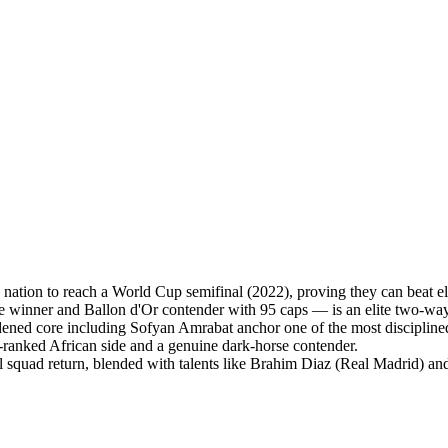
ation to reach a World Cup semifinal (2022), proving they can beat eli
nner and Ballon d'Or contender with 95 caps — is an elite two-way f
ned core including Sofyan Amrabat anchor one of the most disciplined 
-ranked African side and a genuine dark-horse contender.
l squad return, blended with talents like Brahim Diaz (Real Madrid) an