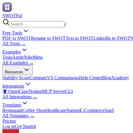
SWOTPal
/
Free Tools
PDF to SWOT
Resume to SWOT
Text to SWOT
LinkedIn to SWOT
W
All Tools
→
Examples
Tesla
Apple
Nike
Meta
All Examples
→
Resources
Stability Score
Compare
VS Comparisons
Help Center
Blog
Academy
Integrations
🦞 OpenClaw
Notion
MCP Server
CLI
All Integrations
→
Templates
Restaurant
Coffee Shop
Healthcare
Startup
E-Commerce
SaaS
All Templates
→
Pricing
Log in
Get Started