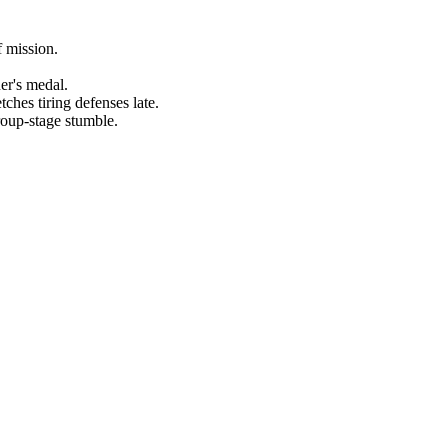
f mission.
er's medal.
ches tiring defenses late.
roup-stage stumble.