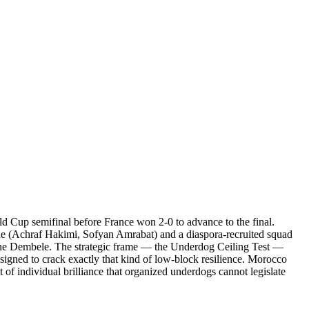
d Cup semifinal before France won 2-0 to advance to the final.
spine (Achraf Hakimi, Sofyan Amrabat) and a diaspora-recruited squad
smane Dembele. The strategic frame — the Underdog Ceiling Test —
esigned to crack exactly that kind of low-block resilience. Morocco
of individual brilliance that organized underdogs cannot legislate