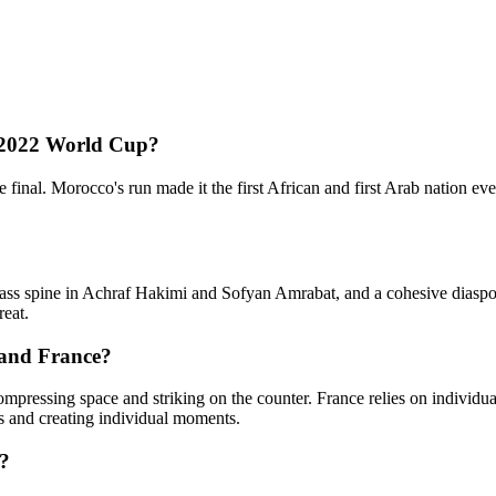
 2022 World Cup?
 final. Morocco's run made it the first African and first Arab nation 
class spine in Achraf Hakimi and Sofyan Amrabat, and a cohesive diasp
reat.
 and France?
 compressing space and striking on the counter. France relies on indiv
es and creating individual moments.
6?