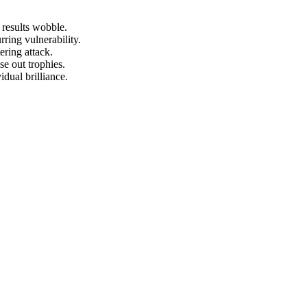
 results wobble.
rring vulnerability.
ering attack.
se out trophies.
dual brilliance.