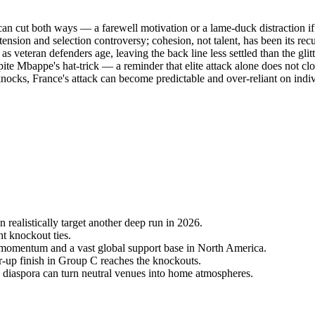
n cut both ways — a farewell motivation or a lame-duck distraction if
tension and selection controversy; cohesion, not talent, has been its recu
s veteran defenders age, leaving the back line less settled than the glitt
pite Mbappe's hat-trick — a reminder that elite attack alone does not clo
cks, France's attack can become predictable and over-reliant on indivi
 realistically target another deep run in 2026.
ht knockout ties.
 momentum and a vast global support base in North America.
r-up finish in Group C reaches the knockouts.
iaspora can turn neutral venues into home atmospheres.