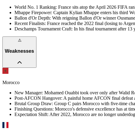
World No. 1 Ranking
:
France sits atop the April 2026 FIFA ran
Mbappe Firepower
:
Captain Kylian Mbappe enters his third Wor
Ballon d'Or Depth
:
With reigning Ballon d'Or winner Ousmane D
Recent Finalists
:
France reached the 2022 final (losing to Arg
Deschamps Tournament Craft
:
In his final tournament after 
⚠️
Weaknesses
Morocco
New Manager
:
Mohamed Ouahbi took over only after Walid Regra
Post-AFCON Hangover
:
A painful home AFCON final defeat a
Brutal Group Draw
:
Group C pairs Morocco with five-time cham
Finishing Questions
:
Morocco's defensive excellence has at tim
Expectation Shift
:
After 2022, Morocco are no longer underdogs,