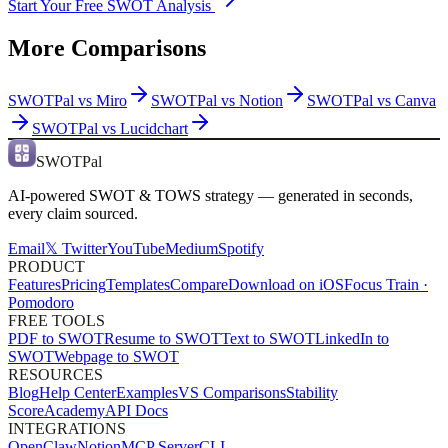
Start Your Free SWOT Analysis
More Comparisons
SWOTPal vs
Miro
SWOTPal vs
Notion
SWOTPal vs
Canva
SWOTPal vs
Lucidchart
SWOTPal
AI-powered SWOT & TOWS strategy — generated in seconds,
every claim sourced.
Email
𝕏 Twitter
YouTube
Medium
Spotify
PRODUCT
Features
Pricing
Templates
Compare
Download on iOS
Focus Train ·
Pomodoro
FREE TOOLS
PDF to SWOT
Resume to SWOT
Text to SWOT
LinkedIn to
SWOT
Webpage to SWOT
RESOURCES
Blog
Help Center
Examples
VS Comparisons
Stability
Score
Academy
API Docs
INTEGRATIONS
OpenClaw
Notion
MCP Server
CLI