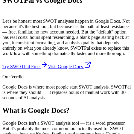
SWOTPal vs
Google Docs
Let's be honest: most SWOT analyses happen in Google Docs. Not
because it's the best tool, but because it's the path of least resistance
— free, familiar, no new account needed. But the "default" option
has real costs: hours spent researching, a blank page staring back at
you, inconsistent formatting, and analysis quality that depends
entirely on what you already know. SWOTPal exists to replace this
workflow with something dramatically faster and more thorough.
Try SWOTPal Free
Visit
Google Docs
Our Verdict
Google Docs is where most people start SWOT analysis. SWOTPal
is where they should — it replaces hours of manual work with 30
seconds of AI analysis.
What is
Google Docs
?
Google Docs isn't a SWOT analysis tool — it's a word processor.
But it's probably the most common tool actually used for SWOT
analysis, because it's free, familiar, and everyone has a Google