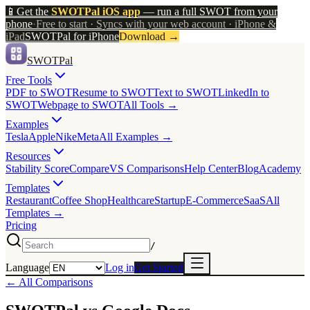
📱
Get the
SWOTPal iOS app
— run a full SWOT from your
phone
·
Free to start · Syncs with your web account · iPhone &
iPad
SWOTPal for iPhone
Download
→
SWOTPal
Free Tools
PDF to SWOT
Resume to SWOT
Text to SWOT
LinkedIn to
SWOT
Webpage to SWOT
All Tools →
Examples
Tesla
Apple
Nike
Meta
All Examples →
Resources
Stability Score
Compare
VS Comparisons
Help Center
Blog
Academy
Templates
Restaurant
Coffee Shop
Healthcare
Startup
E-Commerce
SaaS
All
Templates →
Pricing
/
Language
Log in
Get Started
← All Comparisons