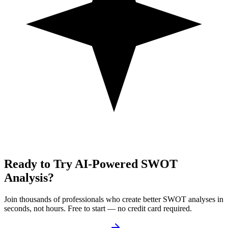
Ready to Try AI-Powered SWOT
Analysis?
Join thousands of professionals who create better SWOT analyses in
seconds, not hours. Free to start — no credit card required.