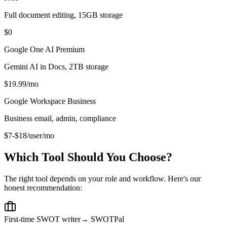
Full document editing, 15GB storage
$0
Google One AI Premium
Gemini AI in Docs, 2TB storage
$19.99/mo
Google Workspace Business
Business email, admin, compliance
$7-$18/user/mo
Which Tool Should You Choose?
The right tool depends on your role and workflow. Here's our
honest recommendation:
First-time SWOT writer
→ SWOTPal