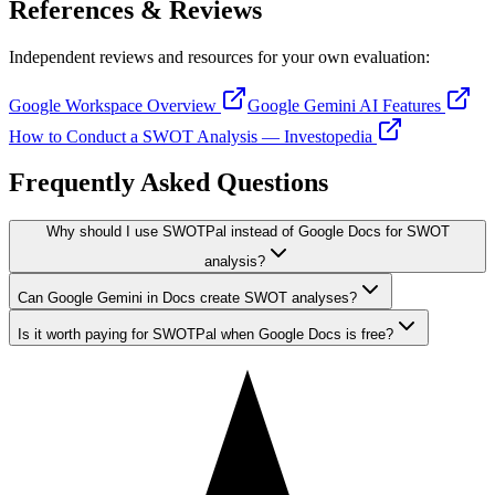
References & Reviews
Independent reviews and resources for your own evaluation:
Google Workspace Overview
Google Gemini AI Features
How to Conduct a SWOT Analysis — Investopedia
Frequently Asked Questions
Why should I use SWOTPal instead of Google Docs for SWOT
analysis?
Can Google Gemini in Docs create SWOT analyses?
Is it worth paying for SWOTPal when Google Docs is free?