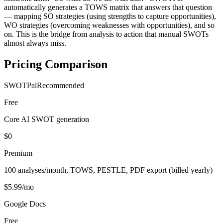
automatically generates a TOWS matrix that answers that question
— mapping SO strategies (using strengths to capture opportunities),
WO strategies (overcoming weaknesses with opportunities), and so
on. This is the bridge from analysis to action that manual SWOTs
almost always miss.
Pricing Comparison
SWOTPal
Recommended
Free
Core AI SWOT generation
$0
Premium
100 analyses/month, TOWS, PESTLE, PDF export (billed yearly)
$5.99/mo
Google Docs
Free