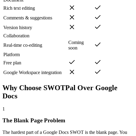
Rich text editing
Comments & suggestions
Version history
Collaboration
Coming
Real-time co-editing
soon
Platform
Free plan
Google Workspace integration
Why Choose SWOTPal Over
Google
Docs
1
The Blank Page Problem
The hardest part of a Google Docs SWOT is the blank page. You