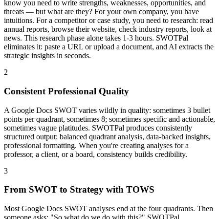
know you need to write strengths, weaknesses, opportunities, and
threats — but what are they? For your own company, you have
intuitions. For a competitor or case study, you need to research: read
annual reports, browse their website, check industry reports, look at
news. This research phase alone takes 1-3 hours. SWOTPal
eliminates it: paste a URL or upload a document, and AI extracts the
strategic insights in seconds.
2
Consistent Professional Quality
A Google Docs SWOT varies wildly in quality: sometimes 3 bullet
points per quadrant, sometimes 8; sometimes specific and actionable,
sometimes vague platitudes. SWOTPal produces consistently
structured output: balanced quadrant analysis, data-backed insights,
professional formatting. When you're creating analyses for a
professor, a client, or a board, consistency builds credibility.
3
From SWOT to Strategy with TOWS
Most Google Docs SWOT analyses end at the four quadrants. Then
someone asks: "So what do we do with this?" SWOTPal