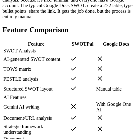
account. The typical Google Docs SWOT: create a 2×2 table, type
bullet points, share the link. It gets the job done, but the process is
entirely manual.
Feature Comparison
Feature
SWOTPal
Google Docs
SWOT Analysis
AI-generated SWOT content
TOWS matrix
PESTLE analysis
Structured SWOT layout
Manual table
AI Features
With Google One
Gemini AI writing
AI
Document/URL analysis
Strategic framework
understanding
Document