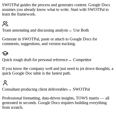
SWOTPal guides the process and generates content. Google Docs
assumes you already know what to write. Start with SWOTPal to
learn the framework.
Team annotating and discussing analysis
→ Use Both
Generate in SWOTPal, paste or attach to Google Docs for
comments, suggestions, and version tracking.
Quick rough draft for personal reference
→ Competitor
If you know the company well and just need to jot down thoughts, a
quick Google Doc table is the fastest path.
Consultant producing client deliverables
→ SWOTPal
Professional formatting, data-driven insights, TOWS matrix — all
generated in seconds. Google Docs requires building everything
from scratch.