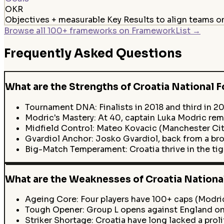
OKR
Objectives + measurable Key Results to align teams 
Browse all 100+ frameworks on FrameworkList →
Frequently Asked Questions
What are the Strengths of Croatia National F
Tournament DNA: Finalists in 2018 and third in 20
Modric's Mastery: At 40, captain Luka Modric rema
Midfield Control: Mateo Kovacic (Manchester City
Gvardiol Anchor: Josko Gvardiol, back from a bro
Big-Match Temperament: Croatia thrive in the ti
What are the Weaknesses of Croatia National
Ageing Core: Four players have 100+ caps (Modric,
Tough Opener: Group L opens against England on J
Striker Shortage: Croatia have long lacked a proli