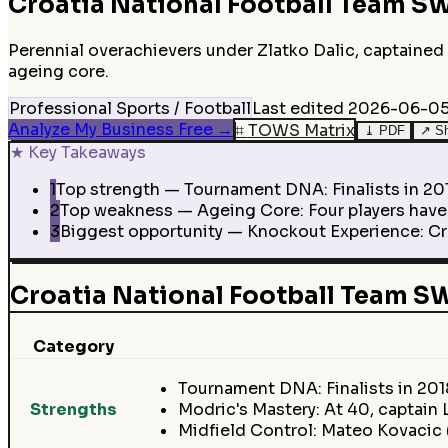
Croatia National Football Team
SW
Perennial overachievers under Zlatko Dalic, captained 
ageing core.
Professional Sports / Football
Last edited
2026-06-05
Analyze My Business Free
→
⌗
TOWS Matrix
⤓
PDF
↗
S
★
Key Takeaways
1
Top strength — Tournament DNA: Finalists in 2018
2
Top weakness — Ageing Core: Four players have 1
3
Biggest opportunity — Knockout Experience: Cro
Croatia National Football Team 
Category
Tournament DNA: Finalists in 201
Strengths
Modric's Mastery: At 40, captain
Midfield Control: Mateo Kovacic 