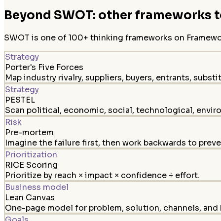
Beyond SWOT: other frameworks to
SWOT is one of 100+ thinking frameworks on FrameworkL
Strategy
Porter's Five Forces
Map industry rivalry, suppliers, buyers, entrants, substi
Strategy
PESTEL
Scan political, economic, social, technological, envir
Risk
Pre-mortem
Imagine the failure first, then work backwards to preven
Prioritization
RICE Scoring
Prioritize by reach × impact × confidence ÷ effort.
Business model
Lean Canvas
One-page model for problem, solution, channels, and 
Goals