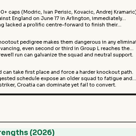
0+ caps (Modric, Ivan Perisic, Kovacic, Andrej Kramaric
inst England on June 17 in Arlington, immediately…
g lacked a prolific centre-forward to finish their…
shootout pedigree makes them dangerous in any elimina
vancing, even second or third in Group L reaches the…
ewell run can galvanize the squad and neutral support.
 can take first place and force a harder knockout path.
ngested schedule expose an older squad to fatigue and
triker, Croatia can dominate yet fail to convert.
rengths (2026)