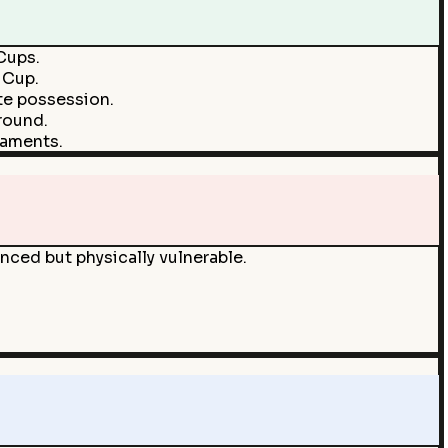
 Cups.
 Cup.
te possession.
round.
naments.
enced but physically vulnerable.