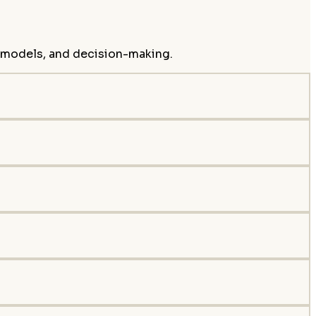
s models, and decision-making.