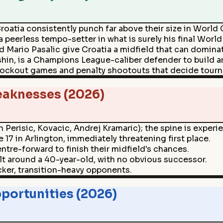
 Croatia consistently punch far above their size in World
 peerless tempo-setter in what is surely his final World
 Mario Pasalic give Croatia a midfield that can domina
hin, is a Champions League-caliber defender to build a
 knockout games and penalty shootouts that decide tour
eaknesses (2026)
 Perisic, Kovacic, Andrej Kramaric); the spine is experi
17 in Arlington, immediately threatening first place.
entre-forward to finish their midfield's chances.
uilt around a 40-year-old, with no obvious successor.
cker, transition-heavy opponents.
portunities (2026)