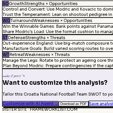
SO
Growth
Strengths × Opportunities
Control and Convert
:
Use Modric and Kovacic to domi
Trust the Temperament
:
Lean on shootout pedigree in t
WO
Turnaround
Weaknesses × Opportunities
Win the Winnable Games
:
Bank points against Panama
Share Modric's Load
:
Use the format cushion to manag
ST
Defense
Strengths × Threats
Out-experience England
:
Use big-match composure to 
Manufacture Goals
:
Build varied scoring routes to ov
WT
Retreat
Weaknesses × Threats
Manage the Legs
:
Rotate to protect an ageing core thr
Plan Beyond Modric
:
Prepare contingencies if the capta
make it yours ↘
Want to customize this analysis?
Tailor this Croatia National Football Team SWOT to you
Customize with AI Agent
→
Save analys
Download as PDF
SISTER SITE · FRAMEWORKLIST.COM