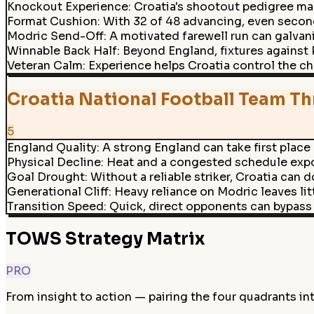
Knockout Experience
:
Croatia's shootout pedigree mak
Format Cushion
:
With 32 of 48 advancing, even second
Modric Send-Off
:
A motivated farewell run can galvan
Winnable Back Half
:
Beyond England, fixtures against
Veteran Calm
:
Experience helps Croatia control the c
Croatia National Football Team Th
5
England Quality
:
A strong England can take first place
Physical Decline
:
Heat and a congested schedule expos
Goal Drought
:
Without a reliable striker, Croatia can d
Generational Cliff
:
Heavy reliance on Modric leaves littl
Transition Speed
:
Quick, direct opponents can bypass 
TOWS Strategy Matrix
PRO
From insight to action — pairing the four quadrants in