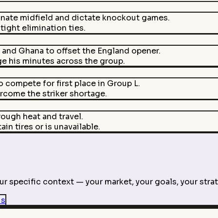
nate midfield and dictate knockout games.
ight elimination ties.
 and Ghana to offset the England opener.
e his minutes across the group.
compete for first place in Group L.
ercome the striker shortage.
ough heat and travel.
in tires or is unavailable.
r specific context — your market, your goals, your strat
is