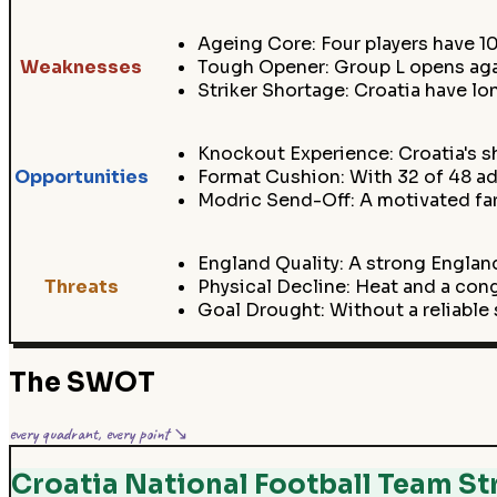
Ageing Core: Four players have 10
Weaknesses
Tough Opener: Group L opens aga
Striker Shortage: Croatia have lon
Knockout Experience: Croatia's 
Opportunities
Format Cushion: With 32 of 48 ad
Modric Send-Off: A motivated far
England Quality: A strong England
Threats
Physical Decline: Heat and a co
Goal Drought: Without a reliable s
The SWOT
every quadrant, every point ↘
Croatia National Football Team St