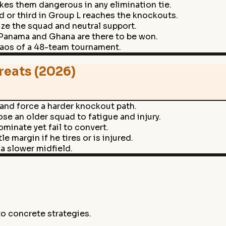
es them dangerous in any elimination tie.
 or third in Group L reaches the knockouts.
ize the squad and neutral support.
 Panama and Ghana are there to be won.
haos of a 48-team tournament.
reats (2026)
 and force a harder knockout path.
e an older squad to fatigue and injury.
ominate yet fail to convert.
e margin if he tires or is injured.
a slower midfield.
to concrete strategies.