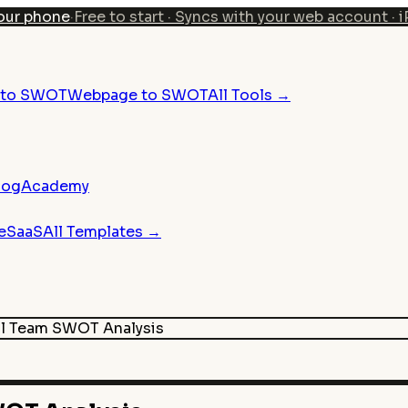
our phone
·
Free to start · Syncs with your web account · 
n to SWOT
Webpage to SWOT
All Tools →
log
Academy
e
SaaS
All Templates →
ll Team
SWOT Analysis