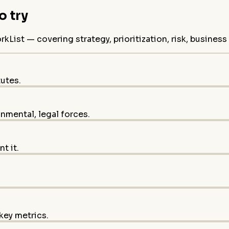
 try
ist — covering strategy, prioritization, risk, busines
tutes.
onmental, legal forces.
t it.
key metrics.