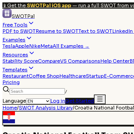
📱
Get the
SWOTPal iOS app
— run a full SWOT from y
SWOTPal
Free Tools
PDF to SWOT
Resume to SWOT
Text to SWOT
LinkedI
Examples
Tesla
Apple
Nike
Meta
All Examples →
Resources
Stability Score
Compare
VS Comparisons
Help Center
B
Templates
Restaurant
Coffee Shop
Healthcare
Startup
E-Commerc
Pricing
/
Language
Log in
Get Started
Home
/
SWOT Analysis Library
/
Croatia National Footba