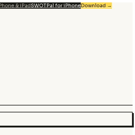
iPhone & iPad
SWOTPal for iPhone
Download
→