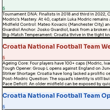
5
Tournament DNA
:
Finalists in 2018 and third in 2022,
Modric's Mastery
:
At 40, captain Luka Modric remains a
Midfield Control
:
Mateo Kovacic (Manchester City) and
Gvardiol Anchor
:
Josko Gvardiol, back from a broken s
Big-Match Temperament
:
Croatia thrive in the tight
Croatia National Football Team W
5
Ageing Core
:
Four players have 100+ caps (Modric, Ivan
Tough Opener
:
Group L opens against England on June 
Striker Shortage
:
Croatia have long lacked a prolific c
Post-Modric Question
:
The squad's identity is still b
Pace Deficit
:
An older midfield can be exposed by qui
Croatia National Football Team Op
5