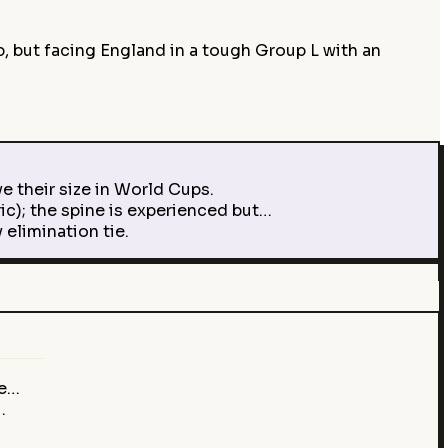
p, but facing England in a tough Group L with an
e their size in World Cups.
ic); the spine is experienced but…
elimination tie.
ve…
…