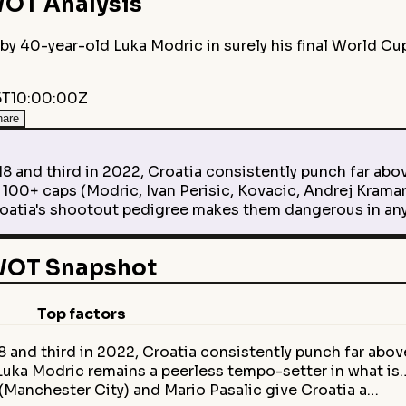
OT Analysis
by 40-year-old Luka Modric in surely his final World Cu
T10:00:00Z
hare
 and third in 2022, Croatia consistently punch far abov
00+ caps (Modric, Ivan Perisic, Kovacic, Andrej Kramar
atia's shootout pedigree makes them dangerous in any 
SWOT Snapshot
Top factors
8 and third in 2022, Croatia consistently punch far abo
 Luka Modric remains a peerless tempo-setter in what is
(Manchester City) and Mario Pasalic give Croatia a…