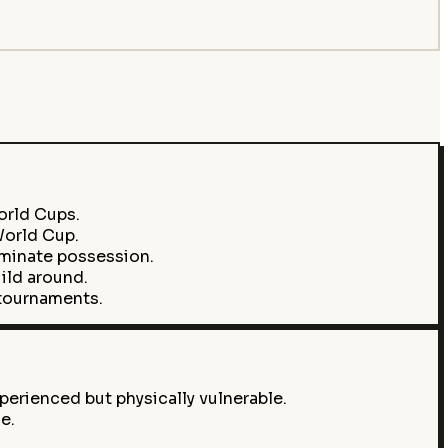
orld Cups.
World Cup.
ominate possession.
ild around.
 tournaments.
perienced but physically vulnerable.
e.