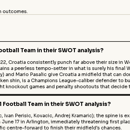
on outcomes.
ootball Team in their SWOT analysis?
22, Croatia consistently punch far above their size in W
ins a peerless tempo-setter in what is surely his final 
) and Mario Pasalic give Croatia a midfield that can d
ken shin, is a Champions League-caliber defender to bu
ght knockout games and penalty shootouts that decide
 Football Team in their SWOT analysis?
 Ivan Perisic, Kovacic, Andrej Kramaric); the spine is ex
une 17 in Arlington, immediately threatening first plac
fic centre-forward to finish their midfield's chances.