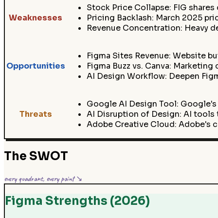
Stock Price Collapse: FIG shares
Weaknesses
Pricing Backlash: March 2025 pri
Revenue Concentration: Heavy de
Figma Sites Revenue: Website bui
Opportunities
Figma Buzz vs. Canva: Marketing c
AI Design Workflow: Deepen Figma
Google AI Design Tool: Google's
Threats
AI Disruption of Design: AI tool
Adobe Creative Cloud: Adobe's co
The SWOT
every quadrant, every point ↘
Figma Strengths (2026)