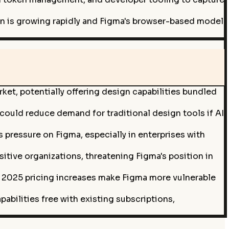
n is growing rapidly and Figma's browser-based model
et, potentially offering design capabilities bundled
 could reduce demand for traditional design tools if AI
 pressure on Figma, especially in enterprises with
tive organizations, threatening Figma's position in
e 2025 pricing increases make Figma more vulnerable
bilities free with existing subscriptions,