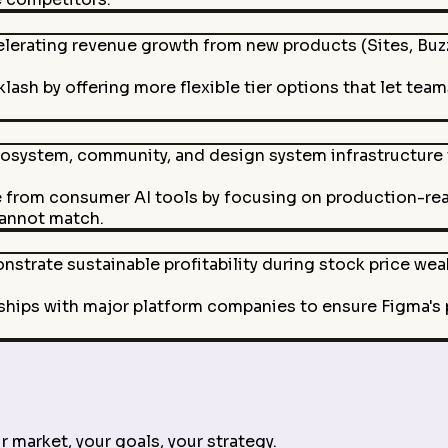
erating revenue growth from new products (Sites, Buzz,
lash by offering more flexible tier options that let team
osystem, community, and design system infrastructure t
e from consumer AI tools by focusing on production-re
cannot match.
nstrate sustainable profitability during stock price we
ships with major platform companies to ensure Figma's
 market, your goals, your strategy.