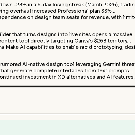
 down -23% in a 6-day losing streak (March 2026), tradi
cing overhaul increased Professional plan 33%…
pendence on design team seats for revenue, with limi
lder that turns designs into live sites opens a massive
ontent tool directly targeting Canva's $26B territory…
 Make AI capabilities to enable rapid prototyping, de
 rumored AI-native design tool leveraging Gemini thre
s that generate complete interfaces from text prompts…
ntinued investment in XD alternatives and AI features