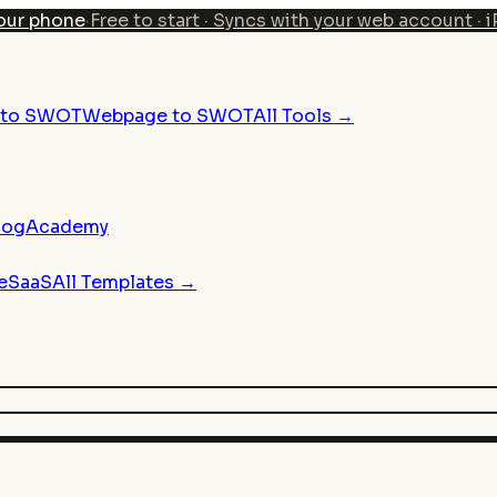
our phone
·
Free to start · Syncs with your web account · 
n to SWOT
Webpage to SWOT
All Tools →
log
Academy
e
SaaS
All Templates →