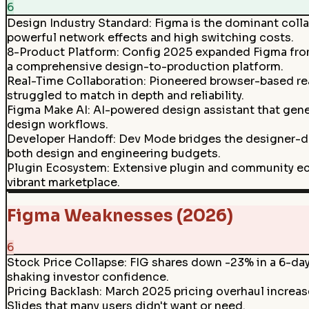
6
Design Industry Standard
:
Figma is the dominant colla
powerful network effects and high switching costs.
8-Product Platform
:
Config 2025 expanded Figma from
a comprehensive design-to-production platform.
Real-Time Collaboration
:
Pioneered browser-based real
struggled to match in depth and reliability.
Figma Make AI
:
AI-powered design assistant that gener
design workflows.
Developer Handoff
:
Dev Mode bridges the designer-de
both design and engineering budgets.
Plugin Ecosystem
:
Extensive plugin and community ec
vibrant marketplace.
Figma Weaknesses (2026)
6
Stock Price Collapse
:
FIG shares down -23% in a 6-day 
shaking investor confidence.
Pricing Backlash
:
March 2025 pricing overhaul increa
Slides that many users didn't want or need.