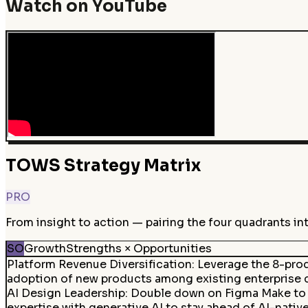
Watch on YouTube
TOWS Strategy Matrix
PRO
From insight to action — pairing the four quadrants in
SO
Growth
Strengths × Opportunities
Platform Revenue Diversification
:
Leverage the 8-prod
adoption of new products among existing enterprise 
AI Design Leadership
:
Double down on Figma Make to es
expertise with generative AI to stay ahead of AI-nativ