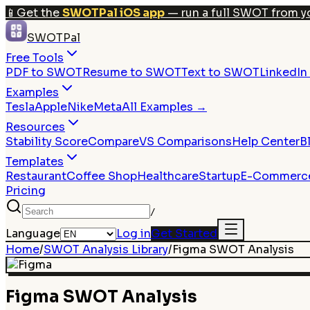
📱
Get the
SWOTPal iOS app
— run a full SWOT from y
SWOTPal
Free Tools
PDF to SWOT
Resume to SWOT
Text to SWOT
LinkedI
Examples
Tesla
Apple
Nike
Meta
All Examples →
Resources
Stability Score
Compare
VS Comparisons
Help Center
B
Templates
Restaurant
Coffee Shop
Healthcare
Startup
E-Commerc
Pricing
/
Language
Log in
Get Started
Home
/
SWOT Analysis Library
/
Figma
SWOT Analysis
Figma
SWOT Analysis