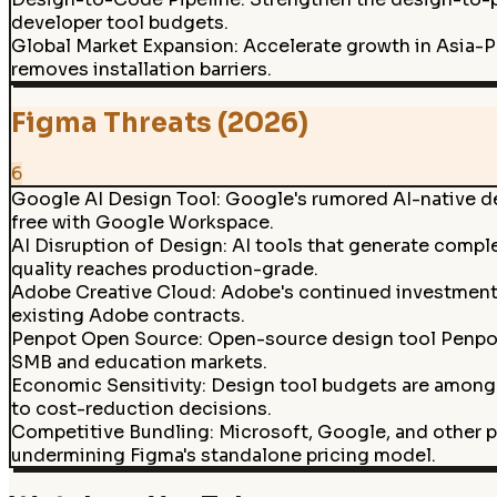
developer tool budgets.
Global Market Expansion
:
Accelerate growth in Asia-P
removes installation barriers.
Figma Threats (2026)
6
Google AI Design Tool
:
Google's rumored AI-native de
free with Google Workspace.
AI Disruption of Design
:
AI tools that generate comple
quality reaches production-grade.
Adobe Creative Cloud
:
Adobe's continued investment in
existing Adobe contracts.
Penpot Open Source
:
Open-source design tool Penpot 
SMB and education markets.
Economic Sensitivity
:
Design tool budgets are among 
to cost-reduction decisions.
Competitive Bundling
:
Microsoft, Google, and other p
undermining Figma's standalone pricing model.