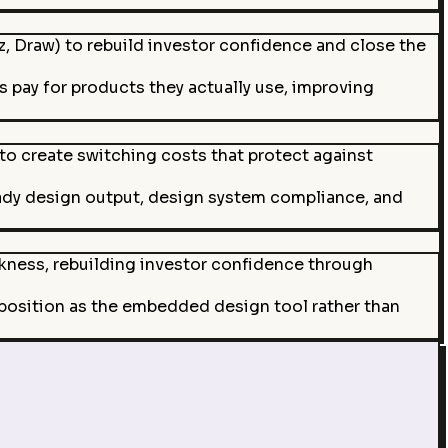
 Draw) to rebuild investor confidence and close the
s pay for products they actually use, improving
o create switching costs that protect against
ady design output, design system compliance, and
akness, rebuilding investor confidence through
 position as the embedded design tool rather than