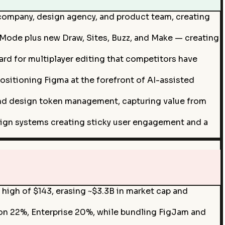
 company, design agency, and product team, creating
Mode plus new Draw, Sites, Buzz, and Make — creating
rd for multiplayer editing that competitors have
ositioning Figma at the forefront of AI-assisted
and design token management, capturing value from
ign systems creating sticky user engagement and a
 high of $143, erasing ~$3.3B in market cap and
on 22%, Enterprise 20%, while bundling FigJam and