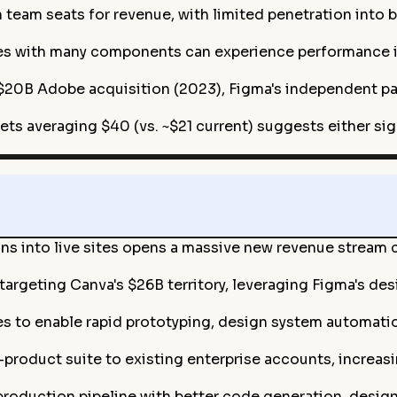
eam seats for revenue, with limited penetration into 
es with many components can experience performance i
 $20B Adobe acquisition (2023), Figma's independent pat
gets averaging $40 (vs. ~$21 current) suggests either s
gns into live sites opens a massive new revenue stream
 targeting Canva's $26B territory, leveraging Figma's d
s to enable rapid prototyping, design system automation
-product suite to existing enterprise accounts, increa
roduction pipeline with better code generation, desig