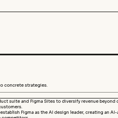
to concrete strategies.
uct suite and Figma Sites to diversify revenue beyond de
customers.
tablish Figma as the AI design leader, creating an AI
e competitors.