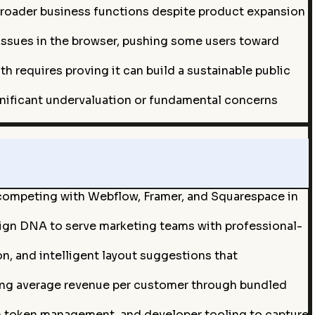
broader business functions despite product expansion
ssues in the browser, pushing some users toward
h requires proving it can build a sustainable public
ignificant undervaluation or fundamental concerns
 competing with Webflow, Framer, and Squarespace in
esign DNA to serve marketing teams with professional-
, and intelligent layout suggestions that
sing average revenue per customer through bundled
n token management, and developer tooling to capture