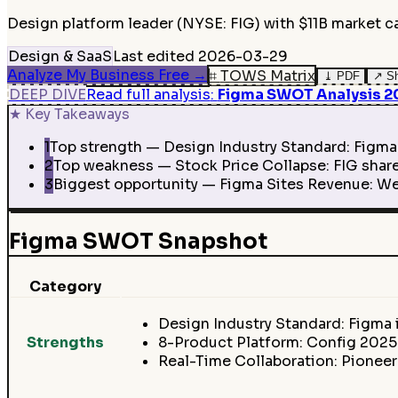
Design platform leader (NYSE: FIG) with $11B market c
Design & SaaS
Last edited
2026-03-29
Analyze My Business Free
→
⌗
TOWS Matrix
⤓
PDF
↗
S
DEEP DIVE
Read full analysis
:
Figma SWOT Analysis 202
★
Key Takeaways
1
Top strength — Design Industry Standard: Figma 
2
Top weakness — Stock Price Collapse: FIG shares
3
Biggest opportunity — Figma Sites Revenue: Web
Figma SWOT Snapshot
Category
Design Industry Standard: Figma 
Strengths
8-Product Platform: Config 202
Real-Time Collaboration: Pioneer