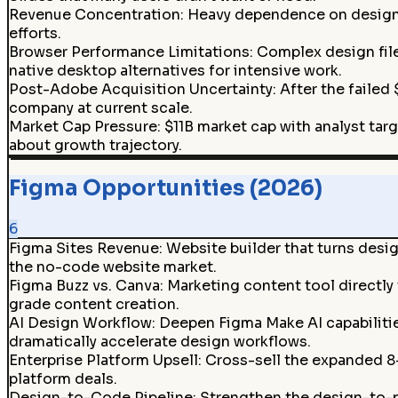
Revenue Concentration
:
Heavy dependence on design t
efforts.
Browser Performance Limitations
:
Complex design fil
native desktop alternatives for intensive work.
Post-Adobe Acquisition Uncertainty
:
After the failed
company at current scale.
Market Cap Pressure
:
$11B market cap with analyst tar
about growth trajectory.
Figma Opportunities (2026)
6
Figma Sites Revenue
:
Website builder that turns desi
the no-code website market.
Figma Buzz vs. Canva
:
Marketing content tool directly
grade content creation.
AI Design Workflow
:
Deepen Figma Make AI capabilitie
dramatically accelerate design workflows.
Enterprise Platform Upsell
:
Cross-sell the expanded 8
platform deals.
Design-to-Code Pipeline
:
Strengthen the design-to-p