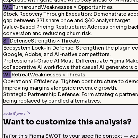
WO
Turnaround
Weaknesses × Opportunities
Stock Recovery Through Execution
:
Demonstrate accel
gap between $21 share price and $40 analyst target.
Value-Based Pricing Restructure
:
Address pricing back
conversion and reducing churn risk.
ST
Defense
Strengths × Threats
Ecosystem Lock-In Defense
:
Strengthen the plugin ec
Google, Adobe, and AI-native competitors.
Professional-Grade AI Moat
:
Differentiate Figma Mak
collaborative AI workflows that casual AI generators 
WT
Retreat
Weaknesses × Threats
Operational Efficiency
:
Tighten cost structure to demo
improving margins alongside revenue growth.
Strategic Partnership Defense
:
Form strategic partner
being replaced by bundled alternatives.
make it yours ↘
Want to customize this analysis?
Tailor this Figma SWOT to your specific context — your