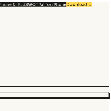
iPhone & iPad
SWOTPal for iPhone
Download
→