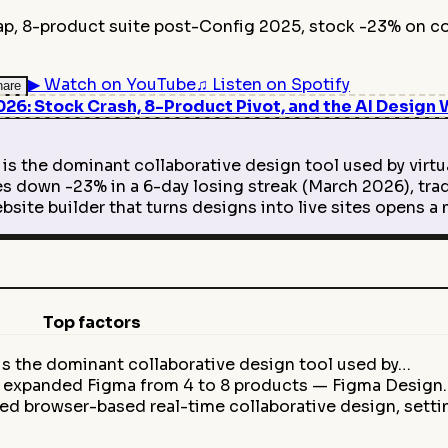
ap, 8-product suite post-Config 2025, stock -23% on co
▶
Watch on YouTube
♫
Listen on Spotify
hare
6: Stock Crash, 8-Product Pivot, and the AI Design 
is the dominant collaborative design tool used by virt
 down -23% in a 6-day losing streak (March 2026), trad
site builder that turns designs into live sites opens
Top factors
is the dominant collaborative design tool used by…
5 expanded Figma from 4 to 8 products — Figma Design
ed browser-based real-time collaborative design, sett