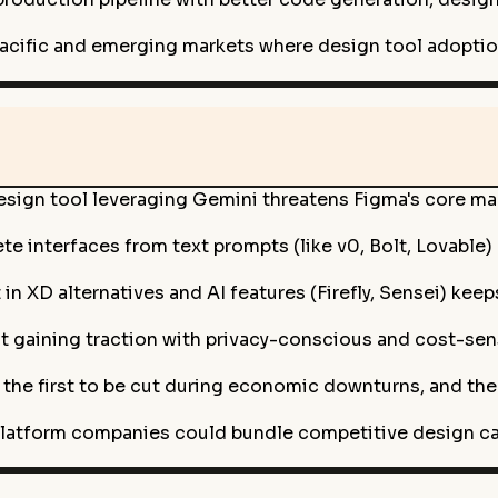
acific and emerging markets where design tool adoptio
sign tool leveraging Gemini threatens Figma's core mark
te interfaces from text prompts (like v0, Bolt, Lovable)
 XD alternatives and AI features (Firefly, Sensei) keeps
gaining traction with privacy-conscious and cost-sensi
the first to be cut during economic downturns, and th
latform companies could bundle competitive design capa