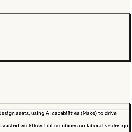
sign seats, using AI capabilities (Make) to drive
-assisted workflow that combines collaborative design