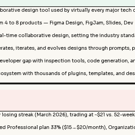
borative design tool used by virtually every major tech
 4 to 8 products — Figma Design, FigJam, Slides, Dev 
-time collaborative design, setting the industry standa
ates, iterates, and evolves designs through prompts, p
veloper gap with inspection tools, code generation, 
osystem with thousands of plugins, templates, and des
losing streak (March 2026), trading at ~$21 vs. 52-week
sed Professional plan 33% ($15→$20/month), Organizati