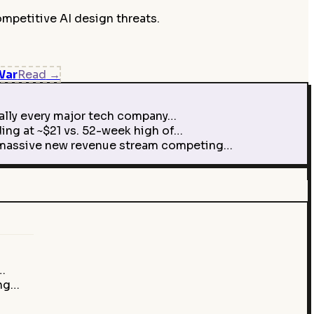
mpetitive AI design threats.
War
Read
→
ually every major tech company…
ing at ~$21 vs. 52-week high of…
 a massive new revenue stream competing…
…
ing…