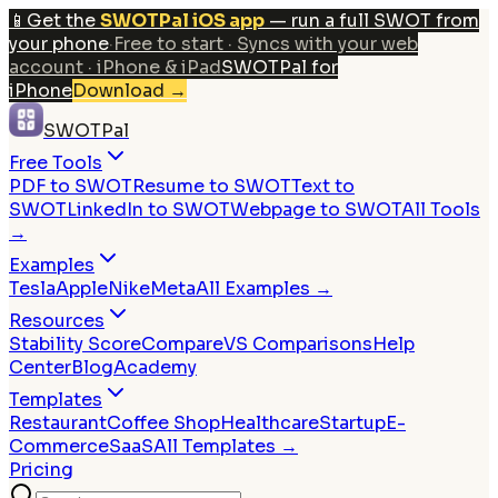
📱
Get the
SWOTPal iOS app
— run a full SWOT from
your phone
·
Free to start · Syncs with your web
account · iPhone & iPad
SWOTPal for
iPhone
Download
→
SWOTPal
Free Tools
PDF to SWOT
Resume to SWOT
Text to
SWOT
LinkedIn to SWOT
Webpage to SWOT
All Tools
→
Examples
Tesla
Apple
Nike
Meta
All Examples →
Resources
Stability Score
Compare
VS Comparisons
Help
Center
Blog
Academy
Templates
Restaurant
Coffee Shop
Healthcare
Startup
E-
Commerce
SaaS
All Templates →
Pricing