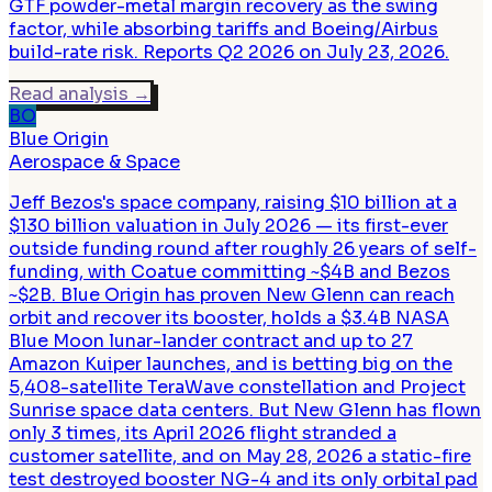
GTF powder-metal margin recovery as the swing
factor, while absorbing tariffs and Boeing/Airbus
build-rate risk. Reports Q2 2026 on July 23, 2026.
Read analysis
→
BO
Blue Origin
Aerospace & Space
Jeff Bezos's space company, raising $10 billion at a
$130 billion valuation in July 2026 — its first-ever
outside funding round after roughly 26 years of self-
funding, with Coatue committing ~$4B and Bezos
~$2B. Blue Origin has proven New Glenn can reach
orbit and recover its booster, holds a $3.4B NASA
Blue Moon lunar-lander contract and up to 27
Amazon Kuiper launches, and is betting big on the
5,408-satellite TeraWave constellation and Project
Sunrise space data centers. But New Glenn has flown
only 3 times, its April 2026 flight stranded a
customer satellite, and on May 28, 2026 a static-fire
test destroyed booster NG-4 and its only orbital pad