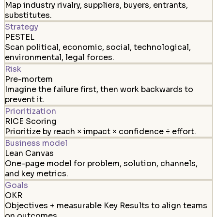
Map industry rivalry, suppliers, buyers, entrants,
substitutes.
Strategy
PESTEL
Scan political, economic, social, technological,
environmental, legal forces.
Risk
Pre-mortem
Imagine the failure first, then work backwards to
prevent it.
Prioritization
RICE Scoring
Prioritize by reach × impact × confidence ÷ effort.
Business model
Lean Canvas
One-page model for problem, solution, channels,
and key metrics.
Goals
OKR
Objectives + measurable Key Results to align teams
on outcomes.