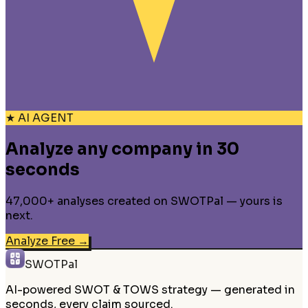
★ AI AGENT
Analyze any company in 30
seconds
47,000+ analyses created on SWOTPal — yours is
next.
Analyze Free
→
SWOTPal
AI-powered SWOT & TOWS strategy — generated in
seconds, every claim sourced.