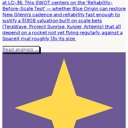
at LC-36. This SWOT centers on the 'Reliability-
Before-Scale Test' — whether Blue Origin can restore
New Glenn's cadence and reliability fast enough to
justify a $130B valuation built on scale bets
(TeraWave, Project Sunrise, Kuiper, Artemis) that all
depend on a rocket not yet flying regularly, against a
SpaceX rival roughly 13x its size.
Read analysis
→