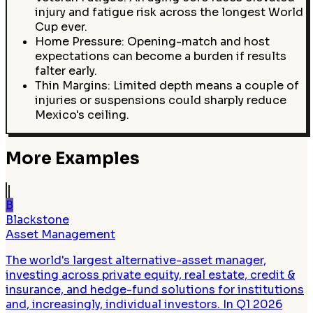
injury and fatigue risk across the longest World
Cup ever.
Home Pressure: Opening-match and host
expectations can become a burden if results
falter early.
Thin Margins: Limited depth means a couple of
injuries or suspensions could sharply reduce
Mexico's ceiling.
More Examples
B
Blackstone
Asset Management
The world's largest alternative-asset manager,
investing across private equity, real estate, credit &
insurance, and hedge-fund solutions for institutions
and, increasingly, individual investors. In Q1 2026