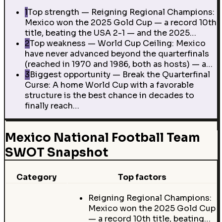
1
Top strength — Reigning Regional Champions:
Mexico won the 2025 Gold Cup — a record 10th
title, beating the USA 2-1 — and the 2025…
2
Top weakness — World Cup Ceiling: Mexico
have never advanced beyond the quarterfinals
(reached in 1970 and 1986, both as hosts) — a…
3
Biggest opportunity — Break the Quarterfinal
Curse: A home World Cup with a favorable
structure is the best chance in decades to
finally reach…
Mexico National Football Team
SWOT Snapshot
Category
Top factors
Reigning Regional Champions:
Mexico won the 2025 Gold Cup
— a record 10th title, beating…