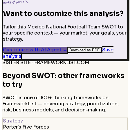
make it yours ↘
Want to customize this analysis?
Tailor this Mexico National Football Team SWOT to
your specific context — your market, your goals, your
strategy.
Customize with AI Agent
→
Save
Download as PDF
analysis
SISTER SITE · FRAMEWORKLIST.COM
Beyond SWOT: other frameworks
to try
SWOT is one of 100+ thinking frameworks on
FrameworkList — covering strategy, prioritization,
risk, business models, and decision-making.
Strategy
Porter's Five Forces