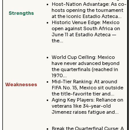
Host-Nation Advantage: As co-
hosts opening the tournament
Strengths
at the iconic Estadio Azteca…
Historic Venue Edge: Mexico
open against South Africa on
June 11 at Estadio Azteca —
the…
World Cup Ceiling: Mexico
have never advanced beyond
the quarterfinals (reached in
1970…
Mid-Tier Ranking: At around
Weaknesses
FIFA No. 15, Mexico sit outside
the title-favorite tier and…
Aging Key Players: Reliance on
veterans like 34-year-old
Jimenez raises fatigue and…
Break the Quarterfinal Curse: A