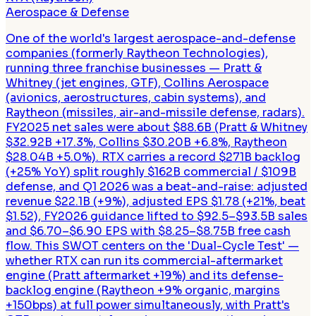
Aerospace & Defense
One of the world's largest aerospace-and-defense
companies (formerly Raytheon Technologies),
running three franchise businesses — Pratt &
Whitney (jet engines, GTF), Collins Aerospace
(avionics, aerostructures, cabin systems), and
Raytheon (missiles, air-and-missile defense, radars).
FY2025 net sales were about $88.6B (Pratt & Whitney
$32.92B +17.3%, Collins $30.20B +6.8%, Raytheon
$28.04B +5.0%). RTX carries a record $271B backlog
(+25% YoY) split roughly $162B commercial / $109B
defense, and Q1 2026 was a beat-and-raise: adjusted
revenue $22.1B (+9%), adjusted EPS $1.78 (+21%, beat
$1.52), FY2026 guidance lifted to $92.5–$93.5B sales
and $6.70–$6.90 EPS with $8.25–$8.75B free cash
flow. This SWOT centers on the 'Dual-Cycle Test' —
whether RTX can run its commercial-aftermarket
engine (Pratt aftermarket +19%) and its defense-
backlog engine (Raytheon +9% organic, margins
+150bps) at full power simultaneously, with Pratt's