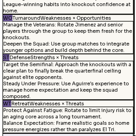
League-winning habits into knockout confidence at
home.
WO
Turnaround
Weaknesses × Opportunities
Manage the Veterans
:
Rotate Jimenez and senior
players through the group to keep them fresh for the
knockouts.
Deepen the Squad
:
Use group matches to integrate
younger options and build depth behind the core.
ST
Defense
Strengths × Threats
Target the Semifinal
:
Approach the knockouts with a
clear plan to finally break the quarterfinal ceiling
against elite opponents.
Steady Under Pressure
:
Use Aguirre's experience to
manage home expectation and keep the squad
composed.
WT
Retreat
Weaknesses × Threats
Protect Against Fatigue
:
Rotate to limit injury risk to
an aging core across a long tournament.
Balance Expectation
:
Frame realistic goals so home
pressure energizes rather than paralyzes El Tri.