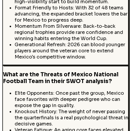
high-visibility start to build momentum.
Format Friendly to Hosts: With 32 of 48 teams
advancing, the expanded bracket lowers the bar
for Mexico to progress deep.
Momentum From Silverware: Back-to-back
regional trophies provide rare confidence and
winning habits entering the World Cup.
Generational Refresh: 2026 can blood younger
players around the veteran core to extend
Mexico's competitive window.
What are the Threats of Mexico National
Football Team in their SWOT analysis?
Elite Opponents: Once past the group, Mexico
face favorites with deeper pedigree who can
expose the gap in quality.
Knockout History: The weight of never passing
the quarterfinals is a real psychological threat in
decisive games.
Veteran Fatigue: An aging core faces elevated