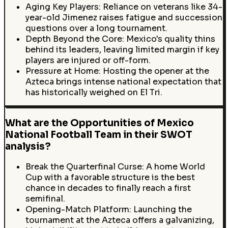
Aging Key Players: Reliance on veterans like 34-
year-old Jimenez raises fatigue and succession
questions over a long tournament.
Depth Beyond the Core: Mexico's quality thins
behind its leaders, leaving limited margin if key
players are injured or off-form.
Pressure at Home: Hosting the opener at the
Azteca brings intense national expectation that
has historically weighed on El Tri.
What are the Opportunities of Mexico
National Football Team in their SWOT
analysis?
Break the Quarterfinal Curse: A home World
Cup with a favorable structure is the best
chance in decades to finally reach a first
semifinal.
Opening-Match Platform: Launching the
tournament at the Azteca offers a galvanizing,