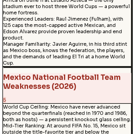
Africa on June 11 at Estadio Azteca — the only
stadium ever to host three World Cups — a powerful
home fortress.
Experienced Leaders
:
Raul Jimenez (Fulham), with
125 caps the most-capped active Mexican, and
Edson Alvarez provide proven leadership and end
product.
Manager Familiarity
:
Javier Aguirre, in his third stint
as Mexico boss, knows the federation, the players,
and the demands of leading El Tri at a home World
Cup.
Mexico National Football Team
Weaknesses (2026)
5
World Cup Ceiling
:
Mexico have never advanced
beyond the quarterfinals (reached in 1970 and 1986,
both as hosts) — a persistent knockout glass ceiling.
Mid-Tier Ranking
:
At around FIFA No. 15, Mexico sit
outside the title-favorite tier and below the