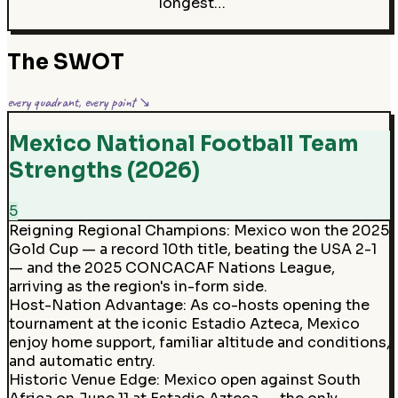
longest…
The SWOT
every quadrant, every point ↘
Mexico National Football Team
Strengths (2026)
5
Reigning Regional Champions
:
Mexico won the 2025
Gold Cup — a record 10th title, beating the USA 2-1
— and the 2025 CONCACAF Nations League,
arriving as the region's in-form side.
Host-Nation Advantage
:
As co-hosts opening the
tournament at the iconic Estadio Azteca, Mexico
enjoy home support, familiar altitude and conditions,
and automatic entry.
Historic Venue Edge
:
Mexico open against South