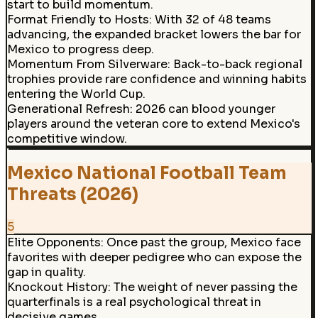
start to build momentum.
Format Friendly to Hosts
:
With 32 of 48 teams
advancing, the expanded bracket lowers the bar for
Mexico to progress deep.
Momentum From Silverware
:
Back-to-back regional
trophies provide rare confidence and winning habits
entering the World Cup.
Generational Refresh
:
2026 can blood younger
players around the veteran core to extend Mexico's
competitive window.
Mexico National Football Team
Threats (2026)
5
Elite Opponents
:
Once past the group, Mexico face
favorites with deeper pedigree who can expose the
gap in quality.
Knockout History
:
The weight of never passing the
quarterfinals is a real psychological threat in
decisive games.