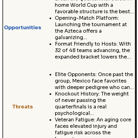
home World Cup with a
favorable structure is the best…
Opening-Match Platform:
Launching the tournament at
Opportunities
the Azteca offers a
galvanizing…
Format Friendly to Hosts: With
32 of 48 teams advancing, the
expanded bracket lowers the…
Elite Opponents: Once past the
group, Mexico face favorites
with deeper pedigree who can…
Knockout History: The weight
of never passing the
Threats
quarterfinals is a real
psychological…
Veteran Fatigue: An aging core
faces elevated injury and
fatigue risk across the