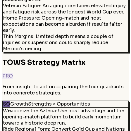
Veteran Fatigue
:
An aging core faces elevated injury
and fatigue risk across the longest World Cup ever.
Home Pressure
:
Opening-match and host
expectations can become a burden if results falter
early.
Thin Margins
:
Limited depth means a couple of
injuries or suspensions could sharply reduce
Mexico's ceiling.
TOWS Strategy Matrix
PRO
From insight to action — pairing the four quadrants
into concrete strategies.
SO
Growth
Strengths × Opportunities
Weaponize the Azteca
:
Use host advantage and the
opening-match platform to build early momentum
toward a historic deep run.
Ride Regional Form
:
Convert Gold Cup and Nations