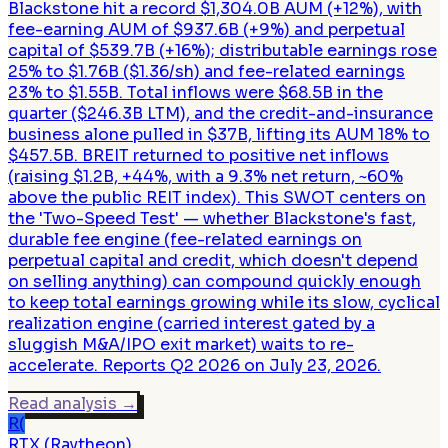
Blackstone hit a record $1,304.0B AUM (+12%), with
fee-earning AUM of $937.6B (+9%) and perpetual
capital of $539.7B (+16%); distributable earnings rose
25% to $1.76B ($1.36/sh) and fee-related earnings
23% to $1.55B. Total inflows were $68.5B in the
quarter ($246.3B LTM), and the credit-and-insurance
business alone pulled in $37B, lifting its AUM 18% to
$457.5B. BREIT returned to positive net inflows
(raising $1.2B, +44%, with a 9.3% net return, ~60%
above the public REIT index). This SWOT centers on
the 'Two-Speed Test' — whether Blackstone's fast,
durable fee engine (fee-related earnings on
perpetual capital and credit, which doesn't depend
on selling anything) can compound quickly enough
to keep total earnings growing while its slow, cyclical
realization engine (carried interest gated by a
sluggish M&A/IPO exit market) waits to re-
accelerate. Reports Q2 2026 on July 23, 2026.
Read analysis
→
R(
RTX (Raytheon)