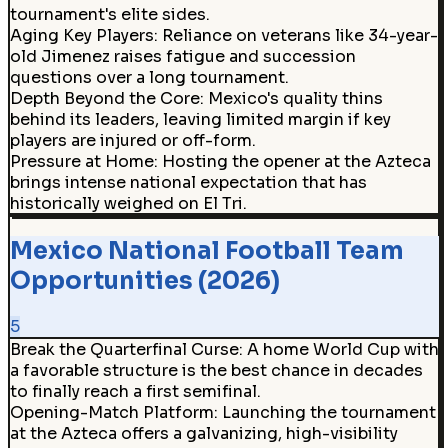
tournament's elite sides.
Aging Key Players
:
Reliance on veterans like 34-year-
old Jimenez raises fatigue and succession
questions over a long tournament.
Depth Beyond the Core
:
Mexico's quality thins
behind its leaders, leaving limited margin if key
players are injured or off-form.
Pressure at Home
:
Hosting the opener at the Azteca
brings intense national expectation that has
historically weighed on El Tri.
Mexico National Football Team
Opportunities (2026)
5
Break the Quarterfinal Curse
:
A home World Cup with
a favorable structure is the best chance in decades
to finally reach a first semifinal.
Opening-Match Platform
:
Launching the tournament
at the Azteca offers a galvanizing, high-visibility