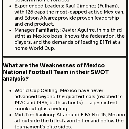
Experienced Leaders: Raul Jimenez (Fulham),
with 125 caps the most-capped active Mexican,
and Edson Alvarez provide proven leadership
and end product.
Manager Familiarity: Javier Aguirre, in his third
stint as Mexico boss, knows the federation, the
players, and the demands of leading El Tri at a
home World Cup.
What are the Weaknesses of Mexico
National Football Team in their SWOT
analysis?
World Cup Ceiling: Mexico have never
advanced beyond the quarterfinals (reached in
1970 and 1986, both as hosts) — a persistent
knockout glass ceiling.
Mid-Tier Ranking: At around FIFA No. 15, Mexico
sit outside the title-favorite tier and below the
tournament's elite sides.