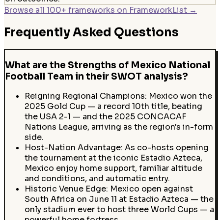
Browse all 100+ frameworks on FrameworkList →
Frequently Asked Questions
What are the Strengths of Mexico National
Football Team in their SWOT analysis?
Reigning Regional Champions: Mexico won the
2025 Gold Cup — a record 10th title, beating
the USA 2-1 — and the 2025 CONCACAF
Nations League, arriving as the region's in-form
side.
Host-Nation Advantage: As co-hosts opening
the tournament at the iconic Estadio Azteca,
Mexico enjoy home support, familiar altitude
and conditions, and automatic entry.
Historic Venue Edge: Mexico open against
South Africa on June 11 at Estadio Azteca — the
only stadium ever to host three World Cups — a
powerful home fortress.