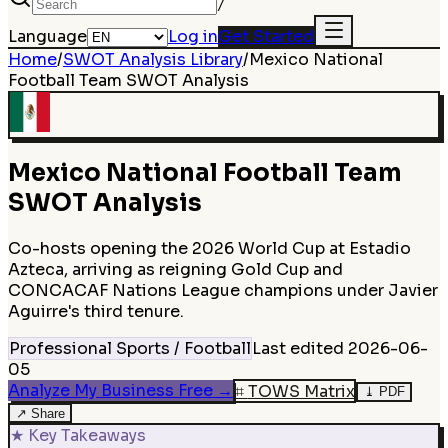
/
Language
Log in
Get Started
Home
/
SWOT Analysis Library
/
Mexico National
Football Team
SWOT Analysis
Mexico National Football Team
SWOT Analysis
Co-hosts opening the 2026 World Cup at Estadio
Azteca, arriving as reigning Gold Cup and
CONCACAF Nations League champions under Javier
Aguirre's third tenure.
Professional Sports / Football
Last edited
2026-06-
05
Analyze My Business Free
→
⌗
TOWS Matrix
⤓
PDF
↗
Share
★
Key Takeaways