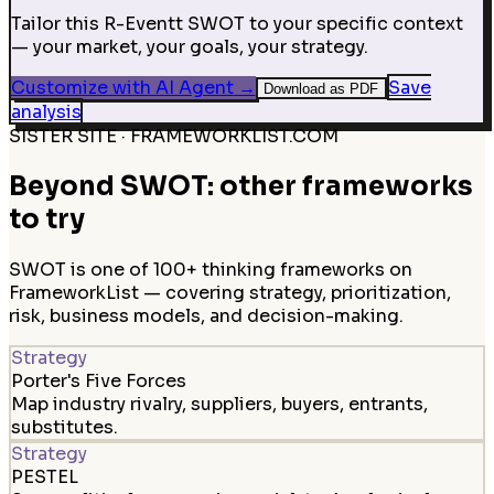
Tailor this R-Eventt SWOT to your specific context
— your market, your goals, your strategy.
Customize with AI Agent
→
Save
Download as PDF
analysis
SISTER SITE · FRAMEWORKLIST.COM
Beyond SWOT: other frameworks
to try
SWOT is one of 100+ thinking frameworks on
FrameworkList — covering strategy, prioritization,
risk, business models, and decision-making.
Strategy
Porter's Five Forces
Map industry rivalry, suppliers, buyers, entrants,
substitutes.
Strategy
PESTEL