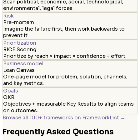
Scan political, economic, social, technological,
environmental, legal forces.
Risk
Pre-mortem
Imagine the failure first, then work backwards to
prevent it.
Prioritization
RICE Scoring
Prioritize by reach × impact × confidence ÷ effort.
Business model
Lean Canvas
One-page model for problem, solution, channels,
and key metrics.
Goals
OKR
Objectives + measurable Key Results to align teams
on outcomes.
Browse all 100+ frameworks on FrameworkList →
Frequently Asked Questions