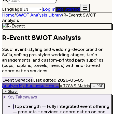
/
Language
Log in
Get Started
Home
/
SWOT Analysis Library
/
R-Eventt
SWOT
Analysis
R-Eventt
SWOT Analysis
Saudi event-styling and wedding-decor brand on
Salla, selling pre-styled wedding stages, table
arrangements, and custom-printed party supplies
(cups, napkins, towels, menus) with end-to-end
coordination services.
Event Services
Last edited
2026-05-05
Analyze My Business Free
→
⌗
TOWS Matrix
⤓
PDF
↗
Share
★
Key Takeaways
1
Top strength — Fully integrated event offering
— products + services + coordination on one