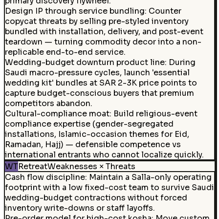
primary discovery flywheel.
Design IP through service bundling
:
Counter
copycat threats by selling pre-styled inventory
bundled with installation, delivery, and post-event
teardown — turning commodity decor into a non-
replicable end-to-end service.
Wedding-budget downturn product line
:
During
Saudi macro-pressure cycles, launch 'essential
wedding kit' bundles at SAR 2-3K price points to
capture budget-conscious buyers that premium
competitors abandon.
Cultural-compliance moat
:
Build religious-event
compliance expertise (gender-segregated
installations, Islamic-occasion themes for Eid,
Ramadan, Hajj) — defensible competence vs
international entrants who cannot localize quickly.
WT
Retreat
Weaknesses × Threats
Cash flow discipline
:
Maintain a Salla-only operating
footprint with a low fixed-cost team to survive Saudi
wedding-budget contractions without forced
inventory write-downs or staff layoffs.
Pre-order model for high-cost kosha
:
Move custom