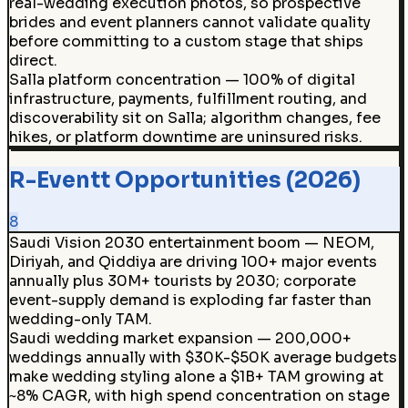
real-wedding execution photos, so prospective
brides and event planners cannot validate quality
before committing to a custom stage that ships
direct.
Salla platform concentration — 100% of digital
infrastructure, payments, fulfillment routing, and
discoverability sit on Salla; algorithm changes, fee
hikes, or platform downtime are uninsured risks.
R-Eventt Opportunities (2026)
8
Saudi Vision 2030 entertainment boom — NEOM,
Diriyah, and Qiddiya are driving 100+ major events
annually plus 30M+ tourists by 2030; corporate
event-supply demand is exploding far faster than
wedding-only TAM.
Saudi wedding market expansion — 200,000+
weddings annually with $30K-$50K average budgets
make wedding styling alone a $1B+ TAM growing at
~8% CAGR, with high spend concentration on stage