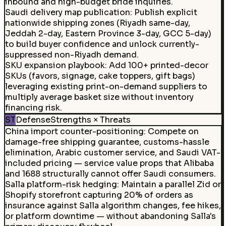
inbound and high-budget bride inquiries.
Saudi delivery map publication
:
Publish explicit
nationwide shipping zones (Riyadh same-day,
Jeddah 2-day, Eastern Province 3-day, GCC 5-day)
to build buyer confidence and unlock currently-
suppressed non-Riyadh demand.
SKU expansion playbook
:
Add 100+ printed-decor
SKUs (favors, signage, cake toppers, gift bags)
leveraging existing print-on-demand suppliers to
multiply average basket size without inventory
financing risk.
ST
Defense
Strengths × Threats
China import counter-positioning
:
Compete on
damage-free shipping guarantee, customs-hassle
elimination, Arabic customer service, and Saudi VAT-
included pricing — service value props that Alibaba
and 1688 structurally cannot offer Saudi consumers.
Salla platform-risk hedging
:
Maintain a parallel Zid or
Shopify storefront capturing 20% of orders as
insurance against Salla algorithm changes, fee hikes,
or platform downtime — without abandoning Salla's