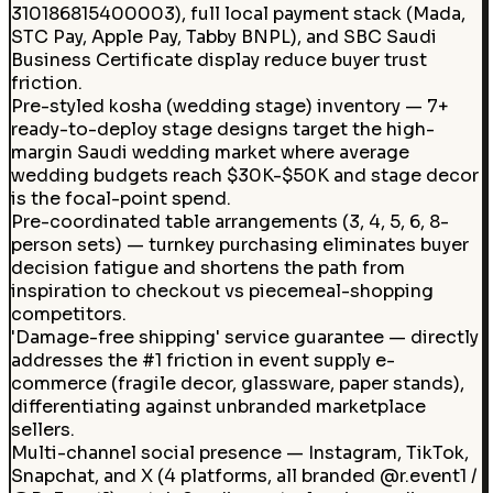
310186815400003), full local payment stack (Mada,
STC Pay, Apple Pay, Tabby BNPL), and SBC Saudi
Business Certificate display reduce buyer trust
friction.
Pre-styled kosha (wedding stage) inventory — 7+
ready-to-deploy stage designs target the high-
margin Saudi wedding market where average
wedding budgets reach $30K-$50K and stage decor
is the focal-point spend.
Pre-coordinated table arrangements (3, 4, 5, 6, 8-
person sets) — turnkey purchasing eliminates buyer
decision fatigue and shortens the path from
inspiration to checkout vs piecemeal-shopping
competitors.
'Damage-free shipping' service guarantee — directly
addresses the #1 friction in event supply e-
commerce (fragile decor, glassware, paper stands),
differentiating against unbranded marketplace
sellers.
Multi-channel social presence — Instagram, TikTok,
Snapchat, and X (4 platforms, all branded @r.event1 /