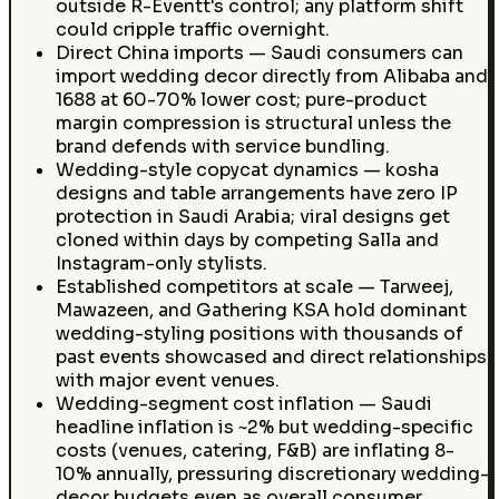
outside R-Eventt's control; any platform shift
could cripple traffic overnight.
Direct China imports — Saudi consumers can
import wedding decor directly from Alibaba and
1688 at 60-70% lower cost; pure-product
margin compression is structural unless the
brand defends with service bundling.
Wedding-style copycat dynamics — kosha
designs and table arrangements have zero IP
protection in Saudi Arabia; viral designs get
cloned within days by competing Salla and
Instagram-only stylists.
Established competitors at scale — Tarweej,
Mawazeen, and Gathering KSA hold dominant
wedding-styling positions with thousands of
past events showcased and direct relationships
with major event venues.
Wedding-segment cost inflation — Saudi
headline inflation is ~2% but wedding-specific
costs (venues, catering, F&B) are inflating 8-
10% annually, pressuring discretionary wedding-
decor budgets even as overall consumer