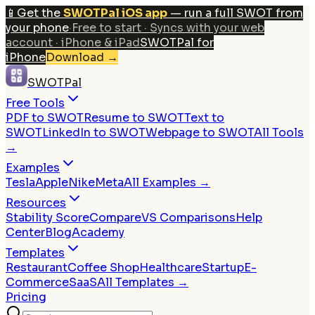
📱
Get the
SWOTPal iOS app
— run a full SWOT from
your phone
·
Free to start · Syncs with your web
account · iPhone & iPad
SWOTPal for
iPhone
Download
→
SWOTPal
Free Tools
PDF to SWOT
Resume to SWOT
Text to
SWOT
LinkedIn to SWOT
Webpage to SWOT
All Tools
→
Examples
Tesla
Apple
Nike
Meta
All Examples →
Resources
Stability Score
Compare
VS Comparisons
Help
Center
Blog
Academy
Templates
Restaurant
Coffee Shop
Healthcare
Startup
E-
Commerce
SaaS
All Templates →
Pricing