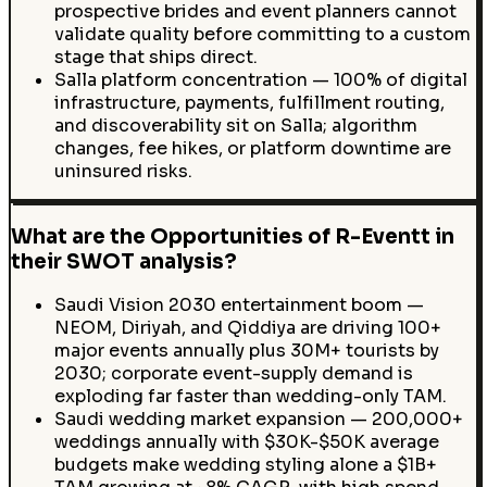
prospective brides and event planners cannot
validate quality before committing to a custom
stage that ships direct.
Salla platform concentration — 100% of digital
infrastructure, payments, fulfillment routing,
and discoverability sit on Salla; algorithm
changes, fee hikes, or platform downtime are
uninsured risks.
What are the Opportunities of R-Eventt in
their SWOT analysis?
Saudi Vision 2030 entertainment boom —
NEOM, Diriyah, and Qiddiya are driving 100+
major events annually plus 30M+ tourists by
2030; corporate event-supply demand is
exploding far faster than wedding-only TAM.
Saudi wedding market expansion — 200,000+
weddings annually with $30K-$50K average
budgets make wedding styling alone a $1B+