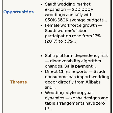
Saudi wedding market
expansion — 200,000+
Opportunities
weddings annually with
$30K-$50K average budgets…
Female workforce growth —
Saudi women's labor
participation rose from 17%
(2017) to 36%…
Salla platform dependency risk
— discoverability algorithm
changes, Salla payment…
Direct China imports — Saudi
consumers can import wedding
Threats
decor directly from Alibaba
and…
Wedding-style copycat
dynamics — kosha designs and
table arrangements have zero
IP…