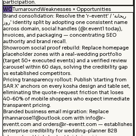
participation.
WO
Turnaround
Weaknesses × Opportunities
Brand consolidation
:
Resolve the 'r-eventt' / 'ريحانة
روز' identity split by adopting one consistent name
across domain, social handles (@r.event1 today),
invoices, and packaging — concentrating SEO
authority and brand recall.
Showroom social proof rebuild
:
Replace homepage
placeholder zones with a real-wedding portfolio
(target 50+ executed events) and a verified review
carousel within 60 days, solving the credibility gap
vs established competitors.
Pricing transparency rollout
:
Publish 'starting from
SAR X' anchors on every kosha design and table set,
eliminating the quote-request friction that loses
40-60% of mobile shoppers who expect immediate
transparent pricing.
Branded business email migration
:
Replace
rihannarose11@outlook.com with info@r-
eventt.com and orders@r-eventt.com — establishes
enterprise credibility for wedding-planner B2B