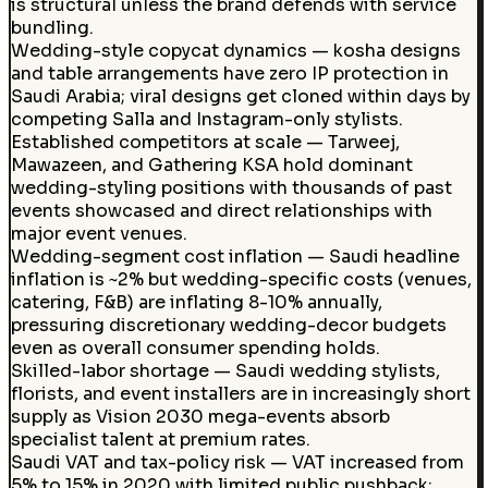
is structural unless the brand defends with service
bundling.
Wedding-style copycat dynamics — kosha designs
and table arrangements have zero IP protection in
Saudi Arabia; viral designs get cloned within days by
competing Salla and Instagram-only stylists.
Established competitors at scale — Tarweej,
Mawazeen, and Gathering KSA hold dominant
wedding-styling positions with thousands of past
events showcased and direct relationships with
major event venues.
Wedding-segment cost inflation — Saudi headline
inflation is ~2% but wedding-specific costs (venues,
catering, F&B) are inflating 8-10% annually,
pressuring discretionary wedding-decor budgets
even as overall consumer spending holds.
Skilled-labor shortage — Saudi wedding stylists,
florists, and event installers are in increasingly short
supply as Vision 2030 mega-events absorb
specialist talent at premium rates.
Saudi VAT and tax-policy risk — VAT increased from
5% to 15% in 2020 with limited public pushback;