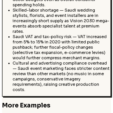
spending holds.
Skilled-labor shortage — Saudi wedding
stylists, florists, and event installers are in
increasingly short supply as Vision 2030 mega-
events absorb specialist talent at premium
rates.
Saudi VAT and tax-policy risk — VAT increased
from 5% to 15% in 2020 with limited public
pushback; further fiscal-policy changes
(selective tax expansion, e-commerce levies)
would further compress merchant margins.
Cultural and advertising compliance overhead
— Saudi event marketing faces stricter content
review than other markets (no music in some
campaigns, conservative imagery
requirements), raising creative production
costs.
More Examples