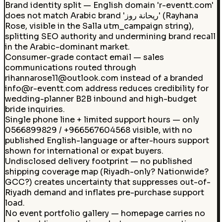
Brand identity split — English domain 'r-eventt.com'
does not match Arabic brand 'ريحانة روز' (Rayhana
Rose, visible in the Salla utm_campaign string),
splitting SEO authority and undermining brand recall
in the Arabic-dominant market.
Consumer-grade contact email — sales
communications routed through
rihannarose11@outlook.com instead of a branded
info@r-eventt.com address reduces credibility for
wedding-planner B2B inbound and high-budget
bride inquiries.
Single phone line + limited support hours — only
0566899829 / +966567604568 visible, with no
published English-language or after-hours support
shown for international or expat buyers.
Undisclosed delivery footprint — no published
shipping coverage map (Riyadh-only? Nationwide?
GCC?) creates uncertainty that suppresses out-of-
Riyadh demand and inflates pre-purchase support
load.
No event portfolio gallery — homepage carries no