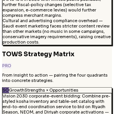
further fiscal-policy changes (selective tax
expansion, e-commerce levies) would further
compress merchant margins.
Cultural and advertising compliance overhead —
Saudi event marketing faces stricter content review
than other markets (no music in some campaigns,
conservative imagery requirements), raising creative
production costs.
TOWS Strategy Matrix
PRO
From insight to action — pairing the four quadrants
into concrete strategies.
SO
Growth
Strengths × Opportunities
Vision 2030 corporate-event bidding
:
Combine pre-
styled kosha inventory and table-set catalog with
end-to-end coordination service to bid on Riyadh
Season, NEOM, and Diriyah corporate activations —