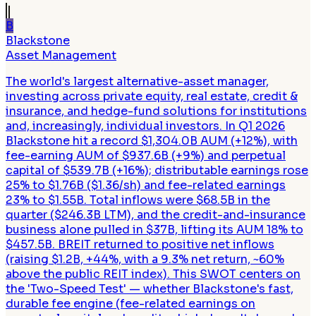
B
Blackstone
Asset Management
The world's largest alternative-asset manager,
investing across private equity, real estate, credit &
insurance, and hedge-fund solutions for institutions
and, increasingly, individual investors. In Q1 2026
Blackstone hit a record $1,304.0B AUM (+12%), with
fee-earning AUM of $937.6B (+9%) and perpetual
capital of $539.7B (+16%); distributable earnings rose
25% to $1.76B ($1.36/sh) and fee-related earnings
23% to $1.55B. Total inflows were $68.5B in the
quarter ($246.3B LTM), and the credit-and-insurance
business alone pulled in $37B, lifting its AUM 18% to
$457.5B. BREIT returned to positive net inflows
(raising $1.2B, +44%, with a 9.3% net return, ~60%
above the public REIT index). This SWOT centers on
the 'Two-Speed Test' — whether Blackstone's fast,
durable fee engine (fee-related earnings on