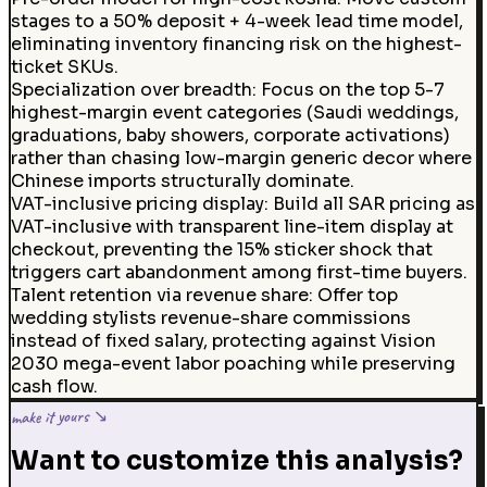
stages to a 50% deposit + 4-week lead time model,
eliminating inventory financing risk on the highest-
ticket SKUs.
Specialization over breadth
:
Focus on the top 5-7
highest-margin event categories (Saudi weddings,
graduations, baby showers, corporate activations)
rather than chasing low-margin generic decor where
Chinese imports structurally dominate.
VAT-inclusive pricing display
:
Build all SAR pricing as
VAT-inclusive with transparent line-item display at
checkout, preventing the 15% sticker shock that
triggers cart abandonment among first-time buyers.
Talent retention via revenue share
:
Offer top
wedding stylists revenue-share commissions
instead of fixed salary, protecting against Vision
2030 mega-event labor poaching while preserving
cash flow.
make it yours ↘
Want to customize this analysis?