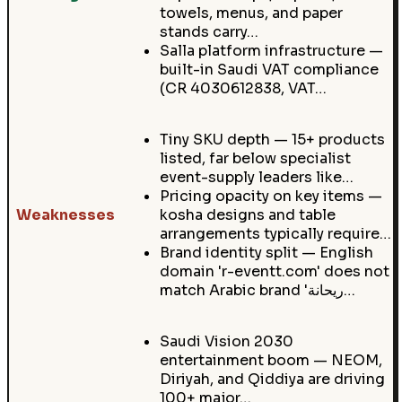
towels, menus, and paper
stands carry…
Salla platform infrastructure —
built-in Saudi VAT compliance
(CR 4030612838, VAT…
Tiny SKU depth — 15+ products
listed, far below specialist
event-supply leaders like…
Pricing opacity on key items —
Weaknesses
kosha designs and table
arrangements typically require…
Brand identity split — English
domain 'r-eventt.com' does not
match Arabic brand 'ريحانة…
Saudi Vision 2030
entertainment boom — NEOM,
Diriyah, and Qiddiya are driving
100+ major…