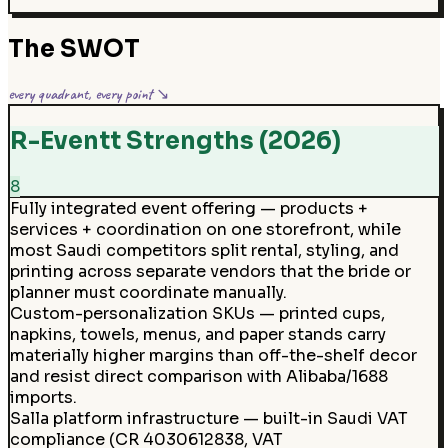
The SWOT
every quadrant, every point ↘
R-Eventt Strengths (2026)
8
Fully integrated event offering — products +
services + coordination on one storefront, while
most Saudi competitors split rental, styling, and
printing across separate vendors that the bride or
planner must coordinate manually.
Custom-personalization SKUs — printed cups,
napkins, towels, menus, and paper stands carry
materially higher margins than off-the-shelf decor
and resist direct comparison with Alibaba/1688
imports.
Salla platform infrastructure — built-in Saudi VAT
compliance (CR 4030612838, VAT