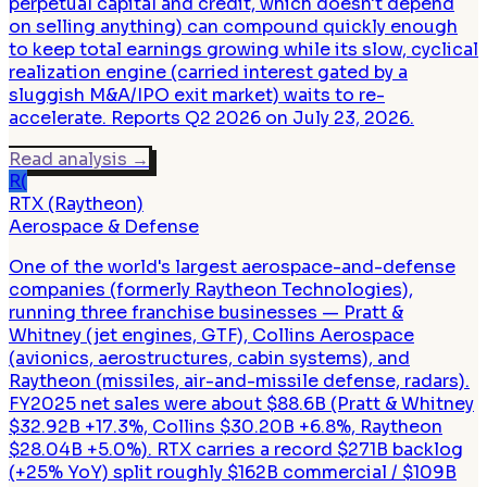
perpetual capital and credit, which doesn't depend
on selling anything) can compound quickly enough
to keep total earnings growing while its slow, cyclical
realization engine (carried interest gated by a
sluggish M&A/IPO exit market) waits to re-
accelerate. Reports Q2 2026 on July 23, 2026.
Read analysis
→
R(
RTX (Raytheon)
Aerospace & Defense
One of the world's largest aerospace-and-defense
companies (formerly Raytheon Technologies),
running three franchise businesses — Pratt &
Whitney (jet engines, GTF), Collins Aerospace
(avionics, aerostructures, cabin systems), and
Raytheon (missiles, air-and-missile defense, radars).
FY2025 net sales were about $88.6B (Pratt & Whitney
$32.92B +17.3%, Collins $30.20B +6.8%, Raytheon
$28.04B +5.0%). RTX carries a record $271B backlog
(+25% YoY) split roughly $162B commercial / $109B