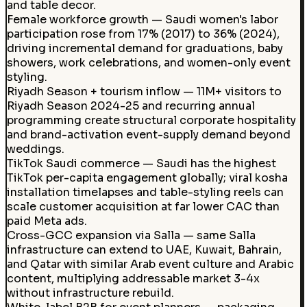
and table decor.
Female workforce growth — Saudi women's labor
participation rose from 17% (2017) to 36% (2024),
driving incremental demand for graduations, baby
showers, work celebrations, and women-only event
styling.
Riyadh Season + tourism inflow — 11M+ visitors to
Riyadh Season 2024-25 and recurring annual
programming create structural corporate hospitality
and brand-activation event-supply demand beyond
weddings.
TikTok Saudi commerce — Saudi has the highest
TikTok per-capita engagement globally; viral kosha
installation timelapses and table-styling reels can
scale customer acquisition at far lower CAC than
paid Meta ads.
Cross-GCC expansion via Salla — same Salla
infrastructure can extend to UAE, Kuwait, Bahrain,
and Qatar with similar Arab event culture and Arabic
content, multiplying addressable market 3-4x
without infrastructure rebuild.