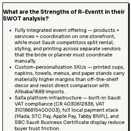
What are the Strengths of R-Eventt in their
SWOT analysis?
Fully integrated event offering — products +
services + coordination on one storefront,
while most Saudi competitors split rental,
styling, and printing across separate vendors
that the bride or planner must coordinate
manually.
Custom-personalization SKUs — printed cups,
napkins, towels, menus, and paper stands carry
materially higher margins than off-the-shelf
decor and resist direct comparison with
Alibaba/1688 imports.
Salla platform infrastructure — built-in Saudi
VAT compliance (CR 4030612838, VAT
310186815400003), full local payment stack
(Mada, STC Pay, Apple Pay, Tabby BNPL), and
SBC Saudi Business Certificate display reduce
buyer trust friction.