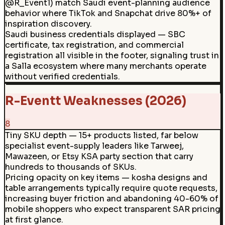
@R_Event1) match Saudi event-planning audience
behavior where TikTok and Snapchat drive 80%+ of
inspiration discovery.
Saudi business credentials displayed — SBC
certificate, tax registration, and commercial
registration all visible in the footer, signaling trust in
a Salla ecosystem where many merchants operate
without verified credentials.
R-Eventt Weaknesses (2026)
8
Tiny SKU depth — 15+ products listed, far below
specialist event-supply leaders like Tarweej,
Mawazeen, or Etsy KSA party section that carry
hundreds to thousands of SKUs.
Pricing opacity on key items — kosha designs and
table arrangements typically require quote requests,
increasing buyer friction and abandoning 40-60% of
mobile shoppers who expect transparent SAR pricing
at first glance.