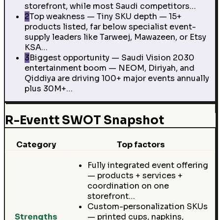
storefront, while most Saudi competitors…
2
Top weakness — Tiny SKU depth — 15+
products listed, far below specialist event-
supply leaders like Tarweej, Mawazeen, or Etsy
KSA…
3
Biggest opportunity — Saudi Vision 2030
entertainment boom — NEOM, Diriyah, and
Qiddiya are driving 100+ major events annually
plus 30M+…
R-Eventt SWOT Snapshot
Category
Top factors
Fully integrated event offering
— products + services +
coordination on one
storefront…
Custom-personalization SKUs
Strengths
— printed cups, napkins,