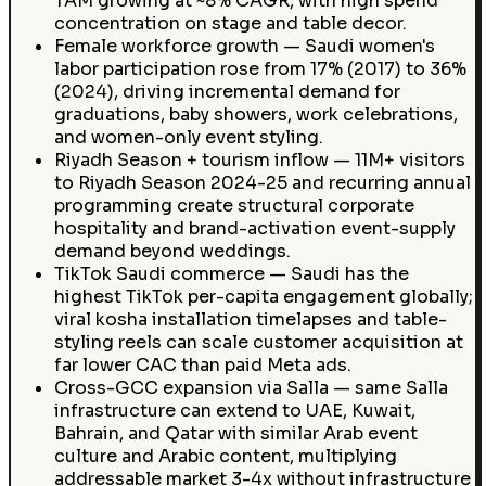
TAM growing at ~8% CAGR, with high spend
concentration on stage and table decor.
Female workforce growth — Saudi women's
labor participation rose from 17% (2017) to 36%
(2024), driving incremental demand for
graduations, baby showers, work celebrations,
and women-only event styling.
Riyadh Season + tourism inflow — 11M+ visitors
to Riyadh Season 2024-25 and recurring annual
programming create structural corporate
hospitality and brand-activation event-supply
demand beyond weddings.
TikTok Saudi commerce — Saudi has the
highest TikTok per-capita engagement globally;
viral kosha installation timelapses and table-
styling reels can scale customer acquisition at
far lower CAC than paid Meta ads.
Cross-GCC expansion via Salla — same Salla
infrastructure can extend to UAE, Kuwait,
Bahrain, and Qatar with similar Arab event
culture and Arabic content, multiplying
addressable market 3-4x without infrastructure