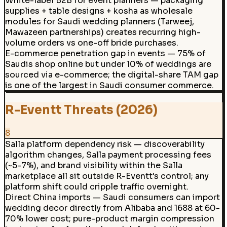
White-label B2B for event planners — packaging
supplies + table designs + kosha as wholesale
modules for Saudi wedding planners (Tarweej,
Mawazeen partnerships) creates recurring high-
volume orders vs one-off bride purchases.
E-commerce penetration gap in events — 75% of
Saudis shop online but under 10% of weddings are
sourced via e-commerce; the digital-share TAM gap
is one of the largest in Saudi consumer commerce.
R-Eventt Threats (2026)
8
Salla platform dependency risk — discoverability
algorithm changes, Salla payment processing fees
(~5-7%), and brand visibility within the Salla
marketplace all sit outside R-Eventt's control; any
platform shift could cripple traffic overnight.
Direct China imports — Saudi consumers can import
wedding decor directly from Alibaba and 1688 at 60-
70% lower cost; pure-product margin compression