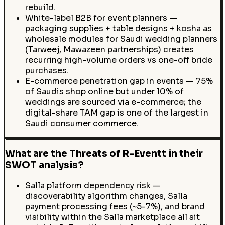
rebuild.
White-label B2B for event planners —
packaging supplies + table designs + kosha as
wholesale modules for Saudi wedding planners
(Tarweej, Mawazeen partnerships) creates
recurring high-volume orders vs one-off bride
purchases.
E-commerce penetration gap in events — 75%
of Saudis shop online but under 10% of
weddings are sourced via e-commerce; the
digital-share TAM gap is one of the largest in
Saudi consumer commerce.
What are the Threats of R-Eventt in their
SWOT analysis?
Salla platform dependency risk —
discoverability algorithm changes, Salla
payment processing fees (~5-7%), and brand
visibility within the Salla marketplace all sit