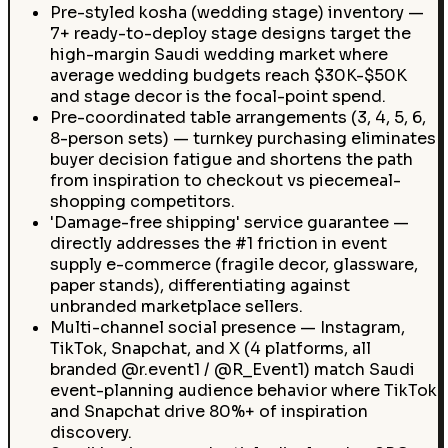
Pre-styled kosha (wedding stage) inventory —
7+ ready-to-deploy stage designs target the
high-margin Saudi wedding market where
average wedding budgets reach $30K-$50K
and stage decor is the focal-point spend.
Pre-coordinated table arrangements (3, 4, 5, 6,
8-person sets) — turnkey purchasing eliminates
buyer decision fatigue and shortens the path
from inspiration to checkout vs piecemeal-
shopping competitors.
'Damage-free shipping' service guarantee —
directly addresses the #1 friction in event
supply e-commerce (fragile decor, glassware,
paper stands), differentiating against
unbranded marketplace sellers.
Multi-channel social presence — Instagram,
TikTok, Snapchat, and X (4 platforms, all
branded @r.event1 / @R_Event1) match Saudi
event-planning audience behavior where TikTok
and Snapchat drive 80%+ of inspiration
discovery.