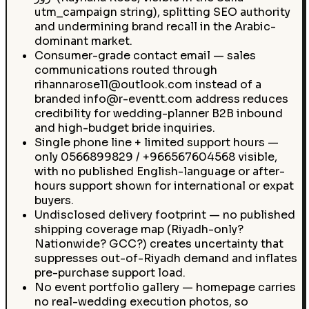
utm_campaign string), splitting SEO authority
and undermining brand recall in the Arabic-
dominant market.
Consumer-grade contact email — sales
communications routed through
rihannarose11@outlook.com instead of a
branded info@r-eventt.com address reduces
credibility for wedding-planner B2B inbound
and high-budget bride inquiries.
Single phone line + limited support hours —
only 0566899829 / +966567604568 visible,
with no published English-language or after-
hours support shown for international or expat
buyers.
Undisclosed delivery footprint — no published
shipping coverage map (Riyadh-only?
Nationwide? GCC?) creates uncertainty that
suppresses out-of-Riyadh demand and inflates
pre-purchase support load.
No event portfolio gallery — homepage carries
no real-wedding execution photos, so