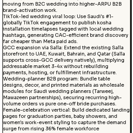
moving from B2C wedding into higher-ARPU B2B
brand-activation work.
TikTok-led wedding viral loop
:
Use Saudi's #1-
globally TikTok engagement to publish kosha
installation timelapses tagged with local wedding
hashtags, generating CAC-efficient brand discovery
far cheaper than Meta paid ads.
GCC expansion via Salla
:
Extend the existing Salla
storefront to UAE, Kuwait, Bahrain, and Qatar (Salla
supports cross-GCC delivery natively), multiplying
addressable market 3-4x without rebuilding
payments, hosting, or fulfillment infrastructure.
Wedding-planner B2B program
:
Bundle table
designs, decor, and printed materials as wholesale
modules for Saudi wedding planners (Tarweej,
Mawazeen partnerships), securing recurring high-
volume orders vs pure one-off bride purchases.
Female-celebration vertical
:
Build dedicated landing
pages for graduation parties, baby showers, and
women's work-event styling to capture the demand
surge from rising 36% female workforce