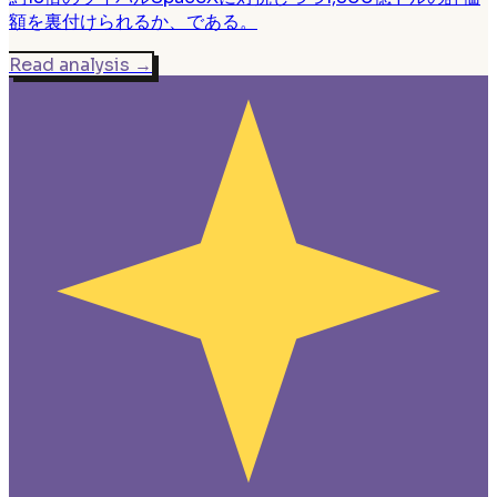
額を裏付けられるか、である。
Read analysis
→