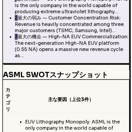
is the only company in the world capable of
producing extreme ultraviolet lithography…
2
最大の弱み — Customer Concentration Risk:
Revenue is heavily concentrated among three
major customers (TSMC, Samsung, Intel)…
3
最大の機会 — High-NA EUV Commercialization:
The next-generation High-NA EUV platform
(0.55 NA) opens a massive new revenue cycle
as…
ASML SWOTスナップショット
カ
テ
主な要因（上位3件）
ゴ
リ
EUV Lithography Monopoly: ASML is the
only company in the world capable of