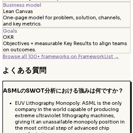
Business model
Lean Canvas
One-page model for problem, solution, channels,
and key metrics.
Goals
OKR
Objectives + measurable Key Results to align teams
on outcomes.
Browse all 100+ frameworks on FrameworkList →
よくある質問
ASMLのSWOT分析における強みは何ですか？
EUV Lithography Monopoly: ASML is the only
company in the world capable of producing
extreme ultraviolet lithography machines,
giving it an unassailable monopoly position in
the most critical step of advanced chip