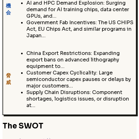
AI and HPC Demand Explosion: Surging
機
demand for AI training chips, data center
会
GPUs, and…
Government Fab Incentives: The US CHIPS
Act, EU Chips Act, and similar programs in
Japan…
China Export Restrictions: Expanding
export bans on advanced lithography
equipment to…
Customer Capex Cyclicality: Large
脅
semiconductor capex pauses or delays by
威
major customers…
Supply Chain Disruptions: Component
shortages, logistics issues, or disruption
at…
The SWOT