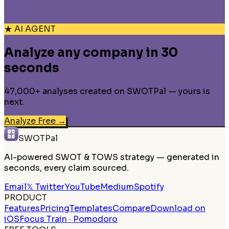
★ AI AGENT
Analyze any company in 30
seconds
47,000+ analyses created on SWOTPal — yours is
next.
Analyze Free
→
SWOTPal
AI-powered SWOT & TOWS strategy — generated in
seconds, every claim sourced.
Email
𝕏 Twitter
YouTube
Medium
Spotify
PRODUCT
Features
Pricing
Templates
Compare
Download on
iOS
Focus Train · Pomodoro