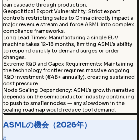
can cascade through production.
Geopolitical Export Vulnerability
:
Strict export
controls restricting sales to China directly impact a
major revenue stream and force ASML into complex
compliance frameworks.
Long Lead Times
:
Manufacturing a single EUV
machine takes 12-18 months, limiting ASML's ability
to respond quickly to demand surges or order
changes.
Extreme R&D and Capex Requirements
:
Maintaining
the technology frontier requires massive ongoing
R&D investment (€4B+ annually), creating sustained
cost pressure.
Node Scaling Dependency
:
ASML's growth narrative
depends on the semiconductor industry continuing
to push to smaller nodes — any slowdown in the
scaling roadmap would reduce tool demand.
ASMLの機会（2026年）
6