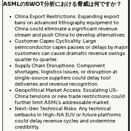
ASMLのSWOT分析における脅威は何ですか？
China Export Restrictions: Expanding export
bans on advanced lithography equipment to
China could eliminate a significant revenue
stream and push China to develop alternatives.
Customer Capex Cyclicality: Large
semiconductor capex pauses or delays by major
customers can cause dramatic revenue swings
quarter to quarter.
Supply Chain Disruptions: Component
shortages, logistics issues, or disruption at
single-source suppliers could delay tool
deliveries and revenue recognition.
Geopolitical Market Access: Escalating US-
China tensions or new trade restrictions could
further limit ASML's addressable market.
Next-Gen Technical Risks: Any technical
setbacks in High-NA EUV or future platforms
could delay revenue cycles and undermine
credibility.