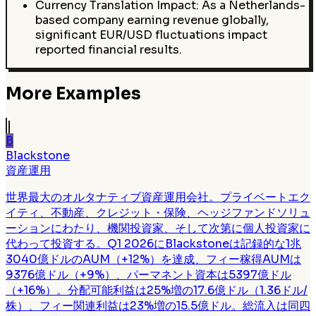
Currency Translation Impact: As a Netherlands-
based company earning revenue globally,
significant EUR/USD fluctuations impact
reported financial results.
More Examples
B
Blackstone
資産運用
世界最大のオルタナティブ資産運用会社。プライベートエク
イティ、不動産、クレジット・保険、ヘッジファンドソリュ
ーションにわたり、機関投資家、そして次第に個人投資家に
代わって投資する。Q1 2026にBlackstoneは記録的な1兆
3040億ドルのAUM（+12%）を達成、フィー稼得AUMは
9376億ドル（+9%）、パーマネント資本は5397億ドル
（+16%）。分配可能利益は25%増の17.6億ドル（1.36ドル/
株）、フィー関連利益は23%増の15.5億ドル。総流入は同四