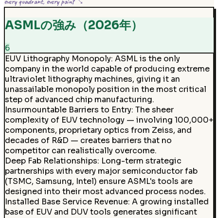
every quadrant, every point ↘
ASMLの強み（2026年）
6
EUV Lithography Monopoly
:
ASML is the only
company in the world capable of producing extreme
ultraviolet lithography machines, giving it an
unassailable monopoly position in the most critical
step of advanced chip manufacturing.
Insurmountable Barriers to Entry
:
The sheer
complexity of EUV technology — involving 100,000+
components, proprietary optics from Zeiss, and
decades of R&D — creates barriers that no
competitor can realistically overcome.
Deep Fab Relationships
:
Long-term strategic
partnerships with every major semiconductor fab
(TSMC, Samsung, Intel) ensure ASML's tools are
designed into their most advanced process nodes.
Installed Base Service Revenue
:
A growing installed
base of EUV and DUV tools generates significant