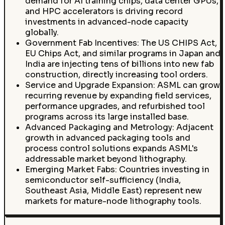
demand for AI training chips, data center GPUs,
and HPC accelerators is driving record
investments in advanced-node capacity
globally.
Government Fab Incentives: The US CHIPS Act,
EU Chips Act, and similar programs in Japan and
India are injecting tens of billions into new fab
construction, directly increasing tool orders.
Service and Upgrade Expansion: ASML can grow
recurring revenue by expanding field services,
performance upgrades, and refurbished tool
programs across its large installed base.
Advanced Packaging and Metrology: Adjacent
growth in advanced packaging tools and
process control solutions expands ASML's
addressable market beyond lithography.
Emerging Market Fabs: Countries investing in
semiconductor self-sufficiency (India,
Southeast Asia, Middle East) represent new
markets for mature-node lithography tools.