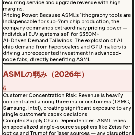
recurring service and upgrade revenue with high
margins.
Pricing Power
:
Because ASML's lithography tools are
indispensable for sub-7nm chip production, the
company commands extraordinary pricing power —
individual EUV systems sell for $350M+.
AI-Driven Demand Tailwinds
:
The explosion of AI
chip demand from hyperscalers and GPU makers is
driving unprecedented investment in advanced-
node fabs, directly benefiting ASML.
ASMLの弱み（2026年）
6
Customer Concentration Risk
:
Revenue is heavily
concentrated among three major customers (TSMC,
Samsung, Intel), creating significant exposure to any
single customer's capex decisions.
Complex Supply Chain Dependencies
:
ASML relies
on specialized single-source suppliers like Zeiss for
optics and Trumpf for laser sources — any disruption