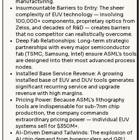
manufacturing.
Insurmountable Barriers to Entry: The sheer
complexity of EUV technology — involving
100,000+ components, proprietary optics from
Zeiss, and decades of R&D — creates barriers
that no competitor can realistically overcome.
Deep Fab Relationships: Long-term strategic
partnerships with every major semiconductor
fab (TSMC, Samsung, Intel) ensure ASML's tools
are designed into their most advanced process
nodes.
Installed Base Service Revenue: A growing
installed base of EUV and DUV tools generates
significant recurring service and upgrade
revenue with high margins.
Pricing Power: Because ASML's lithography
tools are indispensable for sub-7nm chip
production, the company commands
extraordinary pricing power — individual EUV
systems sell for $350M+.
AI-Driven Demand Tailwinds: The explosion of
AI chip demand from hyperscalers and GPU