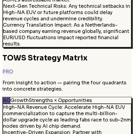
Next-Gen Technical Risks
:
Any technical setbacks in
High-NA EUV or future platforms could delay
revenue cycles and undermine credibility.
Currency Translation Impact
:
As a Netherlands-
based company earning revenue globally, significant
EUR/USD fluctuations impact reported financial
results.
TOWS Strategy Matrix
PRO
From insight to action — pairing the four quadrants
into concrete strategies.
SO
Growth
Strengths × Opportunities
High-NA Revenue Cycle
:
Accelerate High-NA EUV
commercialization to capture the multi-billion-
dollar upgrade cycle as leading fabs race to sub-2nm
nodes driven by AI chip demand.
Incentive-Driven Expansion
:
Partner with