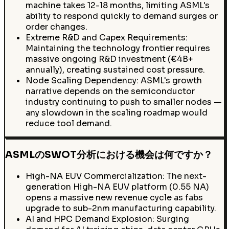
machine takes 12-18 months, limiting ASML's
ability to respond quickly to demand surges or
order changes.
Extreme R&D and Capex Requirements:
Maintaining the technology frontier requires
massive ongoing R&D investment (€4B+
annually), creating sustained cost pressure.
Node Scaling Dependency: ASML's growth
narrative depends on the semiconductor
industry continuing to push to smaller nodes —
any slowdown in the scaling roadmap would
reduce tool demand.
ASMLのSWOT分析における機会は何ですか？
High-NA EUV Commercialization: The next-
generation High-NA EUV platform (0.55 NA)
opens a massive new revenue cycle as fabs
upgrade to sub-2nm manufacturing capability.
AI and HPC Demand Explosion: Surging