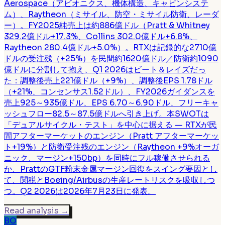
Aerospace（アビオニクス、機体構造、キャビンシステ
ム）、Raytheon（ミサイル、防空・ミサイル防衛、レーダ
ー）。FY2025純売上は約886億ドル（Pratt & Whitney
329.2億ドル+17.3%、Collins 302.0億ドル+6.8%、
Raytheon 280.4億ドル+5.0%）。RTXは記録的な2710億
ドルの受注残（+25%）を民間約1620億ドル／防衛約1090
億ドルに分割して抱え、Q1 2026はビート＆レイズだっ
た：調整後売上221億ドル（+9%）、調整後EPS 1.78ドル
（+21%、コンセンサス1.52ドル）、FY2026ガイダンスを
売上925～935億ドル、EPS 6.70～6.90ドル、フリーキャ
ッシュフロー82.5～87.5億ドルへ引き上げ。本SWOTは
「デュアルサイクル・テスト」を中心に据える — RTXが民
間アフターマーケットのエンジン（Pratt アフターマーケッ
ト+19%）と防衛受注残のエンジン（Raytheon +9%オーガ
ニック、マージン+150bp）を同時にフル稼働させられる
か、PrattのGTF粉末金属マージン回復をスイング要因とし
て、関税とBoeing/Airbusの生産レートリスクを吸収しつ
つ。Q2 2026は2026年7月23日に発表。
Read analysis
→
BO