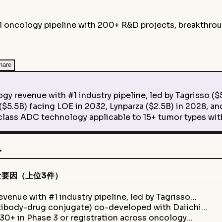
 oncology pipeline with 200+ R&D projects, breakthrough
hare
venue with #1 industry pipeline, led by Tagrisso ($5.
.5B) facing LOE in 2032, Lynparza ($2.5B) in 2028, and
s ADC technology applicable to 15+ tumor types wit
ト
な要因（上位3件）
enue with #1 industry pipeline, led by Tagrisso…
tibody-drug conjugate) co-developed with Daiichi…
30+ in Phase 3 or registration across oncology…