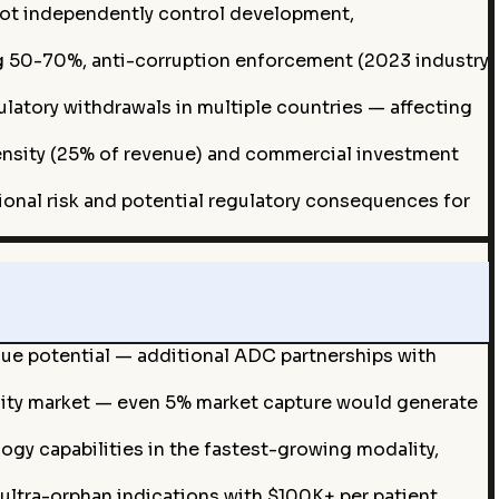
ot independently control development,
 50-70%, anti-corruption enforcement (2023 industry
atory withdrawals in multiple countries — affecting
tensity (25% of revenue) and commercial investment
ional risk and potential regulatory consequences for
ue potential — additional ADC partnerships with
ity market — even 5% market capture would generate
gy capabilities in the fastest-growing modality,
ultra-orphan indications with $100K+ per patient