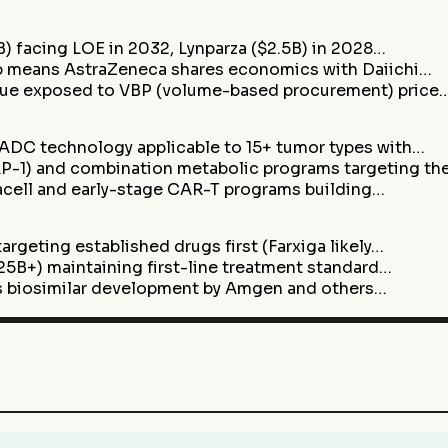
B) facing LOE in 2032, Lynparza ($2.5B) in 2028…
ip means AstraZeneca shares economics with Daiichi…
enue exposed to VBP (volume-based procurement) price
ADC technology applicable to 15+ tumor types with…
-1) and combination metabolic programs targeting th
acell and early-stage CAR-T programs building…
argeting established drugs first (Farxiga likely…
5B+) maintaining first-line treatment standard…
ris biosimilar development by Amgen and others…