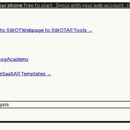
our phone
·
Free to start · Syncs with your web account · 
n to SWOT
Webpage to SWOT
All Tools →
log
Academy
e
SaaS
All Templates →
ysis