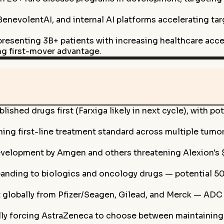
BenevolentAI, and internal AI platforms accelerating ta
representing 3B+ patients with increasing healthcare a
ng first-mover advantage.
lished drugs first (Farxiga likely in next cycle), with 
ng first-line treatment standard across multiple tumor ty
development by Amgen and others threatening Alexion's 
nding to biologics and oncology drugs — potential 50
globally from Pfizer/Seagen, Gilead, and Merck — ADC d
lly forcing AstraZeneca to choose between maintainin