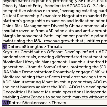
beyond patent expiration, protecting $15B+ in at-risk 
Obesity Market Entry
:
Accelerate AZD5004 GLP-1 devel
competitive window narrows, leveraging existing card
Daiichi Partnership Expansion
:
Negotiate expanded En
platform's geographic expansion and indication priorit
China Risk Management
:
Diversify China commercial 
insulate revenue from VBP price cuts and anti-corrup
Margin Improvement Path
:
Implement portfolio priori
maintaining the 15%+ revenue growth that justifies p
ST
Defense
Strengths × Threats
Keytruda Combination Offense
:
Develop Imfinzi + ADC
randomized trials, creating differentiated treatment p
Biosimilar Lifecycle Management
:
Launch authorized bi
generation Ultomiris formulations, protecting the $10
IRA Value Demonstration
:
Proactively engage CMS with
Medicare pricing that reflects total cost savings from
ADC Manufacturing Moat
:
Invest in proprietary ADC m
and cost barriers against the 100+ ADCs in developme
Geopolitical Balance
:
Maintain operational independe
enabling AstraZeneca to serve both markets without 
WT
Retreat
Weaknesses × Threats