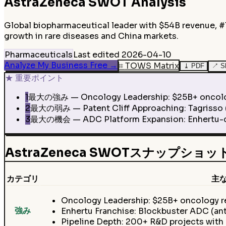
AstraZeneca
SWOT Analysis
Global biopharmaceutical leader with $54B revenue, #1
growth in rare diseases and China markets.
Pharmaceuticals
Last edited
2026-04-10
Analyze My Business Free
→
⌗
TOWS Matrix
⤓
PDF
↗
S
★
重要ポイント
1
最大の強み — Oncology Leadership: $25B+ oncology re
2
最大の弱み — Patent Cliff Approaching: Tagrisso ($5
3
最大の機会 — ADC Platform Expansion: Enhertu-clas
AstraZeneca SWOTスナップショッ
カテゴリ
主
Oncology Leadership: $25B+ oncology rev
強み
Enhertu Franchise: Blockbuster ADC (an
Pipeline Depth: 200+ R&D projects with 