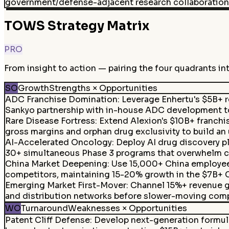
government/defense-adjacent research collaboration
TOWS Strategy Matrix
PRO
From insight to action — pairing the four quadrants in
SO
Growth
Strengths × Opportunities
ADC Franchise Domination
:
Leverage Enhertu's $5B+ r
Sankyo partnership with in-house ADC development to
Rare Disease Fortress
:
Extend Alexion's $10B+ franchi
gross margins and orphan drug exclusivity to build an 
AI-Accelerated Oncology
:
Deploy AI drug discovery p
30+ simultaneous Phase 3 programs that overwhelm co
China Market Deepening
:
Use 15,000+ China employee
competitors, maintaining 15-20% growth in the $7B+ 
Emerging Market First-Mover
:
Channel 15%+ revenue gr
and distribution networks before slower-moving comp
WO
Turnaround
Weaknesses × Opportunities
Patent Cliff Defense
:
Develop next-generation formulat