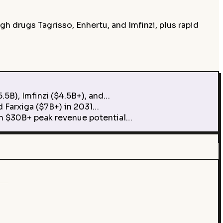
 drugs Tagrisso, Enhertu, and Imfinzi, plus rapid
5B), Imfinzi ($4.5B+), and…
 Farxiga ($7B+) in 2031…
h $30B+ peak revenue potential…