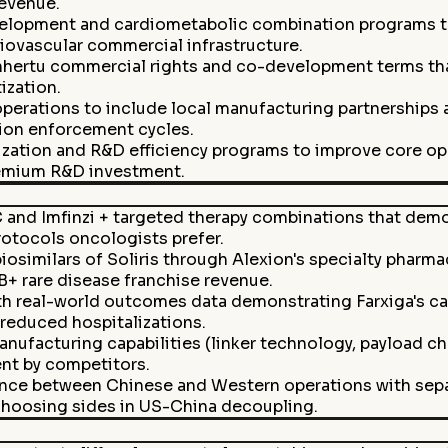
revenue.
opment and cardiometabolic combination programs to 
iovascular commercial infrastructure.
hertu commercial rights and co-development terms tha
ization.
operations to include local manufacturing partnership
tion enforcement cycles.
tization and R&D efficiency programs to improve core o
remium R&D investment.
 and Imfinzi + targeted therapy combinations that demo
rotocols oncologists prefer.
osimilars of Soliris through Alexion's specialty pharma
B+ rare disease franchise revenue.
 real-world outcomes data demonstrating Farxiga's car
 reduced hospitalizations.
anufacturing capabilities (linker technology, payload ch
nt by competitors.
nce between Chinese and Western operations with separ
choosing sides in US-China decoupling.