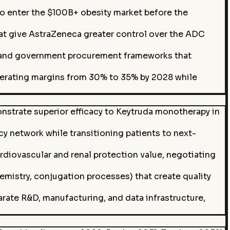
enter the $100B+ obesity market before the
t give AstraZeneca greater control over the ADC
s and government procurement frameworks that
perating margins from 30% to 35% by 2028 while
nstrate superior efficacy to Keytruda monotherapy in
cy network while transitioning patients to next-
diovascular and renal protection value, negotiating
emistry, conjugation processes) that create quality
ate R&D, manufacturing, and data infrastructure,