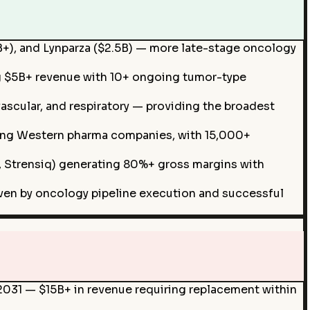
5B+), and Lynparza ($2.5B) — more late-stage oncology
g $5B+ revenue with 10+ ongoing tumor-type
ascular, and respiratory — providing the broadest
mong Western pharma companies, with 15,000+
is, Strensiq) generating 80%+ gross margins with
en by oncology pipeline execution and successful
n 2031 — $15B+ in revenue requiring replacement within