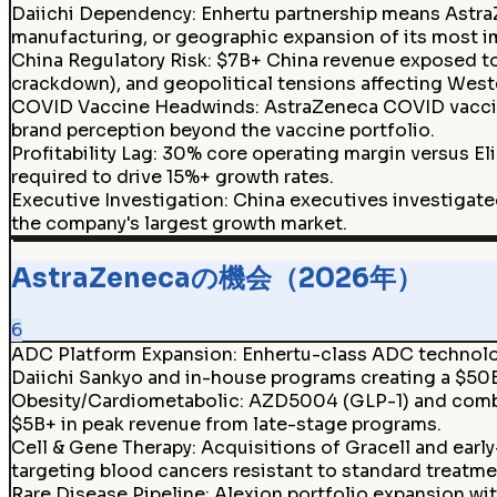
Daiichi Dependency
:
Enhertu partnership means Astra
manufacturing, or geographic expansion of its most i
China Regulatory Risk
:
$7B+ China revenue exposed to
crackdown), and geopolitical tensions affecting West
COVID Vaccine Headwinds
:
AstraZeneca COVID vaccin
brand perception beyond the vaccine portfolio.
Profitability Lag
:
30% core operating margin versus Eli
required to drive 15%+ growth rates.
Executive Investigation
:
China executives investigated
the company's largest growth market.
AstraZenecaの機会（2026年）
6
ADC Platform Expansion
:
Enhertu-class ADC technolog
Daiichi Sankyo and in-house programs creating a $50B
Obesity/Cardiometabolic
:
AZD5004 (GLP-1) and combi
$5B+ in peak revenue from late-stage programs.
Cell & Gene Therapy
:
Acquisitions of Gracell and earl
targeting blood cancers resistant to standard treatme
Rare Disease Pipeline
:
Alexion portfolio expansion wit