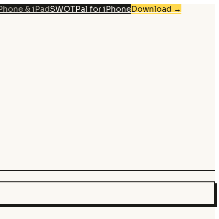
iPhone & iPad
SWOTPal for iPhone
Download
→