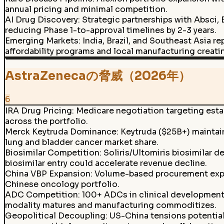
annual pricing and minimal competition.
AI Drug Discovery
:
Strategic partnerships with Absci, 
reducing Phase 1-to-approval timelines by 2-3 years.
Emerging Markets
:
India, Brazil, and Southeast Asia 
affordability programs and local manufacturing creati
AstraZenecaの脅威（2026年）
6
IRA Drug Pricing
:
Medicare negotiation targeting estab
across the portfolio.
Merck Keytruda Dominance
:
Keytruda ($25B+) maintaini
lung and bladder cancer market share.
Biosimilar Competition
:
Soliris/Ultomiris biosimilar 
biosimilar entry could accelerate revenue decline.
China VBP Expansion
:
Volume-based procurement expa
Chinese oncology portfolio.
ADC Competition
:
100+ ADCs in clinical development 
modality matures and manufacturing commoditizes.
Geopolitical Decoupling
:
US-China tensions potentia