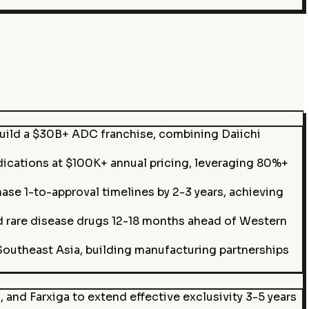
build a $30B+ ADC franchise, combining Daiichi
dications at $100K+ annual pricing, leveraging 80%+
se 1-to-approval timelines by 2-3 years, achieving
 rare disease drugs 12-18 months ahead of Western
 Southeast Asia, building manufacturing partnerships
and Farxiga to extend effective exclusivity 3-5 years