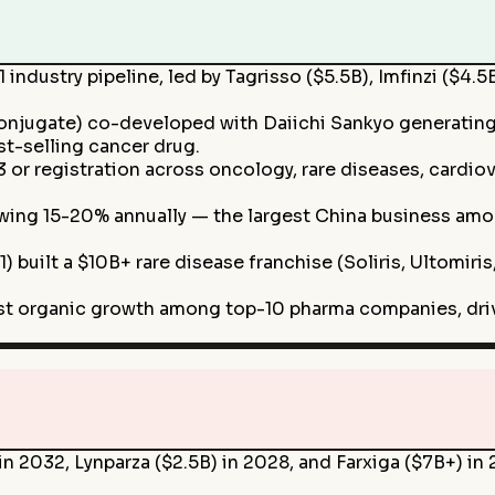
industry pipeline, led by Tagrisso ($5.5B), Imfinzi ($4.
njugate) co-developed with Daiichi Sankyo generatin
st-selling cancer drug.
or registration across oncology, rare diseases, cardiov
owing 15-20% annually — the largest China business a
) built a $10B+ rare disease franchise (Soliris, Ultomir
st organic growth among top-10 pharma companies, driv
in 2032, Lynparza ($2.5B) in 2028, and Farxiga ($7B+) i