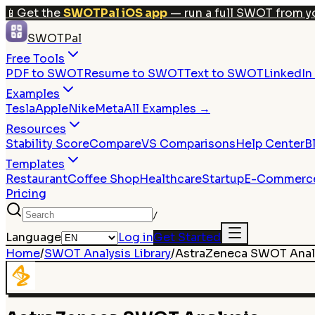
📱
Get the
SWOTPal iOS app
— run a full SWOT from y
SWOTPal
Free Tools
PDF to SWOT
Resume to SWOT
Text to SWOT
LinkedI
Examples
Tesla
Apple
Nike
Meta
All Examples →
Resources
Stability Score
Compare
VS Comparisons
Help Center
B
Templates
Restaurant
Coffee Shop
Healthcare
Startup
E-Commerc
Pricing
/
Language
Log in
Get Started
Home
/
SWOT Analysis Library
/
AstraZeneca
SWOT Anal