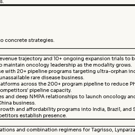
s.
to concrete strategies.
evenue trajectory and 10+ ongoing expansion trials to 
 maintain oncology leadership as the modality grows.
se with 20+ pipeline programs targeting ultra-orphan in
unassailable rare disease business.
latforms across the 200+ program pipeline to reduce Pha
mpetitors' pipeline capacity.
s and deep NMPA relationships to launch oncology and
China business.
owth and affordability programs into India, Brazil, and
etitors establish presence.
ions and combination regimens for Tagrisso, Lynparza, 