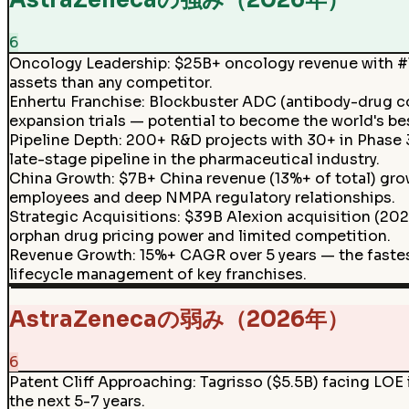
AstraZenecaの強み（2026年）
6
Oncology Leadership
:
$25B+ oncology revenue with #1 
assets than any competitor.
Enhertu Franchise
:
Blockbuster ADC (antibody-drug co
expansion trials — potential to become the world's be
Pipeline Depth
:
200+ R&D projects with 30+ in Phase 3 
late-stage pipeline in the pharmaceutical industry.
China Growth
:
$7B+ China revenue (13%+ of total) gr
employees and deep NMPA regulatory relationships.
Strategic Acquisitions
:
$39B Alexion acquisition (2021
orphan drug pricing power and limited competition.
Revenue Growth
:
15%+ CAGR over 5 years — the faste
lifecycle management of key franchises.
AstraZenecaの弱み（2026年）
6
Patent Cliff Approaching
:
Tagrisso ($5.5B) facing LOE 
the next 5-7 years.