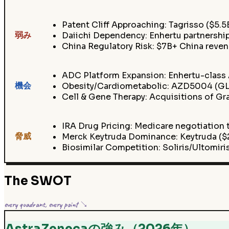
Patent Cliff Approaching: Tagrisso ($5.5
弱み
Daiichi Dependency: Enhertu partnersh
China Regulatory Risk: $7B+ China rev
ADC Platform Expansion: Enhertu-class 
機会
Obesity/Cardiometabolic: AZD5004 (GLP
Cell & Gene Therapy: Acquisitions of Gr
IRA Drug Pricing: Medicare negotiation t
脅威
Merck Keytruda Dominance: Keytruda ($2
Biosimilar Competition: Soliris/Ultomi
The SWOT
every quadrant, every point ↘