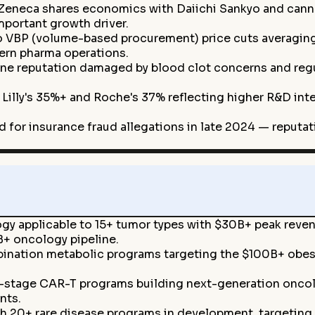
Zeneca shares economics with Daiichi Sankyo and cann
mportant growth driver.
 VBP (volume-based procurement) price cuts averaging
ern pharma operations.
e reputation damaged by blood clot concerns and regul
 Lilly's 35%+ and Roche's 37% reflecting higher R&D in
 for insurance fraud allegations in late 2024 — reputat
y applicable to 15+ tumor types with $30B+ peak reven
+ oncology pipeline.
nation metabolic programs targeting the $100B+ obes
y-stage CAR-T programs building next-generation oncolo
nts.
h 20+ rare disease programs in development, targeting 