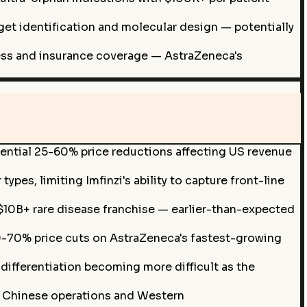
rget identification and molecular design — potentially
ccess and insurance coverage — AstraZeneca's
potential 25-60% price reductions affecting US revenue
pes, limiting Imfinzi's ability to capture front-line
$10B+ rare disease franchise — earlier-than-expected
-70% price cuts on AstraZeneca's fastest-growing
ifferentiation becoming more difficult as the
g Chinese operations and Western