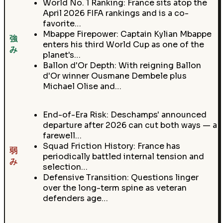
World No. 1 Ranking: France sits atop the
April 2026 FIFA rankings and is a co-
favorite…
Mbappe Firepower: Captain Kylian Mbappe
強
enters his third World Cup as one of the
み
planet's…
Ballon d'Or Depth: With reigning Ballon
d'Or winner Ousmane Dembele plus
Michael Olise and…
End-of-Era Risk: Deschamps' announced
departure after 2026 can cut both ways — a
farewell…
Squad Friction History: France has
弱
periodically battled internal tension and
み
selection…
Defensive Transition: Questions linger
over the long-term spine as veteran
defenders age…