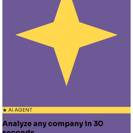
★ AI AGENT
Analyze any company in 30
seconds