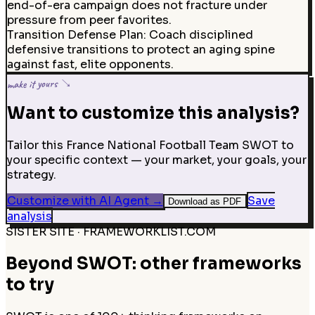
end-of-era campaign does not fracture under
pressure from peer favorites.
Transition Defense Plan
:
Coach disciplined
defensive transitions to protect an aging spine
against fast, elite opponents.
make it yours ↘
Want to customize this analysis?
Tailor this France National Football Team SWOT to
your specific context — your market, your goals, your
strategy.
Customize with AI Agent
→
Save
Download as PDF
analysis
SISTER SITE · FRAMEWORKLIST.COM
Beyond SWOT: other frameworks
to try