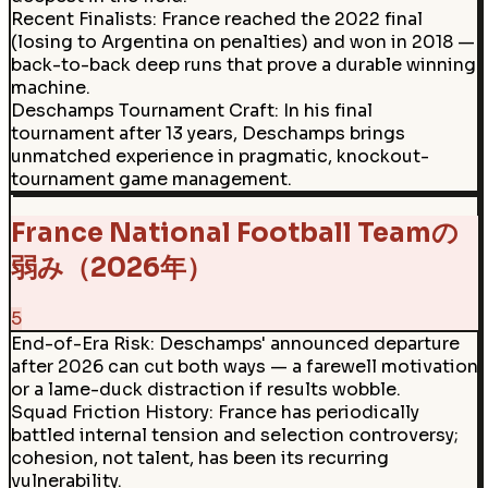
Recent Finalists
:
France reached the 2022 final
(losing to Argentina on penalties) and won in 2018 —
back-to-back deep runs that prove a durable winning
machine.
Deschamps Tournament Craft
:
In his final
tournament after 13 years, Deschamps brings
unmatched experience in pragmatic, knockout-
tournament game management.
France National Football Teamの
弱み（2026年）
5
End-of-Era Risk
:
Deschamps' announced departure
after 2026 can cut both ways — a farewell motivation
or a lame-duck distraction if results wobble.
Squad Friction History
:
France has periodically
battled internal tension and selection controversy;
cohesion, not talent, has been its recurring
vulnerability.