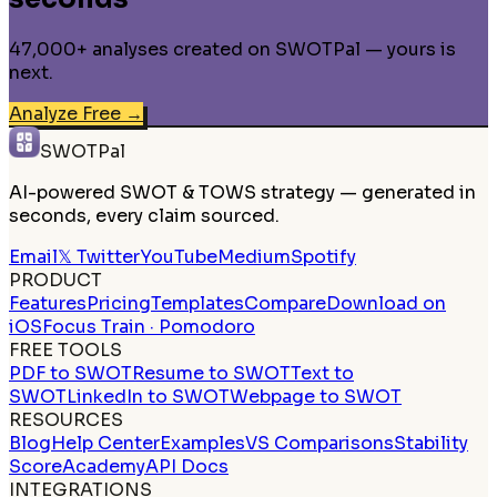
47,000+ analyses created on SWOTPal — yours is
next.
Analyze Free
→
SWOTPal
AI-powered SWOT & TOWS strategy — generated in
seconds, every claim sourced.
Email
𝕏 Twitter
YouTube
Medium
Spotify
PRODUCT
Features
Pricing
Templates
Compare
Download on
iOS
Focus Train · Pomodoro
FREE TOOLS
PDF to SWOT
Resume to SWOT
Text to
SWOT
LinkedIn to SWOT
Webpage to SWOT
RESOURCES
Blog
Help Center
Examples
VS Comparisons
Stability
Score
Academy
API Docs
INTEGRATIONS