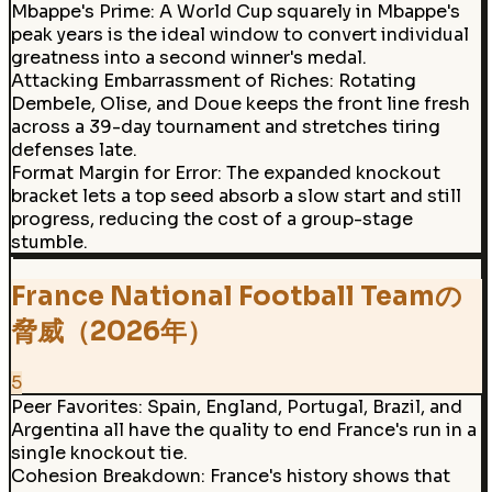
Mbappe's Prime
:
A World Cup squarely in Mbappe's
peak years is the ideal window to convert individual
greatness into a second winner's medal.
Attacking Embarrassment of Riches
:
Rotating
Dembele, Olise, and Doue keeps the front line fresh
across a 39-day tournament and stretches tiring
defenses late.
Format Margin for Error
:
The expanded knockout
bracket lets a top seed absorb a slow start and still
progress, reducing the cost of a group-stage
stumble.
France National Football Teamの
脅威（2026年）
5
Peer Favorites
:
Spain, England, Portugal, Brazil, and
Argentina all have the quality to end France's run in a
single knockout tie.
Cohesion Breakdown
:
France's history shows that