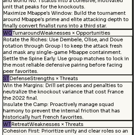
and world No. 1 status into a cohesive, motivated
unit that peaks for the knockouts.
Maximize Mbappe's Window
:
Build the tournament
around Mbappe's prime and elite attacking depth to
finally convert finalist runs into a third star.
WO
Turnaround
Weaknesses × Opportunities
Rotate the Riches
:
Use Dembele, Olise, and Doue
rotation through Group I to keep the attack fresh
and mask any single-game Mbappe containment.
Settle the Spine Early
:
Use group matches to lock in
the most reliable defensive pairing before facing
peer favorites.
ST
Defense
Strengths × Threats
Win the Margins
:
Drill set pieces and penalties to
neutralize the knockout variance that cost France
the 2022 final.
Insulate the Camp
:
Proactively manage squad
harmony to prevent the internal friction that has
historically hurt French favorites.
WT
Retreat
Weaknesses × Threats
Cohesion First
:
Prioritize unity and clear roles so an