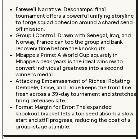
Farewell Narrative: Deschamps' final
tournament offers a powerful unifying storyline
to forge squad cohesion around a shared send-
off mission.
Group I Control: Drawn with Senegal, Iraq, and
Norway, France can top the group and bank
recovery time before the knockouts.
Mbappe's Prime: A World Cup squarely in
Mbappe's peak years is the ideal window to
convert individual greatness into a second
winner's medal.
Attacking Embarrassment of Riches: Rotating
Dembele, Olise, and Doue keeps the front line
fresh across a 39-day tournament and stretches
tiring defenses late.
Format Margin for Error: The expanded
knockout bracket lets a top seed absorb a slow
start and still progress, reducing the cost of a
group-stage stumble.