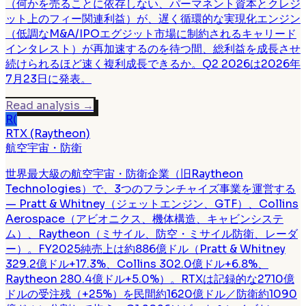
（何かを売ることに依存しない、パーマネント資本とクレジ
ット上のフィー関連利益）が、遅く循環的な実現化エンジン
（低調なM&A/IPOエグジット市場に制約されるキャリード
インタレスト）が再加速するのを待つ間、総利益を成長させ
続けられるほど速く複利成長できるか。Q2 2026は2026年
7月23日に発表。
Read analysis
→
R(
RTX (Raytheon)
航空宇宙・防衛
世界最大級の航空宇宙・防衛企業（旧Raytheon
Technologies）で、3つのフランチャイズ事業を運営する
— Pratt & Whitney（ジェットエンジン、GTF）、Collins
Aerospace（アビオニクス、機体構造、キャビンシステ
ム）、Raytheon（ミサイル、防空・ミサイル防衛、レーダ
ー）。FY2025純売上は約886億ドル（Pratt & Whitney
329.2億ドル+17.3%、Collins 302.0億ドル+6.8%、
Raytheon 280.4億ドル+5.0%）。RTXは記録的な2710億
ドルの受注残（+25%）を民間約1620億ドル／防衛約1090