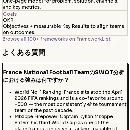
One-page model for problem, solution, channels,
and key metrics.
Goals
OKR
Objectives + measurable Key Results to align teams
on outcomes.
Browse all 100+ frameworks on FrameworkList →
よくある質問
France National Football TeamのSWOT分析
における強みは何ですか？
World No. 1 Ranking: France sits atop the April
2026 FIFA rankings and is a co-favorite around
+500 — the most consistently elite tournament
team of the past decade.
Mbappe Firepower: Captain Kylian Mbappe
enters his third World Cup as one of the
planet's most decisive attackers, capable of