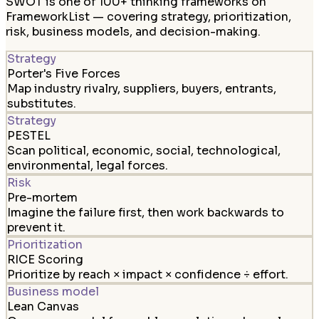
SWOT is one of 100+ thinking frameworks on
FrameworkList — covering strategy, prioritization,
risk, business models, and decision-making.
Strategy
Porter's Five Forces
Map industry rivalry, suppliers, buyers, entrants,
substitutes.
Strategy
PESTEL
Scan political, economic, social, technological,
environmental, legal forces.
Risk
Pre-mortem
Imagine the failure first, then work backwards to
prevent it.
Prioritization
RICE Scoring
Prioritize by reach × impact × confidence ÷ effort.
Business model
Lean Canvas