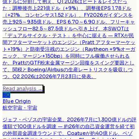
億ドルに分割して抱え、Q1 2026はビート＆レイズだっ
た：調整後売上221億ドル（+9%）、調整後EPS 1.78ドル
（+21%、コンセンサス1.52ドル）、FY2026ガイダンスを
売上925～935億ドル、EPS 6.70～6.90ドル、フリーキャ
ッシュフロー82.5～87.5億ドルへ引き上げ。本SWOTは
「デュアルサイクル・テスト」を中心に据える — RTXが民
間アフターマーケットのエンジン（Pratt アフターマーケッ
ト+19%）と防衛受注残のエンジン（Raytheon +9%オーガ
ニック、マージン+150bp）を同時にフル稼働させられる
か、PrattのGTF粉末金属マージン回復をスイング要因とし
て、関税とBoeing/Airbusの生産レートリスクを吸収しつ
つ。Q2 2026は2026年7月23日に発表。
Read analysis
→
BO
Blue Origin
航空宇宙・宇宙
ジェフ・ベゾスの宇宙企業。2026年7月に1,300億ドルの評
価額で100億ドルを調達 — 約26年の自己資金運営を経て初
の外部資金調達ラウンドで、Coatueが約40億ドル、ベゾ