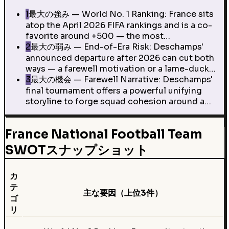
1
最大の強み — World No. 1 Ranking: France sits
atop the April 2026 FIFA rankings and is a co-
favorite around +500 — the most…
2
最大の弱み — End-of-Era Risk: Deschamps'
announced departure after 2026 can cut both
ways — a farewell motivation or a lame-duck…
3
最大の機会 — Farewell Narrative: Deschamps'
final tournament offers a powerful unifying
storyline to forge squad cohesion around a…
France National Football Team
SWOTスナップショット
カ
テ
主な要因（上位3件）
ゴ
リ