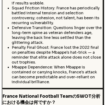
if results wobble.
Squad Friction History: France has periodically
battled internal tension and selection
controversy; cohesion, not talent, has been its
recurring vulnerability.
Defensive Transition: Questions linger over the
long-term spine as veteran defenders age,
leaving the back line less settled than the
glittering attack.
Penalty Final Ghost: France lost the 2022 final
on penalties despite Mbappe's hat-trick — a
reminder that elite attack alone does not close
out trophies.
Mbappe Dependence: When Mbappe is
contained or carrying knocks, France's attack
can become predictable and over-reliant on
individual brilliance.
France National Football TeamのSWOT分析
における機会は何ですか？