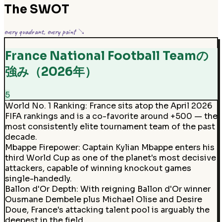
The SWOT
every quadrant, every point ↘
France National Football Teamの
強み（2026年）
5
World No. 1 Ranking
:
France sits atop the April 2026
FIFA rankings and is a co-favorite around +500 — the
most consistently elite tournament team of the past
decade.
Mbappe Firepower
:
Captain Kylian Mbappe enters his
third World Cup as one of the planet's most decisive
attackers, capable of winning knockout games
single-handedly.
Ballon d'Or Depth
:
With reigning Ballon d'Or winner
Ousmane Dembele plus Michael Olise and Desire
Doue, France's attacking talent pool is arguably the
deepest in the field.