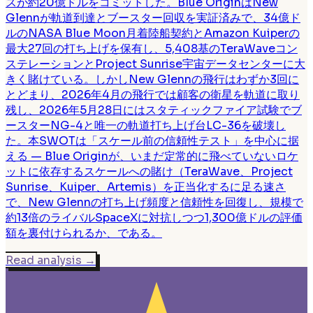
スが約20億ドルをコミットした。Blue OriginはNew
Glennが軌道到達とブースター回収を実証済みで、34億ド
ルのNASA Blue Moon月着陸船契約とAmazon Kuiperの
最大27回の打ち上げを保有し、5,408基のTeraWaveコン
ステレーションとProject Sunrise宇宙データセンターに大
きく賭けている。しかしNew Glennの飛行はわずか3回に
とどまり、2026年4月の飛行では顧客の衛星を軌道に取り
残し、2026年5月28日にはスタティックファイア試験でブ
ースターNG-4と唯一の軌道打ち上げ台LC-36を破壊し
た。本SWOTは「スケール前の信頼性テスト」を中心に据
える — Blue Originが、いまだ定常的に飛べていないロケ
ットに依存するスケールへの賭け（TeraWave、Project
Sunrise、Kuiper、Artemis）を正当化するに足る速さ
で、New Glennの打ち上げ頻度と信頼性を回復し、規模で
約13倍のライバルSpaceXに対抗しつつ1,300億ドルの評価
額を裏付けられるか、である。
Read analysis
→