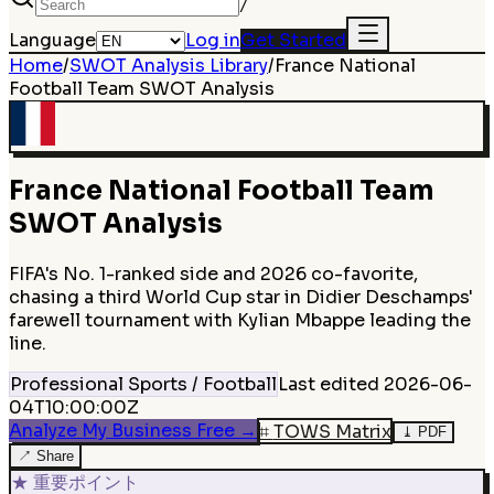
/
Language
Log in
Get Started
Home
/
SWOT Analysis Library
/
France National
Football Team
SWOT Analysis
France National Football Team
SWOT Analysis
FIFA's No. 1-ranked side and 2026 co-favorite,
chasing a third World Cup star in Didier Deschamps'
farewell tournament with Kylian Mbappe leading the
line.
Professional Sports / Football
Last edited
2026-06-
04T10:00:00Z
Analyze My Business Free
→
⌗
TOWS Matrix
⤓
PDF
↗
Share
★
重要ポイント