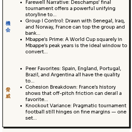
Farewell Narrative: Deschamps' final
tournament offers a powerful unifying
storyline to…
Group I Control: Drawn with Senegal, Iraq,
機
and Norway, France can top the group and
会
bank…
Mbappe's Prime: A World Cup squarely in
Mbappe's peak years is the ideal window to
convert…
Peer Favorites: Spain, England, Portugal,
Brazil, and Argentina all have the quality
to…
Cohesion Breakdown: France's history
脅
shows that off-pitch friction can derail a
威
favorite…
Knockout Variance: Pragmatic tournament
football still hinges on fine margins — one
set…