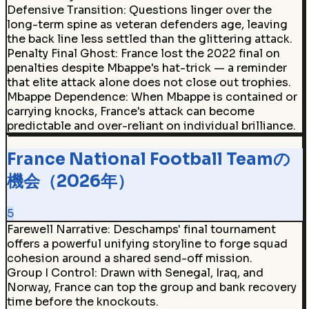
Defensive Transition
:
Questions linger over the
long-term spine as veteran defenders age, leaving
the back line less settled than the glittering attack.
Penalty Final Ghost
:
France lost the 2022 final on
penalties despite Mbappe's hat-trick — a reminder
that elite attack alone does not close out trophies.
Mbappe Dependence
:
When Mbappe is contained or
carrying knocks, France's attack can become
predictable and over-reliant on individual brilliance.
France National Football Teamの
機会（2026年）
5
Farewell Narrative
:
Deschamps' final tournament
offers a powerful unifying storyline to forge squad
cohesion around a shared send-off mission.
Group I Control
:
Drawn with Senegal, Iraq, and
Norway, France can top the group and bank recovery
time before the knockouts.