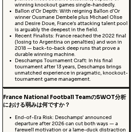
winning knockout games single-handedly.
Ballon d'Or Depth: With reigning Ballon d'Or
winner Ousmane Dembele plus Michael Olise
and Desire Doue, France's attacking talent pool
is arguably the deepest in the field.
Recent Finalists: France reached the 2022 final
(losing to Argentina on penalties) and won in
2018 — back-to-back deep runs that prove a
durable winning machine.
Deschamps Tournament Craft: In his final
tournament after 13 years, Deschamps brings
unmatched experience in pragmatic, knockout-
tournament game management.
France National Football TeamのSWOT分析
における弱みは何ですか？
End-of-Era Risk: Deschamps' announced
departure after 2026 can cut both ways — a
farewell motivation or a lame-duck distraction