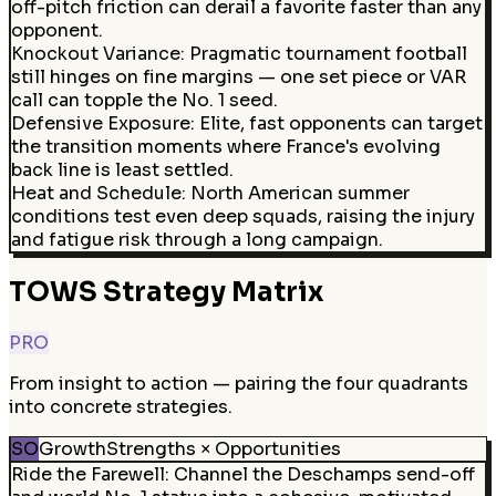
off-pitch friction can derail a favorite faster than any
opponent.
Knockout Variance
:
Pragmatic tournament football
still hinges on fine margins — one set piece or VAR
call can topple the No. 1 seed.
Defensive Exposure
:
Elite, fast opponents can target
the transition moments where France's evolving
back line is least settled.
Heat and Schedule
:
North American summer
conditions test even deep squads, raising the injury
and fatigue risk through a long campaign.
TOWS Strategy Matrix
PRO
From insight to action — pairing the four quadrants
into concrete strategies.
SO
Growth
Strengths × Opportunities
Ride the Farewell
:
Channel the Deschamps send-off