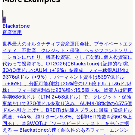
B
Blackstone
資産運用
世界最大のオルタナティブ資産運用会社。プライベートエク
イティ、不動産、クレジット・保険、ヘッジファンドソリュ
ーションにわたり、機関投資家、そして次第に個人投資家に
代わって投資する。Q1 2026にBlackstoneは記録的な1兆
3040億ドルのAUM（+12%）を達成、フィー稼得AUMは
9376億ドル（+9%）、パーマネント資本は5397億ドル
（+16%）。分配可能利益は25%増の17.6億ドル（1.36ドル/
株）、フィー関連利益は23%増の15.5億ドル。総流入は同四
半期685億ドル（LTM 2463億ドル）で、クレジット・保険
事業だけで370億ドルを取り込み、AUMを18%増の4575億
ドルへ引き上げた。BREITは純流入プラスに回帰（12億ドル
調達、+44%、純リターン9.3%、公開REIT指数を約60%上
回る）。本SWOTは「ツースピード・テスト」を中心に据
える — Blackstoneの速く耐久性のあるフィー・エンジン