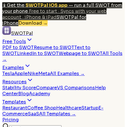
📱
Get the
SWOTPal iOS app
— run a full SWOT from
your phone
·
Free to start · Syncs with your web
account · iPhone & iPad
SWOTPal for
iPhone
Download
→
SWOTPal
Free Tools
PDF to SWOT
Resume to SWOT
Text to
SWOT
LinkedIn to SWOT
Webpage to SWOT
All Tools
→
Examples
Tesla
Apple
Nike
Meta
All Examples →
Resources
Stability Score
Compare
VS Comparisons
Help
Center
Blog
Academy
Templates
Restaurant
Coffee Shop
Healthcare
Startup
E-
Commerce
SaaS
All Templates →
Pricing