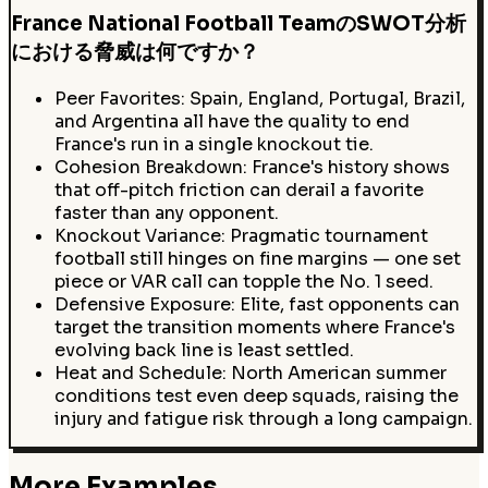
France National Football TeamのSWOT分析
における脅威は何ですか？
Peer Favorites: Spain, England, Portugal, Brazil,
and Argentina all have the quality to end
France's run in a single knockout tie.
Cohesion Breakdown: France's history shows
that off-pitch friction can derail a favorite
faster than any opponent.
Knockout Variance: Pragmatic tournament
football still hinges on fine margins — one set
piece or VAR call can topple the No. 1 seed.
Defensive Exposure: Elite, fast opponents can
target the transition moments where France's
evolving back line is least settled.
Heat and Schedule: North American summer
conditions test even deep squads, raising the
injury and fatigue risk through a long campaign.
More Examples