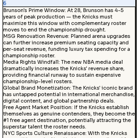
6
Brunson's Prime Window
:
At 28, Brunson has 4-5
years of peak production — the Knicks must
maximize this window with complementary roster
moves to end the championship drought.
MSG Renovation Revenue
:
Planned arena upgrades
can further increase premium seating capacity and
per-seat revenue, funding luxury tax spending for a
championship roster.
Media Rights Windfall
:
The new NBA media deal
dramatically increases the Knicks' revenue share,
providing financial runway to sustain expensive
championship-level rosters.
Global Brand Monetization
:
The Knicks' iconic brand
has untapped potential in international merchandise,
digital content, and global partnership deals.
Free Agent Market Position
:
If the Knicks establish
themselves as genuine contenders, they become the
#1 free agent destination, potentially attracting the
superstar talent the roster needs.
NYC Sports Culture Renaissance
:
With the Knicks