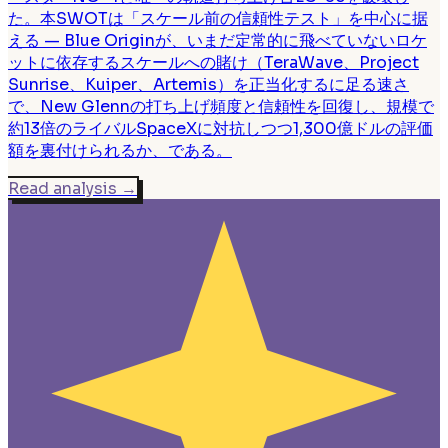
た。本SWOTは「スケール前の信頼性テスト」を中心に据
える — Blue Originが、いまだ定常的に飛べていないロケ
ットに依存するスケールへの賭け（TeraWave、Project
Sunrise、Kuiper、Artemis）を正当化するに足る速さ
で、New Glennの打ち上げ頻度と信頼性を回復し、規模で
約13倍のライバルSpaceXに対抗しつつ1,300億ドルの評価
額を裏付けられるか、である。
Read analysis
→