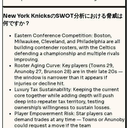
New York KnicksのSWOT分析における脅威は
何ですか？
Eastern Conference Competition: Boston,
Milwaukee, Cleveland, and Philadelphia are all
building contender rosters, with the Celtics
defending a championship and multiple rivals
improving.
Roster Aging Curve: Key players (Towns 29,
Anunoby 27, Brunson 28) are in their late 20s —
the window is narrower than it appears if
injuries or decline hit.
Luxury Tax Sustainability: Keeping the current
core together while adding depth will push
deep into repeater tax territory, testing
ownership's willingness to sustain losses.
Player Empowerment Risk: Star players can
demand trades at any time — Towns or Anunoby
could request a move if the team