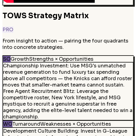
TOWS Strategy Matrix
PRO
From insight to action — pairing the four quadrants
into concrete strategies.
SO
Growth
Strengths × Opportunities
Championship Investment
:
Use MSG's unmatched
revenue generation to fund luxury tax spending
above all competitors — the Knicks can afford roster
moves that smaller-market teams cannot sustain.
Free Agent Recruitment Blitz
:
Leverage the
competitive roster, New York lifestyle, and MSG
mystique to recruit a genuine superstar in free
agency, adding the elite-level talent needed to win a
championship.
WO
Turnaround
Weaknesses × Opportunities
Development Culture Building
:
Invest in G-League