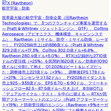
RTX (Raytheon)
航空宇宙・防衛
世界最大級の航空宇宙・防衛企業（旧Raytheon
Technologies）で、3つのフランチャイズ事業を運営する
— Pratt & Whitney（ジェットエンジン、GTF）、Collins
Aerospace（アビオニクス、機体構造、キャビンシステ
ム）、Raytheon（ミサイル、防空・ミサイル防衛、レーダ
ー）。FY2025純売上は約886億ドル（Pratt & Whitney
329.2億ドル+17.3%、Collins 302.0億ドル+6.8%、
Raytheon 280.4億ドル+5.0%）。RTXは記録的な2710億
ドルの受注残（+25%）を民間約1620億ドル／防衛約1090
億ドルに分割して抱え、Q1 2026はビート＆レイズだっ
た：調整後売上221億ドル（+9%）、調整後EPS 1.78ドル
（+21%、コンセンサス1.52ドル）、FY2026ガイダンスを
売上925～935億ドル、EPS 6.70～6.90ドル、フリーキャ
ッシュフロー82.5～87.5億ドルへ引き上げ。本SWOTは
「デュアルサイクル・テスト」を中心に据える — RTXが民
間アフターマーケットのエンジン（Pratt アフターマーケッ
ト+19%）と防衛受注残のエンジン（Raytheon +9%オーガ
ニック、マージン+150bp）を同時にフル稼働させられる