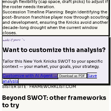
enough flexibility (cap space, draft picks) to adjust if
the roster needs iteration.
Succession Timeline Planning
:
Begin identifying the
post-Brunson franchise player now through scouting
and development, ensuring the Knicks avoid another
decade-long drought when the current window
closes.
make it yours ↘
Want to customize this analysis?
Tailor this New York Knicks SWOT to your specific
context — your market, your goals, your strategy.
Customize with AI Agent
→
Save
Download as PDF
analysis
SISTER SITE · FRAMEWORKLIST.COM
Beyond SWOT: other frameworks
to try