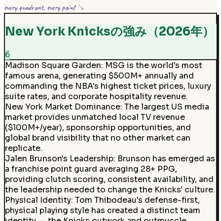
every quadrant, every point ↘
New York Knicksの強み（2026年）
6
Madison Square Garden
:
MSG is the world's most
famous arena, generating $500M+ annually and
commanding the NBA's highest ticket prices, luxury
suite rates, and corporate hospitality revenue.
New York Market Dominance
:
The largest US media
market provides unmatched local TV revenue
($100M+/year), sponsorship opportunities, and
global brand visibility that no other market can
replicate.
Jalen Brunson's Leadership
:
Brunson has emerged as
a franchise point guard averaging 28+ PPG,
providing clutch scoring, consistent availability, and
the leadership needed to change the Knicks' culture.
Physical Identity
:
Tom Thibodeau's defense-first,
physical playing style has created a distinct team
identity — the Knicks outwork and outmuscle