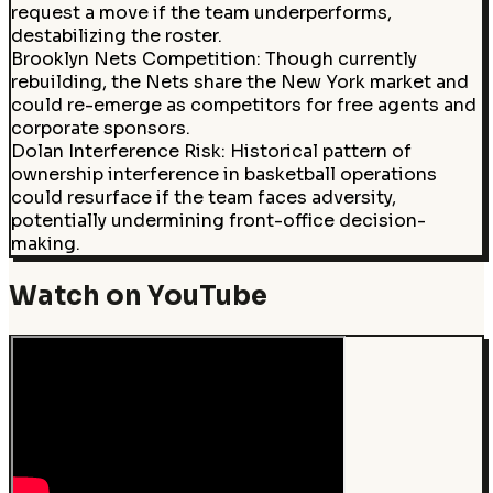
request a move if the team underperforms,
destabilizing the roster.
Brooklyn Nets Competition
:
Though currently
rebuilding, the Nets share the New York market and
could re-emerge as competitors for free agents and
corporate sponsors.
Dolan Interference Risk
:
Historical pattern of
ownership interference in basketball operations
could resurface if the team faces adversity,
potentially undermining front-office decision-
making.
Watch on YouTube