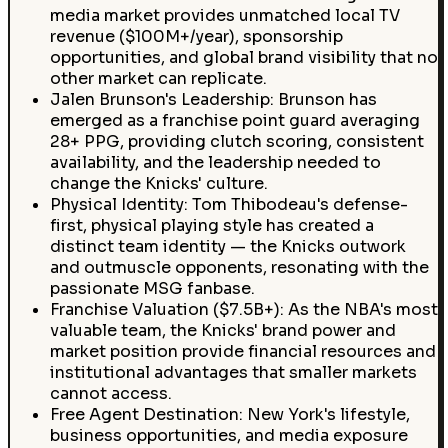
media market provides unmatched local TV
revenue ($100M+/year), sponsorship
opportunities, and global brand visibility that no
other market can replicate.
Jalen Brunson's Leadership: Brunson has
emerged as a franchise point guard averaging
28+ PPG, providing clutch scoring, consistent
availability, and the leadership needed to
change the Knicks' culture.
Physical Identity: Tom Thibodeau's defense-
first, physical playing style has created a
distinct team identity — the Knicks outwork
and outmuscle opponents, resonating with the
passionate MSG fanbase.
Franchise Valuation ($7.5B+): As the NBA's most
valuable team, the Knicks' brand power and
market position provide financial resources and
institutional advantages that smaller markets
cannot access.
Free Agent Destination: New York's lifestyle,
business opportunities, and media exposure