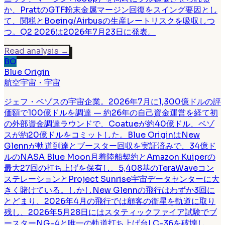
か、PrattのGTF粉末金属マージン回復をスイング要因とし
て、関税とBoeing/Airbusの生産レートリスクを吸収しつ
つ。Q2 2026は2026年7月23日に発表。
Read analysis
→
BO
Blue Origin
航空宇宙・宇宙
ジェフ・ベゾスの宇宙企業。2026年7月に1,300億ドルの評
価額で100億ドルを調達 — 約26年の自己資金運営を経て初
の外部資金調達ラウンドで、Coatueが約40億ドル、ベゾ
スが約20億ドルをコミットした。Blue OriginはNew
Glennが軌道到達とブースター回収を実証済みで、34億ド
ルのNASA Blue Moon月着陸船契約とAmazon Kuiperの
最大27回の打ち上げを保有し、5,408基のTeraWaveコン
ステレーションとProject Sunrise宇宙データセンターに大
きく賭けている。しかしNew Glennの飛行はわずか3回に
とどまり、2026年4月の飛行では顧客の衛星を軌道に取り
残し、2026年5月28日にはスタティックファイア試験でブ
ースターNG-4と唯一の軌道打ち上げ台LC-36を破壊し