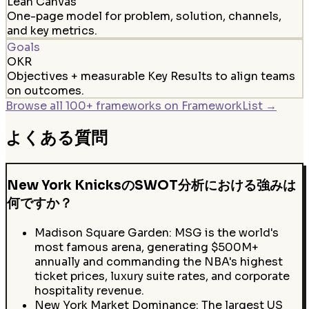
Lean Canvas
One-page model for problem, solution, channels,
and key metrics.
Goals
OKR
Objectives + measurable Key Results to align teams
on outcomes.
Browse all 100+ frameworks on FrameworkList →
よくある質問
New York KnicksのSWOT分析における強みは
何ですか？
Madison Square Garden: MSG is the world's
most famous arena, generating $500M+
annually and commanding the NBA's highest
ticket prices, luxury suite rates, and corporate
hospitality revenue.
New York Market Dominance: The largest US