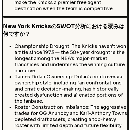
make the Knicks a premier free agent
destination when the team is competitive.
New York KnicksのSWOT分析における弱みは
何ですか？
Championship Drought: The Knicks haven't won
a title since 1973 — the 50+ year drought is the
longest among the NBA's major-market
franchises and undermines the winning culture
narrative.
James Dolan Ownership: Dolan's controversial
ownership style, including fan confrontations
and erratic decision-making, has historically
created dysfunction and alienated portions of
the fanbase.
Roster Construction Imbalance: The aggressive
trades for OG Anunoby and Karl-Anthony Towns
depleted draft assets, creating a top-heavy
roster with limited depth and future flexibility.