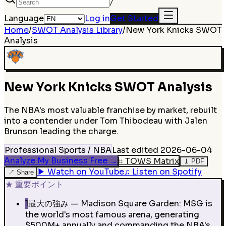
/
Language
Log in
Get Started
Home
/
SWOT Analysis Library
/
New York Knicks
SWOT
Analysis
New York Knicks
SWOT Analysis
The NBA's most valuable franchise by market, rebuilt
into a contender under Tom Thibodeau with Jalen
Brunson leading the charge.
Professional Sports / NBA
Last edited
2026-06-04
Analyze My Business Free
→
⌗
TOWS Matrix
⤓
PDF
▶
Watch on YouTube
♫
Listen on Spotify
↗
Share
★
重要ポイント
1
最大の強み — Madison Square Garden: MSG is
the world's most famous arena, generating
$500M+ annually and commanding the NBA's