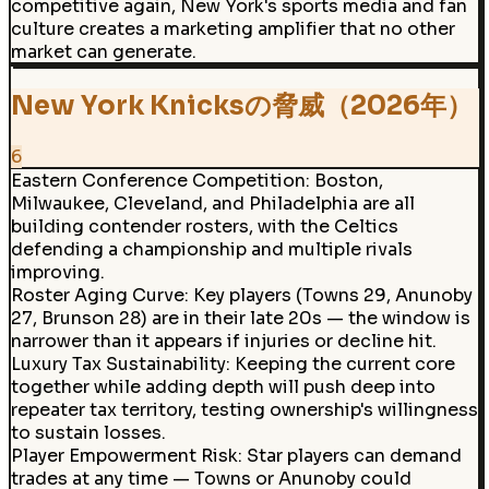
competitive again, New York's sports media and fan
culture creates a marketing amplifier that no other
market can generate.
New York Knicksの脅威（2026年）
6
Eastern Conference Competition
:
Boston,
Milwaukee, Cleveland, and Philadelphia are all
building contender rosters, with the Celtics
defending a championship and multiple rivals
improving.
Roster Aging Curve
:
Key players (Towns 29, Anunoby
27, Brunson 28) are in their late 20s — the window is
narrower than it appears if injuries or decline hit.
Luxury Tax Sustainability
:
Keeping the current core
together while adding depth will push deep into
repeater tax territory, testing ownership's willingness
to sustain losses.
Player Empowerment Risk
:
Star players can demand
trades at any time — Towns or Anunoby could