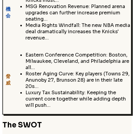
Knicks must…
MSG Renovation Revenue: Planned arena
機
upgrades can further increase premium
会
seating…
Media Rights Windfall: The new NBA media
deal dramatically increases the Knicks'
revenue…
Eastern Conference Competition: Boston,
Milwaukee, Cleveland, and Philadelphia are
all…
Roster Aging Curve: Key players (Towns 29,
脅
Anunoby 27, Brunson 28) are in their late
威
20s…
Luxury Tax Sustainability: Keeping the
current core together while adding depth
will push…
The SWOT