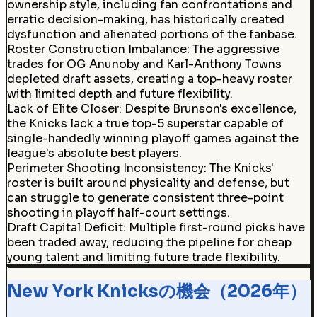
ownership style, including fan confrontations and
erratic decision-making, has historically created
dysfunction and alienated portions of the fanbase.
Roster Construction Imbalance
:
The aggressive
trades for OG Anunoby and Karl-Anthony Towns
depleted draft assets, creating a top-heavy roster
with limited depth and future flexibility.
Lack of Elite Closer
:
Despite Brunson's excellence,
the Knicks lack a true top-5 superstar capable of
single-handedly winning playoff games against the
league's absolute best players.
Perimeter Shooting Inconsistency
:
The Knicks'
roster is built around physicality and defense, but
can struggle to generate consistent three-point
shooting in playoff half-court settings.
Draft Capital Deficit
:
Multiple first-round picks have
been traded away, reducing the pipeline for cheap
young talent and limiting future trade flexibility.
New York Knicksの機会（2026年）