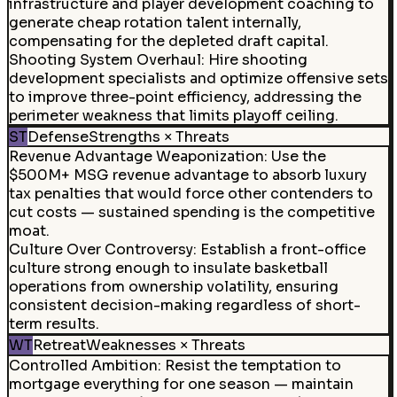
infrastructure and player development coaching to
generate cheap rotation talent internally,
compensating for the depleted draft capital.
Shooting System Overhaul
:
Hire shooting
development specialists and optimize offensive sets
to improve three-point efficiency, addressing the
perimeter weakness that limits playoff ceiling.
ST
Defense
Strengths × Threats
Revenue Advantage Weaponization
:
Use the
$500M+ MSG revenue advantage to absorb luxury
tax penalties that would force other contenders to
cut costs — sustained spending is the competitive
moat.
Culture Over Controversy
:
Establish a front-office
culture strong enough to insulate basketball
operations from ownership volatility, ensuring
consistent decision-making regardless of short-
term results.
WT
Retreat
Weaknesses × Threats
Controlled Ambition
:
Resist the temptation to
mortgage everything for one season — maintain