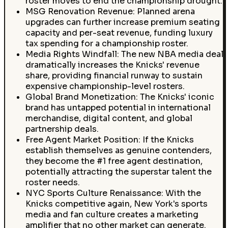
roster moves to end the championship drought.
MSG Renovation Revenue: Planned arena
upgrades can further increase premium seating
capacity and per-seat revenue, funding luxury
tax spending for a championship roster.
Media Rights Windfall: The new NBA media deal
dramatically increases the Knicks' revenue
share, providing financial runway to sustain
expensive championship-level rosters.
Global Brand Monetization: The Knicks' iconic
brand has untapped potential in international
merchandise, digital content, and global
partnership deals.
Free Agent Market Position: If the Knicks
establish themselves as genuine contenders,
they become the #1 free agent destination,
potentially attracting the superstar talent the
roster needs.
NYC Sports Culture Renaissance: With the
Knicks competitive again, New York's sports
media and fan culture creates a marketing
amplifier that no other market can generate.