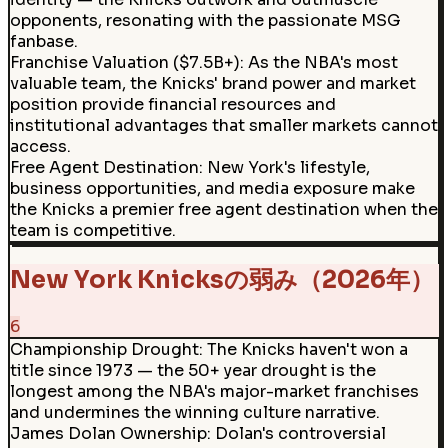
opponents, resonating with the passionate MSG
fanbase.
Franchise Valuation ($7.5B+)
:
As the NBA's most
valuable team, the Knicks' brand power and market
position provide financial resources and
institutional advantages that smaller markets cannot
access.
Free Agent Destination
:
New York's lifestyle,
business opportunities, and media exposure make
the Knicks a premier free agent destination when the
team is competitive.
New York Knicksの弱み（2026年）
6
Championship Drought
:
The Knicks haven't won a
title since 1973 — the 50+ year drought is the
longest among the NBA's major-market franchises
and undermines the winning culture narrative.
James Dolan Ownership
:
Dolan's controversial