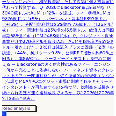
ーションにわたり、機関投資家、そして次第に個人投資家に
代わって投資する。Q1 2026にBlackstoneは記録的な1兆
3040億ドルのAUM（+12%）を達成、フィー稼得AUMは
9376億ドル（+9%）、パーマネント資本は5397億ドル
（+16%）。分配可能利益は25%増の17.6億ドル（1.36ドル/
株）、フィー関連利益は23%増の15.5億ドル。総流入は同四
半期685億ドル（LTM 2463億ドル）で、クレジット・保険
事業だけで370億ドルを取り込み、AUMを18%増の4575億
ドルへ引き上げた。BREITは純流入プラスに回帰（12億ドル
調達、+44%、純リターン9.3%、公開REIT指数を約60%上
回る）。本SWOTは「ツースピード・テスト」を中心に据
える — Blackstoneの速く耐久性のあるフィー・エンジン
（何かを売ることに依存しない、パーマネント資本とクレジ
ット上のフィー関連利益）が、遅く循環的な実現化エンジン
（低調なM&A/IPOエグジット市場に制約されるキャリード
インタレスト）が再加速するのを待つ間、総利益を成長させ
続けられるほど速く複利成長できるか。Q2 2026は2026年
7月23日に発表。
Read analysis
→
R(