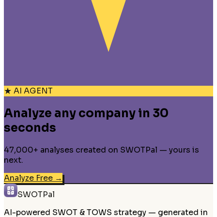
★ AI AGENT
Analyze any company in 30
seconds
47,000+ analyses created on SWOTPal — yours is
next.
Analyze Free
→
SWOTPal
AI-powered SWOT & TOWS strategy — generated in