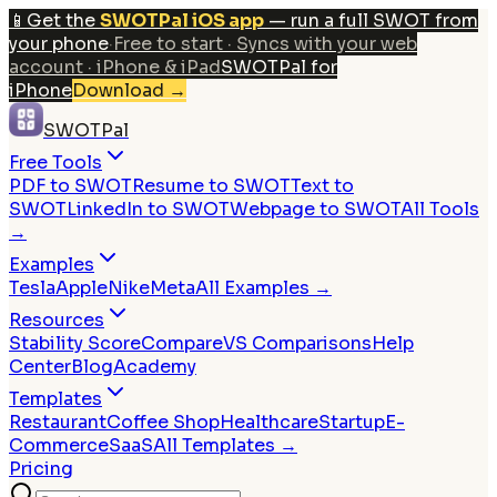
📱
Get the
SWOTPal iOS app
— run a full SWOT from
your phone
·
Free to start · Syncs with your web
account · iPhone & iPad
SWOTPal for
iPhone
Download
→
SWOTPal
Free Tools
PDF to SWOT
Resume to SWOT
Text to
SWOT
LinkedIn to SWOT
Webpage to SWOT
All Tools
→
Examples
Tesla
Apple
Nike
Meta
All Examples →
Resources
Stability Score
Compare
VS Comparisons
Help
Center
Blog
Academy
Templates
Restaurant
Coffee Shop
Healthcare
Startup
E-
Commerce
SaaS
All Templates →
Pricing