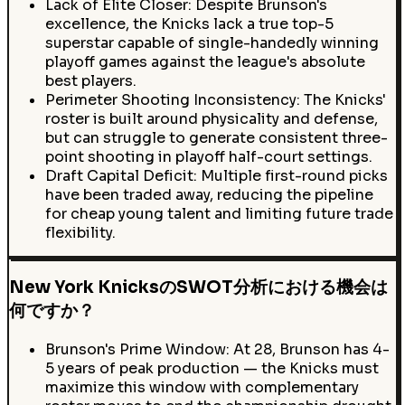
Lack of Elite Closer: Despite Brunson's
excellence, the Knicks lack a true top-5
superstar capable of single-handedly winning
playoff games against the league's absolute
best players.
Perimeter Shooting Inconsistency: The Knicks'
roster is built around physicality and defense,
but can struggle to generate consistent three-
point shooting in playoff half-court settings.
Draft Capital Deficit: Multiple first-round picks
have been traded away, reducing the pipeline
for cheap young talent and limiting future trade
flexibility.
New York KnicksのSWOT分析における機会は
何ですか？
Brunson's Prime Window: At 28, Brunson has 4-
5 years of peak production — the Knicks must
maximize this window with complementary