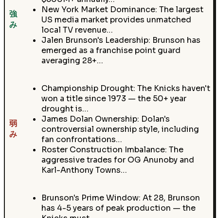
New York Market Dominance: The largest
強
US media market provides unmatched
み
local TV revenue…
Jalen Brunson's Leadership: Brunson has
emerged as a franchise point guard
averaging 28+…
Championship Drought: The Knicks haven't
won a title since 1973 — the 50+ year
drought is…
James Dolan Ownership: Dolan's
弱
controversial ownership style, including
み
fan confrontations…
Roster Construction Imbalance: The
aggressive trades for OG Anunoby and
Karl-Anthony Towns…
Brunson's Prime Window: At 28, Brunson
has 4-5 years of peak production — the