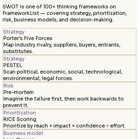
SWOT is one of 100+ thinking frameworks on
FrameworkList — covering strategy, prioritization,
risk, business models, and decision-making.
Strategy
Porter's Five Forces
Map industry rivalry, suppliers, buyers, entrants,
substitutes.
Strategy
PESTEL
Scan political, economic, social, technological,
environmental, legal forces.
Risk
Pre-mortem
Imagine the failure first, then work backwards to
prevent it.
Prioritization
RICE Scoring
Prioritize by reach × impact × confidence ÷ effort.
Business model