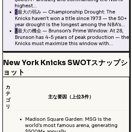
highest…
2
最大の弱み — Championship Drought: The
Knicks haven't won a title since 1973 — the 50+
year drought is the longest among the NBA's…
3
最大の機会 — Brunson's Prime Window: At 28,
Brunson has 4-5 years of peak production — the
Knicks must maximize this window with…
New York Knicks SWOTスナップシ
ョット
カ
テ
主な要因（上位3件）
ゴ
リ
Madison Square Garden: MSG is the
world's most famous arena, generating
$500M+ annually…