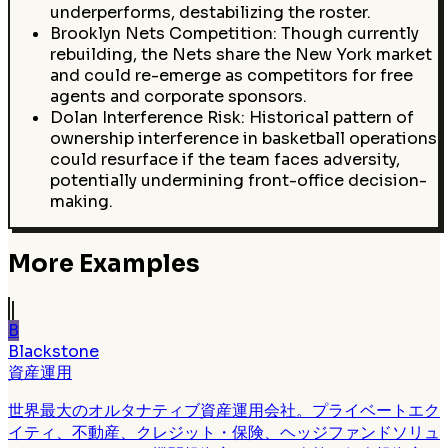
underperforms, destabilizing the roster.
Brooklyn Nets Competition: Though currently
rebuilding, the Nets share the New York market
and could re-emerge as competitors for free
agents and corporate sponsors.
Dolan Interference Risk: Historical pattern of
ownership interference in basketball operations
could resurface if the team faces adversity,
potentially undermining front-office decision-
making.
More Examples
B
Blackstone
資産運用
世界最大のオルタナティブ資産運用会社。プライベートエク
イティ、不動産、クレジット・保険、ヘッジファンドソリュ