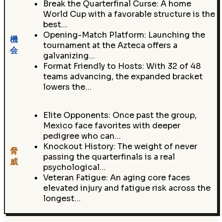
Break the Quarterfinal Curse: A home
World Cup with a favorable structure is the
best…
Opening-Match Platform: Launching the
機
tournament at the Azteca offers a
会
galvanizing…
Format Friendly to Hosts: With 32 of 48
teams advancing, the expanded bracket
lowers the…
Elite Opponents: Once past the group,
Mexico face favorites with deeper
pedigree who can…
Knockout History: The weight of never
脅
passing the quarterfinals is a real
威
psychological…
Veteran Fatigue: An aging core faces
elevated injury and fatigue risk across the
longest…