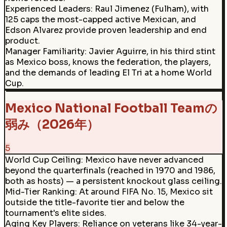
Experienced Leaders
:
Raul Jimenez (Fulham), with
125 caps the most-capped active Mexican, and
Edson Alvarez provide proven leadership and end
product.
Manager Familiarity
:
Javier Aguirre, in his third stint
as Mexico boss, knows the federation, the players,
and the demands of leading El Tri at a home World
Cup.
Mexico National Football Teamの
弱み（2026年）
5
World Cup Ceiling
:
Mexico have never advanced
beyond the quarterfinals (reached in 1970 and 1986,
both as hosts) — a persistent knockout glass ceiling.
Mid-Tier Ranking
:
At around FIFA No. 15, Mexico sit
outside the title-favorite tier and below the
tournament's elite sides.
Aging Key Players
:
Reliance on veterans like 34-year-