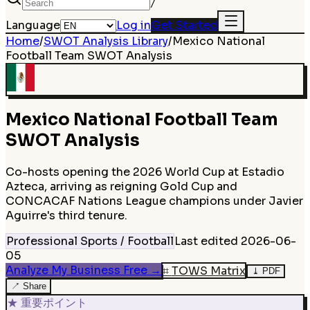
/
Language
Log in
Get Started
Home
/
SWOT Analysis Library
/
Mexico National
Football Team
SWOT Analysis
Mexico National Football Team
SWOT Analysis
Co-hosts opening the 2026 World Cup at Estadio
Azteca, arriving as reigning Gold Cup and
CONCACAF Nations League champions under Javier
Aguirre's third tenure.
Professional Sports / Football
Last edited
2026-06-
05
Analyze My Business Free
→
⌗
TOWS Matrix
⤓
PDF
↗
Share
★
重要ポイント