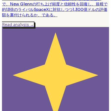
で、New Glennの打ち上げ頻度と信頼性を回復し、規模で
約13倍のライバルSpaceXに対抗しつつ1,300億ドルの評価
額を裏付けられるか、である。
Read analysis
→