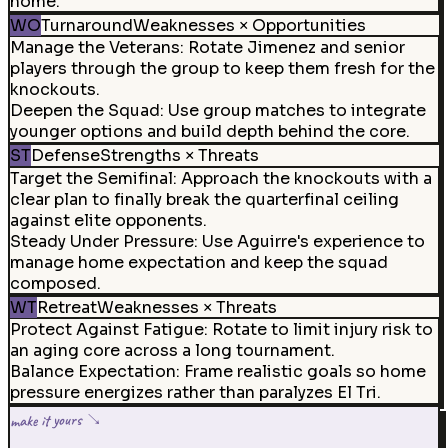
home.
WO
Turnaround
Weaknesses × Opportunities
Manage the Veterans
:
Rotate Jimenez and senior
players through the group to keep them fresh for the
knockouts.
Deepen the Squad
:
Use group matches to integrate
younger options and build depth behind the core.
ST
Defense
Strengths × Threats
Target the Semifinal
:
Approach the knockouts with a
clear plan to finally break the quarterfinal ceiling
against elite opponents.
Steady Under Pressure
:
Use Aguirre's experience to
manage home expectation and keep the squad
composed.
WT
Retreat
Weaknesses × Threats
Protect Against Fatigue
:
Rotate to limit injury risk to
an aging core across a long tournament.
Balance Expectation
:
Frame realistic goals so home
pressure energizes rather than paralyzes El Tri.
make it yours ↘