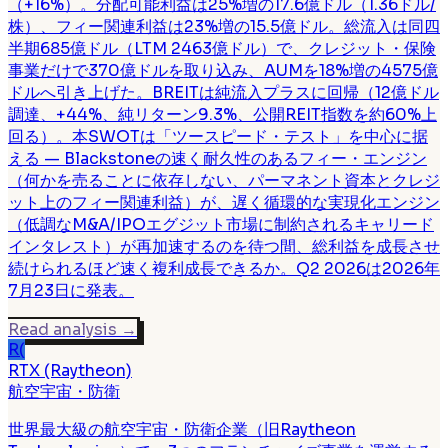
（+16%）。分配可能利益は25%増の17.6億ドル（1.36ドル/
株）、フィー関連利益は23%増の15.5億ドル。総流入は同四
半期685億ドル（LTM 2463億ドル）で、クレジット・保険
事業だけで370億ドルを取り込み、AUMを18%増の4575億
ドルへ引き上げた。BREITは純流入プラスに回帰（12億ドル
調達、+44%、純リターン9.3%、公開REIT指数を約60%上
回る）。本SWOTは「ツースピード・テスト」を中心に据
える — Blackstoneの速く耐久性のあるフィー・エンジン
（何かを売ることに依存しない、パーマネント資本とクレジ
ット上のフィー関連利益）が、遅く循環的な実現化エンジン
（低調なM&A/IPOエグジット市場に制約されるキャリード
インタレスト）が再加速するのを待つ間、総利益を成長させ
続けられるほど速く複利成長できるか。Q2 2026は2026年
7月23日に発表。
Read analysis
→
R(
RTX (Raytheon)
航空宇宙・防衛
世界最大級の航空宇宙・防衛企業（旧Raytheon