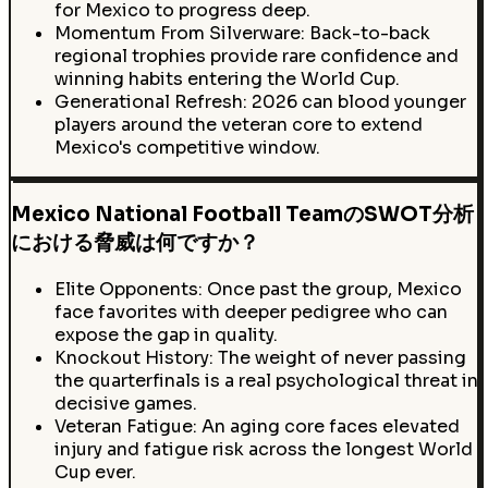
for Mexico to progress deep.
Momentum From Silverware: Back-to-back
regional trophies provide rare confidence and
winning habits entering the World Cup.
Generational Refresh: 2026 can blood younger
players around the veteran core to extend
Mexico's competitive window.
Mexico National Football TeamのSWOT分析
における脅威は何ですか？
Elite Opponents: Once past the group, Mexico
face favorites with deeper pedigree who can
expose the gap in quality.
Knockout History: The weight of never passing
the quarterfinals is a real psychological threat in
decisive games.
Veteran Fatigue: An aging core faces elevated
injury and fatigue risk across the longest World
Cup ever.