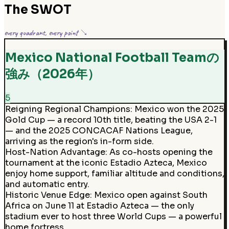
The SWOT
every quadrant, every point ↘
Mexico National Football Teamの
強み（2026年）
5
Reigning Regional Champions
:
Mexico won the 2025
Gold Cup — a record 10th title, beating the USA 2-1
— and the 2025 CONCACAF Nations League,
arriving as the region's in-form side.
Host-Nation Advantage
:
As co-hosts opening the
tournament at the iconic Estadio Azteca, Mexico
enjoy home support, familiar altitude and conditions,
and automatic entry.
Historic Venue Edge
:
Mexico open against South
Africa on June 11 at Estadio Azteca — the only
stadium ever to host three World Cups — a powerful
home fortress.