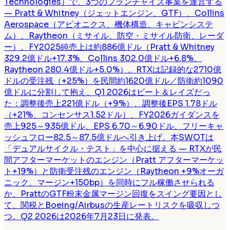
Technologies）で、3つのフランチャイズ事業を運営する
— Pratt & Whitney（ジェットエンジン、GTF）、Collins
Aerospace（アビオニクス、機体構造、キャビンシステ
ム）、Raytheon（ミサイル、防空・ミサイル防衛、レーダ
ー）。FY2025純売上は約886億ドル（Pratt & Whitney
329.2億ドル+17.3%、Collins 302.0億ドル+6.8%、
Raytheon 280.4億ドル+5.0%）。RTXは記録的な2710億
ドルの受注残（+25%）を民間約1620億ドル／防衛約1090
億ドルに分割して抱え、Q1 2026はビート＆レイズだっ
た：調整後売上221億ドル（+9%）、調整後EPS 1.78ドル
（+21%、コンセンサス1.52ドル）、FY2026ガイダンスを
売上925～935億ドル、EPS 6.70～6.90ドル、フリーキャ
ッシュフロー82.5～87.5億ドルへ引き上げ。本SWOTは
「デュアルサイクル・テスト」を中心に据える — RTXが民
間アフターマーケットのエンジン（Pratt アフターマーケッ
ト+19%）と防衛受注残のエンジン（Raytheon +9%オーガ
ニック、マージン+150bp）を同時にフル稼働させられる
か、PrattのGTF粉末金属マージン回復をスイング要因とし
て、関税とBoeing/Airbusの生産レートリスクを吸収しつ
つ。Q2 2026は2026年7月23日に発表。