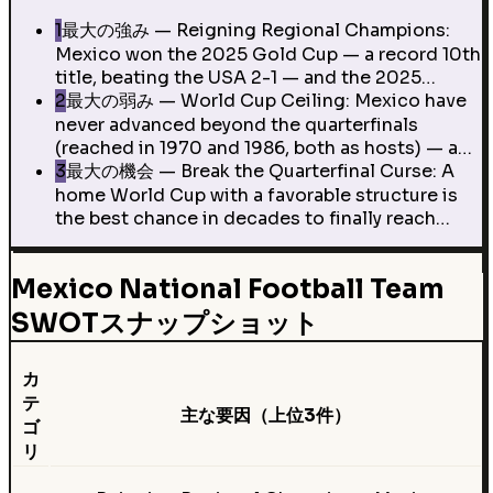
1
最大の強み — Reigning Regional Champions:
Mexico won the 2025 Gold Cup — a record 10th
title, beating the USA 2-1 — and the 2025…
2
最大の弱み — World Cup Ceiling: Mexico have
never advanced beyond the quarterfinals
(reached in 1970 and 1986, both as hosts) — a…
3
最大の機会 — Break the Quarterfinal Curse: A
home World Cup with a favorable structure is
the best chance in decades to finally reach…
Mexico National Football Team
SWOTスナップショット
カ
テ
主な要因（上位3件）
ゴ
リ