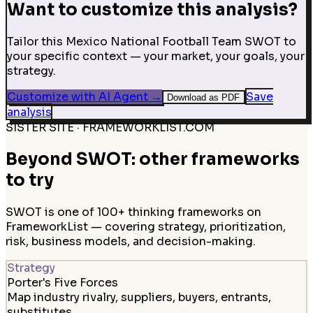
Want to customize this analysis?
Tailor this Mexico National Football Team SWOT to
your specific context — your market, your goals, your
strategy.
Customize with AI Agent
→
Save
Download as PDF
analysis
SISTER SITE · FRAMEWORKLIST.COM
Beyond SWOT: other frameworks
to try
SWOT is one of 100+ thinking frameworks on
FrameworkList — covering strategy, prioritization,
risk, business models, and decision-making.
Strategy
Porter's Five Forces
Map industry rivalry, suppliers, buyers, entrants,
substitutes.