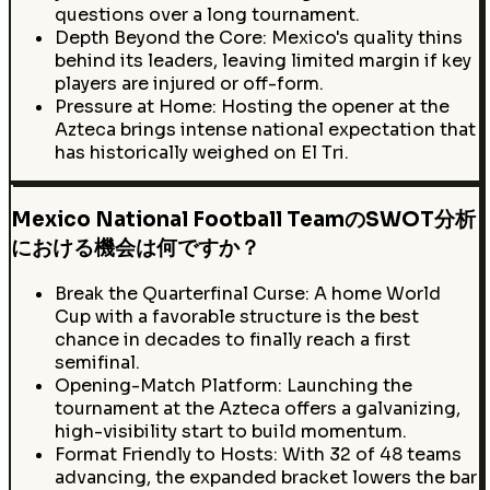
questions over a long tournament.
Depth Beyond the Core: Mexico's quality thins
behind its leaders, leaving limited margin if key
players are injured or off-form.
Pressure at Home: Hosting the opener at the
Azteca brings intense national expectation that
has historically weighed on El Tri.
Mexico National Football TeamのSWOT分析
における機会は何ですか？
Break the Quarterfinal Curse: A home World
Cup with a favorable structure is the best
chance in decades to finally reach a first
semifinal.
Opening-Match Platform: Launching the
tournament at the Azteca offers a galvanizing,
high-visibility start to build momentum.
Format Friendly to Hosts: With 32 of 48 teams
advancing, the expanded bracket lowers the bar