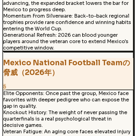
advancing, the expanded bracket lowers the bar for
Mexico to progress deep.
Momentum From Silverware
:
Back-to-back regional
trophies provide rare confidence and winning habits
entering the World Cup.
Generational Refresh
:
2026 can blood younger
players around the veteran core to extend Mexico's
competitive window.
Mexico National Football Teamの
脅威（2026年）
5
Elite Opponents
:
Once past the group, Mexico face
favorites with deeper pedigree who can expose the
gap in quality.
Knockout History
:
The weight of never passing the
quarterfinals is a real psychological threat in
decisive games.
Veteran Fatigue
:
An aging core faces elevated injury