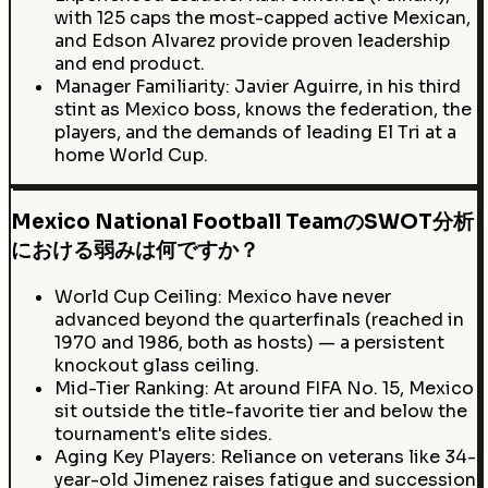
with 125 caps the most-capped active Mexican,
and Edson Alvarez provide proven leadership
and end product.
Manager Familiarity: Javier Aguirre, in his third
stint as Mexico boss, knows the federation, the
players, and the demands of leading El Tri at a
home World Cup.
Mexico National Football TeamのSWOT分析
における弱みは何ですか？
World Cup Ceiling: Mexico have never
advanced beyond the quarterfinals (reached in
1970 and 1986, both as hosts) — a persistent
knockout glass ceiling.
Mid-Tier Ranking: At around FIFA No. 15, Mexico
sit outside the title-favorite tier and below the
tournament's elite sides.
Aging Key Players: Reliance on veterans like 34-
year-old Jimenez raises fatigue and succession