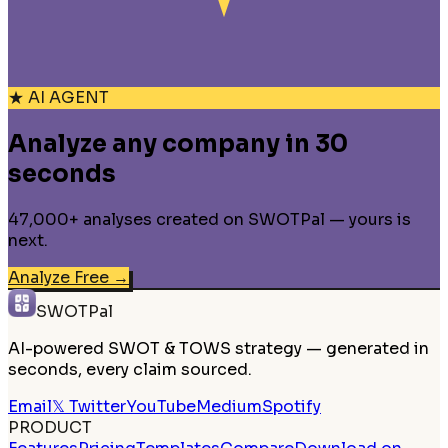
★ AI AGENT
Analyze any company in 30
seconds
47,000+ analyses created on SWOTPal — yours is
next.
Analyze Free
→
SWOTPal
AI-powered SWOT & TOWS strategy — generated in
seconds, every claim sourced.
Email
𝕏 Twitter
YouTube
Medium
Spotify
PRODUCT