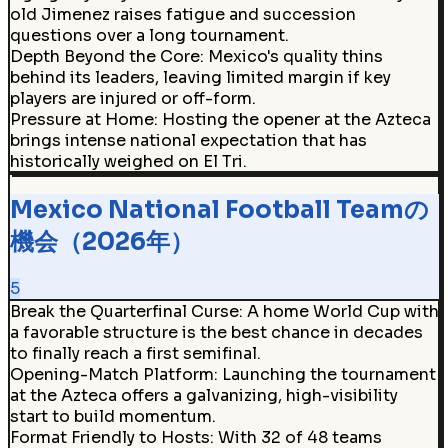
old Jimenez raises fatigue and succession
questions over a long tournament.
Depth Beyond the Core
:
Mexico's quality thins
behind its leaders, leaving limited margin if key
players are injured or off-form.
Pressure at Home
:
Hosting the opener at the Azteca
brings intense national expectation that has
historically weighed on El Tri.
Mexico National Football Teamの
機会（2026年）
5
Break the Quarterfinal Curse
:
A home World Cup with
a favorable structure is the best chance in decades
to finally reach a first semifinal.
Opening-Match Platform
:
Launching the tournament
at the Azteca offers a galvanizing, high-visibility
start to build momentum.
Format Friendly to Hosts
:
With 32 of 48 teams