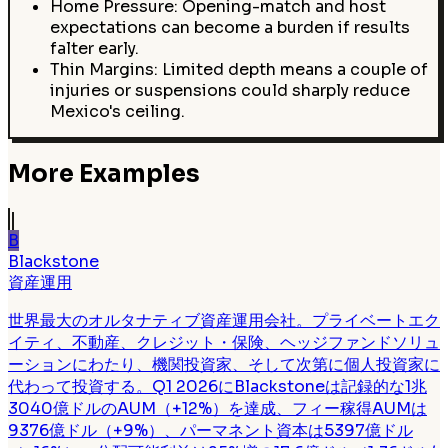
Home Pressure: Opening-match and host
expectations can become a burden if results
falter early.
Thin Margins: Limited depth means a couple of
injuries or suspensions could sharply reduce
Mexico's ceiling.
More Examples
B
Blackstone
資産運用
世界最大のオルタナティブ資産運用会社。プライベートエク
イティ、不動産、クレジット・保険、ヘッジファンドソリュ
ーションにわたり、機関投資家、そして次第に個人投資家に
代わって投資する。Q1 2026にBlackstoneは記録的な1兆
3040億ドルのAUM（+12%）を達成、フィー稼得AUMは
9376億ドル（+9%）、パーマネント資本は5397億ドル