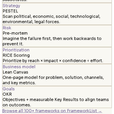
Strategy
PESTEL
Scan political, economic, social, technological,
environmental, legal forces.
Risk
Pre-mortem
Imagine the failure first, then work backwards to
prevent it.
Prioritization
RICE Scoring
Prioritize by reach × impact × confidence ÷ effort.
Business model
Lean Canvas
One-page model for problem, solution, channels,
and key metrics.
Goals
OKR
Objectives + measurable Key Results to align teams
on outcomes.
Browse all 100+ frameworks on FrameworkList →