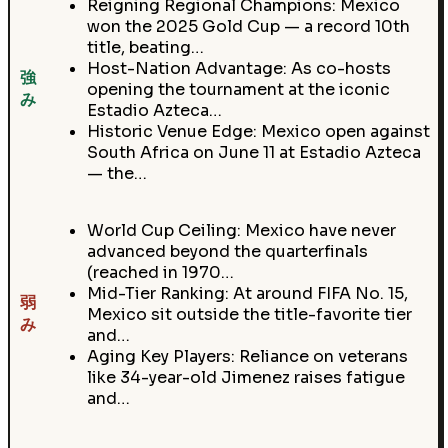
Reigning Regional Champions: Mexico
won the 2025 Gold Cup — a record 10th
title, beating…
Host-Nation Advantage: As co-hosts
強
opening the tournament at the iconic
み
Estadio Azteca…
Historic Venue Edge: Mexico open against
South Africa on June 11 at Estadio Azteca
— the…
World Cup Ceiling: Mexico have never
advanced beyond the quarterfinals
(reached in 1970…
Mid-Tier Ranking: At around FIFA No. 15,
弱
Mexico sit outside the title-favorite tier
み
and…
Aging Key Players: Reliance on veterans
like 34-year-old Jimenez raises fatigue
and…