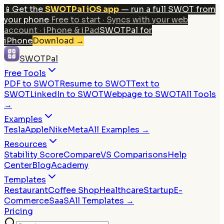
📱
Get the
SWOTPal iOS app
— run a full SWOT from
your phone
·
Free to start · Syncs with your web
account · iPhone & iPad
SWOTPal for
iPhone
Download
→
SWOTPal
Free Tools
PDF to SWOT
Resume to SWOT
Text to
SWOT
LinkedIn to SWOT
Webpage to SWOT
All Tools
→
Examples
Tesla
Apple
Nike
Meta
All Examples →
Resources
Stability Score
Compare
VS Comparisons
Help
Center
Blog
Academy
Templates
Restaurant
Coffee Shop
Healthcare
Startup
E-
Commerce
SaaS
All Templates →
Pricing