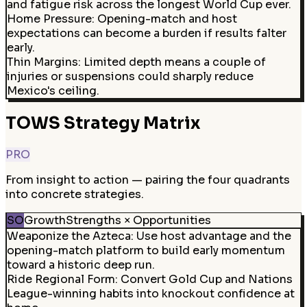
and fatigue risk across the longest World Cup ever.
Home Pressure
:
Opening-match and host
expectations can become a burden if results falter
early.
Thin Margins
:
Limited depth means a couple of
injuries or suspensions could sharply reduce
Mexico's ceiling.
TOWS Strategy Matrix
PRO
From insight to action — pairing the four quadrants
into concrete strategies.
SO
Growth
Strengths × Opportunities
Weaponize the Azteca
:
Use host advantage and the
opening-match platform to build early momentum
toward a historic deep run.
Ride Regional Form
:
Convert Gold Cup and Nations
League-winning habits into knockout confidence at