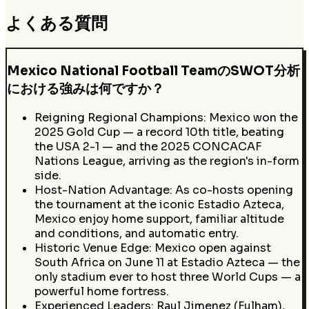
よくある質問
Mexico National Football TeamのSWOT分析
における強みは何ですか？
Reigning Regional Champions: Mexico won the
2025 Gold Cup — a record 10th title, beating
the USA 2-1 — and the 2025 CONCACAF
Nations League, arriving as the region's in-form
side.
Host-Nation Advantage: As co-hosts opening
the tournament at the iconic Estadio Azteca,
Mexico enjoy home support, familiar altitude
and conditions, and automatic entry.
Historic Venue Edge: Mexico open against
South Africa on June 11 at Estadio Azteca — the
only stadium ever to host three World Cups — a
powerful home fortress.
Experienced Leaders: Raul Jimenez (Fulham),