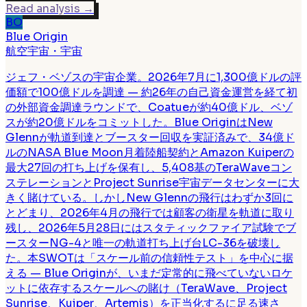
Read analysis
→
BO
Blue Origin
航空宇宙・宇宙
ジェフ・ベゾスの宇宙企業。2026年7月に1,300億ドルの評
価額で100億ドルを調達 — 約26年の自己資金運営を経て初
の外部資金調達ラウンドで、Coatueが約40億ドル、ベゾ
スが約20億ドルをコミットした。Blue OriginはNew
Glennが軌道到達とブースター回収を実証済みで、34億ド
ルのNASA Blue Moon月着陸船契約とAmazon Kuiperの
最大27回の打ち上げを保有し、5,408基のTeraWaveコン
ステレーションとProject Sunrise宇宙データセンターに大
きく賭けている。しかしNew Glennの飛行はわずか3回に
とどまり、2026年4月の飛行では顧客の衛星を軌道に取り
残し、2026年5月28日にはスタティックファイア試験でブ
ースターNG-4と唯一の軌道打ち上げ台LC-36を破壊し
た。本SWOTは「スケール前の信頼性テスト」を中心に据
える — Blue Originが、いまだ定常的に飛べていないロケ
ットに依存するスケールへの賭け（TeraWave、Project
Sunrise、Kuiper、Artemis）を正当化するに足る速さ