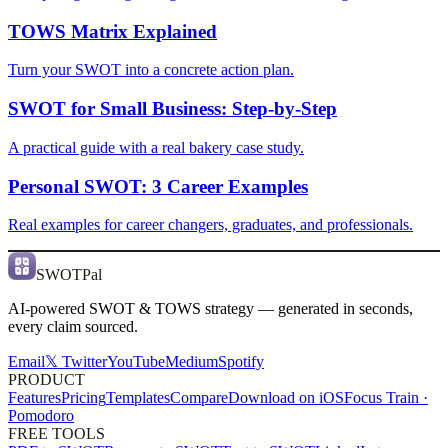
TOWS Matrix Explained
Turn your SWOT into a concrete action plan.
SWOT for Small Business: Step-by-Step
A practical guide with a real bakery case study.
Personal SWOT: 3 Career Examples
Real examples for career changers, graduates, and professionals.
SWOTPal
AI-powered SWOT & TOWS strategy — generated in seconds,
every claim sourced.
Email
𝕏 Twitter
YouTube
Medium
Spotify
PRODUCT
Features
Pricing
Templates
Compare
Download on iOS
Focus Train ·
Pomodoro
FREE TOOLS