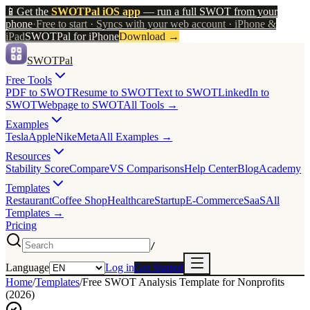
📱
Get the
SWOTPal iOS app
— run a full SWOT from your
phone
·
Free to start · Syncs with your web account · iPhone &
iPad
SWOTPal for iPhone
Download
→
SWOTPal
Free Tools
PDF to SWOT
Resume to SWOT
Text to SWOT
LinkedIn to
SWOT
Webpage to SWOT
All Tools →
Examples
Tesla
Apple
Nike
Meta
All Examples →
Resources
Stability Score
Compare
VS Comparisons
Help Center
Blog
Academy
Templates
Restaurant
Coffee Shop
Healthcare
Startup
E-Commerce
SaaS
All
Templates →
Pricing
/
Language
Log in
Get Started
Home
/
Templates
/
Free SWOT Analysis Template for Nonprofits
(2026)