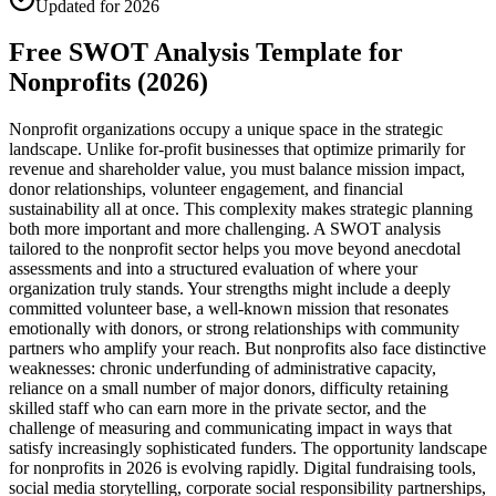
Updated for 2026
Free SWOT Analysis Template for
Nonprofits (2026)
Nonprofit organizations occupy a unique space in the strategic
landscape. Unlike for-profit businesses that optimize primarily for
revenue and shareholder value, you must balance mission impact,
donor relationships, volunteer engagement, and financial
sustainability all at once. This complexity makes strategic planning
both more important and more challenging. A SWOT analysis
tailored to the nonprofit sector helps you move beyond anecdotal
assessments and into a structured evaluation of where your
organization truly stands. Your strengths might include a deeply
committed volunteer base, a well-known mission that resonates
emotionally with donors, or strong relationships with community
partners who amplify your reach. But nonprofits also face distinctive
weaknesses: chronic underfunding of administrative capacity,
reliance on a small number of major donors, difficulty retaining
skilled staff who can earn more in the private sector, and the
challenge of measuring and communicating impact in ways that
satisfy increasingly sophisticated funders. The opportunity landscape
for nonprofits in 2026 is evolving rapidly. Digital fundraising tools,
social media storytelling, corporate social responsibility partnerships,