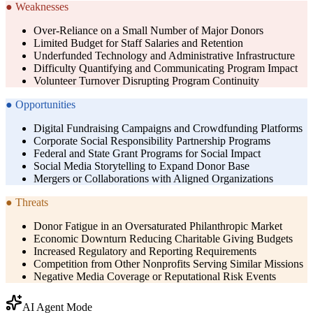
●
Weaknesses
Over-Reliance on a Small Number of Major Donors
Limited Budget for Staff Salaries and Retention
Underfunded Technology and Administrative Infrastructure
Difficulty Quantifying and Communicating Program Impact
Volunteer Turnover Disrupting Program Continuity
●
Opportunities
Digital Fundraising Campaigns and Crowdfunding Platforms
Corporate Social Responsibility Partnership Programs
Federal and State Grant Programs for Social Impact
Social Media Storytelling to Expand Donor Base
Mergers or Collaborations with Aligned Organizations
●
Threats
Donor Fatigue in an Oversaturated Philanthropic Market
Economic Downturn Reducing Charitable Giving Budgets
Increased Regulatory and Reporting Requirements
Competition from Other Nonprofits Serving Similar Missions
Negative Media Coverage or Reputational Risk Events
AI Agent Mode