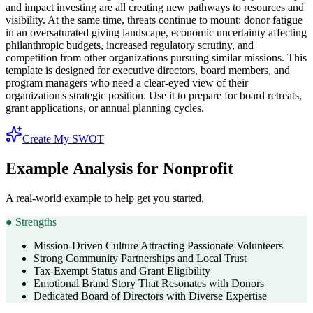
and impact investing are all creating new pathways to resources and
visibility. At the same time, threats continue to mount: donor fatigue
in an oversaturated giving landscape, economic uncertainty affecting
philanthropic budgets, increased regulatory scrutiny, and
competition from other organizations pursuing similar missions. This
template is designed for executive directors, board members, and
program managers who need a clear-eyed view of their
organization's strategic position. Use it to prepare for board retreats,
grant applications, or annual planning cycles.
Create My SWOT
Example Analysis for Nonprofit
A real-world example to help get you started.
●
Strengths
Mission-Driven Culture Attracting Passionate Volunteers
Strong Community Partnerships and Local Trust
Tax-Exempt Status and Grant Eligibility
Emotional Brand Story That Resonates with Donors
Dedicated Board of Directors with Diverse Expertise