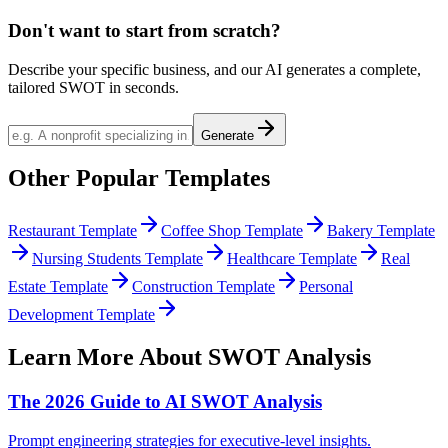
Don't want to start from scratch?
Describe your specific business, and our AI generates a complete,
tailored SWOT in seconds.
Generate
Other Popular Templates
Restaurant Template
Coffee Shop Template
Bakery Template
Nursing Students Template
Healthcare Template
Real
Estate Template
Construction Template
Personal
Development Template
Learn More About SWOT Analysis
The 2026 Guide to AI SWOT Analysis
Prompt engineering strategies for executive-level insights.