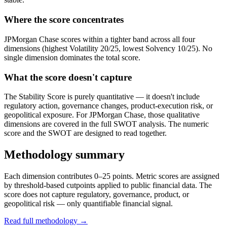
Where the score concentrates
JPMorgan Chase scores within a tighter band across all four
dimensions (highest Volatility 20/25, lowest Solvency 10/25). No
single dimension dominates the total score.
What the score doesn't capture
The Stability Score is purely quantitative — it doesn't include
regulatory action, governance changes, product-execution risk, or
geopolitical exposure. For JPMorgan Chase, those qualitative
dimensions are covered in the full SWOT analysis. The numeric
score and the SWOT are designed to read together.
Methodology summary
Each dimension contributes 0–25 points. Metric scores are assigned
by threshold-based cutpoints applied to public financial data. The
score does not capture regulatory, governance, product, or
geopolitical risk — only quantifiable financial signal.
Read full methodology →