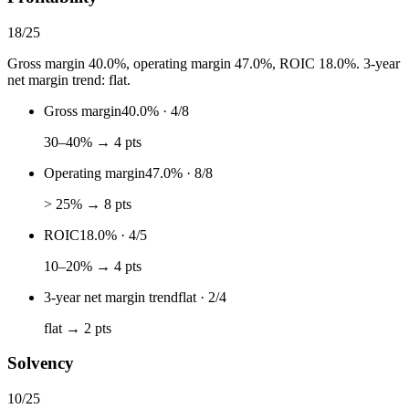
18
/
25
Gross margin 40.0%, operating margin 47.0%, ROIC 18.0%. 3-year
net margin trend: flat.
Gross margin
40.0%
·
4
/
8
30–40% → 4 pts
Operating margin
47.0%
·
8
/
8
> 25% → 8 pts
ROIC
18.0%
·
4
/
5
10–20% → 4 pts
3-year net margin trend
flat
·
2
/
4
flat → 2 pts
Solvency
10
/
25