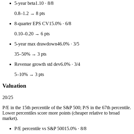
5-year beta
1.10
·
8
/
8
0.8–1.2 → 8 pts
8-quarter EPS CV
15.0%
·
6
/
8
0.10–0.20 → 6 pts
5-year max drawdown
46.0%
·
3
/
5
35–50% → 3 pts
Revenue growth std dev
6.0%
·
3
/
4
5–10% → 3 pts
Valuation
20
/
25
P/E in the 15th percentile of the S&P 500; P/S in the 67th percentile.
Lower percentiles score more points (cheaper relative to broad
market).
P/E percentile vs S&P 500
15.0%
·
8
/
8