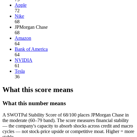
Apple
72
Nike
68
JPMorgan Chase
68
Amazon
64
Bank of America
64
NVIDIA
61
Tesla
36
What this score means
What this number means
A SWOTPal Stability Score of 68/100 places JPMorgan Chase in
the moderate (60–79 band). The score measures financial stability
— the company's capacity to absorb shocks across credit and macro
cycles — not stock-price upside or competitive moat. Higher = more
stable.