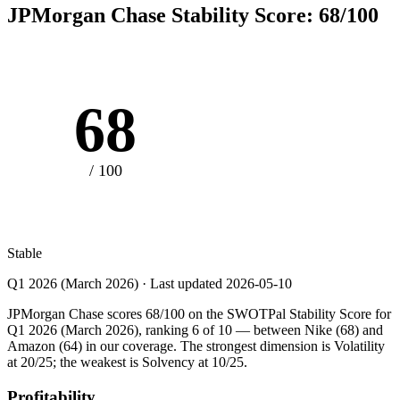
JPMorgan Chase
Stability Score:
68
/100
68
/ 100
Stable
Q1 2026 (March 2026)
· Last updated
2026-05-10
JPMorgan Chase scores 68/100 on the SWOTPal Stability Score for
Q1 2026 (March 2026), ranking 6 of 10 — between Nike (68) and
Amazon (64) in our coverage. The strongest dimension is Volatility
at 20/25; the weakest is Solvency at 10/25.
Profitability