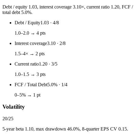
Debt / equity 1.03, interest coverage 3.10×, current ratio 1.20, FCF /
total debt 5.0%.
Debt / Equity
1.03
·
4
/
8
1.0–2.0 → 4 pts
Interest coverage
3.10
·
2
/
8
1.5–4× → 2 pts
Current ratio
1.20
·
3
/
5
1.0–1.5 → 3 pts
FCF / Total Debt
5.0%
·
1
/
4
0–5% → 1 pt
Volatility
20
/
25
5-year beta 1.10, max drawdown 46.0%, 8-quarter EPS CV 0.15.