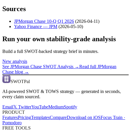
Sources
JPMorgan Chase 10-Q Q1 2026
(
2026-04-11
)
Yahoo Finance — JPM
(
2026-05-10
)
Run your own stability-grade analysis
Build a full SWOT-backed strategy brief in minutes.
New analysis
See
JPMorgan Chase
SWOT Analysis →
Read full
JPMorgan
Chase
blog →
SWOTPal
AI-powered SWOT & TOWS strategy — generated in seconds,
every claim sourced.
Email
𝕏 Twitter
YouTube
Medium
Spotify
PRODUCT
Features
Pricing
Templates
Compare
Download on iOS
Focus Train ·
Pomodoro
FREE TOOLS