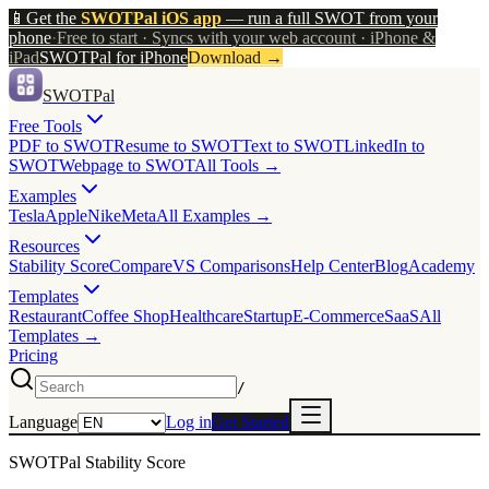
📱
Get the
SWOTPal iOS app
— run a full SWOT from your
phone
·
Free to start · Syncs with your web account · iPhone &
iPad
SWOTPal for iPhone
Download
→
SWOTPal
Free Tools
PDF to SWOT
Resume to SWOT
Text to SWOT
LinkedIn to
SWOT
Webpage to SWOT
All Tools →
Examples
Tesla
Apple
Nike
Meta
All Examples →
Resources
Stability Score
Compare
VS Comparisons
Help Center
Blog
Academy
Templates
Restaurant
Coffee Shop
Healthcare
Startup
E-Commerce
SaaS
All
Templates →
Pricing
/
Language
Log in
Get Started
SWOTPal Stability Score