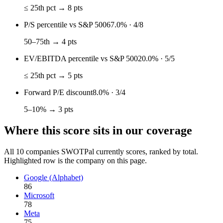
≤ 25th pct → 8 pts
P/S percentile vs S&P 500
67.0%
·
4
/
8
50–75th → 4 pts
EV/EBITDA percentile vs S&P 500
20.0%
·
5
/
5
≤ 25th pct → 5 pts
Forward P/E discount
8.0%
·
3
/
4
5–10% → 3 pts
Where this score sits in our coverage
All
10
companies SWOTPal currently scores, ranked by total.
Highlighted row is the company on this page.
Google (Alphabet)
86
Microsoft
78
Meta
75