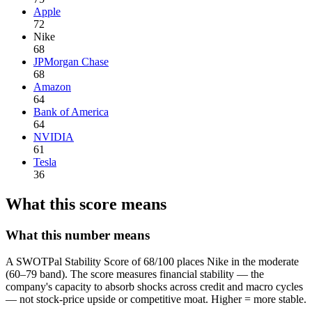
Apple
72
Nike
68
JPMorgan Chase
68
Amazon
64
Bank of America
64
NVIDIA
61
Tesla
36
What this score means
What this number means
A SWOTPal Stability Score of 68/100 places Nike in the moderate
(60–79 band). The score measures financial stability — the
company's capacity to absorb shocks across credit and macro cycles
— not stock-price upside or competitive moat. Higher = more stable.