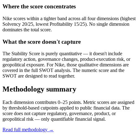
Where the score concentrates
Nike scores within a tighter band across all four dimensions (highest
Solvency 20/25, lowest Profitability 15/25). No single dimension
dominates the total score.
What the score doesn't capture
The Stability Score is purely quantitative — it doesn't include
regulatory action, governance changes, product-execution risk, or
geopolitical exposure. For Nike, those qualitative dimensions are
covered in the full SWOT analysis. The numeric score and the
SWOT are designed to read together.
Methodology summary
Each dimension contributes 0–25 points. Metric scores are assigned
by threshold-based cutpoints applied to public financial data. The
score does not capture regulatory, governance, product, or
geopolitical risk — only quantifiable financial signal.
Read full methodology →