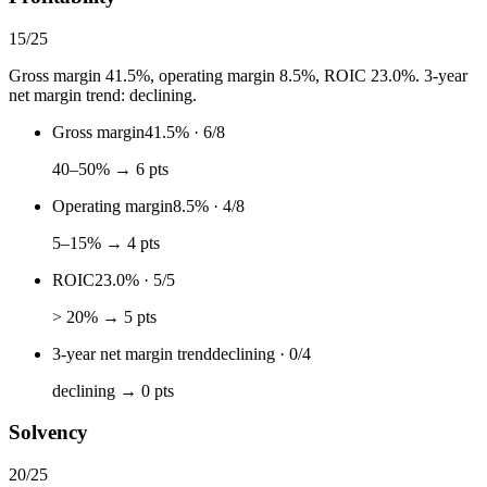
15
/
25
Gross margin 41.5%, operating margin 8.5%, ROIC 23.0%. 3-year
net margin trend: declining.
Gross margin
41.5%
·
6
/
8
40–50% → 6 pts
Operating margin
8.5%
·
4
/
8
5–15% → 4 pts
ROIC
23.0%
·
5
/
5
> 20% → 5 pts
3-year net margin trend
declining
·
0
/
4
declining → 0 pts
Solvency
20
/
25