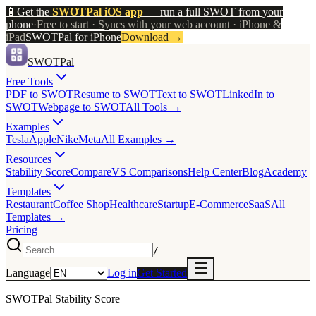
📱
Get the
SWOTPal iOS app
— run a full SWOT from your
phone
·
Free to start · Syncs with your web account · iPhone &
iPad
SWOTPal for iPhone
Download
→
SWOTPal
Free Tools
PDF to SWOT
Resume to SWOT
Text to SWOT
LinkedIn to
SWOT
Webpage to SWOT
All Tools →
Examples
Tesla
Apple
Nike
Meta
All Examples →
Resources
Stability Score
Compare
VS Comparisons
Help Center
Blog
Academy
Templates
Restaurant
Coffee Shop
Healthcare
Startup
E-Commerce
SaaS
All
Templates →
Pricing
/
Language
Log in
Get Started
SWOTPal Stability Score