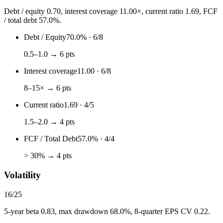
Debt / equity 0.70, interest coverage 11.00×, current ratio 1.69, FCF
/ total debt 57.0%.
Debt / Equity
70.0%
·
6
/
8
0.5–1.0 → 6 pts
Interest coverage
11.00
·
6
/
8
8–15× → 6 pts
Current ratio
1.69
·
4
/
5
1.5–2.0 → 4 pts
FCF / Total Debt
57.0%
·
4
/
4
> 30% → 4 pts
Volatility
16
/
25
5-year beta 0.83, max drawdown 68.0%, 8-quarter EPS CV 0.22.