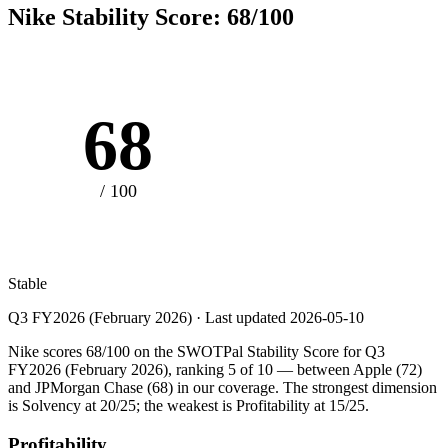
Nike
Stability Score:
68
/100
68
/ 100
Stable
Q3 FY2026 (February 2026)
· Last updated
2026-05-10
Nike scores 68/100 on the SWOTPal Stability Score for Q3
FY2026 (February 2026), ranking 5 of 10 — between Apple (72)
and JPMorgan Chase (68) in our coverage. The strongest dimension
is Solvency at 20/25; the weakest is Profitability at 15/25.
Profitability