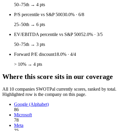
50–75th → 4 pts
P/S percentile vs S&P 500
30.0%
·
6
/
8
25–50th → 6 pts
EV/EBITDA percentile vs S&P 500
52.0%
·
3
/
5
50–75th → 3 pts
Forward P/E discount
18.0%
·
4
/
4
> 10% → 4 pts
Where this score sits in our coverage
All
10
companies SWOTPal currently scores, ranked by total.
Highlighted row is the company on this page.
Google (Alphabet)
86
Microsoft
78
Meta
75