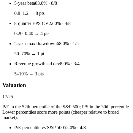
5-year beta
83.0%
·
8
/
8
0.8–1.2 → 8 pts
8-quarter EPS CV
22.0%
·
4
/
8
0.20–0.40 → 4 pts
5-year max drawdown
68.0%
·
1
/
5
50–70% → 1 pt
Revenue growth std dev
8.0%
·
3
/
4
5–10% → 3 pts
Valuation
17
/
25
P/E in the 52th percentile of the S&P 500; P/S in the 30th percentile.
Lower percentiles score more points (cheaper relative to broad
market).
P/E percentile vs S&P 500
52.0%
·
4
/
8