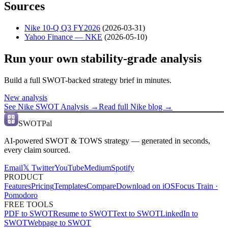
Sources
Nike 10-Q Q3 FY2026
(
2026-03-31
)
Yahoo Finance — NKE
(
2026-05-10
)
Run your own stability-grade analysis
Build a full SWOT-backed strategy brief in minutes.
New analysis
See
Nike
SWOT Analysis →
Read full
Nike
blog →
SWOTPal
AI-powered SWOT & TOWS strategy — generated in seconds,
every claim sourced.
Email
𝕏 Twitter
YouTube
Medium
Spotify
PRODUCT
Features
Pricing
Templates
Compare
Download on iOS
Focus Train ·
Pomodoro
FREE TOOLS
PDF to SWOT
Resume to SWOT
Text to SWOT
LinkedIn to
SWOT
Webpage to SWOT