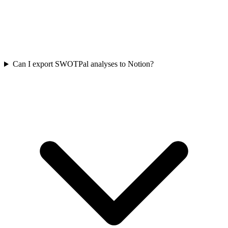
Can I export SWOTPal analyses to Notion?