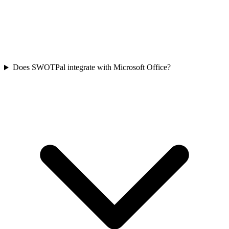
Does SWOTPal integrate with Microsoft Office?