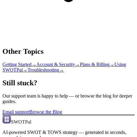
Other Topics
Getting Started
→
Account & Security
→
Plans & Billing
→
Using
SWOTPal
→
Troubleshooting
→
Still stuck?
Our support team is happy to help — or browse the blog for deeper
guides.
Email support
Browse the Blog
SWOTPal
AI-powered SWOT & TOWS strategy — generated in seconds,