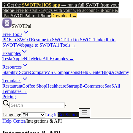
📱
Get the
SWOTPal iOS app
— run a full SWOT from your
phone
·
Free to start · Syncs with your web account · iPhone &
iPad
SWOTPal for iPhone
Download
→
SWOTPal
Free Tools
PDF to SWOT
Resume to SWOT
Text to SWOT
LinkedIn to
SWOT
Webpage to SWOT
All Tools →
Examples
Tesla
Apple
Nike
Meta
All Examples →
Resources
Stability Score
Compare
VS Comparisons
Help Center
Blog
Academy
Templates
Restaurant
Coffee Shop
Healthcare
Startup
E-Commerce
SaaS
All
Templates →
Pricing
/
Language
Log in
Get Started
Help Center
/
Integrations & API