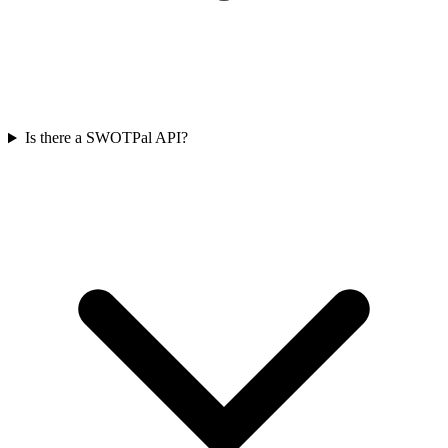
Is there a SWOTPal API?