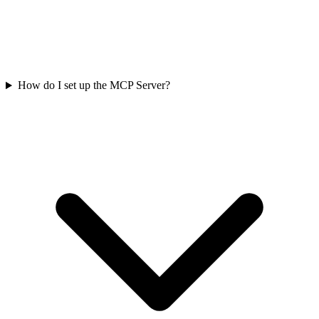
How do I set up the MCP Server?