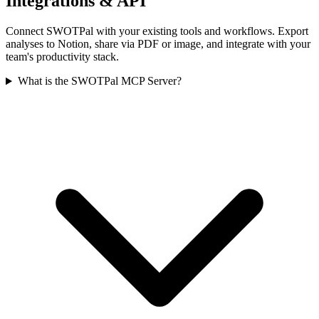
Integrations & API
Connect SWOTPal with your existing tools and workflows. Export
analyses to Notion, share via PDF or image, and integrate with your
team's productivity stack.
What is the SWOTPal MCP Server?